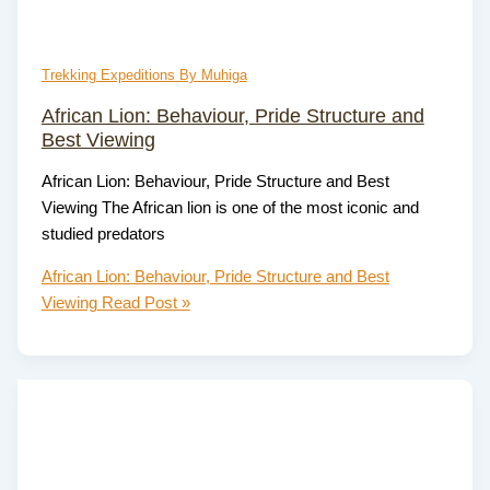
Trekking Expeditions By Muhiga
African Lion: Behaviour, Pride Structure and
Best Viewing
African Lion: Behaviour, Pride Structure and Best
Viewing The African lion is one of the most iconic and
studied predators
African Lion: Behaviour, Pride Structure and Best
Viewing
Read Post »