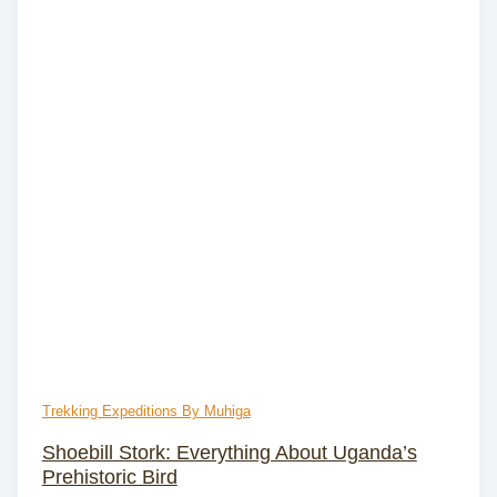
Trekking Expeditions By Muhiga
Shoebill Stork: Everything About Uganda’s
Prehistoric Bird