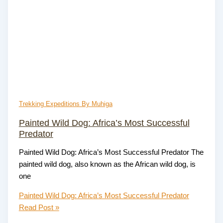
Trekking Expeditions By Muhiga
Painted Wild Dog: Africa’s Most Successful
Predator
Painted Wild Dog: Africa’s Most Successful Predator The
painted wild dog, also known as the African wild dog, is
one
Painted Wild Dog: Africa’s Most Successful Predator
Read Post »