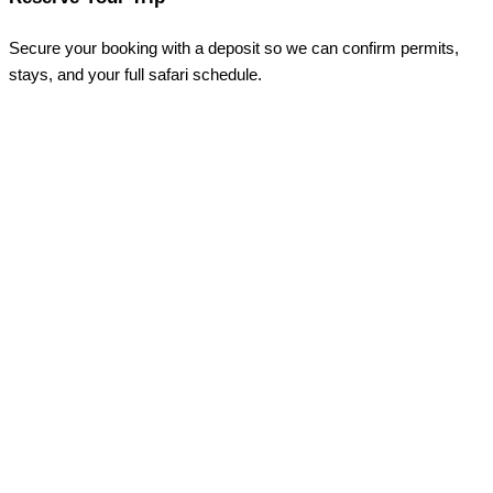
Secure your booking with a deposit so we can confirm permits,
stays, and your full safari schedule.