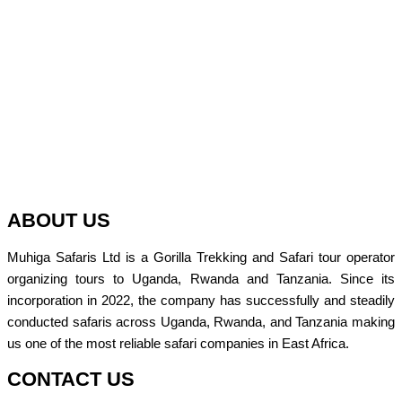
ABOUT US
Muhiga Safaris Ltd is a Gorilla Trekking and Safari tour operator
organizing tours to Uganda, Rwanda and Tanzania. Since its
incorporation in 2022, the company has successfully and steadily
conducted safaris across Uganda, Rwanda, and Tanzania making
us one of the most reliable safari companies in East Africa.
CONTACT US