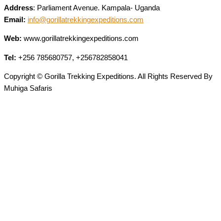
Address
: Parliament Avenue. Kampala- Uganda
Email:
info@gorillatrekkingexpeditions.com
Web:
www.gorillatrekkingexpeditions.com
Tel:
+256 785680757, +256782858041
Copyright © Gorilla Trekking Expeditions. All Rights Reserved By
Muhiga Safaris