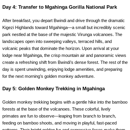
Day 4: Transfer to Mgahinga Gorilla National Park
After breakfast, you depart Bwindi and drive through the dramatic
Kigezi Highlands toward Mgahinga—a small but incredibly scenic
park nestled at the base of the majestic Virunga volcanoes. The
landscapes open into sweeping valleys, terraced hills, and
volcanic peaks that dominate the horizon. Upon arrival at your
lodge near Mgahinga, the crisp mountain air and panoramic views
create a refreshing shift from Bwindi’s dense forest. The rest of the
day is spent unwinding, enjoying lodge amenities, and preparing
for the next morning’s golden monkey adventure.
Day 5: Golden Monkey Trekking in Mgahinga
Golden monkey trekking begins with a gentle hike into the bamboo
forests at the base of the volcanoes. These colorful, lively
primates are fun to observe—leaping from branch to branch,
feeding on bamboo shoots, and moving in playful, fast-paced
patterns. Their bright golden fur and expressive faces make them