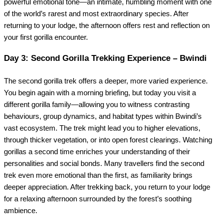
powerful emotional tone—an intimate, humbling moment with one
of the world’s rarest and most extraordinary species. After
returning to your lodge, the afternoon offers rest and reflection on
your first gorilla encounter.
Day 3: Second Gorilla Trekking Experience – Bwindi
The second gorilla trek offers a deeper, more varied experience.
You begin again with a morning briefing, but today you visit a
different gorilla family—allowing you to witness contrasting
behaviours, group dynamics, and habitat types within Bwindi’s
vast ecosystem. The trek might lead you to higher elevations,
through thicker vegetation, or into open forest clearings. Watching
gorillas a second time enriches your understanding of their
personalities and social bonds. Many travellers find the second
trek even more emotional than the first, as familiarity brings
deeper appreciation. After trekking back, you return to your lodge
for a relaxing afternoon surrounded by the forest’s soothing
ambience.