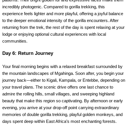
incredibly photogenic. Compared to gorilla trekking, this
experience feels lighter and more playful, offering a joyful balance
to the deeper emotional intensity of the gorilla encounters. After
returning from the trek, the rest of the day is spent relaxing at your
lodge or enjoying optional cultural experiences with local
communities.
Day 6: Return Journey
Your final morning begins with a relaxed breakfast surrounded by
the mountain landscapes of Mgahinga. Soon after, you begin your
journey back—either to Kigali, Kampala, or Entebbe, depending on
your travel plans. The scenic drive offers one last chance to
admire the rolling hills, small villages, and sweeping highland
beauty that make this region so captivating. By afternoon or early
evening, you arrive at your drop-off point carrying extraordinary
memories of double gorilla trekking, playful golden monkeys, and
days spent deep within East Africa’s most enchanting forests.