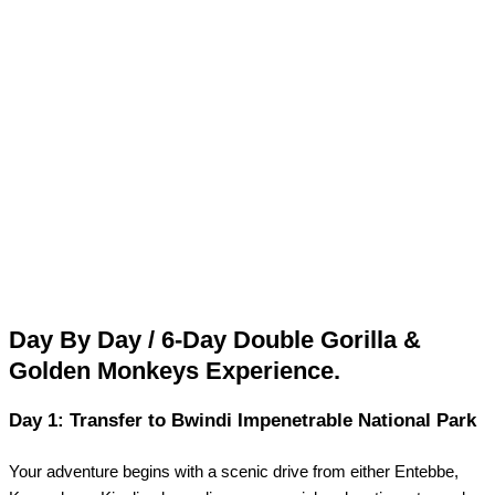
Day By Day / 6-Day Double Gorilla &
Golden Monkeys Experience.
Day 1: Transfer to Bwindi Impenetrable National Park
Your adventure begins with a scenic drive from either Entebbe,