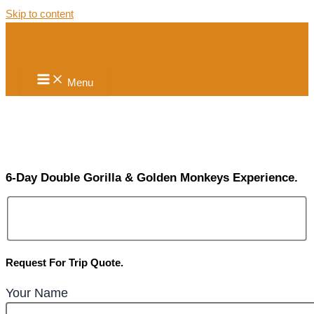
Skip to content
Menu
6-Day Double Gorilla & Golden Monkeys Experience.
Request For Trip Quote.
Your Name