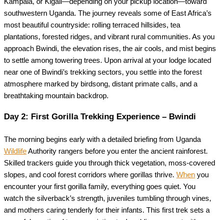
Kampala, or Kigali—depending on your pickup location—toward
southwestern Uganda. The journey reveals some of East Africa’s
most beautiful countryside: rolling terraced hillsides, tea
plantations, forested ridges, and vibrant rural communities. As you
approach Bwindi, the elevation rises, the air cools, and mist begins
to settle among towering trees. Upon arrival at your lodge located
near one of Bwindi’s trekking sectors, you settle into the forest
atmosphere marked by birdsong, distant primate calls, and a
breathtaking mountain backdrop.
Day 2: First Gorilla Trekking Experience – Bwindi
The morning begins early with a detailed briefing from Uganda
Wildlife
Authority rangers before you enter the ancient rainforest.
Skilled trackers guide you through thick vegetation, moss-covered
slopes, and cool forest corridors where gorillas thrive.
When
you
encounter your first gorilla family, everything goes quiet. You
watch the silverback’s strength, juveniles tumbling through vines,
and mothers caring tenderly for their infants. This first trek sets a