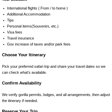
International flights ( From / to home )
Additional Accommodation
Tips
Personal items(Souvenirs, etc.)
Visa fees
Travel insurance
Gov increase of taxes and/or park fees
Choose Your Itinerary
Pick your preferred safari trip and share your travel dates so we
can check what’s available.
Confirm Availability
We verify gorilla permits, lodges, and all arrangements, then adjust
the itinerary if needed.
Reserve Your Trip