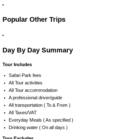
Popular Other Trips
Day By Day Summary
Tour Includes
Safari Park fees
All Tour activities
All Tour accommodation
A professional driver/guide
All transportation ( To & From )
All Taxes/VAT
Everyday Meals ( As specified )
Drinking water ( On all days )
Tour Excludes