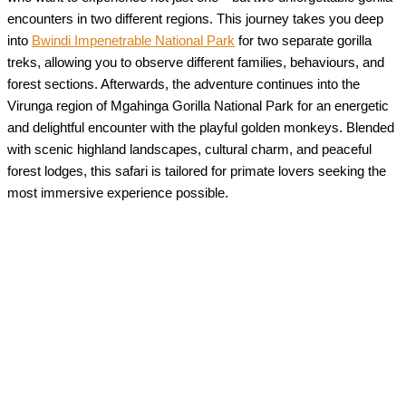
encounters in two different regions. This journey takes you deep
into
Bwindi Impenetrable National Park
for two separate gorilla
treks, allowing you to observe different families, behaviours, and
forest sections. Afterwards, the adventure continues into the
Virunga region of Mgahinga Gorilla National Park for an energetic
and delightful encounter with the playful golden monkeys. Blended
with scenic highland landscapes, cultural charm, and peaceful
forest lodges, this safari is tailored for primate lovers seeking the
most immersive experience possible.