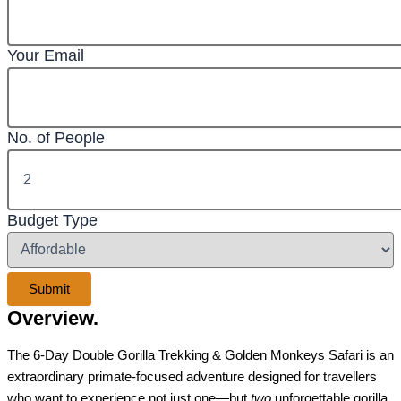
Your Email
No. of People
Budget Type
Overview.
The 6-Day Double Gorilla Trekking & Golden Monkeys Safari is an
extraordinary primate-focused adventure designed for travellers
who want to experience not just one—but
two
unforgettable gorilla