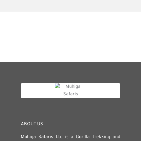
ABOUT US
Muhiga Safaris Ltd is a Gorilla Trekking and