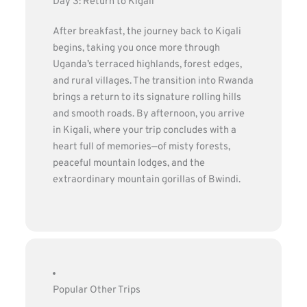
Day 3: Return to Kigali
After breakfast, the journey back to Kigali
begins, taking you once more through
Uganda’s terraced highlands, forest edges,
and rural villages. The transition into Rwanda
brings a return to its signature rolling hills
and smooth roads. By afternoon, you arrive
in Kigali, where your trip concludes with a
heart full of memories—of misty forests,
peaceful mountain lodges, and the
extraordinary mountain gorillas of Bwindi.
Popular Other Trips