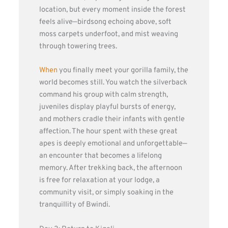
location, but every moment inside the forest
feels alive—birdsong echoing above, soft
moss carpets underfoot, and mist weaving
through towering trees.
When
you finally meet your gorilla family, the
world becomes still. You watch the silverback
command his group with calm strength,
juveniles display playful bursts of energy,
and mothers cradle their infants with gentle
affection. The hour spent with these great
apes is deeply emotional and unforgettable—
an encounter that becomes a lifelong
memory. After trekking back, the afternoon
is free for relaxation at your lodge, a
community visit, or simply soaking in the
tranquillity of Bwindi.