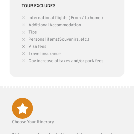
TOUR EXCLUDES
International flights ( From / to home )
Additional Accommodation
Tips
Personal items(Souvenirs, etc.)
Visa fees
Travel insurance
Gov increase of taxes and/or park fees
Choose Your Itinerary