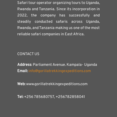
Safari tour operator organizing tours to Uganda,
Rwanda and Tanzania. Since its incorporation in
2022, the company has successfully and
steadily conducted safaris across Uganda,
Rwanda, and Tanzania making us one of the most
reliable safari companies in East Africa.
CONTACT US
Address
: Parliament Avenue. Kampala- Uganda
Email:
info@gorillatrekkingexpeditions.com
Web:
www.gorillatrekkingexpeditions.com
Tel:
+256 785680757, +256782858041