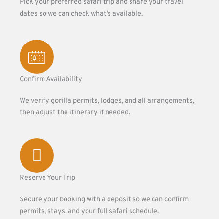
Pick your preferred safari trip and share your travel
dates so we can check what’s available.
Confirm Availability
We verify gorilla permits, lodges, and all arrangements,
then adjust the itinerary if needed.
Reserve Your Trip
Secure your booking with a deposit so we can confirm
permits, stays, and your full safari schedule.