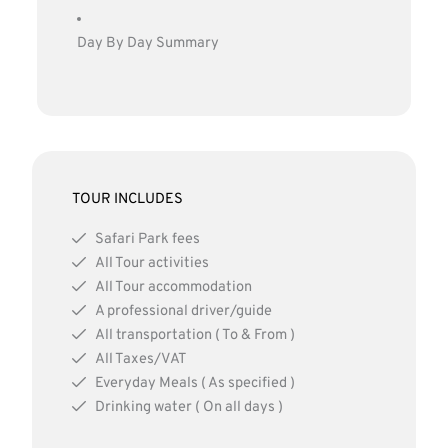
Day By Day Summary
TOUR INCLUDES
Safari Park fees
All Tour activities
All Tour accommodation
A professional driver/guide
All transportation ( To & From )
All Taxes/VAT
Everyday Meals ( As specified )
Drinking water ( On all days )