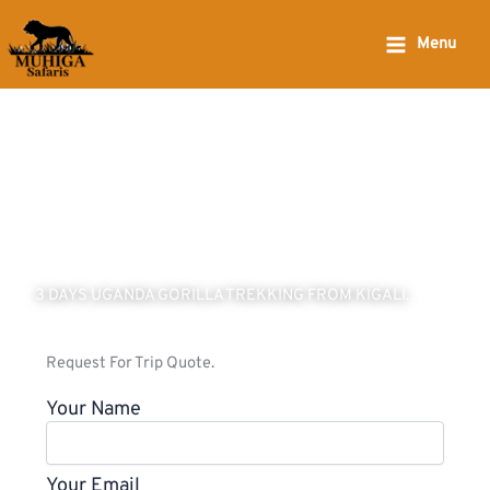
Skip
to
Menu
content
3 DAYS UGANDA GORILLA TREKKING FROM KIGALI.
Request For Trip Quote.
Your Name
Your Email