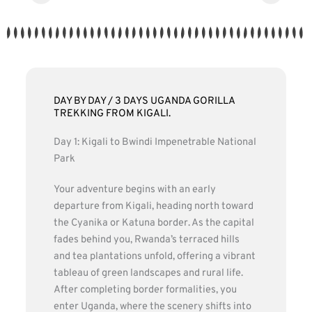
DAY BY DAY / 3 DAYS UGANDA GORILLA
TREKKING FROM KIGALI.
Day 1: Kigali to Bwindi Impenetrable National
Park
Your adventure begins with an early
departure from Kigali, heading north toward
the Cyanika or Katuna border. As the capital
fades behind you, Rwanda’s terraced hills
and tea plantations unfold, offering a vibrant
tableau of green landscapes and rural life.
After completing border formalities, you
enter Uganda, where the scenery shifts into