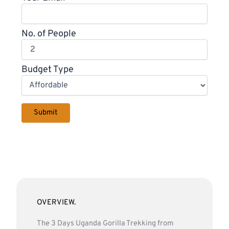
No. of People
Budget Type
OVERVIEW.
The 3 Days Uganda Gorilla Trekking from