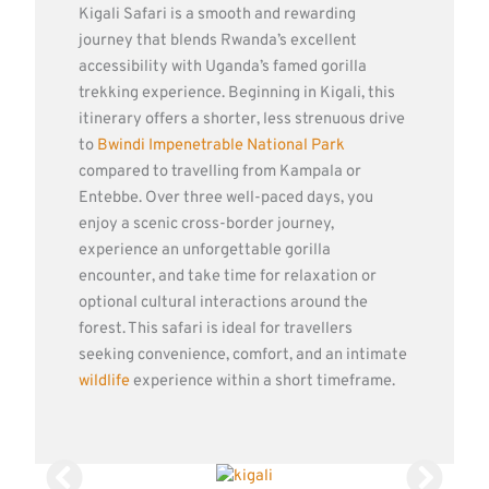
Kigali Safari is a smooth and rewarding
journey that blends Rwanda’s excellent
accessibility with Uganda’s famed gorilla
trekking experience. Beginning in Kigali, this
itinerary offers a shorter, less strenuous drive
to
Bwindi Impenetrable National Park
compared to travelling from Kampala or
Entebbe. Over three well-paced days, you
enjoy a scenic cross-border journey,
experience an unforgettable gorilla
encounter, and take time for relaxation or
optional cultural interactions around the
forest. This safari is ideal for travellers
seeking convenience, comfort, and an intimate
wildlife
experience within a short timeframe.