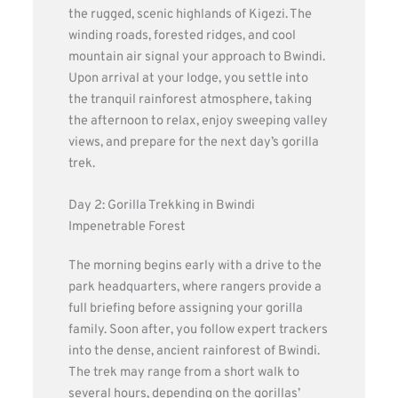
the rugged, scenic highlands of Kigezi. The
winding roads, forested ridges, and cool
mountain air signal your approach to Bwindi.
Upon arrival at your lodge, you settle into
the tranquil rainforest atmosphere, taking
the afternoon to relax, enjoy sweeping valley
views, and prepare for the next day’s gorilla
trek.
Day 2: Gorilla Trekking in Bwindi
Impenetrable Forest
The morning begins early with a drive to the
park headquarters, where rangers provide a
full briefing before assigning your gorilla
family. Soon after, you follow expert trackers
into the dense, ancient rainforest of Bwindi.
The trek may range from a short walk to
several hours, depending on the gorillas’