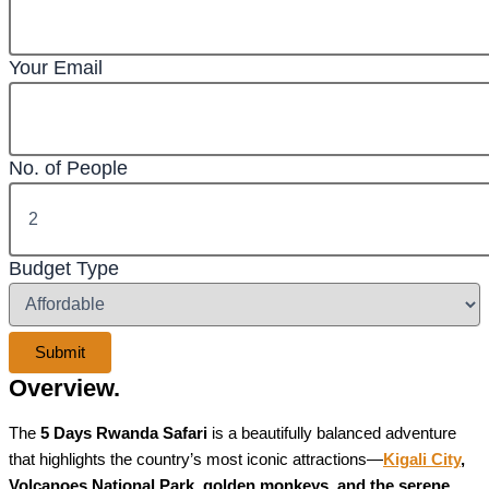
Your Email
No. of People
Budget Type
Overview.
The
5 Days Rwanda Safari
is a beautifully balanced adventure
that highlights the country’s most iconic attractions—
Kigali City
,
Volcanoes National Park, golden monkeys, and the serene