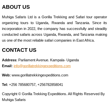
ABOUT US
Muhiga Safaris Ltd is a Gorilla Trekking and Safari tour operator
organizing tours to Uganda, Rwanda and Tanzania. Since its
incorporation in 2022, the company has successfully and steadily
conducted safaris across Uganda, Rwanda, and Tanzania making
us one of the most reliable safari companies in East Africa.
CONTACT US
Address
: Parliament Avenue. Kampala- Uganda
Email:
info@gorillatrekkingexpeditions.com
Web:
www.gorillatrekkingexpeditions.com
Tel:
+256 785680757, +256782858041
Copyright © Gorilla Trekking Expeditions. All Rights Reserved By
Muhiga Safaris