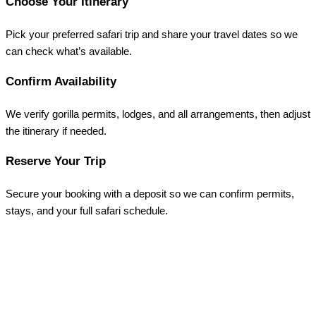
Choose Your Itinerary
Pick your preferred safari trip and share your travel dates so we
can check what’s available.
Confirm Availability
We verify gorilla permits, lodges, and all arrangements, then adjust
the itinerary if needed.
Reserve Your Trip
Secure your booking with a deposit so we can confirm permits,
stays, and your full safari schedule.