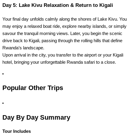
Day 5: Lake Kivu Relaxation & Return to Kigali
Your final day unfolds calmly along the shores of Lake Kivu. You
may enjoy a relaxed boat ride, explore nearby islands, or simply
savour the tranquil morning views. Later, you begin the scenic
drive back to Kigali, passing through the rolling hills that define
Rwanda’s landscape.
Upon arrival in the city, you transfer to the airport or your Kigali
hotel, bringing your unforgettable Rwanda safari to a close.
Popular Other Trips
Day By Day Summary
Tour Includes