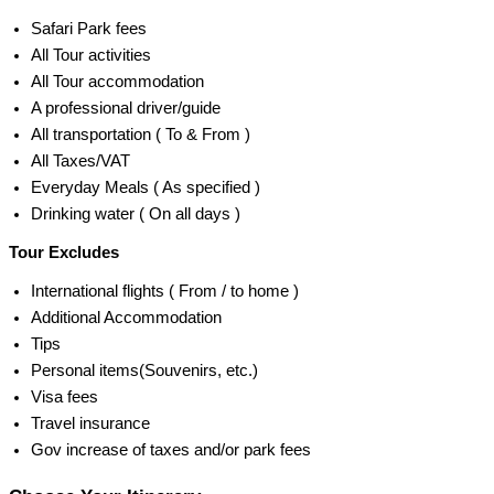
Safari Park fees
All Tour activities
All Tour accommodation
A professional driver/guide
All transportation ( To & From )
All Taxes/VAT
Everyday Meals ( As specified )
Drinking water ( On all days )
Tour Excludes
International flights ( From / to home )
Additional Accommodation
Tips
Personal items(Souvenirs, etc.)
Visa fees
Travel insurance
Gov increase of taxes and/or park fees