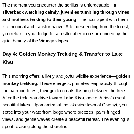
The moment you encounter the gorillas is unforgettable—
a
silverback watching calmly, juveniles tumbling through vines,
and mothers tending to their young
. The hour spent with them
is emotional and transformative. After descending from the forest,
you return to your lodge for a restful afternoon surrounded by the
quiet beauty of the Virunga slopes.
Day 4: Golden Monkey Trekking & Transfer to Lake
Kivu
This morning offers a lively and joyful wildlife experience—
golden
monkey trekking
. These energetic primates leap rapidly through
the bamboo forest, their golden coats flashing between the trees.
After the trek, you drive toward
Lake Kivu
, one of Africa’s most
beautiful lakes. Upon arrival at the lakeside town of Gisenyi, you
settle into your waterfront lodge where breezes, palm-fringed
views, and gentle waves create a peaceful retreat. The evening is
spent relaxing along the shoreline.