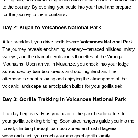
to the country. By evening, you settle into your hotel and prepare
for the journey to the mountains.
Day 2: Kigali to Volcanoes National Park
After breakfast, you drive north toward
Volcanoes National Park
.
The journey reveals enchanting scenery—terraced hillsides, misty
valleys, and the dramatic volcanic silhouettes of the Virunga
Mountains. Upon arrival in Musanze, you check into your lodge
surrounded by bamboo forests and cool highland air. The
afternoon is spent relaxing and enjoying the atmosphere of the
volcanic landscape as anticipation builds for your gorilla trek.
Day 3: Gorilla Trekking in Volcanoes National Park
The day begins early as you head to the park headquarters for
your gorilla trekking briefing. Soon after, rangers guide you into the
forest, climbing through bamboo zones and lush Hagenia
woodlands until you reach your assigned gorilla family.