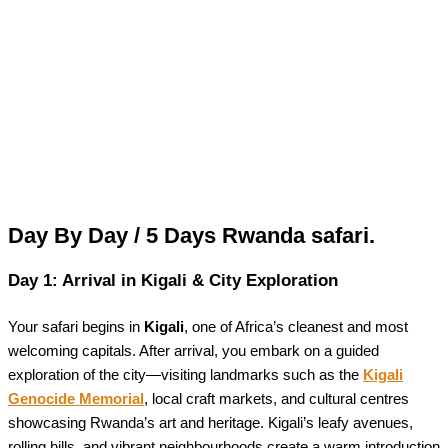
Day By Day / 5 Days Rwanda safari.
Day 1: Arrival in Kigali & City Exploration
Your safari begins in
Kigali
, one of Africa’s cleanest and most
welcoming capitals. After arrival, you embark on a guided
exploration of the city—visiting landmarks such as the
Kigali
Genocide Memorial
, local craft markets, and cultural centres
showcasing Rwanda’s art and heritage. Kigali’s leafy avenues,
rolling hills, and vibrant neighbourhoods create a warm introduction