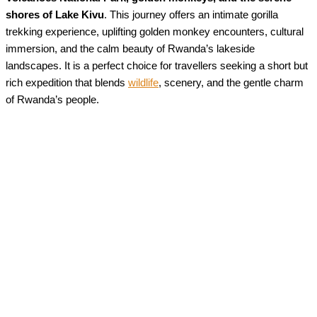
shores of Lake Kivu
. This journey offers an intimate gorilla
trekking experience, uplifting golden monkey encounters, cultural
immersion, and the calm beauty of Rwanda’s lakeside
landscapes. It is a perfect choice for travellers seeking a short but
rich expedition that blends
wildlife
, scenery, and the gentle charm
of Rwanda’s people.