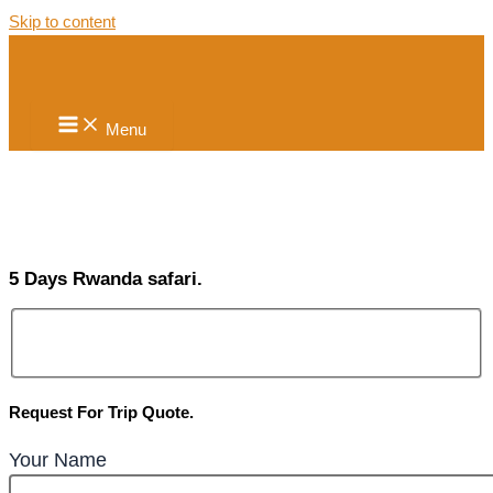
Skip to content
Menu
5 Days Rwanda safari.
Request For Trip Quote.
Your Name