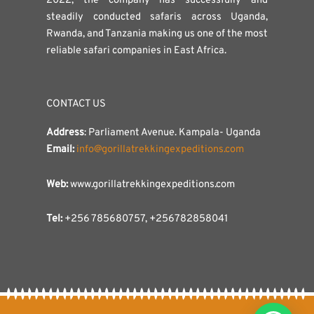
2022, the company has successfully and
steadily conducted safaris across Uganda,
Rwanda, and Tanzania making us one of the most
reliable safari companies in East Africa.
CONTACT US
Address
: Parliament Avenue. Kampala- Uganda
Email:
info@gorillatrekkingexpeditions.com
Web:
www.gorillatrekkingexpeditions.com
Tel:
+256 785680757, +256782858041