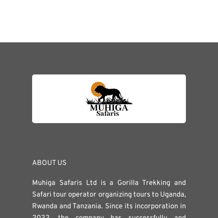
ABOUT US
Muhiga Safaris Ltd is a Gorilla Trekking and
Safari tour operator organizing tours to Uganda,
Rwanda and Tanzania. Since its incorporation in