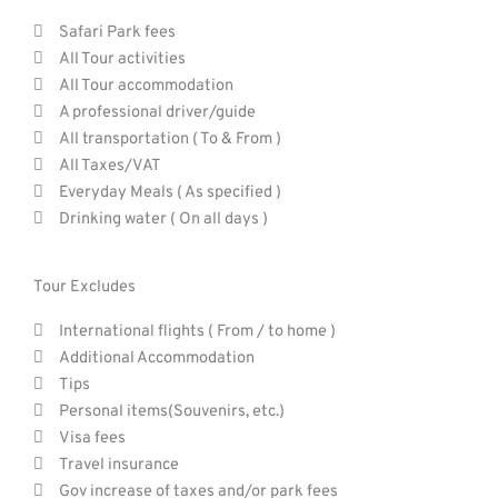
Safari Park fees
All Tour activities
All Tour accommodation
A professional driver/guide
All transportation ( To & From )
All Taxes/VAT
Everyday Meals ( As specified )
Drinking water ( On all days )
Tour Excludes
International flights ( From / to home )
Additional Accommodation
Tips
Personal items(Souvenirs, etc.)
Visa fees
Travel insurance
Gov increase of taxes and/or park fees