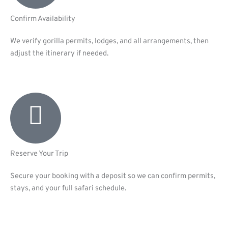
Confirm Availability
We verify gorilla permits, lodges, and all arrangements, then
adjust the itinerary if needed.
Reserve Your Trip
Secure your booking with a deposit so we can confirm permits,
stays, and your full safari schedule.