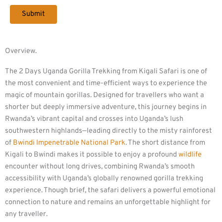
Overview.
The 2 Days Uganda Gorilla Trekking from Kigali Safari is one of
the most convenient and time-efficient ways to experience the
magic of mountain gorillas. Designed for travellers who want a
shorter but deeply immersive adventure, this journey begins in
Rwanda’s vibrant capital and crosses into Uganda’s lush
southwestern highlands—leading directly to the misty rainforest
of
Bwindi Impenetrable National Park
. The short distance from
Kigali to Bwindi makes it possible to enjoy a profound
wildlife
encounter without long drives, combining Rwanda’s smooth
accessibility with Uganda’s globally renowned gorilla trekking
experience. Though brief, the safari delivers a powerful emotional
connection to nature and remains an unforgettable highlight for
any traveller.