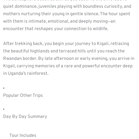
quiet dominance, juveniles playing with boundless curiosity, and
mothers nurturing their young in gentle silence. The hour spent
with them is intimate, emotional, and deeply moving—an
encounter that reshapes your connection to wildlife.
After trekking back, you begin your journey to Kigali, retracing
the beautiful highlands and terraced hills until you reach the
Rwandan border. By late afternoon or early evening, you arrive in
Kigali, carrying memories of a rare and powerful encounter deep
in Uganda’s rainforest.
Popular Other Trips
Day By Day Summary
Tour Includes