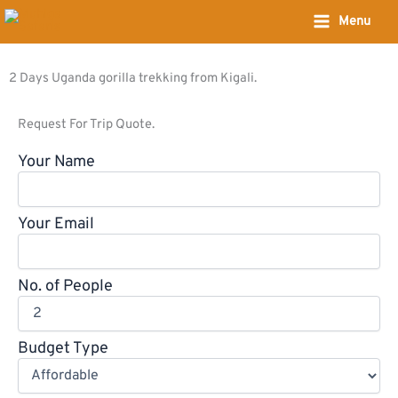
Skip
Menu
to
content
2 Days Uganda gorilla trekking from Kigali.
Request For Trip Quote.
Your Name
Your Email
No. of People
Budget Type