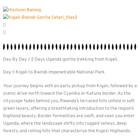
Day By Day / 2 Days Uganda gorilla trekking from Kigali.
Day 1: Kigali to Bwindi Impenetrable National Park
Your journey begins with an early pickup from Kigali, followed by a
scenic drive north toward the Cyanika or Katuna border. As the
cityscape fades behind you, Rwanda’s terraced hills unfold in soft
green layers, offering a breathtaking introduction to the region’s
highland beauty. Border formalities are swift, and soon you enter
Uganda, where the landscape shifts into rugged valleys, deep
forests, and rolling hills that characterise the Kigezi Highlands.