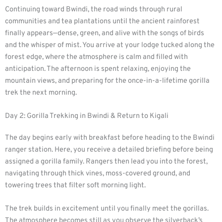
Continuing toward Bwindi, the road winds through rural
communities and tea plantations until the ancient rainforest
finally appears—dense, green, and alive with the songs of birds
and the whisper of mist. You arrive at your lodge tucked along the
forest edge, where the atmosphere is calm and filled with
anticipation. The afternoon is spent relaxing, enjoying the
mountain views, and preparing for the once-in-a-lifetime gorilla
trek the next morning.
Day 2: Gorilla Trekking in Bwindi & Return to Kigali
The day begins early with breakfast before heading to the Bwindi
ranger station. Here, you receive a detailed briefing before being
assigned a gorilla family. Rangers then lead you into the forest,
navigating through thick vines, moss-covered ground, and
towering trees that filter soft morning light.
The trek builds in excitement until you finally meet the gorillas.
The atmosphere becomes still as you observe the silverback’s