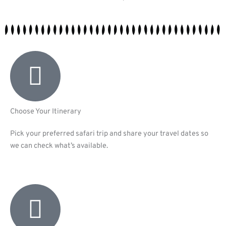
Choose Your Itinerary
Pick your preferred safari trip and share your travel dates so
we can check what’s available.