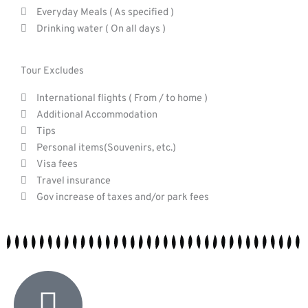
Everyday Meals ( As specified )
Drinking water ( On all days )
Tour Excludes
International flights ( From / to home )
Additional Accommodation
Tips
Personal items(Souvenirs, etc.)
Visa fees
Travel insurance
Gov increase of taxes and/or park fees