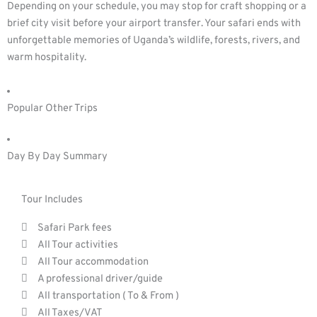
Depending on your schedule, you may stop for craft shopping or a
brief city visit before your airport transfer. Your safari ends with
unforgettable memories of Uganda’s wildlife, forests, rivers, and
warm hospitality.
Popular Other Trips
Day By Day Summary
Tour Includes
Safari Park fees
All Tour activities
All Tour accommodation
A professional driver/guide
All transportation ( To & From )
All Taxes/VAT