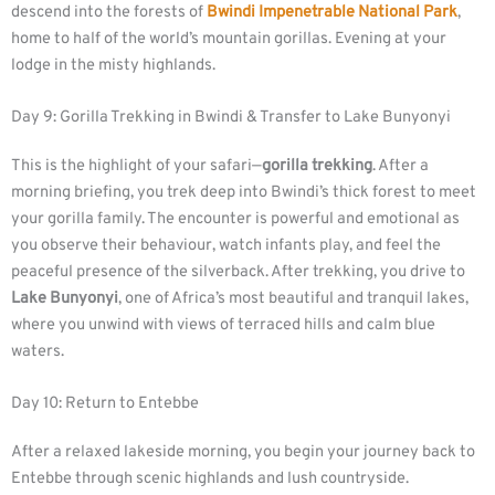
descend into the forests of
Bwindi Impenetrable National Park
,
home to half of the world’s mountain gorillas. Evening at your
lodge in the misty highlands.
Day 9: Gorilla Trekking in Bwindi & Transfer to Lake Bunyonyi
This is the highlight of your safari—
gorilla trekking
. After a
morning briefing, you trek deep into Bwindi’s thick forest to meet
your gorilla family. The encounter is powerful and emotional as
you observe their behaviour, watch infants play, and feel the
peaceful presence of the silverback. After trekking, you drive to
Lake Bunyonyi
, one of Africa’s most beautiful and tranquil lakes,
where you unwind with views of terraced hills and calm blue
waters.
Day 10: Return to Entebbe
After a relaxed lakeside morning, you begin your journey back to
Entebbe through scenic highlands and lush countryside.