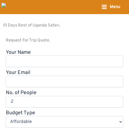
Skip
Menu
to
content
10 Days Best of Uganda Safari.
Request For Trip Quote.
Your Name
Your Email
No. of People
Budget Type