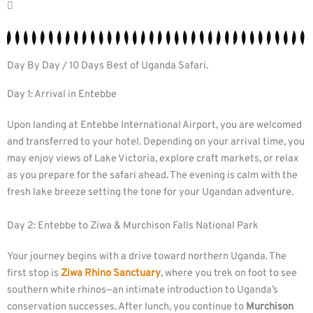
Day By Day / 10 Days Best of Uganda Safari.
Day 1: Arrival in Entebbe
Upon landing at Entebbe International Airport, you are welcomed
and transferred to your hotel. Depending on your arrival time, you
may enjoy views of Lake Victoria, explore craft markets, or relax
as you prepare for the safari ahead. The evening is calm with the
fresh lake breeze setting the tone for your Ugandan adventure.
Day 2: Entebbe to Ziwa & Murchison Falls National Park
Your journey begins with a drive toward northern Uganda. The
first stop is
Ziwa Rhino Sanctuary
, where you trek on foot to see
southern white rhinos—an intimate introduction to Uganda’s
conservation successes. After lunch, you continue to
Murchison