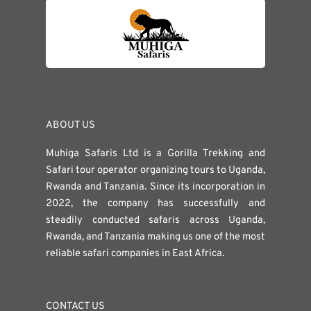
ABOUT US
Muhiga Safaris Ltd is a Gorilla Trekking and
Safari tour operator organizing tours to Uganda,
Rwanda and Tanzania. Since its incorporation in
2022, the company has successfully and
steadily conducted safaris across Uganda,
Rwanda, and Tanzania making us one of the most
reliable safari companies in East Africa.
CONTACT US