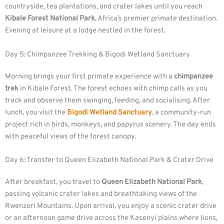
countryside, tea plantations, and crater lakes until you reach
Kibale Forest National Park
, Africa’s premier primate destination.
Evening at leisure at a lodge nestled in the forest.
Day 5: Chimpanzee Trekking & Bigodi Wetland Sanctuary
Morning brings your first primate experience with a
chimpanzee
trek
in Kibale Forest. The forest echoes with chimp calls as you
track and observe them swinging, feeding, and socialising. After
lunch, you visit the
Bigodi Wetland Sanctuary
, a community-run
project rich in birds, monkeys, and papyrus scenery. The day ends
with peaceful views of the forest canopy.
Day 6: Transfer to Queen Elizabeth National Park & Crater Drive
After breakfast, you travel to
Queen Elizabeth National Park
,
passing volcanic crater lakes and breathtaking views of the
Rwenzori Mountains. Upon arrival, you enjoy a scenic crater drive
or an afternoon game drive across the Kasenyi plains where lions,