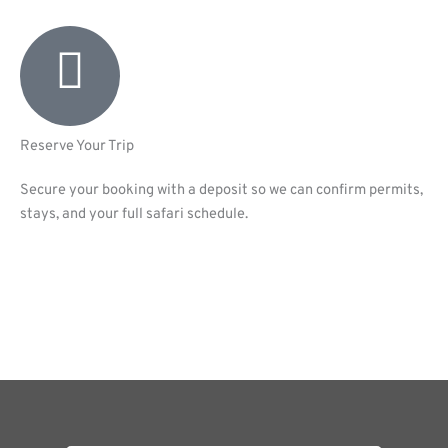
Reserve Your Trip
Secure your booking with a deposit so we can confirm permits,
stays, and your full safari schedule.