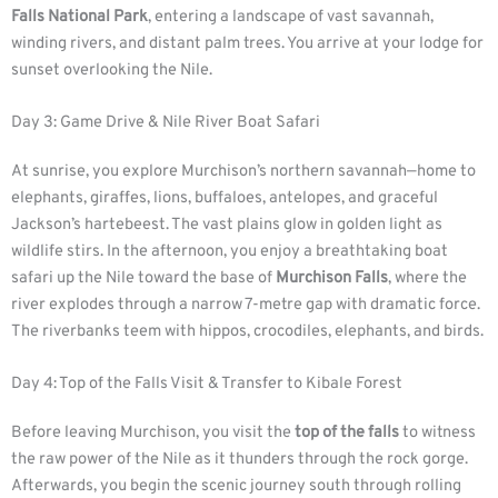
Falls National Park
, entering a landscape of vast savannah,
winding rivers, and distant palm trees. You arrive at your lodge for
sunset overlooking the Nile.
Day 3: Game Drive & Nile River Boat Safari
At sunrise, you explore Murchison’s northern savannah—home to
elephants, giraffes, lions, buffaloes, antelopes, and graceful
Jackson’s hartebeest. The vast plains glow in golden light as
wildlife stirs. In the afternoon, you enjoy a breathtaking boat
safari up the Nile toward the base of
Murchison Falls
, where the
river explodes through a narrow 7-metre gap with dramatic force.
The riverbanks teem with hippos, crocodiles, elephants, and birds.
Day 4: Top of the Falls Visit & Transfer to Kibale Forest
Before leaving Murchison, you visit the
top of the falls
to witness
the raw power of the Nile as it thunders through the rock gorge.
Afterwards, you begin the scenic journey south through rolling