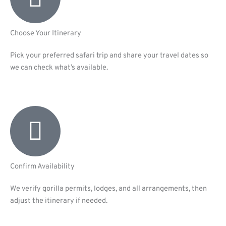
Choose Your Itinerary
Pick your preferred safari trip and share your travel dates so
we can check what’s available.
Confirm Availability
We verify gorilla permits, lodges, and all arrangements, then
adjust the itinerary if needed.