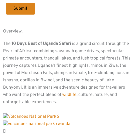
Overview.
The
10 Days Best of Uganda Safari
is a grand circuit through the
Pearl of Africa—combining savannah game drives, spectacular
primate encounters, tranquil lakes, and lush tropical forests. This
journey captures Uganda’s finest highlights: rhinos in Ziwa, the
powerful Murchison Falls, chimps in Kibale, tree-climbing lions in
Ishasha, gorillas in Bwindi, and the scenic beauty of Lake
Bunyonyi. It is an immersive adventure designed for travellers
who want the perfect blend of
wildlife
, culture, nature, and
unforgettable experiences.