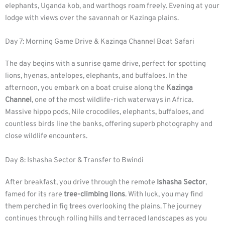
elephants, Uganda kob, and warthogs roam freely. Evening at your
lodge with views over the savannah or Kazinga plains.
Day 7: Morning Game Drive & Kazinga Channel Boat Safari
The day begins with a sunrise game drive, perfect for spotting
lions, hyenas, antelopes, elephants, and buffaloes. In the
afternoon, you embark on a boat cruise along the
Kazinga
Channel
, one of the most wildlife-rich waterways in Africa.
Massive hippo pods, Nile crocodiles, elephants, buffaloes, and
countless birds line the banks, offering superb photography and
close wildlife encounters.
Day 8: Ishasha Sector & Transfer to Bwindi
After breakfast, you drive through the remote
Ishasha Sector
,
famed for its rare
tree-climbing lions
. With luck, you may find
them perched in fig trees overlooking the plains. The journey
continues through rolling hills and terraced landscapes as you