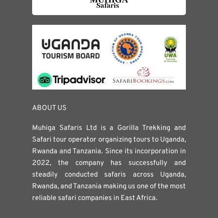
ABOUT US
Muhiga Safaris Ltd is a Gorilla Trekking and
Safari tour operator organizing tours to Uganda,
Rwanda and Tanzania. Since its incorporation in
2022, the company has successfully and
steadily conducted safaris across Uganda,
Rwanda, and Tanzania making us one of the most
reliable safari companies in East Africa.