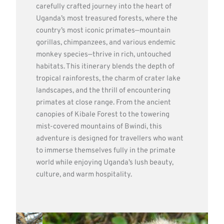
carefully crafted journey into the heart of
Uganda’s most treasured forests, where the
country’s most iconic primates—mountain
gorillas, chimpanzees, and various endemic
monkey species—thrive in rich, untouched
habitats. This itinerary blends the depth of
tropical rainforests, the charm of crater lake
landscapes, and the thrill of encountering
primates at close range. From the ancient
canopies of Kibale Forest to the towering
mist-covered mountains of Bwindi, this
adventure is designed for travellers who want
to immerse themselves fully in the primate
world while enjoying Uganda’s lush beauty,
culture, and warm hospitality.