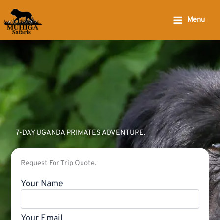
Skip
to
Menu
content
7-DAY UGANDA PRIMATES ADVENTURE.
Request For Trip Quote.
Your Name
Your Email