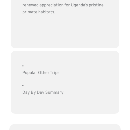
renewed appreciation for Uganda’s pristine
primate habitats.
Popular Other Trips
Day By Day Summary