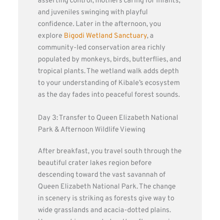
asserting control, mothers caring for infants,
and juveniles swinging with playful
confidence. Later in the afternoon, you
explore
Bigodi Wetland Sanctuary
, a
community-led conservation area richly
populated by monkeys, birds, butterflies, and
tropical plants. The wetland walk adds depth
to your understanding of Kibale’s ecosystem
as the day fades into peaceful forest sounds.
Day 3: Transfer to Queen Elizabeth National
Park & Afternoon Wildlife Viewing
After breakfast, you travel south through the
beautiful crater lakes region before
descending toward the vast savannah of
Queen Elizabeth National Park. The change
in scenery is striking as forests give way to
wide grasslands and acacia-dotted plains.