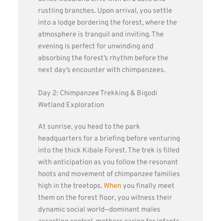
rustling branches. Upon arrival, you settle
into a lodge bordering the forest, where the
atmosphere is tranquil and inviting. The
evening is perfect for unwinding and
absorbing the forest’s rhythm before the
next day’s encounter with chimpanzees.
Day 2: Chimpanzee Trekking & Bigodi
Wetland Exploration
At sunrise, you head to the park
headquarters for a briefing before venturing
into the thick Kibale Forest. The trek is filled
with anticipation as you follow the resonant
hoots and movement of chimpanzee families
high in the treetops.
When
you finally meet
them on the forest floor, you witness their
dynamic social world—dominant males