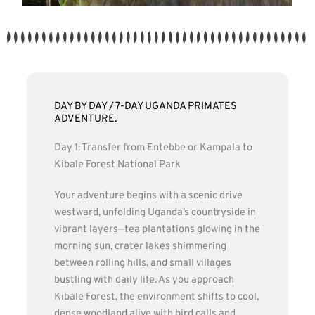
DAY BY DAY / 7-DAY UGANDA PRIMATES
ADVENTURE.
Day 1: Transfer from Entebbe or Kampala to
Kibale Forest National Park
Your adventure begins with a scenic drive
westward, unfolding Uganda’s countryside in
vibrant layers—tea plantations glowing in the
morning sun, crater lakes shimmering
between rolling hills, and small villages
bustling with daily life. As you approach
Kibale Forest, the environment shifts to cool,
dense woodland alive with bird calls and