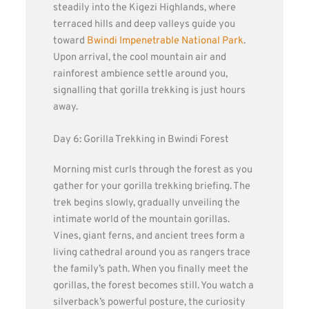
steadily into the Kigezi Highlands, where
terraced hills and deep valleys guide you
toward
Bwindi Impenetrable National Park
.
Upon arrival, the cool mountain air and
rainforest ambience settle around you,
signalling that gorilla trekking is just hours
away.
Day 6: Gorilla Trekking in Bwindi Forest
Morning mist curls through the forest as you
gather for your gorilla trekking briefing. The
trek begins slowly, gradually unveiling the
intimate world of the mountain gorillas.
Vines, giant ferns, and ancient trees form a
living cathedral around you as rangers trace
the family’s path. When you finally meet the
gorillas, the forest becomes still. You watch a
silverback’s powerful posture, the curiosity