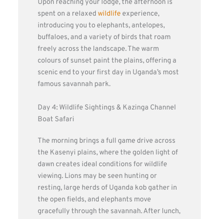
Upon reaching your lodge, the afternoon is
spent on a relaxed
wildlife
experience,
introducing you to elephants, antelopes,
buffaloes, and a variety of birds that roam
freely across the landscape. The warm
colours of sunset paint the plains, offering a
scenic end to your first day in Uganda’s most
famous savannah park.
Day 4: Wildlife Sightings & Kazinga Channel
Boat Safari
The morning brings a full game drive across
the Kasenyi plains, where the golden light of
dawn creates ideal conditions for wildlife
viewing. Lions may be seen hunting or
resting, large herds of Uganda kob gather in
the open fields, and elephants move
gracefully through the savannah. After lunch,