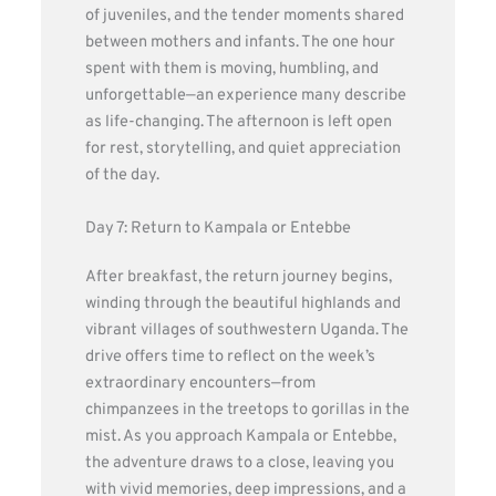
of juveniles, and the tender moments shared
between mothers and infants. The one hour
spent with them is moving, humbling, and
unforgettable—an experience many describe
as life-changing. The afternoon is left open
for rest, storytelling, and quiet appreciation
of the day.
Day 7: Return to Kampala or Entebbe
After breakfast, the return journey begins,
winding through the beautiful highlands and
vibrant villages of southwestern Uganda. The
drive offers time to reflect on the week’s
extraordinary encounters—from
chimpanzees in the treetops to gorillas in the
mist. As you approach Kampala or Entebbe,
the adventure draws to a close, leaving you
with vivid memories, deep impressions, and a