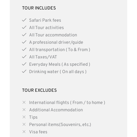
TOUR INCLUDES
Safari Park fees
All Tour activities
All Tour accommodation
A professional driver/guide
All transportation ( To & From )
All Taxes/VAT
Everyday Meals ( As specified )
Drinking water ( On all days )
TOUR EXCLUDES
International flights ( From / to home )
Additional Accommodation
Tips
Personal items(Souvenirs, etc.)
Visa fees