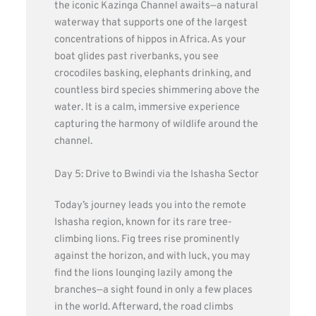
the iconic Kazinga Channel awaits—a natural
waterway that supports one of the largest
concentrations of hippos in Africa. As your
boat glides past riverbanks, you see
crocodiles basking, elephants drinking, and
countless bird species shimmering above the
water. It is a calm, immersive experience
capturing the harmony of wildlife around the
channel.
Day 5: Drive to Bwindi via the Ishasha Sector
Today’s journey leads you into the remote
Ishasha region, known for its rare tree-
climbing lions. Fig trees rise prominently
against the horizon, and with luck, you may
find the lions lounging lazily among the
branches—a sight found in only a few places
in the world. Afterward, the road climbs