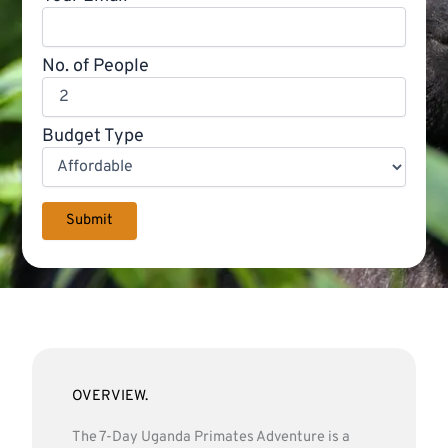
No. of People
Budget Type
OVERVIEW.
The 7-Day Uganda Primates Adventure is a