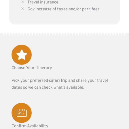
Travel insurance
Gov increase of taxes and/or park fees
Choose Your Itinerary
Pick your preferred safari trip and share your travel
dates so we can check what’s available.
Confirm Availability