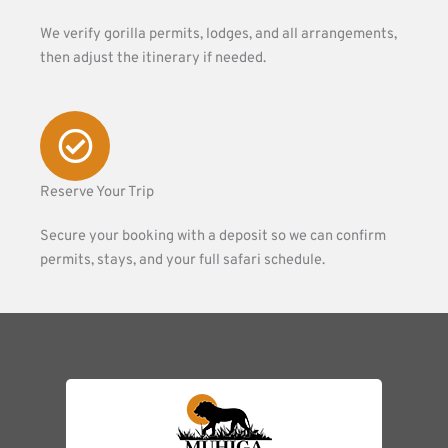
We verify gorilla permits, lodges, and all arrangements,
then adjust the itinerary if needed.
Reserve Your Trip
Secure your booking with a deposit so we can confirm
permits, stays, and your full safari schedule.