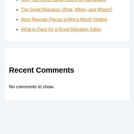
The Great Migration: What, When, and Where?
Most Remote Places in Africa Worth Visiting
What to Pack for a Great Migration Safari
Recent Comments
No comments to show.