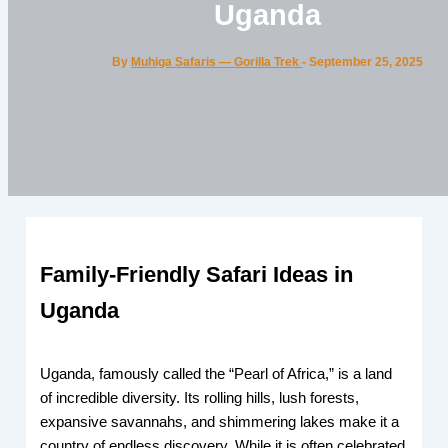
Uganda
By
Muhiga Safaris — Gorilla Trek
-
September 25, 2025
Family-Friendly Safari Ideas in
Uganda
Uganda, famously called the “Pearl of Africa,” is a land
of incredible diversity. Its rolling hills, lush forests,
expansive savannahs, and shimmering lakes make it a
country of endless discovery. While it is often celebrated