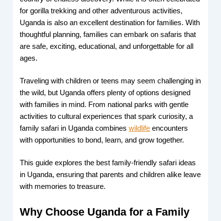
for gorilla trekking and other adventurous activities,
Uganda is also an excellent destination for families. With
thoughtful planning, families can embark on safaris that
are safe, exciting, educational, and unforgettable for all
ages.
Traveling with children or teens may seem challenging in
the wild, but Uganda offers plenty of options designed
with families in mind. From national parks with gentle
activities to cultural experiences that spark curiosity, a
family safari in Uganda combines
wildlife
encounters
with opportunities to bond, learn, and grow together.
This guide explores the best family-friendly safari ideas
in Uganda, ensuring that parents and children alike leave
with memories to treasure.
Why Choose Uganda for a Family