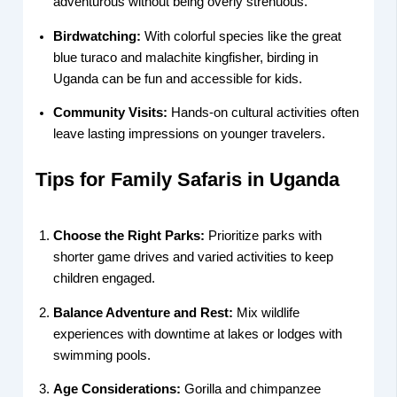
adventurous without being overly strenuous.
Birdwatching:
With colorful species like the great
blue turaco and malachite kingfisher, birding in
Uganda can be fun and accessible for kids.
Community Visits:
Hands-on cultural activities often
leave lasting impressions on younger travelers.
Tips for Family Safaris in Uganda
Choose the Right Parks:
Prioritize parks with
shorter game drives and varied activities to keep
children engaged.
Balance Adventure and Rest:
Mix wildlife
experiences with downtime at lakes or lodges with
swimming pools.
Age Considerations:
Gorilla and chimpanzee