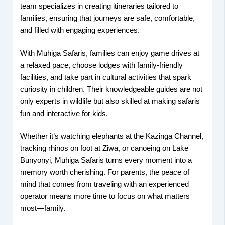
team specializes in creating itineraries tailored to
families, ensuring that journeys are safe, comfortable,
and filled with engaging experiences.
With Muhiga Safaris, families can enjoy game drives at
a relaxed pace, choose lodges with family-friendly
facilities, and take part in cultural activities that spark
curiosity in children. Their knowledgeable guides are not
only experts in wildlife but also skilled at making safaris
fun and interactive for kids.
Whether it’s watching elephants at the Kazinga Channel,
tracking rhinos on foot at Ziwa, or canoeing on Lake
Bunyonyi, Muhiga Safaris turns every moment into a
memory worth cherishing. For parents, the peace of
mind that comes from traveling with an experienced
operator means more time to focus on what matters
most—family.