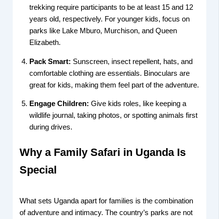
trekking require participants to be at least 15 and 12
years old, respectively. For younger kids, focus on
parks like Lake Mburo, Murchison, and Queen
Elizabeth.
Pack Smart:
Sunscreen, insect repellent, hats, and
comfortable clothing are essentials. Binoculars are
great for kids, making them feel part of the adventure.
Engage Children:
Give kids roles, like keeping a
wildlife journal, taking photos, or spotting animals first
during drives.
Why a Family Safari in Uganda Is
Special
What sets Uganda apart for families is the combination
of adventure and intimacy. The country’s parks are not