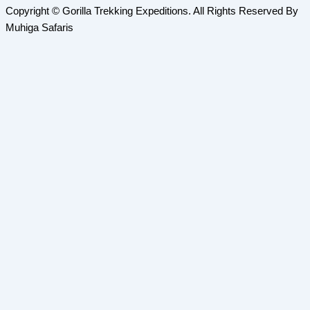
Copyright © Gorilla Trekking Expeditions. All Rights Reserved By
Muhiga Safaris