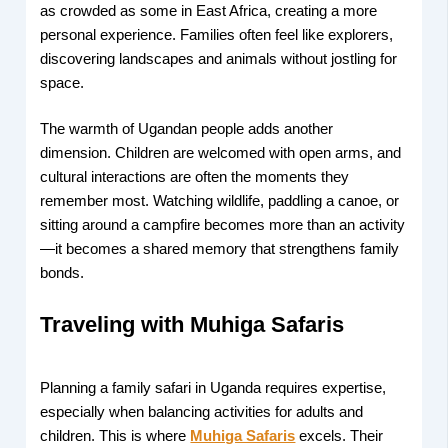
as crowded as some in East Africa, creating a more
personal experience. Families often feel like explorers,
discovering landscapes and animals without jostling for
space.
The warmth of Ugandan people adds another
dimension. Children are welcomed with open arms, and
cultural interactions are often the moments they
remember most. Watching wildlife, paddling a canoe, or
sitting around a campfire becomes more than an activity
—it becomes a shared memory that strengthens family
bonds.
Traveling with Muhiga Safaris
Planning a family safari in Uganda requires expertise,
especially when balancing activities for adults and
children. This is where
Muhiga Safaris
excels. Their