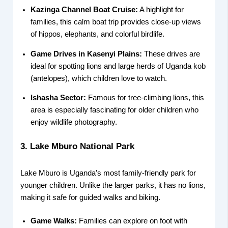
Kazinga Channel Boat Cruise:
A highlight for
families, this calm boat trip provides close-up views
of hippos, elephants, and colorful birdlife.
Game Drives in Kasenyi Plains:
These drives are
ideal for spotting lions and large herds of Uganda kob
(antelopes), which children love to watch.
Ishasha Sector:
Famous for tree-climbing lions, this
area is especially fascinating for older children who
enjoy wildlife photography.
3. Lake Mburo National Park
Lake Mburo is Uganda’s most family-friendly park for
younger children. Unlike the larger parks, it has no lions,
making it safe for guided walks and biking.
Game Walks:
Families can explore on foot with