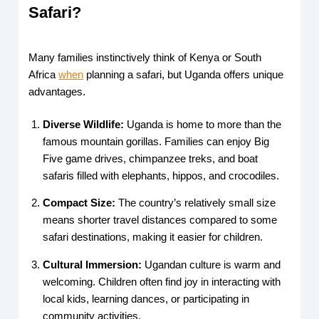
Safari?
Many families instinctively think of Kenya or South
Africa
when
planning a safari, but Uganda offers unique
advantages.
Diverse Wildlife:
Uganda is home to more than the
famous mountain gorillas. Families can enjoy Big
Five game drives, chimpanzee treks, and boat
safaris filled with elephants, hippos, and crocodiles.
Compact Size:
The country’s relatively small size
means shorter travel distances compared to some
safari destinations, making it easier for children.
Cultural Immersion:
Ugandan culture is warm and
welcoming. Children often find joy in interacting with
local kids, learning dances, or participating in
community activities.