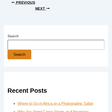
PREVIOUS
NEXT
Search
Search
Recent Posts
Where to Go in Africa on a Photographic Safari
Why You Need Camp Shoes on Kilimanjaro