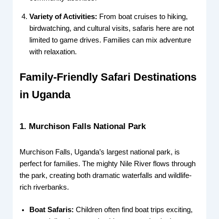
Variety of Activities:
From boat cruises to hiking,
birdwatching, and cultural visits, safaris here are not
limited to game drives. Families can mix adventure
with relaxation.
Family-Friendly Safari Destinations
in Uganda
1. Murchison Falls National Park
Murchison Falls, Uganda’s largest national park, is
perfect for families. The mighty Nile River flows through
the park, creating both dramatic waterfalls and wildlife-
rich riverbanks.
Boat Safaris:
Children often find boat trips exciting,