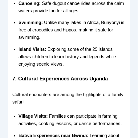
Canoeing:
Safe dugout canoe rides across the calm
waters provide fun for all ages.
Swimming:
Unlike many lakes in Africa, Bunyonyi is
free of crocodiles and hippos, making it safe for
swimming.
Island Visits:
Exploring some of the 29 islands
allows children to learn history and legends while
enjoying scenic views.
7. Cultural Experiences Across Uganda
Cultural encounters are among the highlights of a family
safari.
Village Visits:
Families can participate in farming
activities, cooking lessons, or dance performances.
Batwa Experiences near Bwindi:
Learning about