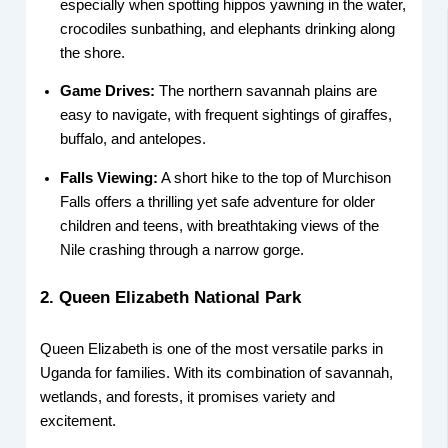
especially when spotting hippos yawning in the water,
crocodiles sunbathing, and elephants drinking along
the shore.
Game Drives:
The northern savannah plains are
easy to navigate, with frequent sightings of giraffes,
buffalo, and antelopes.
Falls Viewing:
A short hike to the top of Murchison
Falls offers a thrilling yet safe adventure for older
children and teens, with breathtaking views of the
Nile crashing through a narrow gorge.
2. Queen Elizabeth National Park
Queen Elizabeth is one of the most versatile parks in
Uganda for families. With its combination of savannah,
wetlands, and forests, it promises variety and
excitement.