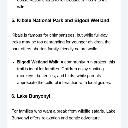
conservation efforts to reintroduce rhinos into the
wild.
5. Kibale National Park and Bigodi Wetland
Kibale is famous for chimpanzees, but while full-day
treks may be too demanding for younger children, the
park offers shorter, family-friendly nature walks.
Bigodi Wetland Walk:
A community-run project, this
trail is ideal for families. Children enjoy spotting
monkeys, butterflies, and birds, while parents
appreciate the cultural interaction with local guides.
6. Lake Bunyonyi
For families who want a break from wildlife safaris, Lake
Bunyonyi offers relaxation and gentle adventure.