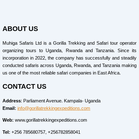
ABOUT US
Muhiga Safaris Ltd is a Gorilla Trekking and Safari tour operator
organizing tours to Uganda, Rwanda and Tanzania. Since its
incorporation in 2022, the company has successfully and steadily
conducted safaris across Uganda, Rwanda, and Tanzania making
us one of the most reliable safari companies in East Africa.
CONTACT US
Address
: Parliament Avenue. Kampala- Uganda
Email:
info@gorillatrekkingexpeditions.com
Web:
www.gorillatrekkingexpeditions.com
Tel:
+256 785680757, +256782858041