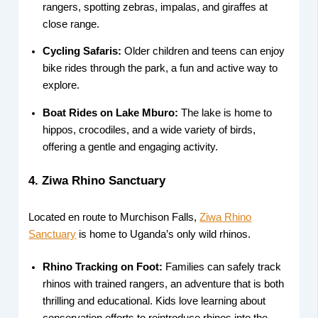
rangers, spotting zebras, impalas, and giraffes at
close range.
Cycling Safaris:
Older children and teens can enjoy
bike rides through the park, a fun and active way to
explore.
Boat Rides on Lake Mburo:
The lake is home to
hippos, crocodiles, and a wide variety of birds,
offering a gentle and engaging activity.
4. Ziwa Rhino Sanctuary
Located en route to Murchison Falls,
Ziwa Rhino
Sanctuary
is home to Uganda’s only wild rhinos.
Rhino Tracking on Foot:
Families can safely track
rhinos with trained rangers, an adventure that is both
thrilling and educational. Kids love learning about