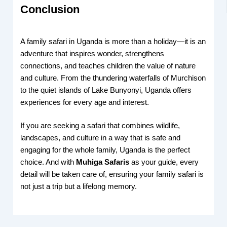
Conclusion
A family safari in Uganda is more than a holiday—it is an
adventure that inspires wonder, strengthens
connections, and teaches children the value of nature
and culture. From the thundering waterfalls of Murchison
to the quiet islands of Lake Bunyonyi, Uganda offers
experiences for every age and interest.
If you are seeking a safari that combines wildlife,
landscapes, and culture in a way that is safe and
engaging for the whole family, Uganda is the perfect
choice. And with
Muhiga Safaris
as your guide, every
detail will be taken care of, ensuring your family safari is
not just a trip but a lifelong memory.