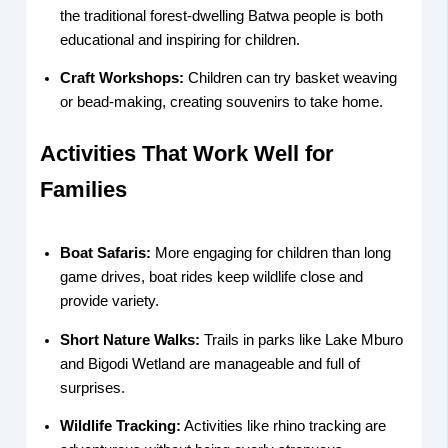
the traditional forest-dwelling Batwa people is both
educational and inspiring for children.
Craft Workshops:
Children can try basket weaving
or bead-making, creating souvenirs to take home.
Activities That Work Well for
Families
Boat Safaris:
More engaging for children than long
game drives, boat rides keep wildlife close and
provide variety.
Short Nature Walks:
Trails in parks like Lake Mburo
and Bigodi Wetland are manageable and full of
surprises.
Wildlife Tracking:
Activities like rhino tracking are