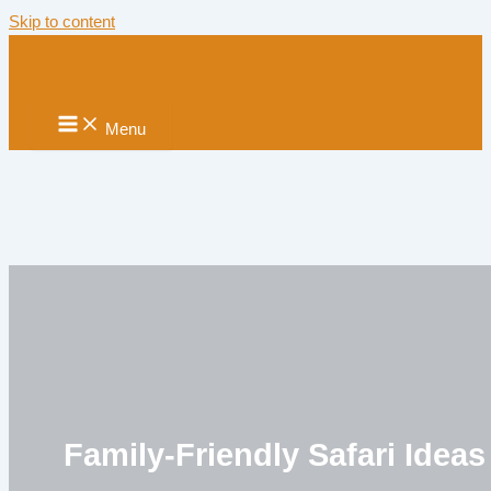
Skip to content
Menu
Family-Friendly Safari Ideas