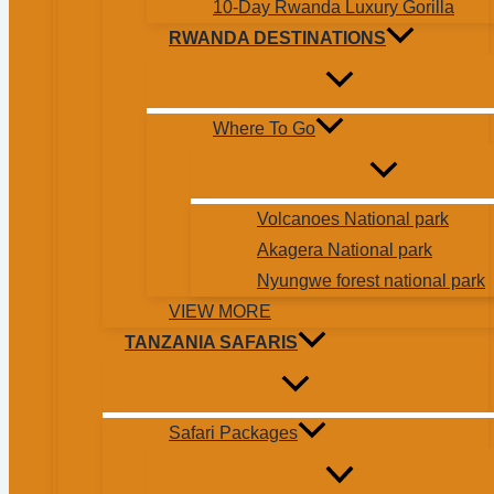
10-Day Rwanda Luxury Gorilla
RWANDA DESTINATIONS
Where To Go
Volcanoes National park
Akagera National park
Nyungwe forest national park
VIEW MORE
TANZANIA SAFARIS
Safari Packages