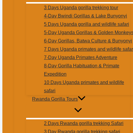
3 Days Uganda gorilla trekking tour
4-Day Bwindi Gorillas & Lake Bunyonyi
5 Days Uganda gorilla and wildlife safari
5-Day Uganda Gorillas & Golden Monkey
6-Day Gorillas, Batwa Culture & Bunyonyi
7 Days Uganda primates and wildlife safar
7-Day Uganda Primates Adventure
8-Day Gorilla Habituation & Primate
Expedition
10 Days Uganda primates and wildlife
safari
Rwanda Gorilla Tours
2 Days Rwanda gorilla trekking Safari
3 Day Rwanda gorilla trekking safari