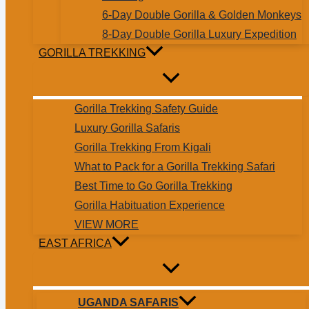
6-Day Double Gorilla & Golden Monkeys
8-Day Double Gorilla Luxury Expedition
GORILLA TREKKING
Gorilla Trekking Safety Guide
Luxury Gorilla Safaris
Gorilla Trekking From Kigali
What to Pack for a Gorilla Trekking Safari
Best Time to Go Gorilla Trekking
Gorilla Habituation Experience
VIEW MORE
EAST AFRICA
UGANDA SAFARIS