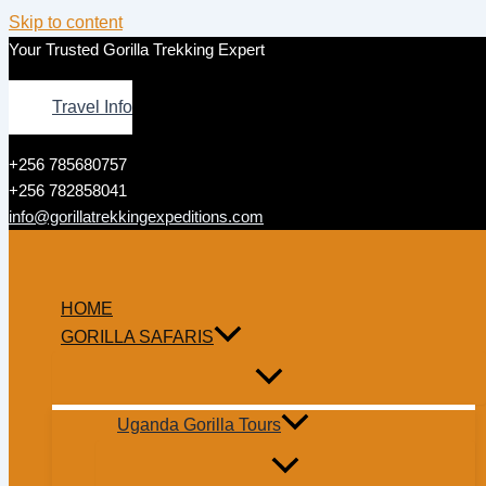
Skip to content
Your Trusted Gorilla Trekking Expert
Travel Info
+256 785680757
+256 782858041
info@gorillatrekkingexpeditions.com
HOME
GORILLA SAFARIS
Uganda Gorilla Tours