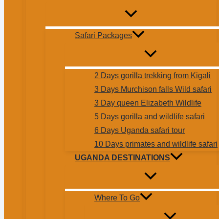
Safari Packages
2 Days gorilla trekking from Kigali
3 Days Murchison falls Wild safari
3 Day queen Elizabeth Wildlife
5 Days gorilla and wildlife safari
6 Days Uganda safari tour
10 Days primates and wildlife safari
UGANDA DESTINATIONS
Where To Go