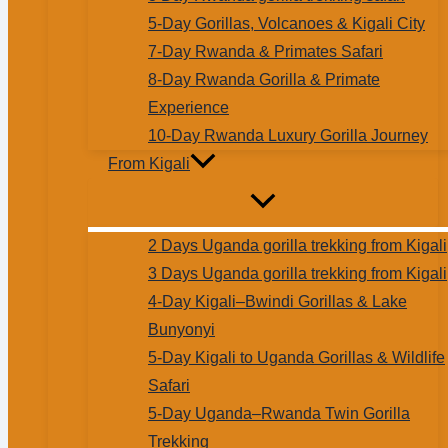
5-Day Gorillas, Volcanoes & Kigali City
7-Day Rwanda & Primates Safari
8-Day Rwanda Gorilla & Primate
Experience
10-Day Rwanda Luxury Gorilla Journey
From Kigali
2 Days Uganda gorilla trekking from Kigali
3 Days Uganda gorilla trekking from Kigali
4-Day Kigali–Bwindi Gorillas & Lake
Bunyonyi
5-Day Kigali to Uganda Gorillas & Wildlife
Safari
5-Day Uganda–Rwanda Twin Gorilla
Trekking