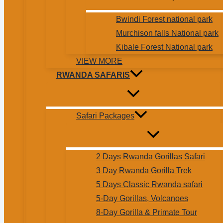
Bwindi Forest national park
Murchison falls National park
Kibale Forest National park
VIEW MORE
RWANDA SAFARIS
Safari Packages
2 Days Rwanda Gorillas Safari
3 Day Rwanda Gorilla Trek
5 Days Classic Rwanda safari
5-Day Gorillas, Volcanoes
8-Day Gorilla & Primate Tour