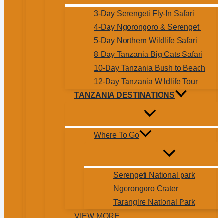
3-Day Serengeti Fly-In Safari
4-Day Ngorongoro & Serengeti
5-Day Northern Wildlife Safari
8-Day Tanzania Big Cats Safari
10-Day Tanzania Bush to Beach
12-Day Tanzania Wildlife Tour
TANZANIA DESTINATIONS
Where To Go
Serengeti National park
Ngorongoro Crater
Tarangire National Park
VIEW MORE