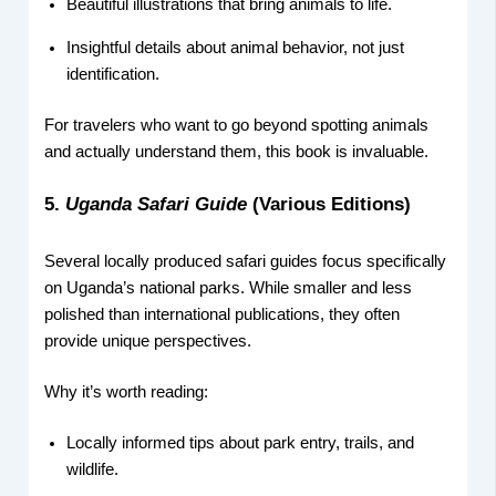
Beautiful illustrations that bring animals to life.
Insightful details about animal behavior, not just
identification.
For travelers who want to go beyond spotting animals
and actually understand them, this book is invaluable.
5.
Uganda Safari Guide
(Various Editions)
Several locally produced safari guides focus specifically
on Uganda’s national parks. While smaller and less
polished than international publications, they often
provide unique perspectives.
Why it’s worth reading:
Locally informed tips about park entry, trails, and
wildlife.