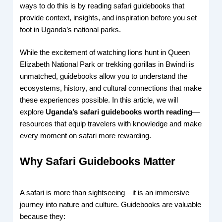
ways to do this is by reading safari guidebooks that
provide context, insights, and inspiration before you set
foot in Uganda’s national parks.
While the excitement of watching lions hunt in Queen
Elizabeth National Park or trekking gorillas in Bwindi is
unmatched, guidebooks allow you to understand the
ecosystems, history, and cultural connections that make
these experiences possible. In this article, we will
explore
Uganda’s safari guidebooks worth reading
—
resources that equip travelers with knowledge and make
every moment on safari more rewarding.
Why Safari Guidebooks Matter
A safari is more than sightseeing—it is an immersive
journey into nature and culture. Guidebooks are valuable
because they: