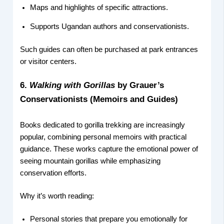
Maps and highlights of specific attractions.
Supports Ugandan authors and conservationists.
Such guides can often be purchased at park entrances
or visitor centers.
6.
Walking with Gorillas
by Grauer’s
Conservationists (Memoirs and Guides)
Books dedicated to gorilla trekking are increasingly
popular, combining personal memoirs with practical
guidance. These works capture the emotional power of
seeing mountain gorillas while emphasizing
conservation efforts.
Why it’s worth reading:
Personal stories that prepare you emotionally for