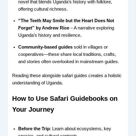
novel that blends Uganda’s history with folklore,
offering cultural richness.
“The Teeth May Smile but the Heart Does Not
Forget” by Andrew Rice
– A narrative exploring
Uganda’s history and resilience.
Community-based guides
sold in villages or
cooperatives—these share local traditions, crafts,
and stories often overlooked in mainstream guides.
Reading these alongside safari guides creates a holistic
understanding of Uganda.
How to Use Safari Guidebooks on
Your Journey
Before the Trip
: Learn about ecosystems, key
species, and cultural contexts.