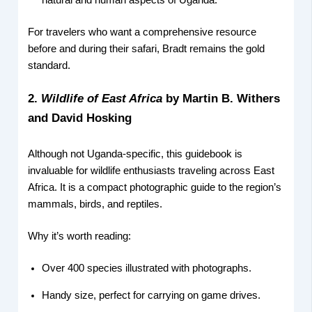
natural and human aspects of Uganda.
For travelers who want a comprehensive resource
before and during their safari, Bradt remains the gold
standard.
2.
Wildlife of East Africa
by Martin B. Withers
and David Hosking
Although not Uganda-specific, this guidebook is
invaluable for wildlife enthusiasts traveling across East
Africa. It is a compact photographic guide to the region’s
mammals, birds, and reptiles.
Why it’s worth reading:
Over 400 species illustrated with photographs.
Handy size, perfect for carrying on game drives.