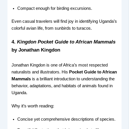
Compact enough for birding excursions.
Even casual travelers will find joy in identifying Uganda’s
colorful avian life, from sunbirds to turacos.
4.
Kingdon Pocket Guide to African Mammals
by Jonathan Kingdon
Jonathan Kingdon is one of Africa’s most respected
naturalists and illustrators. His
Pocket Guide to African
Mammals
is a brilliant introduction to understanding the
behavior, adaptations, and habitats of animals found in
Uganda.
Why it’s worth reading:
Concise yet comprehensive descriptions of species.