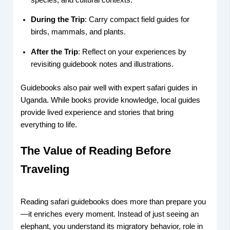
During the Trip
: Carry compact field guides for
birds, mammals, and plants.
After the Trip
: Reflect on your experiences by
revisiting guidebook notes and illustrations.
Guidebooks also pair well with expert safari guides in
Uganda. While books provide knowledge, local guides
provide lived experience and stories that bring
everything to life.
The Value of Reading Before
Traveling
Reading safari guidebooks does more than prepare you
—it enriches every moment. Instead of just seeing an
elephant, you understand its migratory behavior, role in