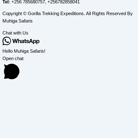
Tel:
+256 785680757, +256782858041
Copyright © Gorilla Trekking Expeditions. All Rights Reserved By
Muhiga Safaris
Chat with Us
Hello Muhiga Safaris!
Open chat