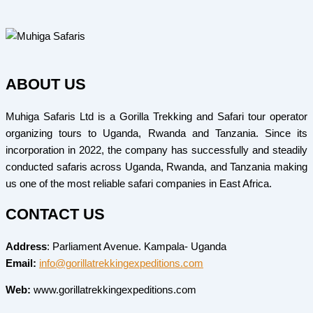
ABOUT US
Muhiga Safaris Ltd is a Gorilla Trekking and Safari tour operator
organizing tours to Uganda, Rwanda and Tanzania. Since its
incorporation in 2022, the company has successfully and steadily
conducted safaris across Uganda, Rwanda, and Tanzania making
us one of the most reliable safari companies in East Africa.
CONTACT US
Address
: Parliament Avenue. Kampala- Uganda
Email:
info@gorillatrekkingexpeditions.com
Web:
www.gorillatrekkingexpeditions.com