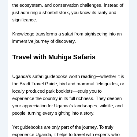
the ecosystem, and conservation challenges. Instead of
just admiring a shoebill stork, you know its rarity and
significance.
Knowledge transforms a safari from sightseeing into an
immersive journey of discovery.
Travel with Muhiga Safaris
Uganda’s safari guidebooks worth reading—whether it is
the Bradt Travel Guide, bird and mammal field guides, or
locally produced park booklets—equip you to
experience the country in its full richness. They deepen
your appreciation for Uganda’s landscapes, wildlife, and
people, turning every sighting into a story.
Yet guidebooks are only part of the journey. To truly
experience Uganda, it helps to travel with experts who