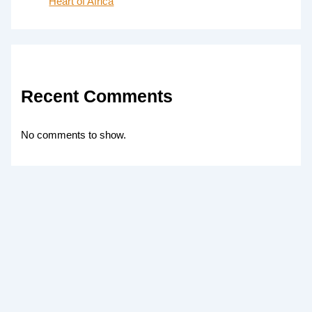
Heart of Africa
Recent Comments
No comments to show.