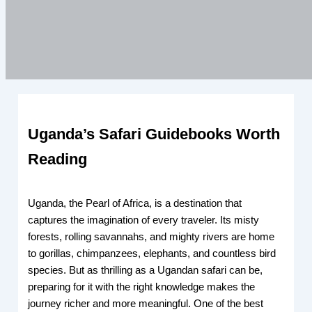
Uganda’s Safari Guidebooks Worth
Reading
Uganda, the Pearl of Africa, is a destination that
captures the imagination of every traveler. Its misty
forests, rolling savannahs, and mighty rivers are home
to gorillas, chimpanzees, elephants, and countless bird
species. But as thrilling as a Ugandan safari can be,
preparing for it with the right knowledge makes the
journey richer and more meaningful. One of the best