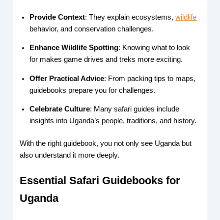
Provide Context
: They explain ecosystems,
wildlife
behavior, and conservation challenges.
Enhance Wildlife Spotting
: Knowing what to look
for makes game drives and treks more exciting.
Offer Practical Advice
: From packing tips to maps,
guidebooks prepare you for challenges.
Celebrate Culture
: Many safari guides include
insights into Uganda’s people, traditions, and history.
With the right guidebook, you not only see Uganda but
also understand it more deeply.
Essential Safari Guidebooks for
Uganda