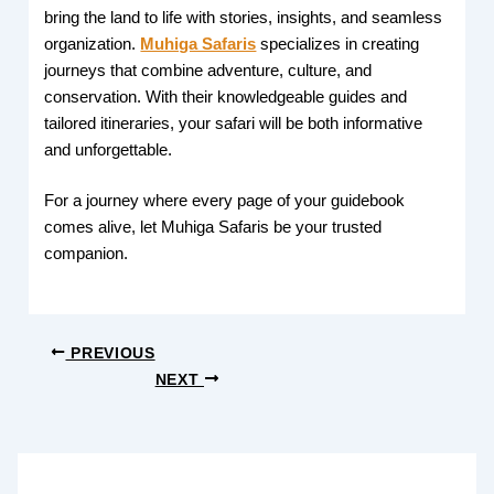
bring the land to life with stories, insights, and seamless
organization.
Muhiga Safaris
specializes in creating
journeys that combine adventure, culture, and
conservation. With their knowledgeable guides and
tailored itineraries, your safari will be both informative
and unforgettable.
For a journey where every page of your guidebook
comes alive, let Muhiga Safaris be your trusted
companion.
PREVIOUS
NEXT