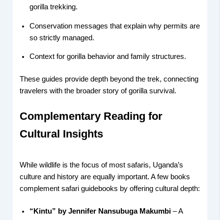
gorilla trekking.
Conservation messages that explain why permits are
so strictly managed.
Context for gorilla behavior and family structures.
These guides provide depth beyond the trek, connecting
travelers with the broader story of gorilla survival.
Complementary Reading for
Cultural Insights
While wildlife is the focus of most safaris, Uganda’s
culture and history are equally important. A few books
complement safari guidebooks by offering cultural depth:
“Kintu” by Jennifer Nansubuga Makumbi
– A