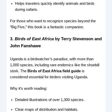
Helps travelers quickly identify animals and birds
during safaris.
For those who want to recognize species beyond the
“Big Five,” this book is a fantastic companion.
3.
Birds of East Africa
by Terry Stevenson and
John Fanshawe
Uganda is a birdwatcher’s paradise, with more than
1,000 species, including rare endemics like the shoebill
stork. The
Birds of East Africa field guide
is
considered essential for birders visiting Uganda.
Why it’s worth reading:
Detailed illustrations of over 1,300 species.
Clear maps of distribution and habitats.