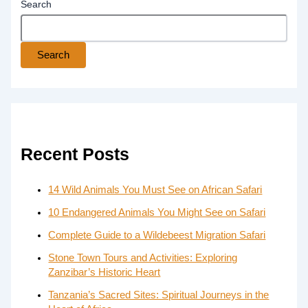
Search
Search
Recent Posts
14 Wild Animals You Must See on African Safari
10 Endangered Animals You Might See on Safari
Complete Guide to a Wildebeest Migration Safari
Stone Town Tours and Activities: Exploring
Zanzibar’s Historic Heart
Tanzania’s Sacred Sites: Spiritual Journeys in the