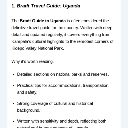
1.
Bradt Travel Guide: Uganda
The
Bradt Guide to Uganda
is often considered the
definitive travel guide for the country. Written with deep
detail and updated regularly, it covers everything from
Kampala’s cultural highlights to the remotest corners of
Kidepo Valley National Park.
Why it’s worth reading:
Detailed sections on national parks and reserves.
Practical tips for accommodations, transportation,
and safety.
Strong coverage of cultural and historical
background.
Written with sensitivity and depth, reflecting both