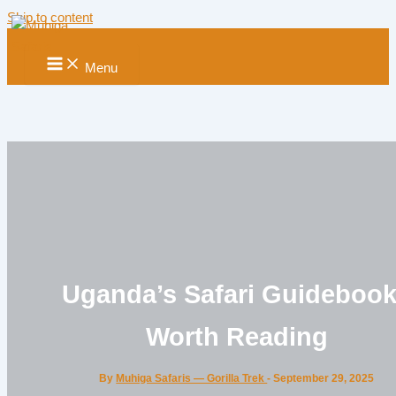
Skip to content
Menu
Uganda’s Safari Guideboo
Worth Reading
By
Muhiga Safaris — Gorilla Trek
-
September 29, 2025