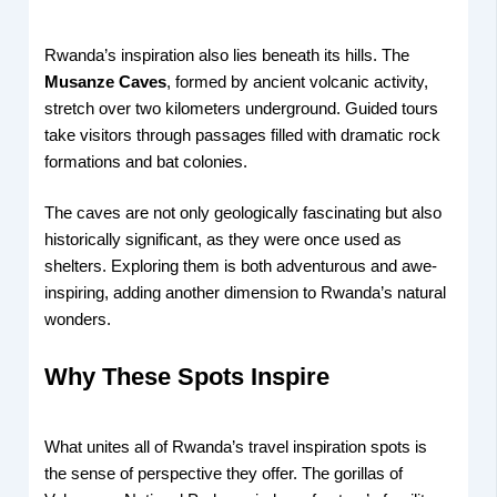
Rwanda’s inspiration also lies beneath its hills. The
Musanze Caves
, formed by ancient volcanic activity,
stretch over two kilometers underground. Guided tours
take visitors through passages filled with dramatic rock
formations and bat colonies.
The caves are not only geologically fascinating but also
historically significant, as they were once used as
shelters. Exploring them is both adventurous and awe-
inspiring, adding another dimension to Rwanda’s natural
wonders.
Why These Spots Inspire
What unites all of Rwanda’s travel inspiration spots is
the sense of perspective they offer. The gorillas of