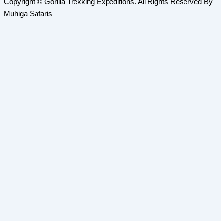
Copyright © Gorilla Trekking Expeditions. All Rights Reserved By
Muhiga Safaris