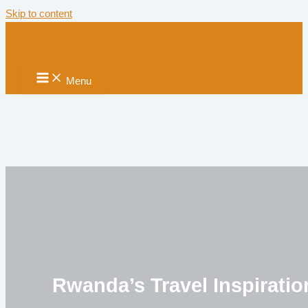
Skip to content
Menu
Rwanda’s Travel Inspiratio