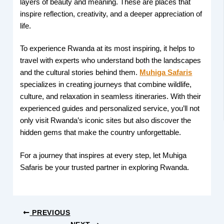
layers of beauty and meaning. These are places that
inspire reflection, creativity, and a deeper appreciation of
life.
To experience Rwanda at its most inspiring, it helps to
travel with experts who understand both the landscapes
and the cultural stories behind them.
Muhiga Safaris
specializes in creating journeys that combine wildlife,
culture, and relaxation in seamless itineraries. With their
experienced guides and personalized service, you’ll not
only visit Rwanda’s iconic sites but also discover the
hidden gems that make the country unforgettable.
For a journey that inspires at every step, let Muhiga
Safaris be your trusted partner in exploring Rwanda.
PREVIOUS