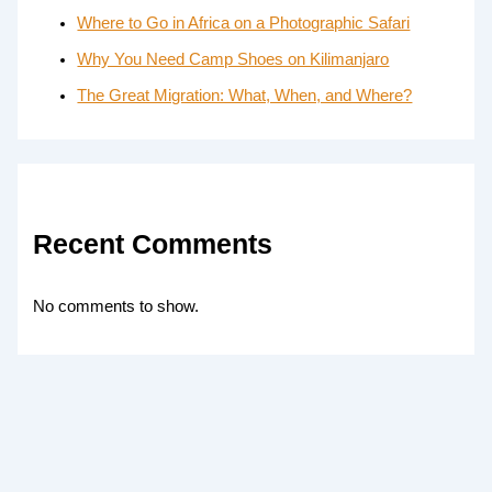
Where to Go in Africa on a Photographic Safari
Why You Need Camp Shoes on Kilimanjaro
The Great Migration: What, When, and Where?
Recent Comments
No comments to show.