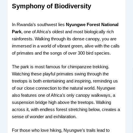
Symphony of Biodiversity
In Rwanda’s southwest lies
Nyungwe Forest National
Park
, one of Africa’s oldest and most biologically rich
rainforests. Walking through its dense canopy, you are
immersed in a world of vibrant green, alive with the calls
of primates and the songs of over 300 bird species.
The park is most famous for chimpanzee trekking.
Watching these playful primates swing through the
treetops is both entertaining and inspiring, reminding us
of our close connection to the natural world. Nyungwe
also features one of Africa’s only canopy walkways, a
suspension bridge high above the treetops. Walking
across it, with endless forest stretching below, creates a
sense of wonder and exhilaration.
For those who love hiking, Nyungwe’s trails lead to