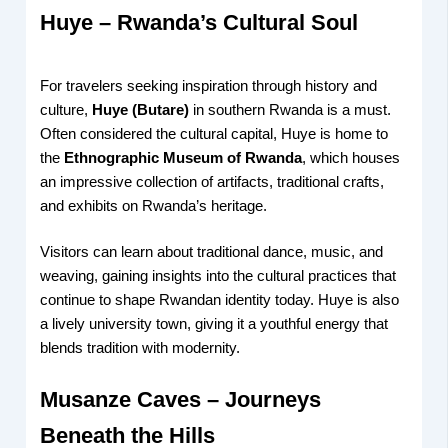
Huye – Rwanda’s Cultural Soul
For travelers seeking inspiration through history and
culture,
Huye (Butare)
in southern Rwanda is a must.
Often considered the cultural capital, Huye is home to
the
Ethnographic Museum of Rwanda
, which houses
an impressive collection of artifacts, traditional crafts,
and exhibits on Rwanda’s heritage.
Visitors can learn about traditional dance, music, and
weaving, gaining insights into the cultural practices that
continue to shape Rwandan identity today. Huye is also
a lively university town, giving it a youthful energy that
blends tradition with modernity.
Musanze Caves – Journeys
Beneath the Hills