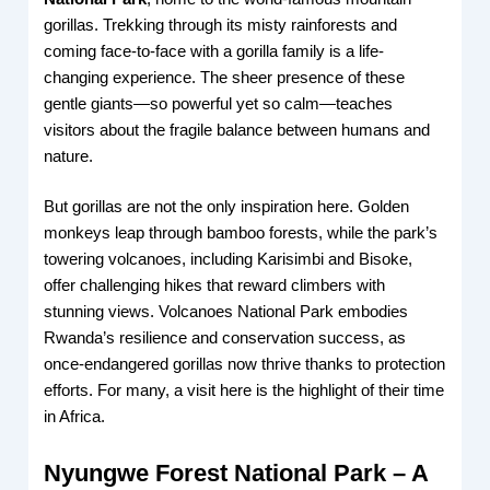
gorillas. Trekking through its misty rainforests and
coming face-to-face with a gorilla family is a life-
changing experience. The sheer presence of these
gentle giants—so powerful yet so calm—teaches
visitors about the fragile balance between humans and
nature.
But gorillas are not the only inspiration here. Golden
monkeys leap through bamboo forests, while the park’s
towering volcanoes, including Karisimbi and Bisoke,
offer challenging hikes that reward climbers with
stunning views. Volcanoes National Park embodies
Rwanda’s resilience and conservation success, as
once-endangered gorillas now thrive thanks to protection
efforts. For many, a visit here is the highlight of their time
in Africa.
Nyungwe Forest National Park – A