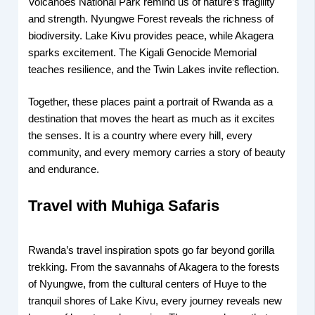
Volcanoes National Park remind us of nature’s fragility
and strength. Nyungwe Forest reveals the richness of
biodiversity. Lake Kivu provides peace, while Akagera
sparks excitement. The Kigali Genocide Memorial
teaches resilience, and the Twin Lakes invite reflection.
Together, these places paint a portrait of Rwanda as a
destination that moves the heart as much as it excites
the senses. It is a country where every hill, every
community, and every memory carries a story of beauty
and endurance.
Travel with Muhiga Safaris
Rwanda’s travel inspiration spots go far beyond gorilla
trekking. From the savannahs of Akagera to the forests
of Nyungwe, from the cultural centers of Huye to the
tranquil shores of Lake Kivu, every journey reveals new