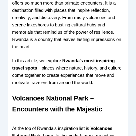
offers so much more than primate encounters. It is a
destination filled with places that inspire reflection,
creativity, and discovery. From misty volcanoes and
serene lakeshores to bustling cultural hubs and
memorials that remind us of the power of resilience,
Rwanda is a country that leaves lasting impressions on
the heart.
In this article, we explore
Rwanda’s most inspiring
travel spots
—places where nature, history, and culture
come together to create experiences that move and
motivate travelers from around the world.
Volcanoes National Park –
Encounters with the Majestic
At the top of Rwanda’s inspiration list is
Volcanoes
National Park
, home to the world-famous mountain