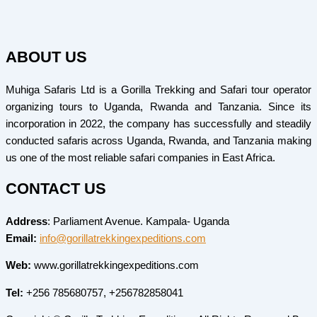
ABOUT US
Muhiga Safaris Ltd is a Gorilla Trekking and Safari tour operator
organizing tours to Uganda, Rwanda and Tanzania. Since its
incorporation in 2022, the company has successfully and steadily
conducted safaris across Uganda, Rwanda, and Tanzania making
us one of the most reliable safari companies in East Africa.
CONTACT US
Address
: Parliament Avenue. Kampala- Uganda
Email:
info@gorillatrekkingexpeditions.com
Web:
www.gorillatrekkingexpeditions.com
Tel:
+256 785680757, +256782858041