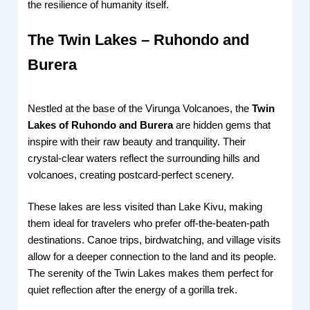
the resilience of humanity itself.
The Twin Lakes – Ruhondo and
Burera
Nestled at the base of the Virunga Volcanoes, the
Twin
Lakes of Ruhondo and Burera
are hidden gems that
inspire with their raw beauty and tranquility. Their
crystal-clear waters reflect the surrounding hills and
volcanoes, creating postcard-perfect scenery.
These lakes are less visited than Lake Kivu, making
them ideal for travelers who prefer off-the-beaten-path
destinations. Canoe trips, birdwatching, and village visits
allow for a deeper connection to the land and its people.
The serenity of the Twin Lakes makes them perfect for
quiet reflection after the energy of a gorilla trek.