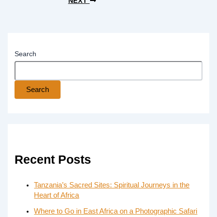
NEXT
Search
Search
Recent Posts
Tanzania’s Sacred Sites: Spiritual Journeys in the
Heart of Africa
Where to Go in East Africa on a Photographic Safari