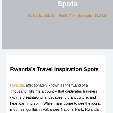
Spots
By
Muhiga Safaris — Gorilla Trek
-
September 29, 2025
Rwanda’s Travel Inspiration Spots
Rwanda
, affectionately known as the “Land of a
Thousand Hills,” is a country that captivates travelers
with its breathtaking landscapes, vibrant culture, and
heartwarming spirit. While many come to see the iconic
mountain gorillas in Volcanoes National Park, Rwanda