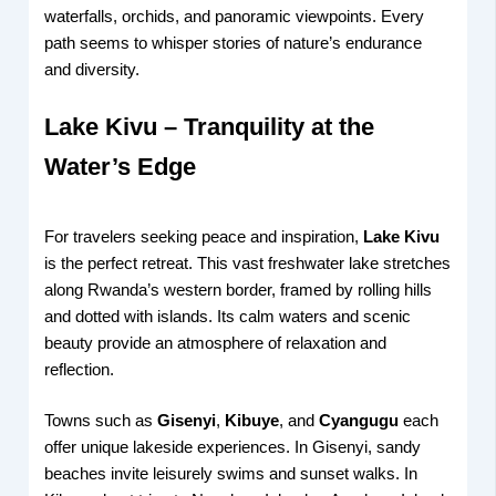
waterfalls, orchids, and panoramic viewpoints. Every
path seems to whisper stories of nature’s endurance
and diversity.
Lake Kivu – Tranquility at the
Water’s Edge
For travelers seeking peace and inspiration,
Lake Kivu
is the perfect retreat. This vast freshwater lake stretches
along Rwanda’s western border, framed by rolling hills
and dotted with islands. Its calm waters and scenic
beauty provide an atmosphere of relaxation and
reflection.
Towns such as
Gisenyi
,
Kibuye
, and
Cyangugu
each
offer unique lakeside experiences. In Gisenyi, sandy
beaches invite leisurely swims and sunset walks. In