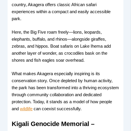
country, Akagera offers classic African safari
experiences within a compact and easily accessible
park.
Here, the Big Five roam freely—lions, leopards,
elephants, buffalo, and rhinos—alongside giraffes,
zebras, and hippos. Boat safaris on Lake Ihema add
another layer of wonder, as crocodiles bask on the
shores and fish eagles soar overhead.
What makes Akagera especially inspiring is its
conservation story. Once depleted by human activity,
the park has been transformed into a thriving ecosystem
through community collaboration and dedicated
protection. Today, it stands as a model of how people
and
wildlife
can coexist successfully.
Kigali Genocide Memorial –