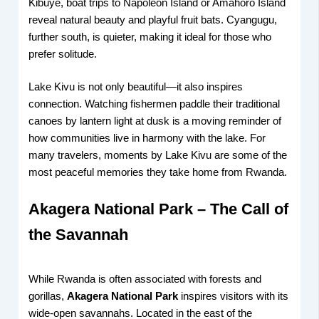
Kibuye, boat trips to Napoleon Island or Amahoro Island
reveal natural beauty and playful fruit bats. Cyangugu,
further south, is quieter, making it ideal for those who
prefer solitude.
Lake Kivu is not only beautiful—it also inspires
connection. Watching fishermen paddle their traditional
canoes by lantern light at dusk is a moving reminder of
how communities live in harmony with the lake. For
many travelers, moments by Lake Kivu are some of the
most peaceful memories they take home from Rwanda.
Akagera National Park – The Call of
the Savannah
While Rwanda is often associated with forests and
gorillas,
Akagera National Park
inspires visitors with its
wide-open savannahs. Located in the east of the