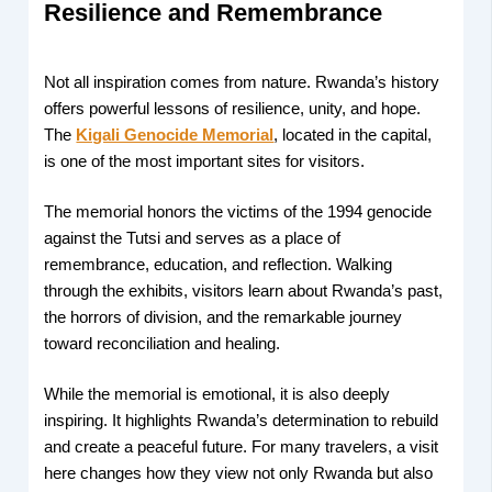
Resilience and Remembrance
Not all inspiration comes from nature. Rwanda’s history
offers powerful lessons of resilience, unity, and hope.
The
Kigali Genocide Memorial
, located in the capital,
is one of the most important sites for visitors.
The memorial honors the victims of the 1994 genocide
against the Tutsi and serves as a place of
remembrance, education, and reflection. Walking
through the exhibits, visitors learn about Rwanda’s past,
the horrors of division, and the remarkable journey
toward reconciliation and healing.
While the memorial is emotional, it is also deeply
inspiring. It highlights Rwanda’s determination to rebuild
and create a peaceful future. For many travelers, a visit
here changes how they view not only Rwanda but also