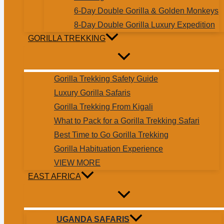
6-Day Double Gorilla & Golden Monkeys
8-Day Double Gorilla Luxury Expedition
GORILLA TREKKING
Gorilla Trekking Safety Guide
Luxury Gorilla Safaris
Gorilla Trekking From Kigali
What to Pack for a Gorilla Trekking Safari
Best Time to Go Gorilla Trekking
Gorilla Habituation Experience
VIEW MORE
EAST AFRICA
UGANDA SAFARIS