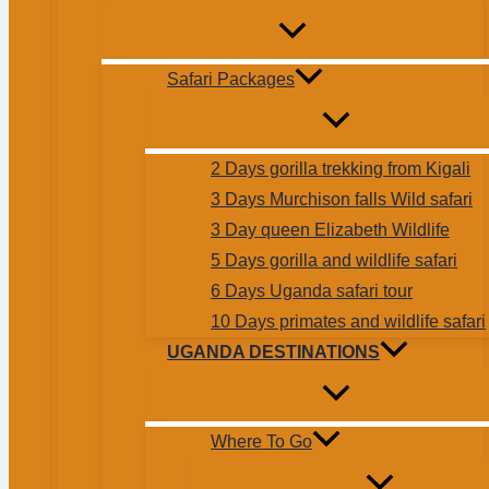
Safari Packages
2 Days gorilla trekking from Kigali
3 Days Murchison falls Wild safari
3 Day queen Elizabeth Wildlife
5 Days gorilla and wildlife safari
6 Days Uganda safari tour
10 Days primates and wildlife safari
UGANDA DESTINATIONS
Where To Go