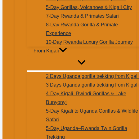
5-Day Gorillas, Volcanoes & Kigali City
7-Day Rwanda & Primates Safari
8-Day Rwanda Gorilla & Primate
Experience
10-Day Rwanda Luxury Gorilla Journey
From Kigali
2 Days Uganda gorilla trekking from Kigali
3 Days Uganda gorilla trekking from Kigali
4-Day Kigali–Bwindi Gorillas & Lake
Bunyonyi
5-Day Kigali to Uganda Gorillas & Wildlife
Safari
5-Day Uganda–Rwanda Twin Gorilla
Trekking