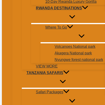
10-Day Rwanda Luxury Gorilla
RWANDA DESTINATIONS
Where To Go
Volcanoes National park
Akagera National park
Nyungwe forest national park
VIEW MORE
TANZANIA SAFARIS
Safari Packages