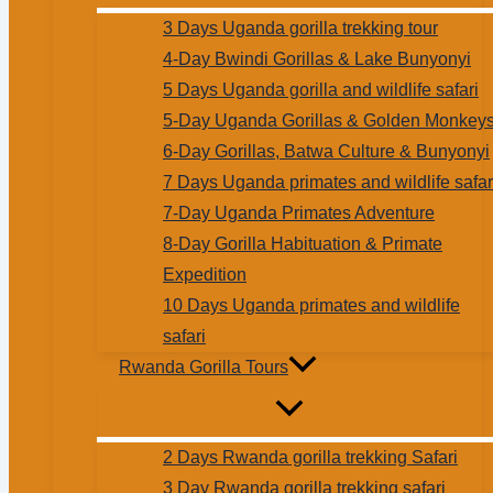
3 Days Uganda gorilla trekking tour
4-Day Bwindi Gorillas & Lake Bunyonyi
5 Days Uganda gorilla and wildlife safari
5-Day Uganda Gorillas & Golden Monkey
6-Day Gorillas, Batwa Culture & Bunyonyi
7 Days Uganda primates and wildlife safar
7-Day Uganda Primates Adventure
8-Day Gorilla Habituation & Primate
Expedition
10 Days Uganda primates and wildlife
safari
Rwanda Gorilla Tours
2 Days Rwanda gorilla trekking Safari
3 Day Rwanda gorilla trekking safari