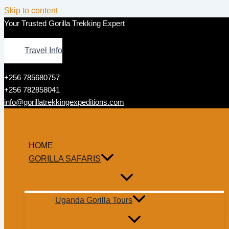
Skip to content
Your Trusted Gorilla Trekking Expert
Travel Info
+256 785680757
+256 782858041
info@gorillatrekkingexpeditions.com
HOME
GORILLA SAFARIS
Uganda Gorilla Tours