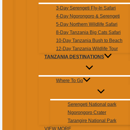
3-Day Serengeti Fly-In Safari
4-Day Ngorongoro & Serengeti
5-Day Northern Wildlife Safari
8-Day Tanzania Big Cats Safari
10-Day Tanzania Bush to Beach
12-Day Tanzania Wildlife Tour
TANZANIA DESTINATIONS
Where To Go
Serengeti National park
Ngorongoro Crater
Tarangire National Park
VIEW MORE