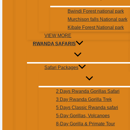
Bwindi Forest national park
Murchison falls National park
Kibale Forest National park
VIEW MORE
RWANDA SAFARIS
Safari Packages
2 Days Rwanda Gorillas Safari
3 Day Rwanda Gorilla Trek
5 Days Classic Rwanda safari
5-Day Gorillas, Volcanoes
8-Day Gorilla & Primate Tour