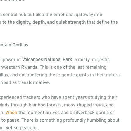
f a central hub but also the emotional gateway into
s to the
dignity, depth, and quiet strength
that define the
tain Gorillas
al power of
Volcanoes National Park
, a misty, majestic
thwestern Rwanda. This is one of the last remaining
llas
, and encountering these gentle giants in their natural
cribed as transformative.
 experienced trackers who have spent years studying their
winds through bamboo forests, moss-draped trees, and
on.
When
the moment arrives and a silverback gorilla or
 to pause
. There is something profoundly humbling about
l, yet so peaceful.