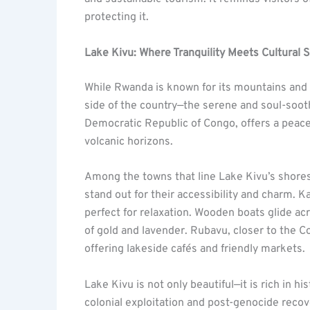
protecting it.
Lake Kivu: Where Tranquility Meets Cultural 
While Rwanda is known for its mountains and f
side of the country—the serene and soul-soo
Democratic Republic of Congo, offers a peacefu
volcanic horizons.
Among the towns that line Lake Kivu’s shore
stand out for their accessibility and charm. K
perfect for relaxation. Wooden boats glide ac
of gold and lavender. Rubavu, closer to the Co
offering lakeside cafés and friendly markets.
Lake Kivu is not only beautiful—it is rich in h
colonial exploitation and post-genocide recove