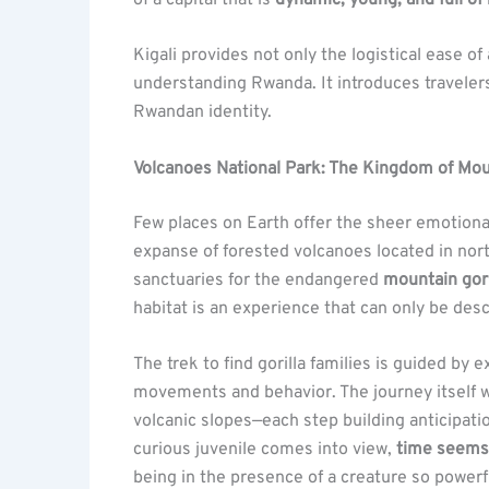
Kigali provides not only the logistical ease o
understanding Rwanda. It introduces traveler
Rwandan identity.
Volcanoes National Park: The Kingdom of Moun
Few places on Earth offer the sheer emotion
expanse of forested volcanoes located in nor
sanctuaries for the endangered
mountain gori
habitat is an experience that can only be des
The trek to find gorilla families is guided by
movements and behavior. The journey itself 
volcanic slopes—each step building anticipati
curious juvenile comes into view,
time seems
being in the presence of a creature so powerfu