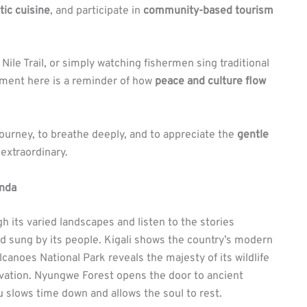
tic cuisine
, and participate in
community-based tourism
ile Trail, or simply watching fishermen sing traditional
ment here is a reminder of how
peace and culture flow
 journey, to breathe deeply, and to appreciate the
gentle
extraordinary.
anda
 its varied landscapes and listen to the stories
 and sung by its people. Kigali shows the country’s modern
olcanoes National Park reveals the majesty of its wildlife
vation. Nyungwe Forest opens the door to ancient
 slows time down and allows the soul to rest.