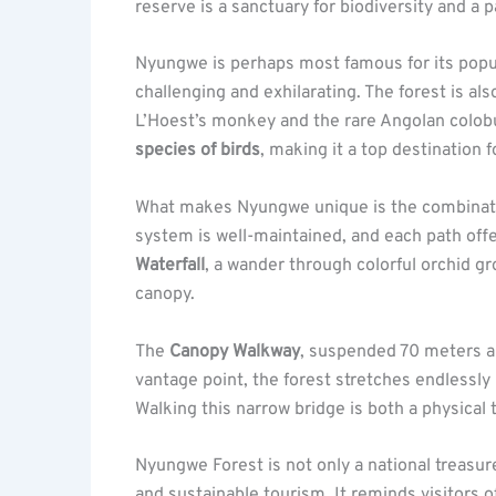
reserve is a sanctuary for biodiversity and a 
Nyungwe is perhaps most famous for its popu
challenging and exhilarating. The forest is a
L’Hoest’s monkey and the rare Angolan colobu
species of birds
, making it a top destination 
What makes Nyungwe unique is the combinati
system is well-maintained, and each path offe
Waterfall
, a wander through colorful orchid g
canopy.
The
Canopy Walkway
, suspended 70 meters abo
vantage point, the forest stretches endlessly i
Walking this narrow bridge is both a physical t
Nyungwe Forest is not only a national treasur
and sustainable tourism. It reminds visitors o