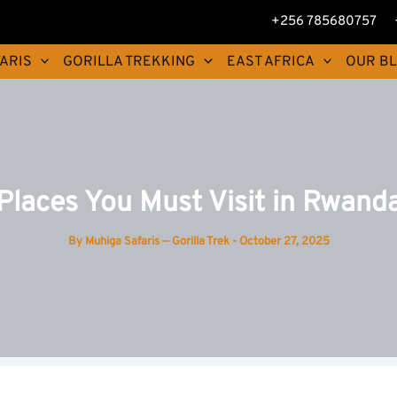
+256 785680757
ARIS
GORILLA TREKKING
EAST AFRICA
OUR B
Places You Must Visit in Rwand
By
Muhiga Safaris — Gorilla Trek
-
October 27, 2025