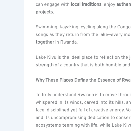
can engage with
local traditions
, enjoy
authen
projects
.
Swimming, kayaking, cycling along the Congo N
songs as they return from the lake—every mo
together
in Rwanda.
Lake Kivu is the ideal place to reflect on the
strength
of a country that is both humble and 
Why These Places Define the Essence of Rw
To truly understand Rwanda is to move through
whispered in its winds, carved into its hills,
face, disciplined yet full of creative energy. V
and its uncompromising dedication to conser
ecosystems teeming with life, while Lake Kivu