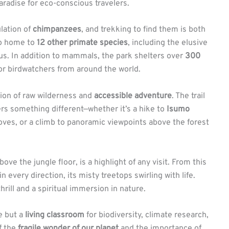
paradise for eco-conscious travelers.
lation of
chimpanzees
, and trekking to find them is both
lso home to
12 other primate species
, including the elusive
s. In addition to mammals, the park shelters over
300
for birdwatchers from around the world.
on of raw wilderness and
accessible adventure
. The trail
rs something different—whether it’s a hike to
Isumo
roves, or a climb to panoramic viewpoints above the forest
ve the jungle floor, is a highlight of any visit. From this
n every direction, its misty treetops swirling with life.
hrill and a spiritual immersion in nature.
e but a
living classroom
for biodiversity, climate research,
f the
fragile wonder of our planet
and the importance of