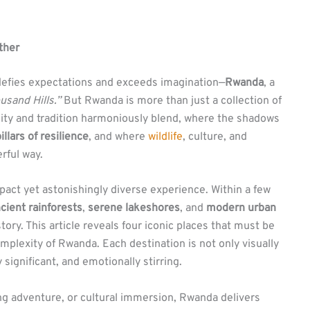
ther
t defies expectations and exceeds imagination—
Rwanda
, a
usand Hills.”
But Rwanda is more than just a collection of
nity and tradition harmoniously blend, where the shadows
illars of resilience
, and where
wildlife
, culture, and
rful way.
pact yet astonishingly diverse experience. Within a few
cient rainforests
,
serene lakeshores
, and
modern urban
tory. This article reveals four iconic places that must be
mplexity of Rwanda. Each destination is not only visually
y significant, and emotionally stirring.
ling adventure, or cultural immersion, Rwanda delivers