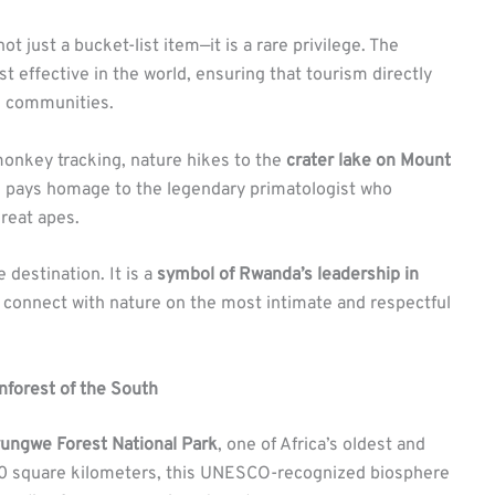
ot just a bucket-list item—it is a rare privilege. The
 effective in the world, ensuring that tourism directly
ng communities.
monkey tracking, nature hikes to the
crater lake on Mount
h pays homage to the legendary primatologist who
great apes.
 destination. It is a
symbol of Rwanda’s leadership in
n connect with nature on the most intimate and respectful
nforest of the South
ungwe Forest National Park
, one of Africa’s oldest and
000 square kilometers, this UNESCO-recognized biosphere