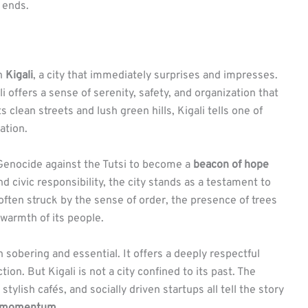
 ends.
in
Kigali
, a city that immediately surprises and impresses.
i offers a sense of serenity, safety, and organization that
s clean streets and lush green hills, Kigali tells one of
ation.
 Genocide against the Tutsi to become a
beacon of hope
d civic responsibility, the city stands as a testament to
often struck by the sense of order, the presence of trees
warmth of its people.
h sobering and essential. It offers a deeply respectful
on. But Kigali is not a city confined to its past. The
stylish cafés, and socially driven startups all tell the story
of momentum
.