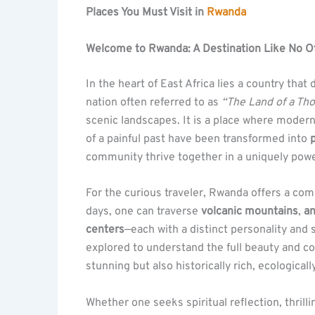
Places You Must Visit in
Rwanda
Welcome to Rwanda: A Destination Like No O
In the heart of East Africa lies a country tha
nation often referred to as
“The Land of a Tho
scenic landscapes. It is a place where moder
of a painful past have been transformed into
p
community thrive together in a uniquely powe
For the curious traveler, Rwanda offers a com
days, one can traverse
volcanic mountains
,
an
centers
—each with a distinct personality and s
explored to understand the full beauty and co
stunning but also historically rich, ecologicall
Whether one seeks spiritual reflection, thril