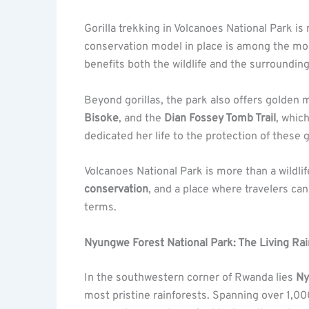
Gorilla trekking in Volcanoes National Park is n
conservation model in place is among the most
benefits both the wildlife and the surroundi
Beyond gorillas, the park also offers golden 
Bisoke
, and the
Dian Fossey Tomb Trail
, whic
dedicated her life to the protection of these 
Volcanoes National Park is more than a wildlife
conservation
, and a place where travelers ca
terms.
Nyungwe Forest National Park: The Living Rai
In the southwestern corner of Rwanda lies
Ny
most pristine rainforests. Spanning over 1,