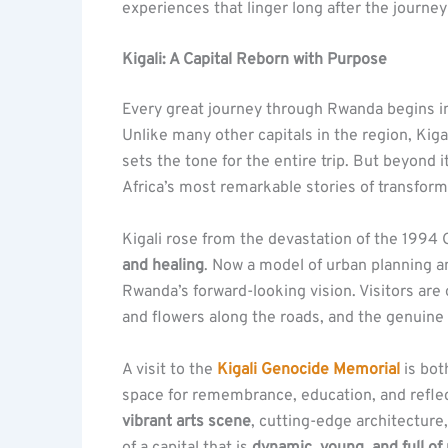
experiences that linger long after the journey
Kigali: A Capital Reborn with Purpose
Every great journey through Rwanda begins 
Unlike many other capitals in the region, Kigal
sets the tone for the entire trip. But beyond it
Africa’s most remarkable stories of transform
Kigali rose from the devastation of the 1994
and healing
. Now a model of urban planning an
Rwanda’s forward-looking vision. Visitors are 
and flowers along the roads, and the genuine 
A visit to the
Kigali Genocide Memorial
is bot
space for remembrance, education, and reflecti
vibrant arts scene
, cutting-edge architecture, 
of a capital that is
dynamic, young, and full 