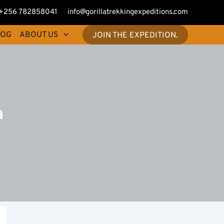
+256 782858041
info@gorillatrekkingexpeditions.com
LOG
ABOUT US
JOIN THE EXPEDITION.
a