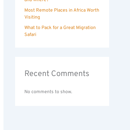
and Where?
Most Remote Places in Africa Worth
Visiting
What to Pack for a Great Migration
Safari
Recent Comments
No comments to show.