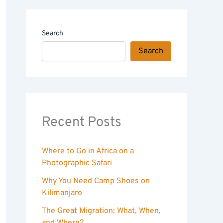
Search
Search
Recent Posts
Where to Go in Africa on a
Photographic Safari
Why You Need Camp Shoes on
Kilimanjaro
The Great Migration: What, When,