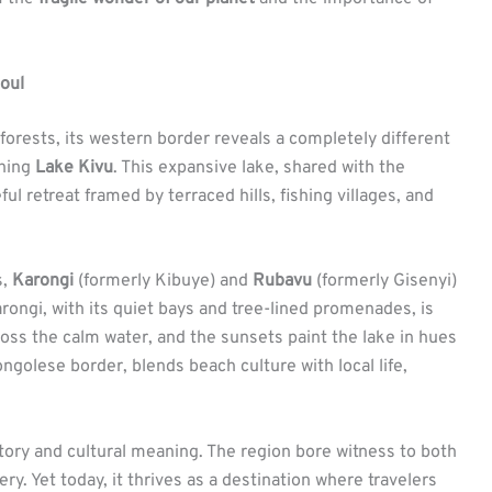
Soul
orests, its western border reveals a completely different
thing
Lake Kivu
. This expansive lake, shared with the
l retreat framed by terraced hills, fishing villages, and
s,
Karongi
(formerly Kibuye) and
Rubavu
(formerly Gisenyi)
arongi, with its quiet bays and tree-lined promenades, is
ross the calm water, and the sunsets paint the lake in hues
ngolese border, blends beach culture with local life,
istory and cultural meaning. The region bore witness to both
ry. Yet today, it thrives as a destination where travelers