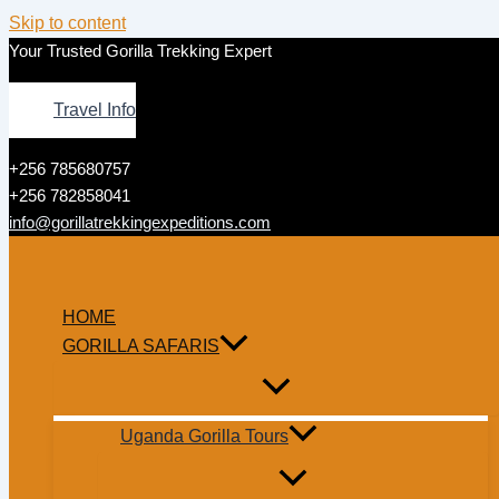
Skip to content
Your Trusted Gorilla Trekking Expert
Travel Info
+256 785680757
+256 782858041
info@gorillatrekkingexpeditions.com
HOME
GORILLA SAFARIS
Uganda Gorilla Tours