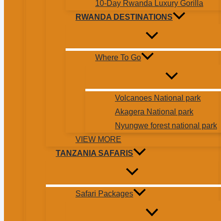
10-Day Rwanda Luxury Gorilla
RWANDA DESTINATIONS
Where To Go
Volcanoes National park
Akagera National park
Nyungwe forest national park
VIEW MORE
TANZANIA SAFARIS
Safari Packages