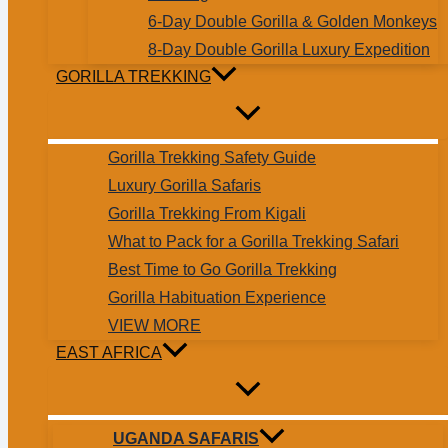
6-Day Double Gorilla & Golden Monkeys
8-Day Double Gorilla Luxury Expedition
GORILLA TREKKING
Gorilla Trekking Safety Guide
Luxury Gorilla Safaris
Gorilla Trekking From Kigali
What to Pack for a Gorilla Trekking Safari
Best Time to Go Gorilla Trekking
Gorilla Habituation Experience
VIEW MORE
EAST AFRICA
UGANDA SAFARIS