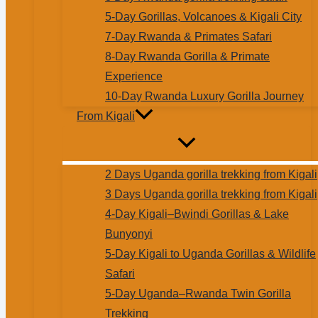
5-Day Gorillas, Volcanoes & Kigali City
7-Day Rwanda & Primates Safari
8-Day Rwanda Gorilla & Primate
Experience
10-Day Rwanda Luxury Gorilla Journey
From Kigali
2 Days Uganda gorilla trekking from Kigali
3 Days Uganda gorilla trekking from Kigali
4-Day Kigali–Bwindi Gorillas & Lake
Bunyonyi
5-Day Kigali to Uganda Gorillas & Wildlife
Safari
5-Day Uganda–Rwanda Twin Gorilla
Trekking