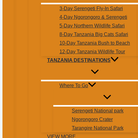
3-Day Serengeti Fly-In Safari
4-Day Ngorongoro & Serengeti
5-Day Northern Wildlife Safari
8-Day Tanzania Big Cats Safari
10-Day Tanzania Bush to Beach
12-Day Tanzania Wildlife Tour
TANZANIA DESTINATIONS
Where To Go
Serengeti National park
Ngorongoro Crater
Tarangire National Park
VIEW MORE