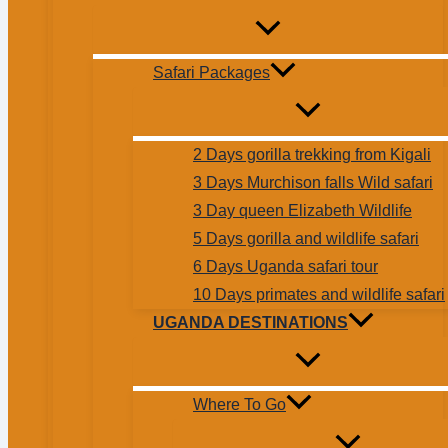
Safari Packages
2 Days gorilla trekking from Kigali
3 Days Murchison falls Wild safari
3 Day queen Elizabeth Wildlife
5 Days gorilla and wildlife safari
6 Days Uganda safari tour
10 Days primates and wildlife safari
UGANDA DESTINATIONS
Where To Go