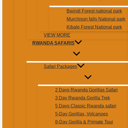
Bwindi Forest national park
Murchison falls National park
Kibale Forest National park
VIEW MORE
RWANDA SAFARIS
Safari Packages
2 Days Rwanda Gorillas Safari
3 Day Rwanda Gorilla Trek
5 Days Classic Rwanda safari
5-Day Gorillas, Volcanoes
8-Day Gorilla & Primate Tour