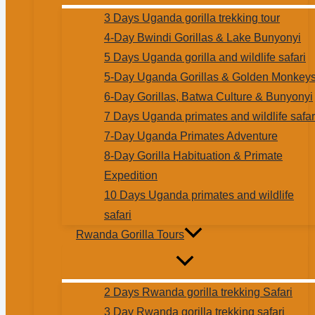
3 Days Uganda gorilla trekking tour
4-Day Bwindi Gorillas & Lake Bunyonyi
5 Days Uganda gorilla and wildlife safari
5-Day Uganda Gorillas & Golden Monkey
6-Day Gorillas, Batwa Culture & Bunyonyi
7 Days Uganda primates and wildlife safar
7-Day Uganda Primates Adventure
8-Day Gorilla Habituation & Primate
Expedition
10 Days Uganda primates and wildlife
safari
Rwanda Gorilla Tours
2 Days Rwanda gorilla trekking Safari
3 Day Rwanda gorilla trekking safari