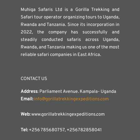
Muhiga Safaris Ltd is a Gorilla Trekking and
Safari tour operator organizing tours to Uganda,
Rwanda and Tanzania. Since its incorporation in
2022, the company has successfully and
steadily conducted safaris across Uganda,
Rwanda, and Tanzania making us one of the most
reliable safari companies in East Africa.
CONTACT US
Address
: Parliament Avenue. Kampala- Uganda
Email:
info@gorillatrekkingexpeditions.com
Web:
www.gorillatrekkingexpeditions.com
Tel:
+256 785680757, +256782858041