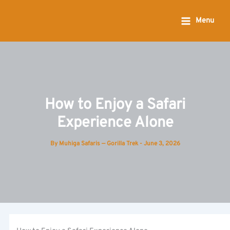
Skip
to
Menu
content
How to Enjoy a Safari
Experience Alone
By
Muhiga Safaris — Gorilla Trek
-
June 3, 2026