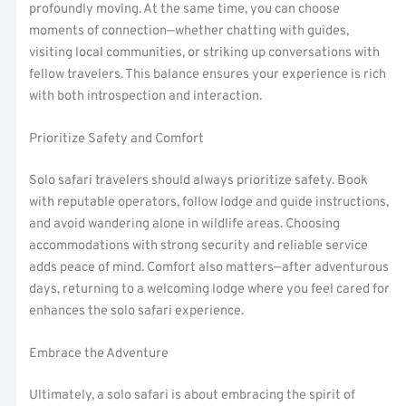
profoundly moving. At the same time, you can choose
moments of connection—whether chatting with guides,
visiting local communities, or striking up conversations with
fellow travelers. This balance ensures your experience is rich
with both introspection and interaction.
Prioritize Safety and Comfort
Solo safari travelers should always prioritize safety. Book
with reputable operators, follow lodge and guide instructions,
and avoid wandering alone in wildlife areas. Choosing
accommodations with strong security and reliable service
adds peace of mind. Comfort also matters—after adventurous
days, returning to a welcoming lodge where you feel cared for
enhances the solo safari experience.
Embrace the Adventure
Ultimately, a solo safari is about embracing the spirit of