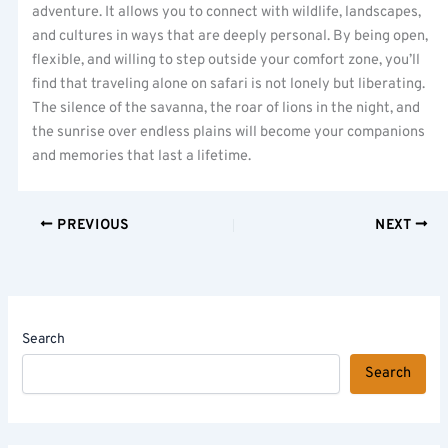
adventure. It allows you to connect with wildlife, landscapes,
and cultures in ways that are deeply personal. By being open,
flexible, and willing to step outside your comfort zone, you’ll
find that traveling alone on safari is not lonely but liberating.
The silence of the savanna, the roar of lions in the night, and
the sunrise over endless plains will become your companions
and memories that last a lifetime.
PREVIOUS
NEXT
Search
Search