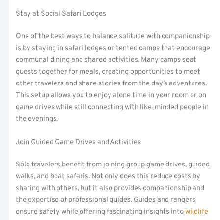
Stay at Social Safari Lodges
One of the best ways to balance solitude with companionship
is by staying in safari lodges or tented camps that encourage
communal dining and shared activities. Many camps seat
guests together for meals, creating opportunities to meet
other travelers and share stories from the day’s adventures.
This setup allows you to enjoy alone time in your room or on
game drives while still connecting with like-minded people in
the evenings.
Join Guided Game Drives and Activities
Solo travelers benefit from joining group game drives, guided
walks, and boat safaris. Not only does this reduce costs by
sharing with others, but it also provides companionship and
the expertise of professional guides. Guides and rangers
ensure safety while offering fascinating insights into
wildlife