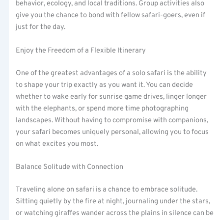
behavior, ecology, and local traditions. Group activities also
give you the chance to bond with fellow safari-goers, even if
just for the day.
Enjoy the Freedom of a Flexible Itinerary
One of the greatest advantages of a solo safari is the ability
to shape your trip exactly as you want it. You can decide
whether to wake early for sunrise game drives, linger longer
with the elephants, or spend more time photographing
landscapes. Without having to compromise with companions,
your safari becomes uniquely personal, allowing you to focus
on what excites you most.
Balance Solitude with Connection
Traveling alone on safari is a chance to embrace solitude.
Sitting quietly by the fire at night, journaling under the stars,
or watching giraffes wander across the plains in silence can be