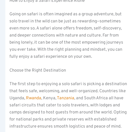
How to Enjoy a Safari Experience Alone
Going on safari is often imagined as a group adventure, but
solo travel in the wild can be just as rewarding—sometimes
even more so. A safari alone offers freedom, self-discovery,
and deeper connections with nature and culture. Far from
being lonely, it can be one of the most empowering journeys
you ever take. With the right planning and mindset, you can
fully enjoy a safari experience on your own.
Choose the Right Destination
The first step to enjoying a solo safari is picking a destination
that feels safe, welcoming, and well-organized. Countries like
Uganda,
Rwanda
, Kenya,
Tanzania
, and South Africa all have
safari circuits that cater to solo travelers, with lodges and
camps designed to host guests from around the world. Opting
for national parks and private reserves with established
infrastructure ensures smooth logistics and peace of mind.