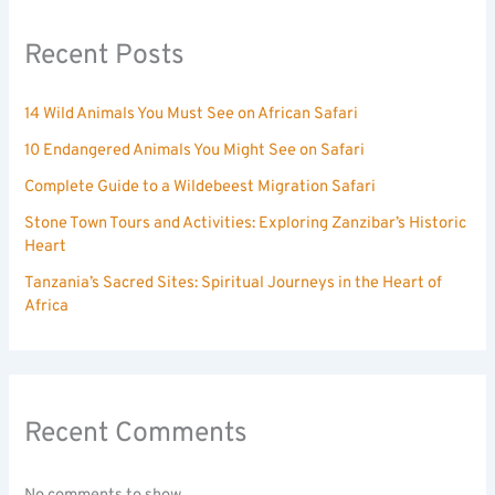
Recent Posts
14 Wild Animals You Must See on African Safari
10 Endangered Animals You Might See on Safari
Complete Guide to a Wildebeest Migration Safari
Stone Town Tours and Activities: Exploring Zanzibar’s Historic
Heart
Tanzania’s Sacred Sites: Spiritual Journeys in the Heart of
Africa
Recent Comments