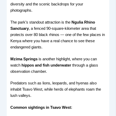
diversity and the scenic backdrops for your
photographs.
The park’s standout attraction is the
Ngulia Rhino
Sanctuary
, a fenced 90-square-kilometer area that
protects over 80 black rhinos — one of the few places in
Kenya where you have a real chance to see these
endangered giants.
Mzima Springs
is another highlight, where you can
watch
hippos and fish underwater
through a glass
observation chamber.
Predators such as lions, leopards, and hyenas also
inhabit Tsavo West, while herds of elephants roam the
lush valleys.
Common sightings in Tsavo West: