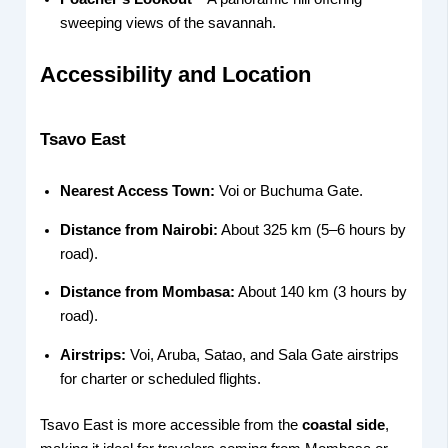
sweeping views of the savannah.
Accessibility and Location
Tsavo East
Nearest Access Town:
Voi or Buchuma Gate.
Distance from Nairobi:
About 325 km (5–6 hours by
road).
Distance from Mombasa:
About 140 km (3 hours by
road).
Airstrips:
Voi, Aruba, Satao, and Sala Gate airstrips
for charter or scheduled flights.
Tsavo East is more accessible from the
coastal side
,