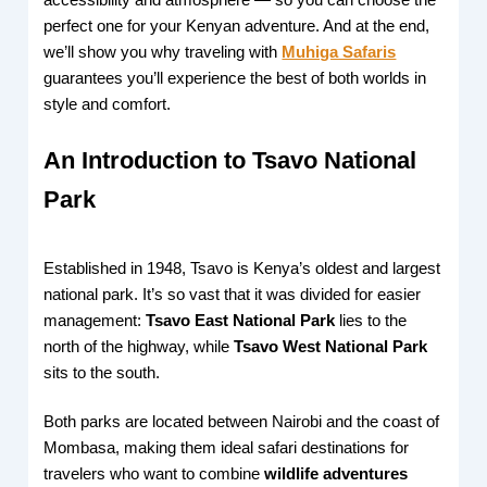
perfect one for your Kenyan adventure. And at the end,
we’ll show you why traveling with
Muhiga Safaris
guarantees you’ll experience the best of both worlds in
style and comfort.
An Introduction to Tsavo National
Park
Established in 1948, Tsavo is Kenya’s oldest and largest
national park. It’s so vast that it was divided for easier
management:
Tsavo East National Park
lies to the
north of the highway, while
Tsavo West National Park
sits to the south.
Both parks are located between Nairobi and the coast of
Mombasa, making them ideal safari destinations for
travelers who want to combine
wildlife adventures