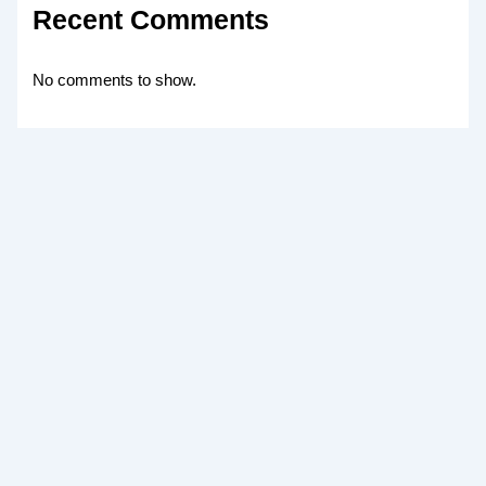
Recent Comments
No comments to show.