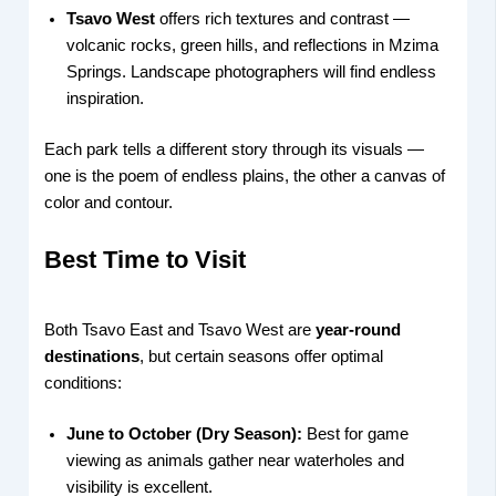
Tsavo West
offers rich textures and contrast —
volcanic rocks, green hills, and reflections in Mzima
Springs. Landscape photographers will find endless
inspiration.
Each park tells a different story through its visuals —
one is the poem of endless plains, the other a canvas of
color and contour.
Best Time to Visit
Both Tsavo East and Tsavo West are
year-round
destinations
, but certain seasons offer optimal
conditions:
June to October (Dry Season):
Best for game
viewing as animals gather near waterholes and
visibility is excellent.