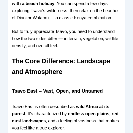
with a beach holiday
. You can spend a few days
exploring Tsavo’s wilderness, then relax on the beaches
of Diani or Watamu — a classic Kenya combination.
But to truly appreciate Tsavo, you need to understand
how the two sides differ — in terrain, vegetation, wildlife
density, and overall feel.
The Core Difference: Landscape
and Atmosphere
Tsavo East – Vast, Open, and Untamed
Tsavo East is often described as
wild Africa at its
purest
. It’s characterized by
endless open plains
,
red-
dust landscapes
, and a feeling of vastness that makes
you feel like a true explorer.