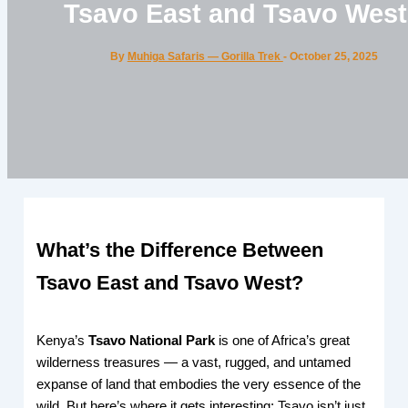
Tsavo East and Tsavo Wes
By
Muhiga Safaris — Gorilla Trek
-
October 25, 2025
What’s the Difference Between
Tsavo East and Tsavo West?
Kenya’s
Tsavo National Park
is one of Africa’s great
wilderness treasures — a vast, rugged, and untamed
expanse of land that embodies the very essence of the
wild. But here’s where it gets interesting: Tsavo isn’t just