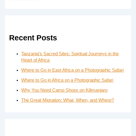
Recent Posts
Tanzania’s Sacred Sites: Spiritual Journeys in the
Heart of Africa
Where to Go in East Africa on a Photographic Safari
Where to Go in Africa on a Photographic Safari
Why You Need Camp Shoes on Kilimanjaro
The Great Migration: What, When, and Where?