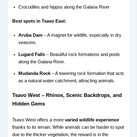
Crocodiles and hippos along the Galana River
Best spots in Tsavo East:
Aruba Dam
– A magnet for wildlife, especially in dry
seasons.
Lugard Falls
– Beautiful rock formations and pools
along the Galana River.
Mudanda Rock
– A towering rock formation that acts
as a natural water catchment, attracting animals.
Tsavo West – Rhinos, Scenic Backdrops, and
Hidden Gems
Tsavo West offers a more
varied wildlife experience
thanks to its terrain. While animals can be harder to spot
due to the thicker vegetation, the reward is in the