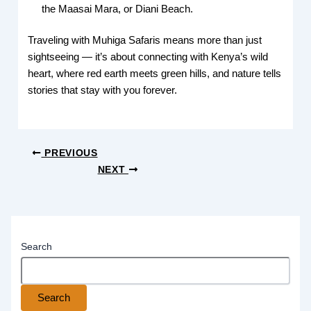
the Maasai Mara, or Diani Beach.
Traveling with Muhiga Safaris means more than just
sightseeing — it’s about connecting with Kenya’s wild
heart, where red earth meets green hills, and nature tells
stories that stay with you forever.
PREVIOUS
NEXT
Search
Search