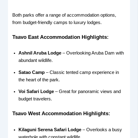
Both parks offer a range of accommodation options,
from budget-friendly camps to luxury lodges.
Tsavo East Accommodation Highlights:
Ashnil Aruba Lodge
– Overlooking Aruba Dam with
abundant wildlife.
Satao Camp
– Classic tented camp experience in
the heart of the park.
Voi Safari Lodge
– Great for panoramic views and
budget travelers.
Tsavo West Accommodation Highlights:
Kilaguni Serena Safari Lodge
– Overlooks a busy
waterhole with constant wildlife.