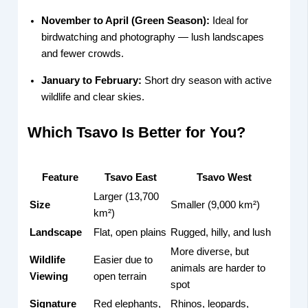
November to April (Green Season):
Ideal for
birdwatching and photography — lush landscapes
and fewer crowds.
January to February:
Short dry season with active
wildlife and clear skies.
Which Tsavo Is Better for You?
Feature
Tsavo East
Tsavo West
Larger (13,700
Size
Smaller (9,000 km²)
km²)
Landscape
Flat, open plains
Rugged, hilly, and lush
More diverse, but
Wildlife
Easier due to
animals are harder to
Viewing
open terrain
spot
Signature
Red elephants,
Rhinos, leopards,