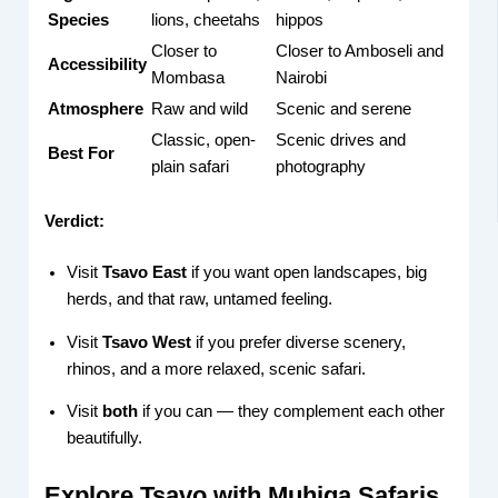
Species
lions, cheetahs
hippos
Closer to
Closer to Amboseli and
Accessibility
Mombasa
Nairobi
Atmosphere
Raw and wild
Scenic and serene
Classic, open-
Scenic drives and
Best For
plain safari
photography
Verdict:
Visit
Tsavo East
if you want open landscapes, big
herds, and that raw, untamed feeling.
Visit
Tsavo West
if you prefer diverse scenery,
rhinos, and a more relaxed, scenic safari.
Visit
both
if you can — they complement each other
beautifully.
Explore Tsavo with Muhiga Safaris