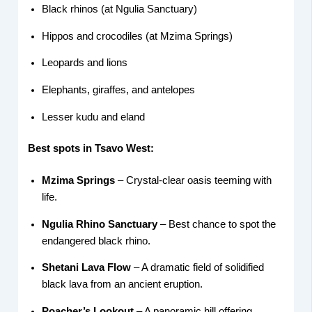
Black rhinos (at Ngulia Sanctuary)
Hippos and crocodiles (at Mzima Springs)
Leopards and lions
Elephants, giraffes, and antelopes
Lesser kudu and eland
Best spots in Tsavo West:
Mzima Springs
– Crystal-clear oasis teeming with
life.
Ngulia Rhino Sanctuary
– Best chance to spot the
endangered black rhino.
Shetani Lava Flow
– A dramatic field of solidified
black lava from an ancient eruption.
Poacher’s Lookout
– A panoramic hill offering