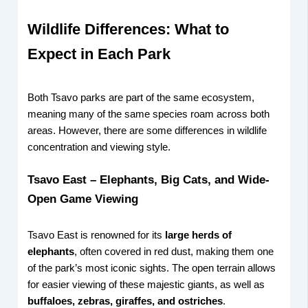
Wildlife Differences: What to
Expect in Each Park
Both Tsavo parks are part of the same ecosystem,
meaning many of the same species roam across both
areas. However, there are some differences in wildlife
concentration and viewing style.
Tsavo East – Elephants, Big Cats, and Wide-
Open Game Viewing
Tsavo East is renowned for its
large herds of
elephants
, often covered in red dust, making them one
of the park’s most iconic sights. The open terrain allows
for easier viewing of these majestic giants, as well as
buffaloes, zebras, giraffes, and ostriches
.