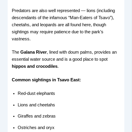
Predators are also well represented — lions (including
descendants of the infamous “Man-Eaters of Tsavo”),
cheetahs, and leopards are all found here, though
sightings may require patience due to the park’s
vastness.
The
Galana River
, lined with doum palms, provides an
essential water source and is a good place to spot
hippos and crocodiles
.
Common sightings in Tsavo East:
Red-dust elephants
Lions and cheetahs
Giraffes and zebras
Ostriches and oryx