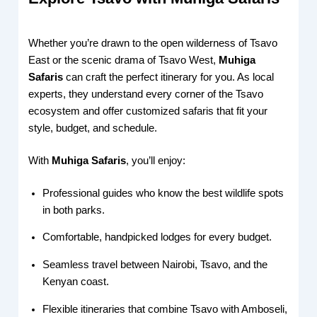
Whether you’re drawn to the open wilderness of Tsavo
East or the scenic drama of Tsavo West,
Muhiga
Safaris
can craft the perfect itinerary for you. As local
experts, they understand every corner of the Tsavo
ecosystem and offer customized safaris that fit your
style, budget, and schedule.
With
Muhiga Safaris
, you’ll enjoy:
Professional guides who know the best wildlife spots
in both parks.
Comfortable, handpicked lodges for every budget.
Seamless travel between Nairobi, Tsavo, and the
Kenyan coast.
Flexible itineraries that combine Tsavo with Amboseli,