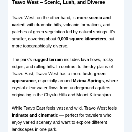
Tsavo West – Scenic, Lush, and Diverse
Tsavo West, on the other hand, is
more scenic and
varied
, with dramatic hills, volcanic formations, and
patches of green vegetation fed by natural springs. It’s
smaller, covering about
9,000 square kilometers
, but
more topographically diverse.
The park’s
rugged terrain
includes lava flows, rocky
ridges, and rolling hills. In contrast to the dry plains of
Tsavo East, Tsavo West has a more
lush, green
appearance
, especially around
Mzima Springs
, where
crystal-clear water flows from underground aquifers
originating in the Chyulu Hills and Mount Kilimanjaro.
While Tsavo East feels vast and wild, Tsavo West feels
intimate and cinematic
— perfect for travelers who
enjoy varied scenery and want to explore different
landscapes in one park.