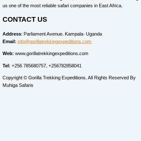
us one of the most reliable safari companies in East Africa.
CONTACT US
Address
: Parliament Avenue. Kampala- Uganda
Email:
info@gorillatrekkingexpeditions.com
Web:
www.gorillatrekkingexpeditions.com
Tel:
+256 785680757, +256782858041
Copyright © Gorilla Trekking Expeditions. All Rights Reserved By
Muhiga Safaris