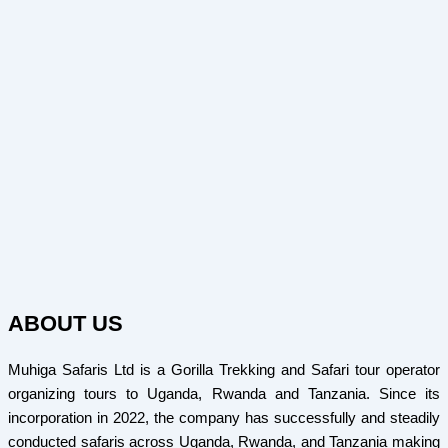
ABOUT US
Muhiga Safaris Ltd is a Gorilla Trekking and Safari tour operator
organizing tours to Uganda, Rwanda and Tanzania. Since its
incorporation in 2022, the company has successfully and steadily
conducted safaris across Uganda, Rwanda, and Tanzania making