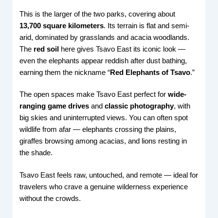
This is the larger of the two parks, covering about
13,700 square kilometers
. Its terrain is flat and semi-
arid, dominated by grasslands and acacia woodlands.
The
red soil
here gives Tsavo East its iconic look —
even the elephants appear reddish after dust bathing,
earning them the nickname “
Red Elephants of Tsavo
.”
The open spaces make Tsavo East perfect for
wide-
ranging game drives
and
classic photography
, with
big skies and uninterrupted views. You can often spot
wildlife from afar — elephants crossing the plains,
giraffes browsing among acacias, and lions resting in
the shade.
Tsavo East feels raw, untouched, and remote — ideal for
travelers who crave a genuine wilderness experience
without the crowds.