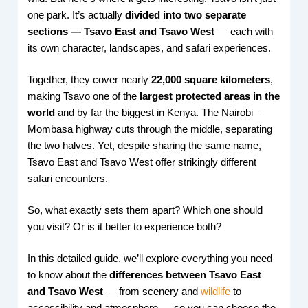
one park. It’s actually
divided into two separate
sections — Tsavo East and Tsavo West
— each with
its own character, landscapes, and safari experiences.
Together, they cover nearly
22,000 square kilometers
,
making Tsavo one of the
largest protected areas in the
world
and by far the biggest in Kenya. The Nairobi–
Mombasa highway cuts through the middle, separating
the two halves. Yet, despite sharing the same name,
Tsavo East and Tsavo West offer strikingly different
safari encounters.
So, what exactly sets them apart? Which one should
you visit? Or is it better to experience both?
In this detailed guide, we’ll explore everything you need
to know about the
differences between Tsavo East
and Tsavo West
— from scenery and
wildlife
to
accessibility and atmosphere — so you can choose the