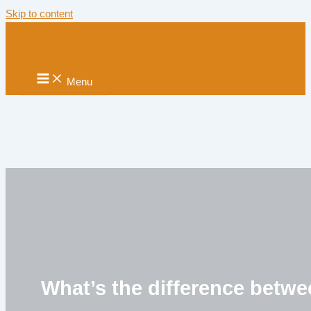
Skip to content
Menu
What’s the difference betwe