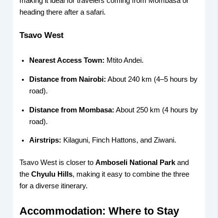
making it ideal for travelers coming from Mombasa or
heading there after a safari.
Tsavo West
Nearest Access Town:
Mtito Andei.
Distance from Nairobi:
About 240 km (4–5 hours by
road).
Distance from Mombasa:
About 250 km (4 hours by
road).
Airstrips:
Kilaguni, Finch Hattons, and Ziwani.
Tsavo West is closer to
Amboseli National Park
and
the
Chyulu Hills
, making it easy to combine the three
for a diverse itinerary.
Accommodation: Where to Stay