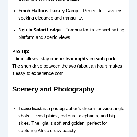
Finch Hattons Luxury Camp
– Perfect for travelers
seeking elegance and tranquility.
Ngulia Safari Lodge
– Famous for its leopard baiting
platform and scenic views.
Pro Tip:
If time allows, stay
one or two nights in each park
.
The short drive between the two (about an hour) makes
it easy to experience both.
Scenery and Photography
Tsavo East
is a photographer’s dream for wide-angle
shots — vast plains, red dust, elephants, and big
skies. The light is soft and golden, perfect for
capturing Africa’s raw beauty.