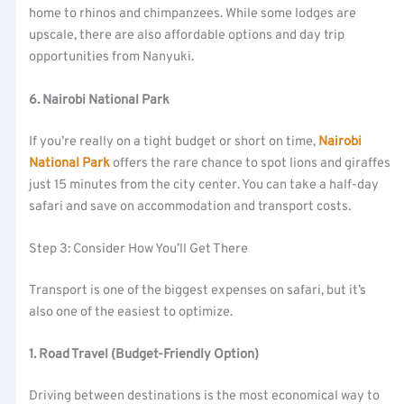
home to rhinos and chimpanzees. While some lodges are
upscale, there are also affordable options and day trip
opportunities from Nanyuki.
6. Nairobi National Park
If you’re really on a tight budget or short on time,
Nairobi
National Park
offers the rare chance to spot lions and giraffes
just 15 minutes from the city center. You can take a half-day
safari and save on accommodation and transport costs.
Step 3: Consider How You’ll Get There
Transport is one of the biggest expenses on safari, but it’s
also one of the easiest to optimize.
1. Road Travel (Budget-Friendly Option)
Driving between destinations is the most economical way to