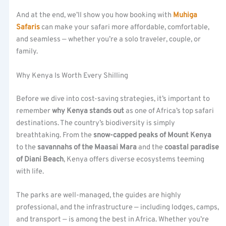
And at the end, we’ll show you how booking with
Muhiga
Safaris
can make your safari more affordable, comfortable,
and seamless — whether you’re a solo traveler, couple, or
family.
Why Kenya Is Worth Every Shilling
Before we dive into cost-saving strategies, it’s important to
remember
why Kenya stands out
as one of Africa’s top safari
destinations. The country’s biodiversity is simply
breathtaking. From the
snow-capped peaks of Mount Kenya
to the
savannahs of the Maasai Mara
and the
coastal paradise
of Diani Beach
, Kenya offers diverse ecosystems teeming
with life.
The parks are well-managed, the guides are highly
professional, and the infrastructure — including lodges, camps,
and transport — is among the best in Africa. Whether you’re