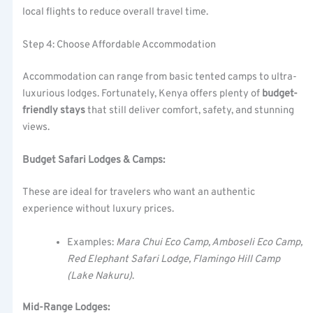
local flights to reduce overall travel time.
Step 4: Choose Affordable Accommodation
Accommodation can range from basic tented camps to ultra-
luxurious lodges. Fortunately, Kenya offers plenty of
budget-
friendly stays
that still deliver comfort, safety, and stunning
views.
Budget Safari Lodges & Camps:
These are ideal for travelers who want an authentic
experience without luxury prices.
Examples:
Mara Chui Eco Camp, Amboseli Eco Camp,
Red Elephant Safari Lodge, Flamingo Hill Camp
(Lake Nakuru)
.
Mid-Range Lodges: