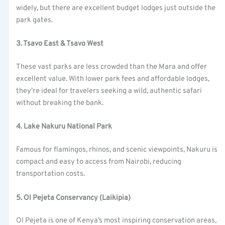
widely, but there are excellent budget lodges just outside the
park gates.
3. Tsavo East & Tsavo West
These vast parks are less crowded than the Mara and offer
excellent value. With lower park fees and affordable lodges,
they’re ideal for travelers seeking a wild, authentic safari
without breaking the bank.
4. Lake Nakuru National Park
Famous for flamingos, rhinos, and scenic viewpoints, Nakuru is
compact and easy to access from Nairobi, reducing
transportation costs.
5. Ol Pejeta Conservancy (Laikipia)
Ol Pejeta is one of Kenya’s most inspiring conservation areas,