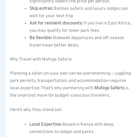
significantly lowers the price per person.
Skip extras:
Balloon safaris and luxury lodges can
wait for your next trip.
Ask for resident discounts:
If you live in East Africa,
you may qualify for lower park fees.
Be flexible:
Midweek departures and off-season
travel mean better deals.
Why Travel with Muhiga Safaris
Planning a safari on your own can be overwhelming — juggling
park permits, transportation, and accommodation requires
local expertise. That’s why partnering with
Muhiga Safaris
is
the smartest move for budget-conscious travelers.
Here’s why they stand out:
Local Expertise:
Based in Kenya with deep
connections to lodges and parks.