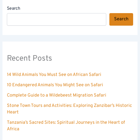
Search
Search
Recent Posts
14 Wild Animals You Must See on African Safari
10 Endangered Animals You Might See on Safari
Complete Guide to a Wildebeest Migration Safari
Stone Town Tours and Activities: Exploring Zanzibar’s Historic
Heart
Tanzania’s Sacred Sites: Spiritual Journeys in the Heart of
Africa