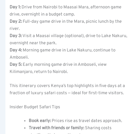
Day 1:
Drive from Nairobi to Maasai Mara, afternoon game
drive, overnight in a budget camp.
Day 2:
Full-day game drive in the Mara, picnic lunch by the
river.
Day 3:
Visit a Maasai village (optional), drive to Lake Nakuru,
overnight near the park.
Day 4:
Morning game drive in Lake Nakuru, continue to
Amboseli.
Day 5:
Early morning game drive in Amboseli, view
Kilimanjaro, return to Nairobi.
This itinerary covers Kenya’s top highlights in five days at a
fraction of luxury safari costs — ideal for first-time visitors.
Insider Budget Safari Tips
Book early:
Prices rise as travel dates approach.
Travel with friends or family:
Sharing costs