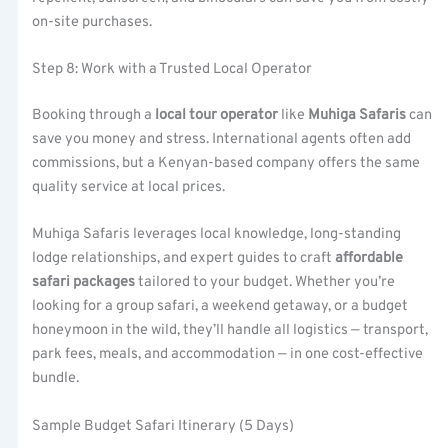
on-site purchases.
Step 8: Work with a Trusted Local Operator
Booking through a
local tour operator
like
Muhiga Safaris
can
save you money and stress. International agents often add
commissions, but a Kenyan-based company offers the same
quality service at local prices.
Muhiga Safaris leverages local knowledge, long-standing
lodge relationships, and expert guides to craft
affordable
safari packages
tailored to your budget. Whether you’re
looking for a group safari, a weekend getaway, or a budget
honeymoon in the wild, they’ll handle all logistics — transport,
park fees, meals, and accommodation — in one cost-effective
bundle.
Sample Budget Safari Itinerary (5 Days)