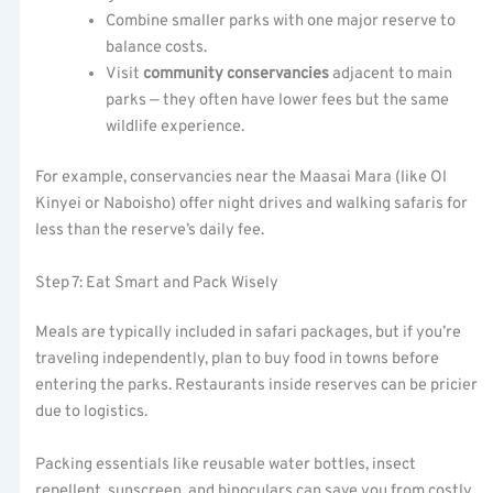
Combine smaller parks with one major reserve to
balance costs.
Visit
community conservancies
adjacent to main
parks — they often have lower fees but the same
wildlife experience.
For example, conservancies near the Maasai Mara (like Ol
Kinyei or Naboisho) offer night drives and walking safaris for
less than the reserve’s daily fee.
Step 7: Eat Smart and Pack Wisely
Meals are typically included in safari packages, but if you’re
traveling independently, plan to buy food in towns before
entering the parks. Restaurants inside reserves can be pricier
due to logistics.
Packing essentials like reusable water bottles, insect
repellent, sunscreen, and binoculars can save you from costly