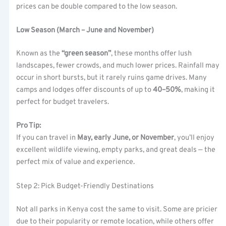
prices can be double compared to the low season.
Low Season (March – June and November)
Known as the
“green season”
, these months offer lush
landscapes, fewer crowds, and much lower prices. Rainfall may
occur in short bursts, but it rarely ruins game drives. Many
camps and lodges offer discounts of up to
40–50%
, making it
perfect for budget travelers.
Pro Tip:
If you can travel in
May, early June, or November
, you’ll enjoy
excellent wildlife viewing, empty parks, and great deals — the
perfect mix of value and experience.
Step 2: Pick Budget-Friendly Destinations
Not all parks in Kenya cost the same to visit. Some are pricier
due to their popularity or remote location, while others offer