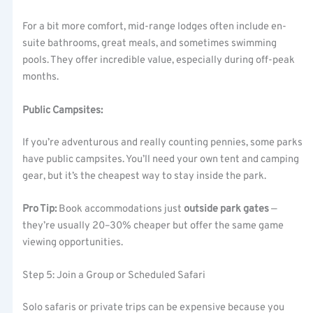
For a bit more comfort, mid-range lodges often include en-
suite bathrooms, great meals, and sometimes swimming
pools. They offer incredible value, especially during off-peak
months.
Public Campsites:
If you’re adventurous and really counting pennies, some parks
have public campsites. You’ll need your own tent and camping
gear, but it’s the cheapest way to stay inside the park.
Pro Tip:
Book accommodations just
outside park gates
—
they’re usually 20–30% cheaper but offer the same game
viewing opportunities.
Step 5: Join a Group or Scheduled Safari
Solo safaris or private trips can be expensive because you