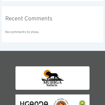
Recent Comments
No comments to show.