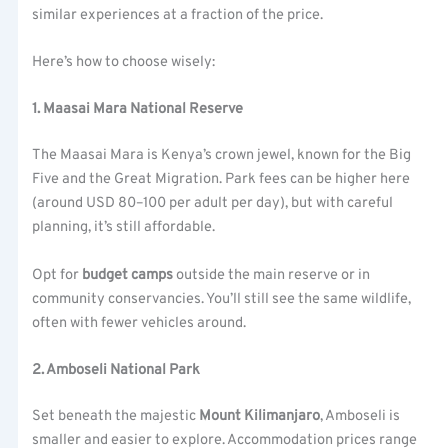
similar experiences at a fraction of the price.
Here’s how to choose wisely:
1. Maasai Mara National Reserve
The Maasai Mara is Kenya’s crown jewel, known for the Big
Five and the Great Migration. Park fees can be higher here
(around USD 80–100 per adult per day), but with careful
planning, it’s still affordable.
Opt for
budget camps
outside the main reserve or in
community conservancies. You’ll still see the same wildlife,
often with fewer vehicles around.
2. Amboseli National Park
Set beneath the majestic
Mount Kilimanjaro
, Amboseli is
smaller and easier to explore. Accommodation prices range