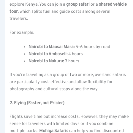
explore Kenya. You can join a
group safari
or a
shared vehicle
tour
, which splits fuel and guide costs among several
travelers.
For example:
Nairobi to Maasai Mara:
5–6 hours by road
Nairobi to Amboseli:
4 hours
Nairobi to Nakuru:
3 hours
If you’re traveling as a group of two or more, overland safaris
are particularly cost-effective and allow flexibility for
photography and cultural stops along the way.
2. Flying (Faster, but Pricier)
Flights save time but increase costs. However, they may make
sense for travelers with limited days or if you combine
multiple parks.
Muhiga Safaris
can help you find discounted