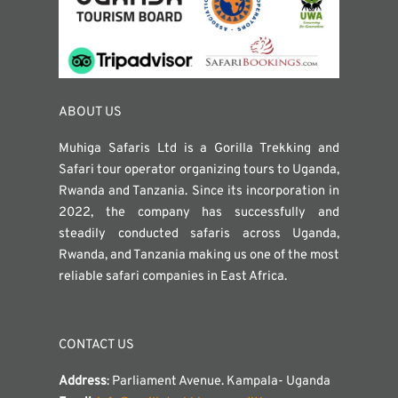
ABOUT US
Muhiga Safaris Ltd is a Gorilla Trekking and
Safari tour operator organizing tours to Uganda,
Rwanda and Tanzania. Since its incorporation in
2022, the company has successfully and
steadily conducted safaris across Uganda,
Rwanda, and Tanzania making us one of the most
reliable safari companies in East Africa.
CONTACT US
Address
: Parliament Avenue. Kampala- Uganda