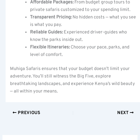
Affordable Packages:
From budget group tours to
private safaris customized to your spending limit.
Transparent Pricing:
No hidden costs — what you see
is what you pay.
Reliable Guides:
Experienced driver-guides who
know the parks inside out.
Flexible Itineraries:
Choose your pace, parks, and
level of comfort.
Muhiga Safaris ensures that your budget doesn’t limit your
adventure. You’ll still witness the Big Five, explore
breathtaking landscapes, and experience Kenya’s wild beauty
— all within your means.
PREVIOUS
NEXT