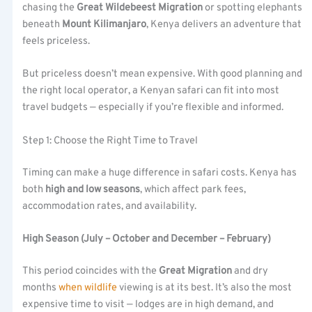
chasing the
Great Wildebeest Migration
or spotting elephants
beneath
Mount Kilimanjaro
, Kenya delivers an adventure that
feels priceless.
But priceless doesn’t mean expensive. With good planning and
the right local operator, a Kenyan safari can fit into most
travel budgets — especially if you’re flexible and informed.
Step 1: Choose the Right Time to Travel
Timing can make a huge difference in safari costs. Kenya has
both
high and low seasons
, which affect park fees,
accommodation rates, and availability.
High Season (July – October and December – February)
This period coincides with the
Great Migration
and dry
months
when
wildlife
viewing is at its best. It’s also the most
expensive time to visit — lodges are in high demand, and