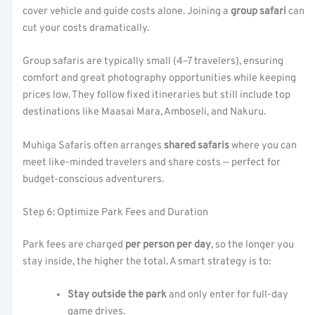
cover vehicle and guide costs alone. Joining a
group safari
can
cut your costs dramatically.
Group safaris are typically small (4–7 travelers), ensuring
comfort and great photography opportunities while keeping
prices low. They follow fixed itineraries but still include top
destinations like Maasai Mara, Amboseli, and Nakuru.
Muhiga Safaris often arranges
shared safaris
where you can
meet like-minded travelers and share costs — perfect for
budget-conscious adventurers.
Step 6: Optimize Park Fees and Duration
Park fees are charged
per person per day
, so the longer you
stay inside, the higher the total. A smart strategy is to:
Stay outside the park
and only enter for full-day
game drives.