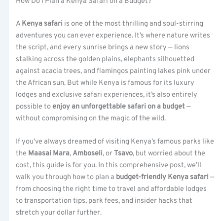
How Do I Plan a Kenya Safari on a Budget?
A
Kenya safari
is one of the most thrilling and soul-stirring
adventures you can ever experience. It’s where nature writes
the script, and every sunrise brings a new story — lions
stalking across the golden plains, elephants silhouetted
against acacia trees, and flamingos painting lakes pink under
the African sun. But while Kenya is famous for its luxury
lodges and exclusive safari experiences, it’s also entirely
possible to
enjoy an unforgettable safari on a budget
—
without compromising on the magic of the wild.
If you’ve always dreamed of visiting Kenya’s famous parks like
the
Maasai Mara
,
Amboseli
, or
Tsavo
, but worried about the
cost, this guide is for you. In this comprehensive post, we’ll
walk you through how to plan a
budget-friendly Kenya safari
—
from choosing the right time to travel and affordable lodges
to transportation tips, park fees, and insider hacks that
stretch your dollar further.