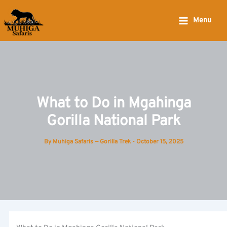
Skip
to
Menu
content
What to Do in Mgahinga
Gorilla National Park
By
Muhiga Safaris — Gorilla Trek
-
October 15, 2025