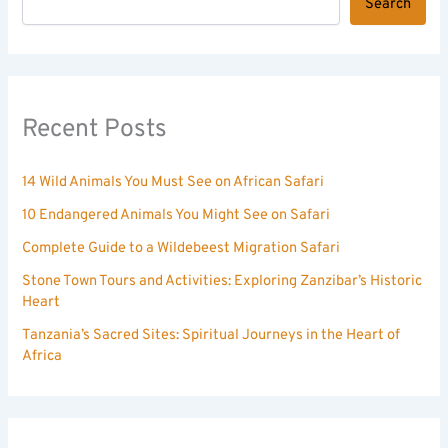
Search
Recent Posts
14 Wild Animals You Must See on African Safari
10 Endangered Animals You Might See on Safari
Complete Guide to a Wildebeest Migration Safari
Stone Town Tours and Activities: Exploring Zanzibar’s Historic
Heart
Tanzania’s Sacred Sites: Spiritual Journeys in the Heart of
Africa