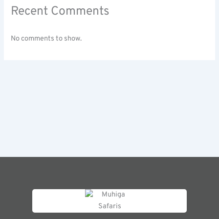
Recent Comments
No comments to show.