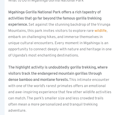
What to Do in Mgahinga Gorilla National Park
Mgahinga Gorilla National Park offers a rich tapestry of
activities that go far beyond the famous gorilla trekking
experience.
Set against the stunning backdrop of the Virunga
Mountains, this park invites visitors to explore rare
wildlife
,
embark on challenging hikes, and immerse themselves in
unique cultural encounters. Every moment in Mgahinga is an
opportunity to connect deeply with nature and heritage in one
of Uganda’s most enchanting destinations.
The highlight activity is undoubtedly gorilla trekking, where
visitors track the endangered mountain gorillas through
dense bamboo and montane forests.
This intimate encounter
with one of the world’s rarest primates offers an emotional
and awe-inspiring experience that few other wildlife activities
can match. The park’s smaller size and less crowded trails
often mean a more personalized and tranquil trekking
adventure.