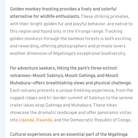
Golden monkey tracking provides a lively and colorful
alternative for wildlife enthusiasts.
These striking primates,
with their bright golden fur and playful behavior, are native to
this region and found only in the Virunga range. Tracking
golden monkeys through the bamboo forests is both exciting
and rewarding, offering photographers and primate lovers
another dimension of Mgahinga’s exceptional biodiversity.
For adventure seekers, hiking the park’s three extinct
volcanoes—Mount Sabinyo, Mount Gahinga, and Mount
Muhabura—offers breathtaking views and physical challenge.
Each volcano presents a unique trekking experience, from the
rugged ridges and tri-border summit of Sabinyo to the serene
crater lakes atop Gahinga and Muhabura. These hikes
showcase the dramatic landscape and offer panoramic vistas
into
Uganda
,
Rwanda
, and the Democratic Republic of Congo.
Cultural experiences are an essential part of the Mgahinga