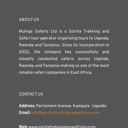
ABOUT US
Muhiga Safaris Ltd is a Gorilla Trekking and
Safari tour operator organizing tours to Uganda,
Rwanda and Tanzania. Since its incorporation in
2022, the company has successfully and
steadily conducted safaris across Uganda,
Rwanda, and Tanzania making us one of the most
reliable safari companies in East Africa.
CONTACT US
Address
: Parliament Avenue. Kampala- Uganda
Email:
info@gorillatrekkingexpeditions.com
Web:
www.gorillatrekkingexpeditions.com