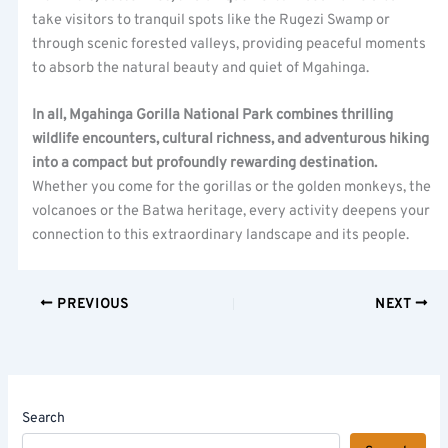
take visitors to tranquil spots like the Rugezi Swamp or
through scenic forested valleys, providing peaceful moments
to absorb the natural beauty and quiet of Mgahinga.
In all, Mgahinga Gorilla National Park combines thrilling
wildlife encounters, cultural richness, and adventurous hiking
into a compact but profoundly rewarding destination.
Whether you come for the gorillas or the golden monkeys, the
volcanoes or the Batwa heritage, every activity deepens your
connection to this extraordinary landscape and its people.
PREVIOUS
NEXT
Search