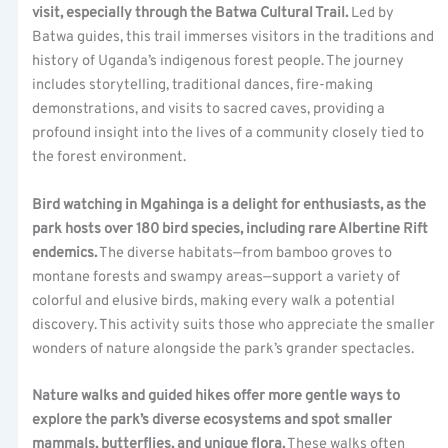
visit, especially through the Batwa Cultural Trail.
Led by
Batwa guides, this trail immerses visitors in the traditions and
history of Uganda’s indigenous forest people. The journey
includes storytelling, traditional dances, fire-making
demonstrations, and visits to sacred caves, providing a
profound insight into the lives of a community closely tied to
the forest environment.
Bird watching in Mgahinga is a delight for enthusiasts, as the
park hosts over 180 bird species, including rare Albertine Rift
endemics.
The diverse habitats—from bamboo groves to
montane forests and swampy areas—support a variety of
colorful and elusive birds, making every walk a potential
discovery. This activity suits those who appreciate the smaller
wonders of nature alongside the park’s grander spectacles.
Nature walks and guided hikes offer more gentle ways to
explore the park’s diverse ecosystems and spot smaller
mammals, butterflies, and unique flora.
These walks often