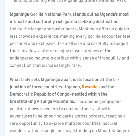
The Unique Selling Point of Mgahinga Gorilla National Park
Mgahinga Gorilla National Park stands out as Uganda’s most
intimate and culturally rich gorilla trekking destination.
Unlike the larger and busier parks, Mgahinga offers a quieter,
less crowded experience, making every gorilla encounter feel
personal and exclusive. Its small size and carefully managed
tourism allow visitors to enjoy close-up views of the
endangered mountain gorillas with a sense of tranquility and
connection that is increasingly rare.
What truly sets Mgahinga apart is its location at the tri-
junction of three countries—Uganda,
Rwanda
, and the
Democratic Republic of Congo—nestled within the
breathtaking Virunga Mountains.
This unique geographic
position allows travelers to combine their visit with
adventures in neighboring parks across borders, creating a
rare opportunity to explore multiple countries’ natural
wonders within a single journey. Standing on Mount Sabinyo’s