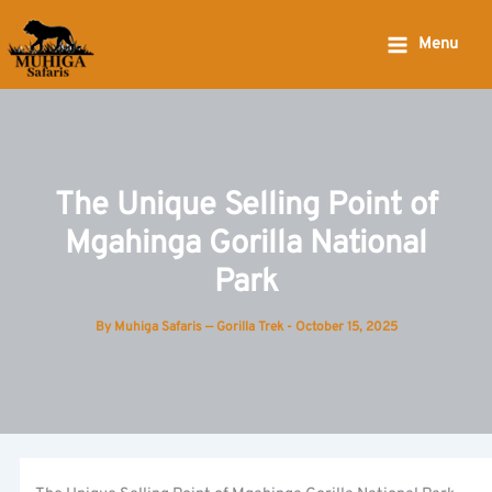
Skip
to
Menu
content
The Unique Selling Point of
Mgahinga Gorilla National
Park
By
Muhiga Safaris — Gorilla Trek
-
October 15, 2025