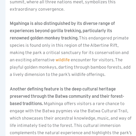
summit, where all three nations meet, symbolizes this
extraordinary convergence.
Mgahinga is also distinguished by its diverse range of
experiences beyond gorilla trekking, particularly its
renowned golden monkey tracking.
This endangered primate
species is found only in this region of the Albertine Rift,
making the park a critical sanctuary for its conservation and
an exciting alternative
wildlife
encounter for visitors. The
playful golden monkeys, darting through bamboo forests, add
a lively dimension to the park’s wildlife offerings.
Another defining feature is the deep cultural heritage
preserved through the Batwa community and their forest-
based traditions.
Mgahinga offers visitors a rare chance to
engage with the Batwa pygmies via the Batwa Cultural Trail,
which showcases their ancestral knowledge, music, and way of
life intimately tied to the forest. This cultural immersion
complements the natural experience and highlights the park’s