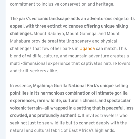
commitment to inclusive conservation and heritage.
The park’s volcanic landscape adds an adventurous edge to its
appeal, with three extinct volcanoes offering unique hiking
challenges.
Mount Sabinyo, Mount Gahinga, and Mount
Muhabura provide breathtaking scenery and physical
challenges that few other parks in
Uganda
can match. This
blend of wildlife, culture, and mountain adventure creates a
multi-dimensional experience that captivates nature lovers
and thrill-seekers alike.
In essence, Mgahinga Gorilla National Park’s unique selling
point lies in its harmonious combination of intimate gorilla
experiences, rare wildlife, cultural richness, and spectacular
volcanic terrain—all wrapped in a setting that is peaceful, less
crowded, and profoundly authentic.
It invites travelers who
seek not just to see wildlife but to connect deeply with the
natural and cultural fabric of East Africa’s highlands.