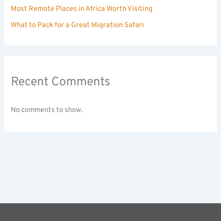
Most Remote Places in Africa Worth Visiting
What to Pack for a Great Migration Safari
Recent Comments
No comments to show.