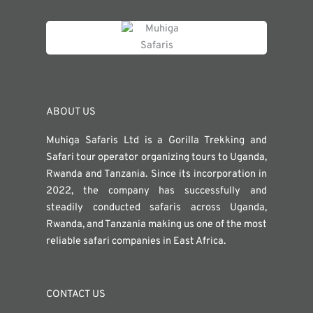
ABOUT US
Muhiga Safaris Ltd is a Gorilla Trekking and
Safari tour operator organizing tours to Uganda,
Rwanda and Tanzania. Since its incorporation in
2022, the company has successfully and
steadily conducted safaris across Uganda,
Rwanda, and Tanzania making us one of the most
reliable safari companies in East Africa.
CONTACT US