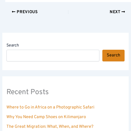
PREVIOUS
NEXT
Search
Search
Recent Posts
Where to Go in Africa on a Photographic Safari
Why You Need Camp Shoes on Kilimanjaro
The Great Migration: What, When, and Where?