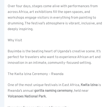
Over four days, stages come alive with performances from
across Africa, art exhibitions fill the open spaces, and
workshops engage visitors in everything from painting to
drumming. The festival’s atmosphere is vibrant, inclusive, and
deeply inspiring.
Why Visit
Bayimba is the beating heart of Uganda’s creative scene. It’s
perfect for travelers who want to experience African art and
innovation in an intimate, community-focused setting.
The Kwita Izina Ceremony – Rwanda
One of the most unique festivals in East Africa,
Kwita Izina
is
Rwanda’s annual
gorilla naming ceremony
, held near
Volcanoes National Park
.