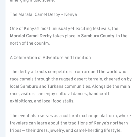
emerging music scene.
The Maralal Camel Derby – Kenya
One of Kenya’s most unusual yet exciting festivals, the
Maralal Camel Derby
takes place in
Samburu County
, in the
north of the country.
A Celebration of Adventure and Tradition
The derby attracts competitors from around the world who
race camels through the rugged desert terrain, cheered on by
local Samburu and Turkana communities. Alongside the main
race, visitors can enjoy cultural dances, handicraft
exhibitions, and local food stalls.
The event also serves as a cultural exchange platform, where
travelers can learn about the traditions of Kenya’s northern
tribes — their dress, jewelry, and camel-herding lifestyle.