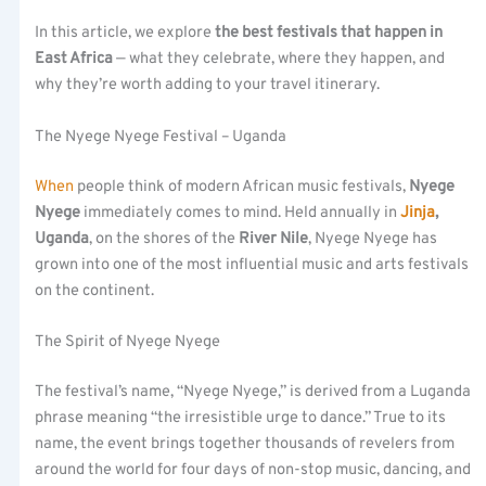
In this article, we explore
the best festivals that happen in
East Africa
— what they celebrate, where they happen, and
why they’re worth adding to your travel itinerary.
The Nyege Nyege Festival – Uganda
When
people think of modern African music festivals,
Nyege
Nyege
immediately comes to mind. Held annually in
Jinja
,
Uganda
, on the shores of the
River Nile
, Nyege Nyege has
grown into one of the most influential music and arts festivals
on the continent.
The Spirit of Nyege Nyege
The festival’s name, “Nyege Nyege,” is derived from a Luganda
phrase meaning “the irresistible urge to dance.” True to its
name, the event brings together thousands of revelers from
around the world for four days of non-stop music, dancing, and