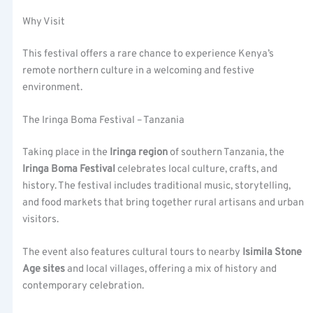
Why Visit
This festival offers a rare chance to experience Kenya’s
remote northern culture in a welcoming and festive
environment.
The Iringa Boma Festival – Tanzania
Taking place in the
Iringa region
of southern Tanzania, the
Iringa Boma Festival
celebrates local culture, crafts, and
history. The festival includes traditional music, storytelling,
and food markets that bring together rural artisans and urban
visitors.
The event also features cultural tours to nearby
Isimila Stone
Age sites
and local villages, offering a mix of history and
contemporary celebration.