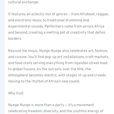
cultural exchange.
It features an eclectic mix of genres — from Afrobeat, reggae,
and electronic music to traditional drumming and
experimental sounds. Performers come from across Africa
and beyond, creating a melting pot of creativity that defies
borders.
Beyond the music, Nyege Nyege also celebrates art, fashion,
and cuisine. You’ll find pop-up art installations, craft markets,
and food stalls serving everything from Ugandan street food
to global fusions. As the sun sets over the Nile, the
atmosphere becomes electric, with stages lit up and crowds
moving to the rhythm of Africa’s new sound.
Why Visit
Nyege Nyege is more than a party — it’s a movement
celebrating freedom, diversity, and the youthful energy of