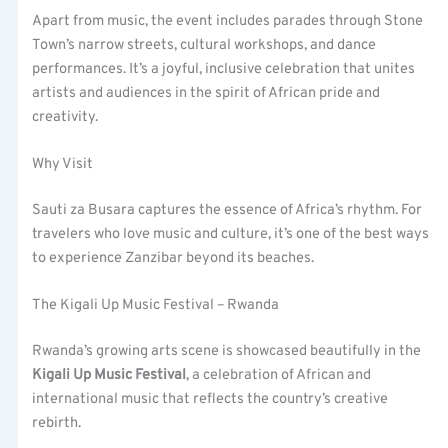
Apart from music, the event includes parades through Stone
Town’s narrow streets, cultural workshops, and dance
performances. It’s a joyful, inclusive celebration that unites
artists and audiences in the spirit of African pride and
creativity.
Why Visit
Sauti za Busara captures the essence of Africa’s rhythm. For
travelers who love music and culture, it’s one of the best ways
to experience Zanzibar beyond its beaches.
The Kigali Up Music Festival – Rwanda
Rwanda’s growing arts scene is showcased beautifully in the
Kigali Up Music Festival
, a celebration of African and
international music that reflects the country’s creative
rebirth.