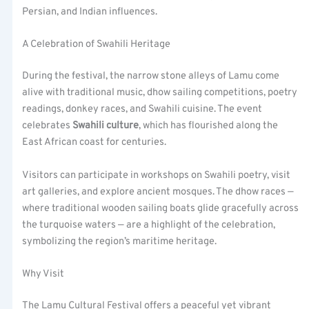
Persian, and Indian influences.
A Celebration of Swahili Heritage
During the festival, the narrow stone alleys of Lamu come
alive with traditional music, dhow sailing competitions, poetry
readings, donkey races, and Swahili cuisine. The event
celebrates
Swahili culture
, which has flourished along the
East African coast for centuries.
Visitors can participate in workshops on Swahili poetry, visit
art galleries, and explore ancient mosques. The dhow races —
where traditional wooden sailing boats glide gracefully across
the turquoise waters — are a highlight of the celebration,
symbolizing the region’s maritime heritage.
Why Visit
The Lamu Cultural Festival offers a peaceful yet vibrant