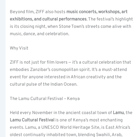
Beyond film, ZIFF also hosts
music concerts, workshops, art
exhibitions, and cultural performances
. The festival’s highlight
is its closing night, when Stone Town’s streets come alive with
music, dance, and celebration.
Why Visit
ZIFF is not just for film lovers — it’s a cultural celebration that
embodies Zanzibar’s cosmopolitan spirit. It’s a must-attend
event for anyone interested in African creativity and the
cultural pulse of the Indian Ocean.
The Lamu Cultural Festival – Kenya
Held every November in the ancient coastal town of
Lamu
, the
Lamu Cultural Festival
is one of Kenya’s most enchanting
events. Lamu, a UNESCO World Heritage Site, is East Africa’s
oldest continually inhabited town, blending Swahili, Arab,