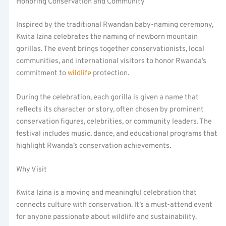
Honoring Conservation and Community
Inspired by the traditional Rwandan baby-naming ceremony,
Kwita Izina celebrates the naming of newborn mountain
gorillas. The event brings together conservationists, local
communities, and international visitors to honor Rwanda’s
commitment to
wildlife
protection.
During the celebration, each gorilla is given a name that
reflects its character or story, often chosen by prominent
conservation figures, celebrities, or community leaders. The
festival includes music, dance, and educational programs that
highlight Rwanda’s conservation achievements.
Why Visit
Kwita Izina is a moving and meaningful celebration that
connects culture with conservation. It’s a must-attend event
for anyone passionate about wildlife and sustainability.