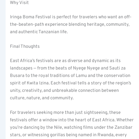
Why Visit
Iringa Boma Festival is perfect for travelers who want an off-
the-beaten-path experience blending heritage, community,
and authentic Tanzanian life.
Final Thoughts
East Africa’s festivals are as diverse and dynamic as its
landscapes — from the beats of Nyege Nyege and Sauti za
Busara to the royal traditions of Lamu and the conservation
spirit of Kwita Izina. Each festival tells a story of the region’s
unity, creativity, and unbreakable connection between
culture, nature, and community.
For travelers seeking more than just sightseeing, these
festivals offer a window into the heart of East Africa. Whether
you’re dancing by the Nile, watching films under the Zanzibar
stars, or witnessing gorillas being named in Rwanda, every