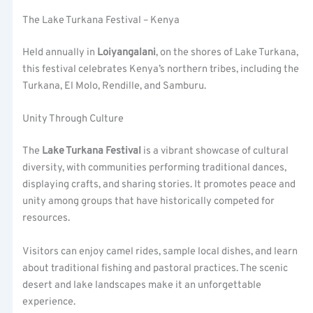
The Lake Turkana Festival – Kenya
Held annually in
Loiyangalani
, on the shores of Lake Turkana,
this festival celebrates Kenya’s northern tribes, including the
Turkana, El Molo, Rendille, and Samburu.
Unity Through Culture
The
Lake Turkana Festival
is a vibrant showcase of cultural
diversity, with communities performing traditional dances,
displaying crafts, and sharing stories. It promotes peace and
unity among groups that have historically competed for
resources.
Visitors can enjoy camel rides, sample local dishes, and learn
about traditional fishing and pastoral practices. The scenic
desert and lake landscapes make it an unforgettable
experience.