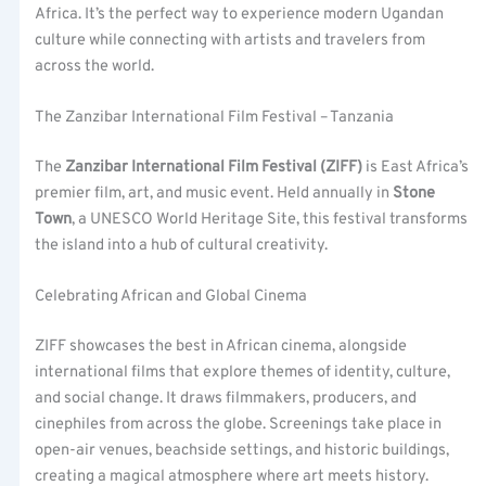
Africa. It’s the perfect way to experience modern Ugandan
culture while connecting with artists and travelers from
across the world.
The Zanzibar International Film Festival – Tanzania
The
Zanzibar International Film Festival (ZIFF)
is East Africa’s
premier film, art, and music event. Held annually in
Stone
Town
, a UNESCO World Heritage Site, this festival transforms
the island into a hub of cultural creativity.
Celebrating African and Global Cinema
ZIFF showcases the best in African cinema, alongside
international films that explore themes of identity, culture,
and social change. It draws filmmakers, producers, and
cinephiles from across the globe. Screenings take place in
open-air venues, beachside settings, and historic buildings,
creating a magical atmosphere where art meets history.