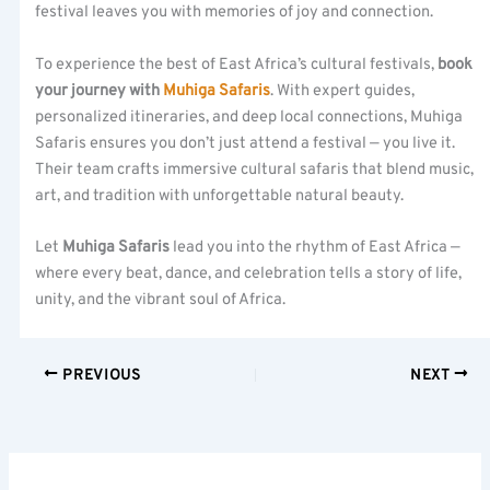
festival leaves you with memories of joy and connection.
To experience the best of East Africa’s cultural festivals,
book
your journey with
Muhiga Safaris
. With expert guides,
personalized itineraries, and deep local connections, Muhiga
Safaris ensures you don’t just attend a festival — you live it.
Their team crafts immersive cultural safaris that blend music,
art, and tradition with unforgettable natural beauty.
Let
Muhiga Safaris
lead you into the rhythm of East Africa —
where every beat, dance, and celebration tells a story of life,
unity, and the vibrant soul of Africa.
PREVIOUS
NEXT