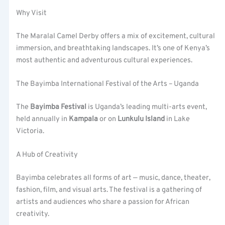
Why Visit
The Maralal Camel Derby offers a mix of excitement, cultural
immersion, and breathtaking landscapes. It’s one of Kenya’s
most authentic and adventurous cultural experiences.
The Bayimba International Festival of the Arts – Uganda
The
Bayimba Festival
is Uganda’s leading multi-arts event,
held annually in
Kampala
or on
Lunkulu Island
in Lake
Victoria.
A Hub of Creativity
Bayimba celebrates all forms of art — music, dance, theater,
fashion, film, and visual arts. The festival is a gathering of
artists and audiences who share a passion for African
creativity.