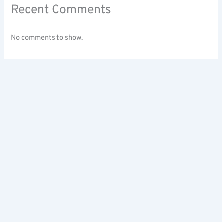
Recent Comments
No comments to show.