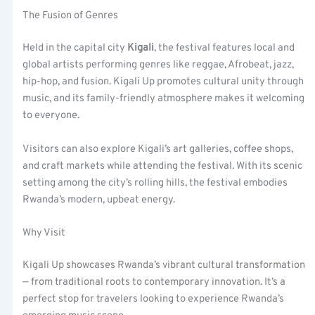
The Fusion of Genres
Held in the capital city
Kigali
, the festival features local and
global artists performing genres like reggae, Afrobeat, jazz,
hip-hop, and fusion. Kigali Up promotes cultural unity through
music, and its family-friendly atmosphere makes it welcoming
to everyone.
Visitors can also explore Kigali’s art galleries, coffee shops,
and craft markets while attending the festival. With its scenic
setting among the city’s rolling hills, the festival embodies
Rwanda’s modern, upbeat energy.
Why Visit
Kigali Up showcases Rwanda’s vibrant cultural transformation
— from traditional roots to contemporary innovation. It’s a
perfect stop for travelers looking to experience Rwanda’s