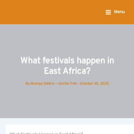
Skip
to
Menu
content
What festivals happen in
East Africa?
By
Muhiga Safaris — Gorilla Trek
-
October 30, 2025