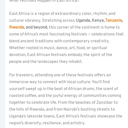
What Festivals Happen in East Africa?
East Africa is a region of extraordinary color, rhythm, and
cultural vibrancy. Stretching across
Uganda, Kenya,
Tanzania
,
Rwanda
, and beyond
, this corner of the continent is home to
some of Africa’s most fascinating festivals — celebrations that
blend ancient traditions with contemporary creativity.
Whether rooted in music, dance, art, food, or spiritual
devotion, East African festivals embody the spirit of the
people and the landscapes they inhabit.
For travelers, attending one of these festivals offers an
immersive way to connect with local culture. You’ll find
yourself swept up in the beat of African drums, the scent of
roasted coffee, and the joyful energy of communities coming
together to celebrate life. From the beaches of Zanzibar to
the hills of Rwanda, and from Nairobi’s bustling streets to
Uganda’s lakeside towns, East Africa’s festivals showcase the
region’s diversity, resilience, and artistry.