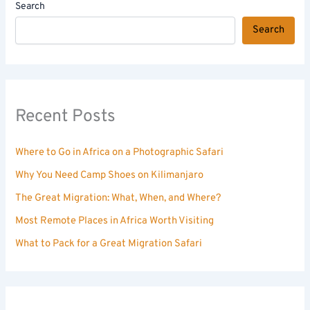
Search
Search
Recent Posts
Where to Go in Africa on a Photographic Safari
Why You Need Camp Shoes on Kilimanjaro
The Great Migration: What, When, and Where?
Most Remote Places in Africa Worth Visiting
What to Pack for a Great Migration Safari