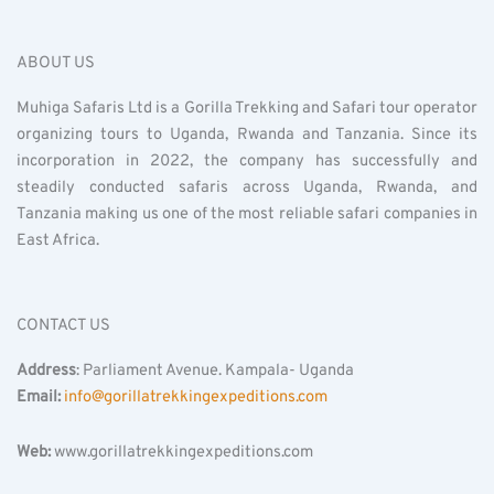
ABOUT US
Muhiga Safaris Ltd is a Gorilla Trekking and Safari tour operator
organizing tours to Uganda, Rwanda and Tanzania. Since its
incorporation in 2022, the company has successfully and
steadily conducted safaris across Uganda, Rwanda, and
Tanzania making us one of the most reliable safari companies in
East Africa.
CONTACT US
Address
: Parliament Avenue. Kampala- Uganda
Email:
info@gorillatrekkingexpeditions.com
Web:
www.gorillatrekkingexpeditions.com