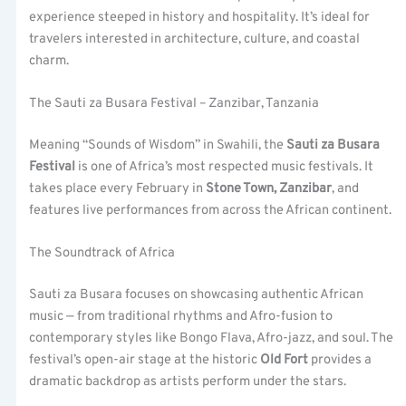
experience steeped in history and hospitality. It’s ideal for
travelers interested in architecture, culture, and coastal
charm.
The Sauti za Busara Festival – Zanzibar, Tanzania
Meaning “Sounds of Wisdom” in Swahili, the
Sauti za Busara
Festival
is one of Africa’s most respected music festivals. It
takes place every February in
Stone Town, Zanzibar
, and
features live performances from across the African continent.
The Soundtrack of Africa
Sauti za Busara focuses on showcasing authentic African
music — from traditional rhythms and Afro-fusion to
contemporary styles like Bongo Flava, Afro-jazz, and soul. The
festival’s open-air stage at the historic
Old Fort
provides a
dramatic backdrop as artists perform under the stars.