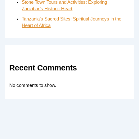
Stone Town Tours and Activities: Exploring
Zanzibar’s Historic Heart
Tanzania’s Sacred Sites: Spiritual Journeys in the
Heart of Africa
Recent Comments
No comments to show.