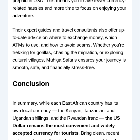
prepaid in USD. This means you’ll have fewer currency-
related hassles and more time to focus on enjoying your
adventure.
Their expert guides and travel consultants also offer up-
to-date advice on where to exchange money, which
ATMs to use, and how to avoid scams. Whether you’re
trekking for gorillas, chasing the migration, or exploring
cultural villages, Muhiga Safaris ensures your journey is
smooth, safe, and financially stress-free.
Conclusion
In summary, while each East African country has its
own local currency — the Kenyan, Tanzanian, and
Ugandan shillings, and the Rwandan franc —
the US
Dollar remains the most convenient and widely
accepted currency for tourists
. Bring clean, recent