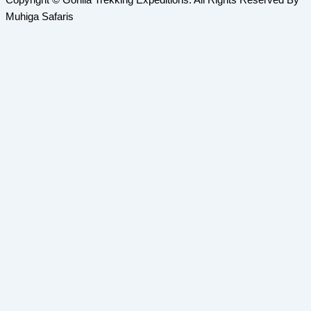
Copyright © Gorilla Trekking Expeditions. All Rights Reserved By
Muhiga Safaris