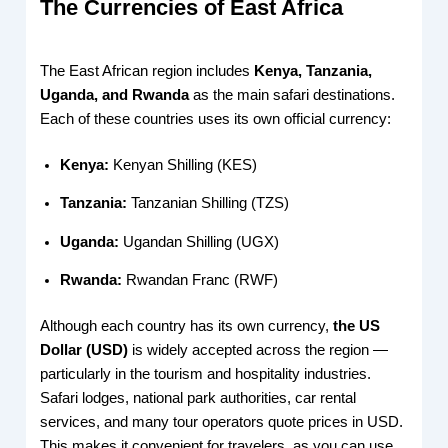
The Currencies of East Africa
The East African region includes
Kenya, Tanzania,
Uganda, and Rwanda
as the main safari destinations.
Each of these countries uses its own official currency:
Kenya:
Kenyan Shilling (KES)
Tanzania:
Tanzanian Shilling (TZS)
Uganda:
Ugandan Shilling (UGX)
Rwanda:
Rwandan Franc (RWF)
Although each country has its own currency,
the US
Dollar (USD)
is widely accepted across the region —
particularly in the tourism and hospitality industries.
Safari lodges, national park authorities, car rental
services, and many tour operators quote prices in USD.
This makes it convenient for travelers, as you can use