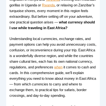
gorillas in Uganda or
Rwanda
, or relaxing on Zanzibar’s
turquoise shores, every moment in this region feels
extraordinary. But before setting off on your adventure,
one practical question arises —
what currency should
I use while traveling in East Africa?
Understanding local currencies, exchange rates, and
payment options can help you avoid unnecessary costs,
confusion, or inconvenience during your trip. East Africa
is a wonderfully diverse region, and while the countries
share cultural ties, each has its own national currency,
regulations, and preferences
when
it comes to cash and
cards. In this comprehensive guide, we’ll explain
everything you need to know about money in East Africa
— from which currencies to carry and where to
exchange them, to practical tips for safaris, border
crossings, and day-to-day spending.