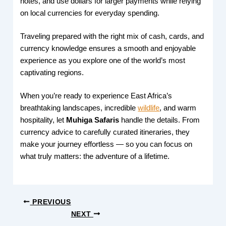
notes, and use dollars for larger payments while relying
on local currencies for everyday spending.
Traveling prepared with the right mix of cash, cards, and
currency knowledge ensures a smooth and enjoyable
experience as you explore one of the world’s most
captivating regions.
When you’re ready to experience East Africa’s
breathtaking landscapes, incredible
wildlife
, and warm
hospitality, let
Muhiga Safaris
handle the details. From
currency advice to carefully curated itineraries, they
make your journey effortless — so you can focus on
what truly matters: the adventure of a lifetime.
PREVIOUS
NEXT