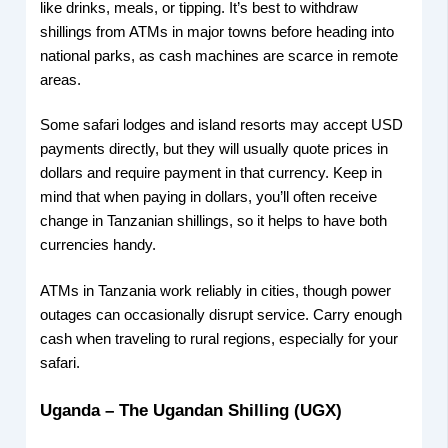
like drinks, meals, or tipping. It’s best to withdraw
shillings from ATMs in major towns before heading into
national parks, as cash machines are scarce in remote
areas.
Some safari lodges and island resorts may accept USD
payments directly, but they will usually quote prices in
dollars and require payment in that currency. Keep in
mind that when paying in dollars, you’ll often receive
change in Tanzanian shillings, so it helps to have both
currencies handy.
ATMs in Tanzania work reliably in cities, though power
outages can occasionally disrupt service. Carry enough
cash when traveling to rural regions, especially for your
safari.
Uganda – The Ugandan Shilling (UGX)