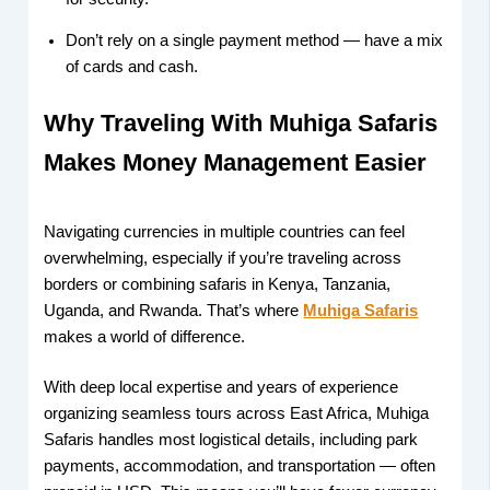
Don’t rely on a single payment method — have a mix
of cards and cash.
Why Traveling With Muhiga Safaris
Makes Money Management Easier
Navigating currencies in multiple countries can feel
overwhelming, especially if you’re traveling across
borders or combining safaris in Kenya, Tanzania,
Uganda, and Rwanda. That’s where
Muhiga Safaris
makes a world of difference.
With deep local expertise and years of experience
organizing seamless tours across East Africa, Muhiga
Safaris handles most logistical details, including park
payments, accommodation, and transportation — often