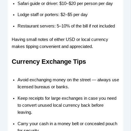
Safari guide or driver: $10–$20 per person per day
Lodge staff or porters: $2–$5 per day
Restaurant servers: 5–10% of the bill if not included
Having small notes of either USD or local currency
makes tipping convenient and appreciated.
Currency Exchange Tips
Avoid exchanging money on the street — always use
licensed bureaus or banks.
Keep receipts for large exchanges in case you need
to convert unused local currency back before
leaving.
Carry your cash in a money belt or concealed pouch
for security.