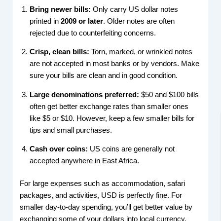
Bring newer bills:
Only carry US dollar notes
printed in
2009 or later
. Older notes are often
rejected due to counterfeiting concerns.
Crisp, clean bills:
Torn, marked, or wrinkled notes
are not accepted in most banks or by vendors. Make
sure your bills are clean and in good condition.
Large denominations preferred:
$50 and $100 bills
often get better exchange rates than smaller ones
like $5 or $10. However, keep a few smaller bills for
tips and small purchases.
Cash over coins:
US coins are generally not
accepted anywhere in East Africa.
For large expenses such as accommodation, safari
packages, and activities, USD is perfectly fine. For
smaller day-to-day spending, you’ll get better value by
exchanging some of your dollars into local currency.