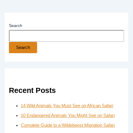
Search
Search
Recent Posts
14 Wild Animals You Must See on African Safari
10 Endangered Animals You Might See on Safari
Complete Guide to a Wildebeest Migration Safari