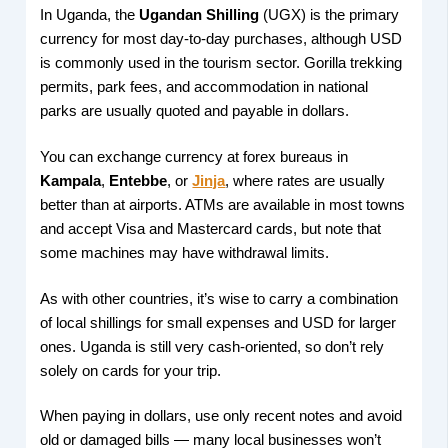
In Uganda, the
Ugandan Shilling
(UGX) is the primary
currency for most day-to-day purchases, although USD
is commonly used in the tourism sector. Gorilla trekking
permits, park fees, and accommodation in national
parks are usually quoted and payable in dollars.
You can exchange currency at forex bureaus in
Kampala
,
Entebbe
, or
Jinja
, where rates are usually
better than at airports. ATMs are available in most towns
and accept Visa and Mastercard cards, but note that
some machines may have withdrawal limits.
As with other countries, it’s wise to carry a combination
of local shillings for small expenses and USD for larger
ones. Uganda is still very cash-oriented, so don’t rely
solely on cards for your trip.
When paying in dollars, use only recent notes and avoid
old or damaged bills — many local businesses won’t