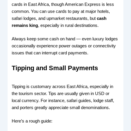
cards in East Africa, though American Express is less
common. You can use cards to pay at major hotels,
safari lodges, and upmarket restaurants, but
cash
remains king
, especially in rural destinations.
Always keep some cash on hand — even luxury lodges
occasionally experience power outages or connectivity
issues that can interrupt card payments.
Tipping and Small Payments
Tipping is customary across East Africa, especially in
the tourism sector. Tips are usually given in USD or
local currency. For instance, safari guides, lodge staff,
and porters greatly appreciate small denominations.
Here’s a rough guide: