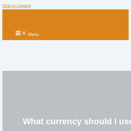
Skip to content
Menu
What currency should I us