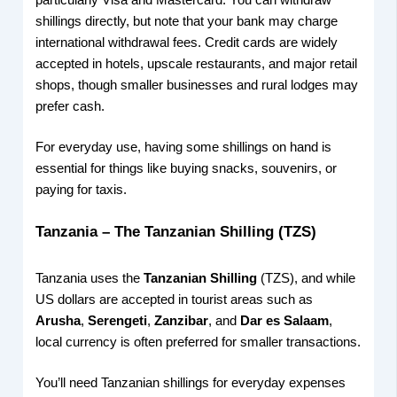
particularly Visa and Mastercard. You can withdraw
shillings directly, but note that your bank may charge
international withdrawal fees. Credit cards are widely
accepted in hotels, upscale restaurants, and major retail
shops, though smaller businesses and rural lodges may
prefer cash.
For everyday use, having some shillings on hand is
essential for things like buying snacks, souvenirs, or
paying for taxis.
Tanzania – The Tanzanian Shilling (TZS)
Tanzania uses the
Tanzanian Shilling
(TZS), and while
US dollars are accepted in tourist areas such as
Arusha
,
Serengeti
,
Zanzibar
, and
Dar es Salaam
,
local currency is often preferred for smaller transactions.
You’ll need Tanzanian shillings for everyday expenses