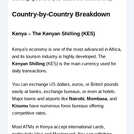
Country-by-Country Breakdown
Kenya – The Kenyan Shilling (KES)
Kenya’s economy is one of the most advanced in Africa,
and its tourism industry is highly developed. The
Kenyan Shilling
(KES) is the main currency used for
daily transactions.
You can exchange US dollars, euros, or British pounds
easily at banks, exchange bureaus, or even at hotels.
Major towns and airports like
Nairobi
,
Mombasa
, and
Kisumu
have numerous forex bureaus offering
competitive rates.
Most ATMs in Kenya accept international cards,