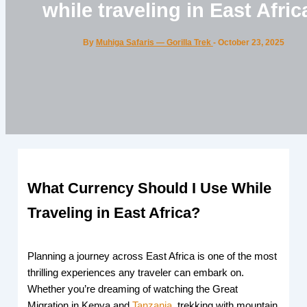
while traveling in East Afric
By
Muhiga Safaris — Gorilla Trek
-
October 23, 2025
What Currency Should I Use While
Traveling in East Africa?
Planning a journey across East Africa is one of the most
thrilling experiences any traveler can embark on.
Whether you’re dreaming of watching the Great
Migration in Kenya and
Tanzania
, trekking with mountain