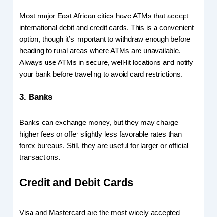
Most major East African cities have ATMs that accept
international debit and credit cards. This is a convenient
option, though it’s important to withdraw enough before
heading to rural areas where ATMs are unavailable.
Always use ATMs in secure, well-lit locations and notify
your bank before traveling to avoid card restrictions.
3.
Banks
Banks can exchange money, but they may charge
higher fees or offer slightly less favorable rates than
forex bureaus. Still, they are useful for larger or official
transactions.
Credit and Debit Cards
Visa and Mastercard are the most widely accepted