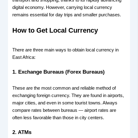
digital economy. However, carrying local currency
remains essential for day trips and smaller purchases.
How to Get Local Currency
There are three main ways to obtain local currency in
East Africa:
1.
Exchange Bureaus (Forex Bureaus)
These are the most common and reliable method of
exchanging foreign currency. They are found in airports,
major cities, and even in some tourist towns. Always
compare rates between bureaus — airport rates are
often less favorable than those in city centers.
2.
ATMs