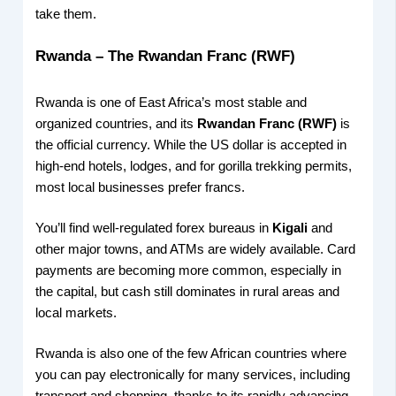
take them.
Rwanda – The Rwandan Franc (RWF)
Rwanda is one of East Africa’s most stable and
organized countries, and its
Rwandan Franc (RWF)
is
the official currency. While the US dollar is accepted in
high-end hotels, lodges, and for gorilla trekking permits,
most local businesses prefer francs.
You’ll find well-regulated forex bureaus in
Kigali
and
other major towns, and ATMs are widely available. Card
payments are becoming more common, especially in
the capital, but cash still dominates in rural areas and
local markets.
Rwanda is also one of the few African countries where
you can pay electronically for many services, including
transport and shopping, thanks to its rapidly advancing