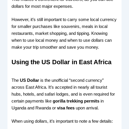
dollars for most major expenses.
However, it’s still important to carry some local currency
for smaller purchases like souvenirs, meals in local
restaurants, market shopping, and tipping. Knowing
when to use local money and when to use dollars can
make your trip smoother and save you money.
Using the US Dollar in East Africa
The
US Dollar
is the unofficial “second currency”
across East Africa. It’s accepted in nearly all tourist
hubs, hotels, and safari lodges, and is even required for
certain payments like
gorilla trekking permits
in
Uganda and Rwanda or
visa fees
upon arrival.
When using dollars, it’s important to note a few details: