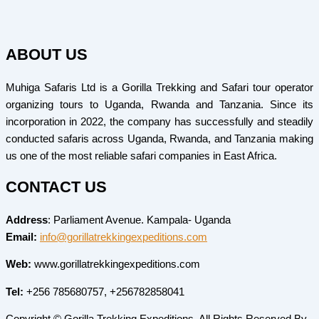
ABOUT US
Muhiga Safaris Ltd is a Gorilla Trekking and Safari tour operator
organizing tours to Uganda, Rwanda and Tanzania. Since its
incorporation in 2022, the company has successfully and steadily
conducted safaris across Uganda, Rwanda, and Tanzania making
us one of the most reliable safari companies in East Africa.
CONTACT US
Address
: Parliament Avenue. Kampala- Uganda
Email:
info@gorillatrekkingexpeditions.com
Web:
www.gorillatrekkingexpeditions.com
Tel:
+256 785680757, +256782858041