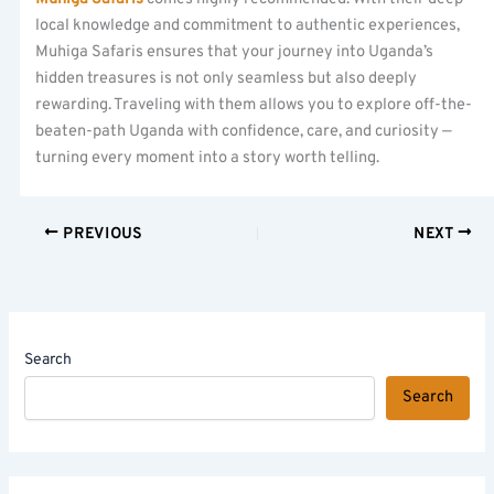
local knowledge and commitment to authentic experiences,
Muhiga Safaris ensures that your journey into Uganda’s
hidden treasures is not only seamless but also deeply
rewarding. Traveling with them allows you to explore off-the-
beaten-path Uganda with confidence, care, and curiosity —
turning every moment into a story worth telling.
PREVIOUS
NEXT
Search
Search