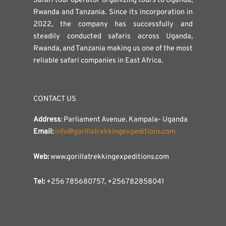
Safari tour operator organizing tours to Uganda,
Rwanda and Tanzania. Since its incorporation in
2022, the company has successfully and
steadily conducted safaris across Uganda,
Rwanda, and Tanzania making us one of the most
reliable safari companies in East Africa.
CONTACT US
Address
: Parliament Avenue. Kampala- Uganda
Email:
info@gorillatrekkingexpeditions.com
Web:
www.gorillatrekkingexpeditions.com
Tel:
+256 785680757, +256782858041