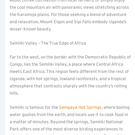
about coffee cultivation from local farmers, or simply enjoy
the cool mountain air with panoramic views stretching across
the Karamoja plains. For those seeking a blend of adventure
and relaxation, Mount Elgon and Sipi Falls embody Uganda’s
lesser-known beauty.
Semliki Valley – The True Edge of Africa
Far to the west, on the border with the Democratic Republic of
Congo, lies the Semliki Valley, a place where Central Africa
meets East Africa. This region feels different from the rest of
Uganda, with hot springs, lowland rainforests, and a tropical
atmosphere that contrasts sharply with the country’s rolling
hills.
Semliki is famous for the
Sempaya Hot Springs
, where boiling
water gushes from the earth, and locals use it to cook food in
a matter of minutes. Beyond the springs, Semliki National
Park offers one of the most diverse birding experiences in