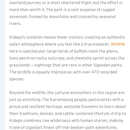
overland journey or a short chartered flight, but the effort is
more than worth it. The park is a vast expanse of rugged
savannah, framed by mountains and crossed by seasonal
rivers.
Kidepo’s isolation means fewer visitors, creating an authentic
safari atmosphere where you feel like a true explorer.
Wildlife
here is spectacular: large herds of buffalo roam the plains,
lions perch on rocky outcrops, and cheetahs sprint across the
grasslands — sightings that are rare in other Ugandan parks.
The birdlife is equally impressive, with over 470 recorded
species.
Beyond the wildlife, the cultural encounters in this region are
just as enriching. The Karamojong people, pastoralists with a
proud and resilient heritage, welcome travelers to learn about
their traditions, dances, and cattle-centered lifestyle. A trip to
Kidepo combines raw wilderness with human stories, making
it one of Uganda’s finest off-the-beaten-path adventures.