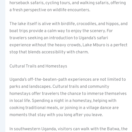
horseback safaris, cycling tours, and walking safaris, offering
a fresh perspective on wildlife encounters.
The lake itself is alive with birdlife, crocodiles, and hippos, and
boat trips provide a calm way to enjoy the scenery. For
travelers seeking an introduction to Uganda’s safari
experience without the heavy crowds, Lake Mburo is a perfect
stop that blends accessibility with charm.
Cultural Trails and Homestays
Uganda’s off-the-beaten-path experiences are not limited to
parks and landscapes. Cultural trails and community
homestays offer travelers the chance to immerse themselves
in local life. Spending a night in a homestay, helping with
cooking traditional meals, or joining in a village dance are
moments that stay with you long after you leave.
In southwestern Uganda, visitors can walk with the Batwa, the