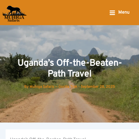
Skip
to
Menu
content
Uganda’s Off-the-Beaten-
Path Travel
By
Muhiga Safaris — Gorilla Trek
-
September 28, 2025