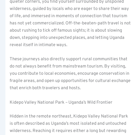
quieter corners, you find yourself surrounded by unspoiled
wilderness, guided by locals who are eager to share their way
of life, and immersed in moments of connection that tourism
has not yet commercialized. Off-the-beaten-path travel is not
about rushing to tick off famous sights; it is about slowing
down, stepping into unexpected places, and letting Uganda
reveal itself in intimate ways.
These journeys also directly support rural communities that
do not always benefit from mainstream tourism. By visiting,
you contribute to local economies, encourage conservation in
fragile areas, and open up opportunities for cultural exchange
that enrich both travelers and hosts.
Kidepo Valley National Park – Uganda’s Wild Frontier
Hidden in the remote northeast, Kidepo Valley National Park
is often described as Uganda’s most isolated and untouched
wilderness. Reaching it requires either a long but rewarding