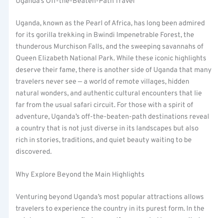
Uganda’s Off-the-Beaten-Path Travel
Uganda, known as the Pearl of Africa, has long been admired
for its gorilla trekking in Bwindi Impenetrable Forest, the
thunderous Murchison Falls, and the sweeping savannahs of
Queen Elizabeth National Park. While these iconic highlights
deserve their fame, there is another side of Uganda that many
travelers never see — a world of remote villages, hidden
natural wonders, and authentic cultural encounters that lie
far from the usual safari circuit. For those with a spirit of
adventure, Uganda’s off-the-beaten-path destinations reveal
a country that is not just diverse in its landscapes but also
rich in stories, traditions, and quiet beauty waiting to be
discovered.
Why Explore Beyond the Main Highlights
Venturing beyond Uganda’s most popular attractions allows
travelers to experience the country in its purest form. In the