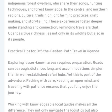
indigenous forest dwellers, who share their songs, hunting
techniques, and forest knowledge. In the central and northern
regions, cultural trails highlight farming practices, craft
making, and storytelling. These experiences foster deeper
understanding and connection, reminding travelers that
Uganda’s true richness lies not only in its wildlife but also in
its people.
Practical Tips for Off-the-Beaten-Path Travel in Uganda
Exploring lesser-known areas requires preparation. Roads
can be rough, distances long, and accommodations simpler
than in well-established safari hubs. Yet this is part of the
adventure. Packing with care, keeping an open mind, and
traveling with patience ensures that you fully enjoy the
journey.
Working with knowledgeable local guides makes all the
difference. They not only navigate the logistics but also