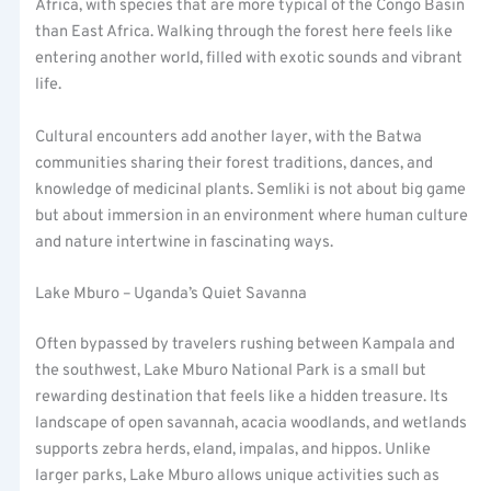
Africa, with species that are more typical of the Congo Basin
than East Africa. Walking through the forest here feels like
entering another world, filled with exotic sounds and vibrant
life.
Cultural encounters add another layer, with the Batwa
communities sharing their forest traditions, dances, and
knowledge of medicinal plants. Semliki is not about big game
but about immersion in an environment where human culture
and nature intertwine in fascinating ways.
Lake Mburo – Uganda’s Quiet Savanna
Often bypassed by travelers rushing between Kampala and
the southwest, Lake Mburo National Park is a small but
rewarding destination that feels like a hidden treasure. Its
landscape of open savannah, acacia woodlands, and wetlands
supports zebra herds, eland, impalas, and hippos. Unlike
larger parks, Lake Mburo allows unique activities such as