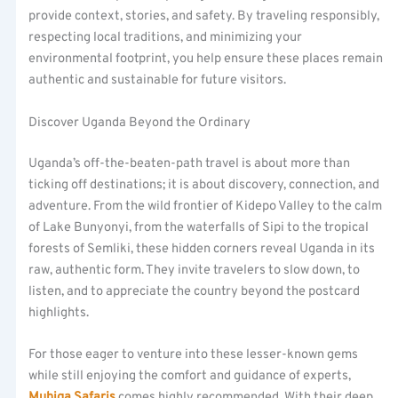
provide context, stories, and safety. By traveling responsibly,
respecting local traditions, and minimizing your
environmental footprint, you help ensure these places remain
authentic and sustainable for future visitors.
Discover Uganda Beyond the Ordinary
Uganda’s off-the-beaten-path travel is about more than
ticking off destinations; it is about discovery, connection, and
adventure. From the wild frontier of Kidepo Valley to the calm
of Lake Bunyonyi, from the waterfalls of Sipi to the tropical
forests of Semliki, these hidden corners reveal Uganda in its
raw, authentic form. They invite travelers to slow down, to
listen, and to appreciate the country beyond the postcard
highlights.
For those eager to venture into these lesser-known gems
while still enjoying the comfort and guidance of experts,
Muhiga Safaris
comes highly recommended. With their deep