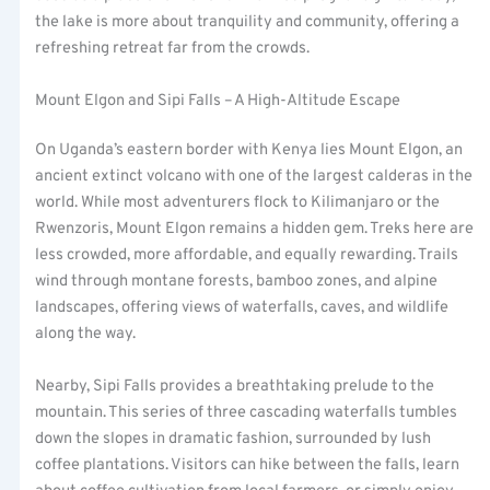
the lake is more about tranquility and community, offering a
refreshing retreat far from the crowds.
Mount Elgon and Sipi Falls – A High-Altitude Escape
On Uganda’s eastern border with Kenya lies Mount Elgon, an
ancient extinct volcano with one of the largest calderas in the
world. While most adventurers flock to Kilimanjaro or the
Rwenzoris, Mount Elgon remains a hidden gem. Treks here are
less crowded, more affordable, and equally rewarding. Trails
wind through montane forests, bamboo zones, and alpine
landscapes, offering views of waterfalls, caves, and wildlife
along the way.
Nearby, Sipi Falls provides a breathtaking prelude to the
mountain. This series of three cascading waterfalls tumbles
down the slopes in dramatic fashion, surrounded by lush
coffee plantations. Visitors can hike between the falls, learn