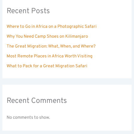
Recent Posts
Where to Go in Africa on a Photographic Safari
Why You Need Camp Shoes on Kilimanjaro
The Great Migration: What, When, and Where?
Most Remote Places in Africa Worth Visiting
What to Pack for a Great Migration Safari
Recent Comments
No comments to show.