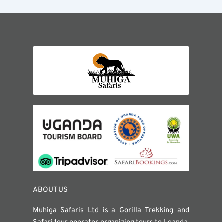
ABOUT US
Muhiga Safaris Ltd is a Gorilla Trekking and