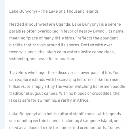
Lake Bunyonyi – The Lake of a Thousand Islands
Nestled in southwestern Uganda, Lake Bunyonyi is a serene
paradise often overlooked in favor of nearby Bwindi. Its name,
meaning “place of many little birds,” reflects the abundant
birdlife that thrives around its shores. Dotted with over
twenty islands, the lake’s calm waters invite canoe rides,
swimming, and peaceful relaxation.
Travelers who linger here discover a slower pace of life. You
can explore islands with fascinating histories, hike terraced
hillsides, or simply sit by the water watching fishermen paddle
traditional dugout canoes. With no hippos or crocodiles, the
lake is safe for swimming, a rarity in Africa.
Lake Bunyonyi also holds cultural significance, with legends
surrounding certain islands, including Akampene Island, once
used as a place of exile for unmarried pregnant girls. Today,