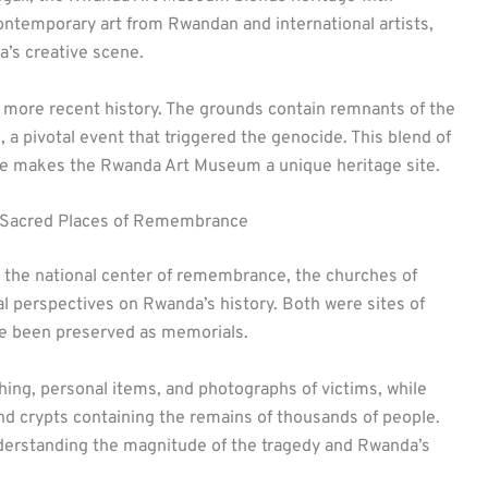
temporary art from Rwandan and international artists,
ca’s creative scene.
more recent history. The grounds contain remnants of the
 a pivotal event that triggered the genocide. This blend of
nce makes the Rwanda Art Museum a unique heritage site.
 Sacred Places of Remembrance
 the national center of remembrance, the churches of
 perspectives on Rwanda’s history. Both were sites of
ve been preserved as memorials.
hing, personal items, and photographs of victims, while
d crypts containing the remains of thousands of people.
nderstanding the magnitude of the tragedy and Rwanda’s