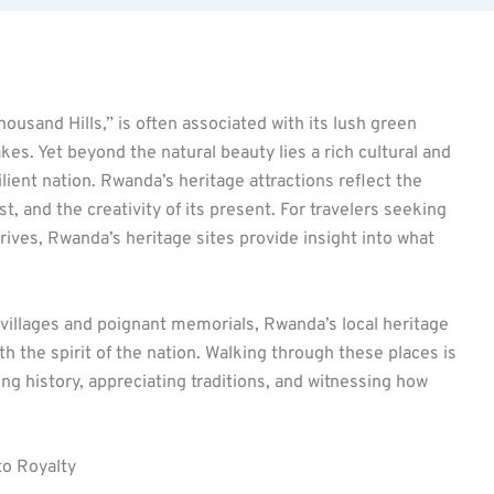
ousand Hills,” is often associated with its lush green
kes. Yet beyond the natural beauty lies a rich cultural and
silient nation. Rwanda’s heritage attractions reflect the
ast, and the creativity of its present. For travelers seeking
rives, Rwanda’s heritage sites provide insight into what
l villages and poignant memorials, Rwanda’s local heritage
th the spirit of the nation. Walking through these places is
g history, appreciating traditions, and witnessing how
to Royalty