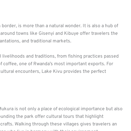
border, is more than a natural wonder. It is also a hub of
s around towns like Gisenyi and Kibuye offer travelers the
antations, and traditional markets.
 livelihoods and traditions, from fishing practices passed
of coffee, one of Rwanda’s most important exports. For
cultural encounters, Lake Kivu provides the perfect
kura is not only a place of ecological importance but also
nding the park offer cultural tours that highlight
 crafts. Walking through these villages gives travelers an