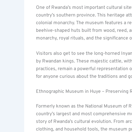
One of Rwanda’s most important cultural site
country’s southern province. This heritage at
colonial monarchy. The museum features a reco
beehive-shaped huts built from wood, reed, an
monarchy, royal rituals, and the significance of
Visitors also get to see the long-horned Iny
by Rwandan kings. These majestic cattle, wit
practices, remain a powerful representation of
for anyone curious about the traditions and 
Ethnographic Museum in Huye – Preserving R
Formerly known as the National Museum of R
country’s largest and most comprehensive muse
story of Rwanda’s cultural evolution. From arc
clothing, and household tools, the museum p