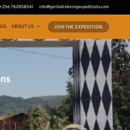
+256 782858041
info@gorillatrekkingexpeditions.com
LOG
ABOUT US
JOIN THE EXPEDITION.
ons