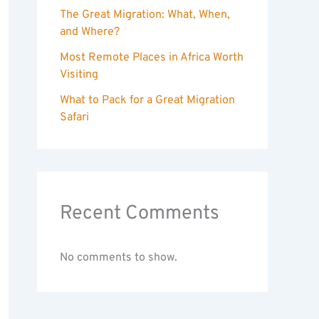
The Great Migration: What, When,
and Where?
Most Remote Places in Africa Worth
Visiting
What to Pack for a Great Migration
Safari
Recent Comments
No comments to show.