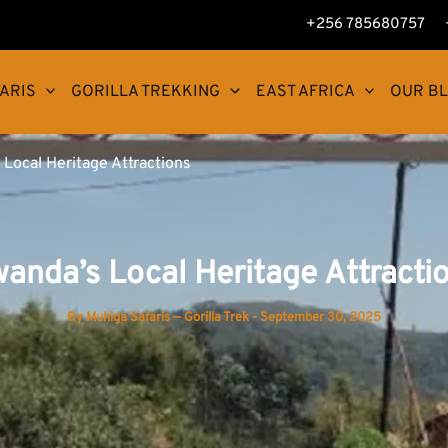
+256 785680757
ARIS
GORILLA TREKKING
EAST AFRICA
OUR B
Local Heritage Attractions
anda’s Local Heritage Attracti
By
Muhiga Safaris — Gorilla Trek
-
September 30, 2025