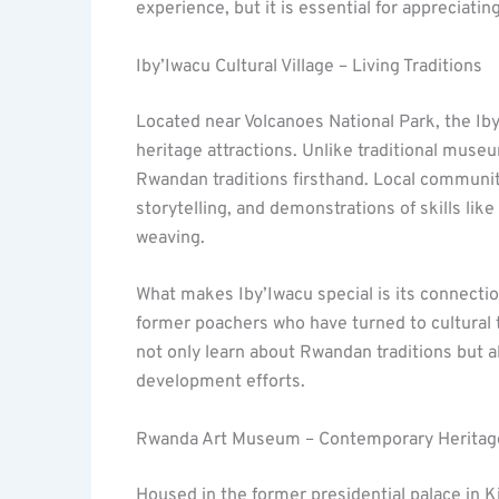
experience, but it is essential for appreciat
Iby’Iwacu Cultural Village – Living Traditions
Located near Volcanoes National Park, the Iby
heritage attractions. Unlike traditional museum
Rwandan traditions firsthand. Local communit
storytelling, and demonstrations of skills lik
weaving.
What makes Iby’Iwacu special is its connect
former poachers who have turned to cultural to
not only learn about Rwandan traditions but 
development efforts.
Rwanda Art Museum – Contemporary Heritag
Housed in the former presidential palace in 