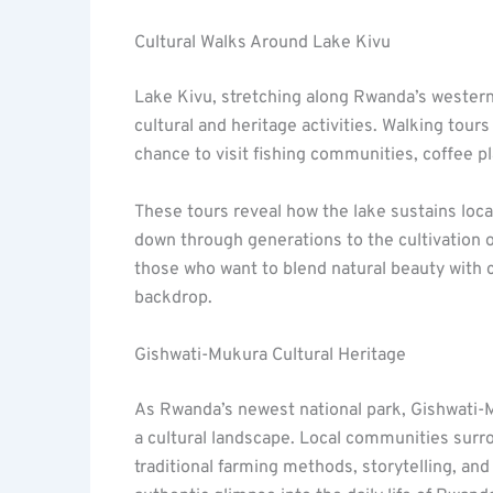
Cultural Walks Around Lake Kivu
Lake Kivu, stretching along Rwanda’s western 
cultural and heritage activities. Walking tour
chance to visit fishing communities, coffee pl
These tours reveal how the lake sustains local
down through generations to the cultivation 
those who want to blend natural beauty with 
backdrop.
Gishwati-Mukura Cultural Heritage
As Rwanda’s newest national park, Gishwati-Mu
a cultural landscape. Local communities surrou
traditional farming methods, storytelling, and