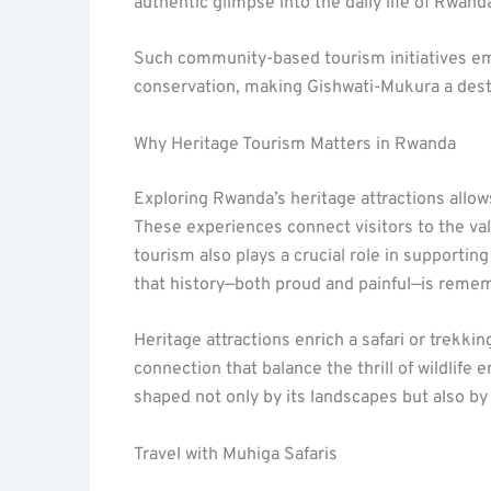
authentic glimpse into the daily life of Rwan
Such community-based tourism initiatives em
conservation, making Gishwati-Mukura a destin
Why Heritage Tourism Matters in Rwanda
Exploring Rwanda’s heritage attractions allow
These experiences connect visitors to the va
tourism also plays a crucial role in supportin
that history—both proud and painful—is reme
Heritage attractions enrich a safari or trekki
connection that balance the thrill of wildlife
shaped not only by its landscapes but also by t
Travel with Muhiga Safaris