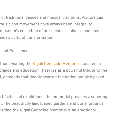
of traditional dances and musical traditions. Visitors can
music and movement have always been integral to
museum’s collection of pre-colonial, colonial, and post-
anda’s cultural transformation.
 and Resilience
thout visiting the
Kigali Genocide Memorial
. Located in
mbrance and education. It serves as a powerful tribute to the
i, a tragedy that deeply scarred the nation but also paved
tifacts, and exhibitions, the memorial provides a sobering
. The beautifully landscaped gardens and burial grounds
 Visiting the Kigali Genocide Memorial is an emotional