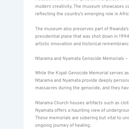
modern creativity. The museum showcases con
reflecting the country’s emerging role in Afri
The museum also preserves part of Rwanda’s 
presidential plane that was shot down in 1994,
artistic innovation and historical remembra
Ntarama and Nyamata Genocide Memorials –
While the Kigali Genocide Memorial serves as
Ntarama and Nyamata provide deeply personal
massacres during the genocide, and they ha
Ntarama Church houses artifacts such as clot
Nyamata offers a haunting view of undergroun
These memorials are sobering but vital to u
ongoing journey of healing.