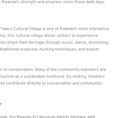
ing Rwanda’s strength and progress since those dark days.
’Iwacu Cultural Village is one of Rwanda’s most interactive
s, this cultural village allows visitors to experience
ies share their heritage through music, dance, drumming,
e traditional medicine, hunting techniques, and basket
ion to conservation. Many of the community members are
urism as a sustainable livelihood. By visiting, travelers
also contribute directly to conservation and community
e
Kigali, the Rwanda Art Museum blends heritage with