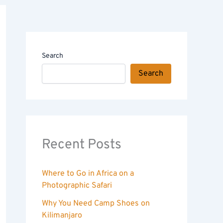
Search
Search
Recent Posts
Where to Go in Africa on a
Photographic Safari
Why You Need Camp Shoes on
Kilimanjaro