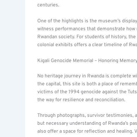
centuries.
One of the highlights is the museum’s display 
witness performances that demonstrate how 
Rwandan society. For students of history, the 
colonial exhibits offers a clear timeline of Rw
Kigali Genocide Memorial – Honoring Memory
No heritage journey in Rwanda is complete wi
the capital, this site is both a place of reme
victims of the 1994 genocide against the Tuts
the way for resilience and reconciliation.
Through photographs, survivor testimonies, ar
but necessary understanding of Rwanda’s past
also offer a space for reflection and healing.