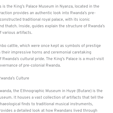
s is the King’s Palace Museum in Nyanza, located in the
traction provides an authentic look into Rwanda’s pre-
nstructed traditional royal palace, with its iconic
d thatch. Inside, guides explain the structure of Rwanda’s
 various artifacts.
ambo cattle, which were once kept as symbols of prestige
h their impressive horns and ceremonial caretaking
 Rwanda’s cultural pride. The King’s Palace is a must-visit
governance of pre-colonial Rwanda.
wanda’s Culture
wanda, the Ethnographic Museum in Huye (Butare) is the
um. It houses a vast collection of artifacts that tell the
haeological finds to traditional musical instruments,
rovides a detailed look at how Rwandans lived through