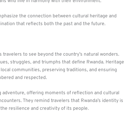
dans who live in harmony with their environment.
phasize the connection between cultural heritage and
ation that reflects both the past and the future.
s travelers to see beyond the country’s natural wonders.
lues, struggles, and triumphs that define Rwanda. Heritage
g local communities, preserving traditions, and ensuring
mbered and respected.
ng adventure, offering moments of reflection and cultural
 encounters. They remind travelers that Rwanda’s identity is
he resilience and creativity of its people.