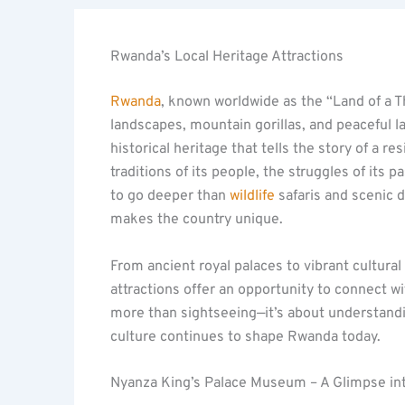
Rwanda’s Local Heritage Attractions
Rwanda
, known worldwide as the “Land of a Th
landscapes, mountain gorillas, and peaceful la
historical heritage that tells the story of a re
traditions of its people, the struggles of its p
to go deeper than
wildlife
safaris and scenic d
makes the country unique.
From ancient royal palaces to vibrant cultura
attractions offer an opportunity to connect wi
more than sightseeing—it’s about understandin
culture continues to shape Rwanda today.
Nyanza King’s Palace Museum – A Glimpse in