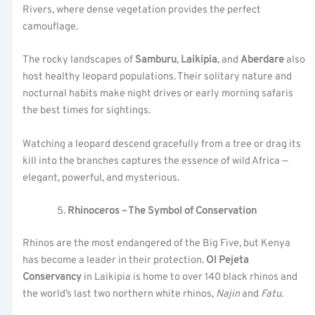
Rivers, where dense vegetation provides the perfect
camouflage.
The rocky landscapes of
Samburu
,
Laikipia
, and
Aberdare
also
host healthy leopard populations. Their solitary nature and
nocturnal habits make night drives or early morning safaris
the best times for sightings.
Watching a leopard descend gracefully from a tree or drag its
kill into the branches captures the essence of wild Africa —
elegant, powerful, and mysterious.
Rhinoceros – The Symbol of Conservation
Rhinos are the most endangered of the Big Five, but Kenya
has become a leader in their protection.
Ol Pejeta
Conservancy
in Laikipia is home to over 140 black rhinos and
the world’s last two northern white rhinos,
Najin
and
Fatu
.