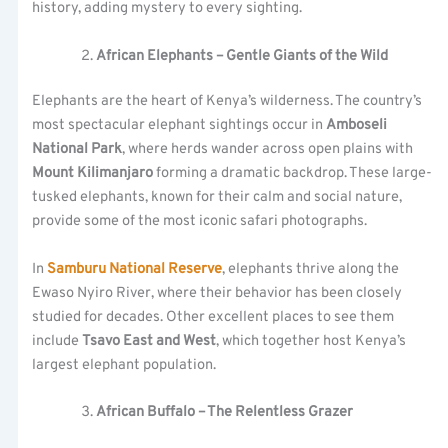
history, adding mystery to every sighting.
African Elephants – Gentle Giants of the Wild
Elephants are the heart of Kenya’s wilderness. The country’s
most spectacular elephant sightings occur in
Amboseli
National Park
, where herds wander across open plains with
Mount Kilimanjaro
forming a dramatic backdrop. These large-
tusked elephants, known for their calm and social nature,
provide some of the most iconic safari photographs.
In
Samburu National Reserve
, elephants thrive along the
Ewaso Nyiro River, where their behavior has been closely
studied for decades. Other excellent places to see them
include
Tsavo East and West
, which together host Kenya’s
largest elephant population.
African Buffalo – The Relentless Grazer