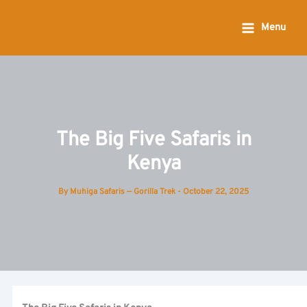
Skip
to
Menu
content
The Big Five Safaris in
Kenya
By
Muhiga Safaris — Gorilla Trek
-
October 22, 2025