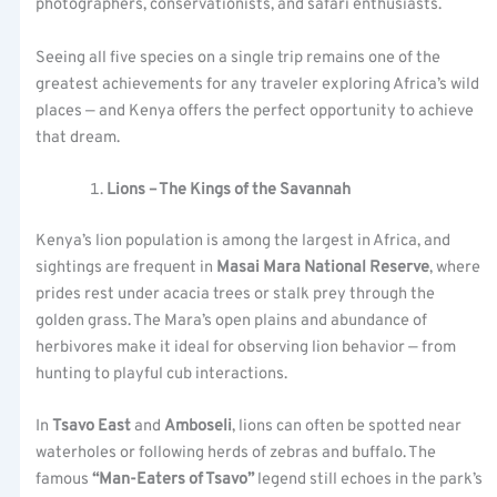
photographers, conservationists, and safari enthusiasts.
Seeing all five species on a single trip remains one of the
greatest achievements for any traveler exploring Africa’s wild
places — and Kenya offers the perfect opportunity to achieve
that dream.
Lions – The Kings of the Savannah
Kenya’s lion population is among the largest in Africa, and
sightings are frequent in
Masai Mara National Reserve
, where
prides rest under acacia trees or stalk prey through the
golden grass. The Mara’s open plains and abundance of
herbivores make it ideal for observing lion behavior — from
hunting to playful cub interactions.
In
Tsavo East
and
Amboseli
, lions can often be spotted near
waterholes or following herds of zebras and buffalo. The
famous
“Man-Eaters of Tsavo”
legend still echoes in the park’s