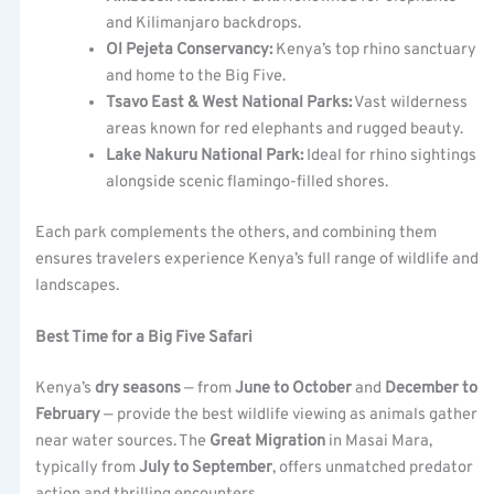
and Kilimanjaro backdrops.
Ol Pejeta Conservancy:
Kenya’s top rhino sanctuary
and home to the Big Five.
Tsavo East & West National Parks:
Vast wilderness
areas known for red elephants and rugged beauty.
Lake Nakuru National Park:
Ideal for rhino sightings
alongside scenic flamingo-filled shores.
Each park complements the others, and combining them
ensures travelers experience Kenya’s full range of wildlife and
landscapes.
Best Time for a Big Five Safari
Kenya’s
dry seasons
— from
June to October
and
December to
February
— provide the best wildlife viewing as animals gather
near water sources. The
Great Migration
in Masai Mara,
typically from
July to September
, offers unmatched predator