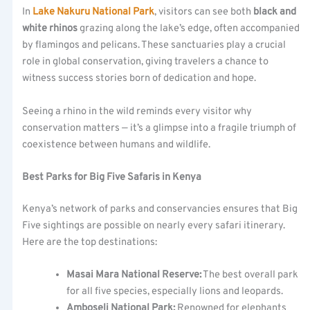
In
Lake Nakuru National Park
, visitors can see both
black and
white rhinos
grazing along the lake’s edge, often accompanied
by flamingos and pelicans. These sanctuaries play a crucial
role in global conservation, giving travelers a chance to
witness success stories born of dedication and hope.
Seeing a rhino in the wild reminds every visitor why
conservation matters — it’s a glimpse into a fragile triumph of
coexistence between humans and wildlife.
Best Parks for Big Five Safaris in Kenya
Kenya’s network of parks and conservancies ensures that Big
Five sightings are possible on nearly every safari itinerary.
Here are the top destinations:
Masai Mara National Reserve:
The best overall park
for all five species, especially lions and leopards.
Amboseli National Park:
Renowned for elephants