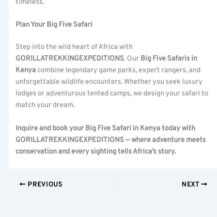
timeless.
Plan Your Big Five Safari
Step into the wild heart of Africa with
GORILLATREKKINGEXPEDITIONS
. Our
Big Five Safaris in
Kenya
combine legendary game parks, expert rangers, and
unforgettable wildlife encounters. Whether you seek luxury
lodges or adventurous tented camps, we design your safari to
match your dream.
Inquire and book your Big Five Safari in Kenya today with
GORILLATREKKINGEXPEDITIONS — where adventure meets
conservation and every sighting tells Africa’s story.
PREVIOUS
NEXT