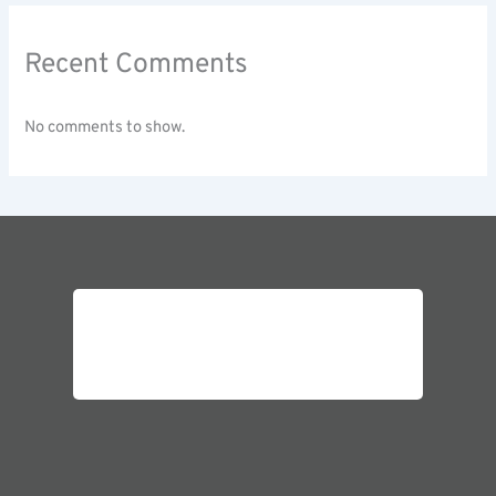
Recent Comments
No comments to show.