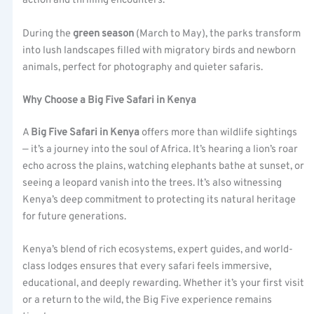
action and thrilling encounters.
During the
green season
(March to May), the parks transform
into lush landscapes filled with migratory birds and newborn
animals, perfect for photography and quieter safaris.
Why Choose a Big Five Safari in Kenya
A
Big Five Safari in Kenya
offers more than wildlife sightings
— it’s a journey into the soul of Africa. It’s hearing a lion’s roar
echo across the plains, watching elephants bathe at sunset, or
seeing a leopard vanish into the trees. It’s also witnessing
Kenya’s deep commitment to protecting its natural heritage
for future generations.
Kenya’s blend of rich ecosystems, expert guides, and world-
class lodges ensures that every safari feels immersive,
educational, and deeply rewarding. Whether it’s your first visit
or a return to the wild, the Big Five experience remains