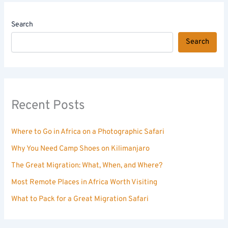
Search
Search
Recent Posts
Where to Go in Africa on a Photographic Safari
Why You Need Camp Shoes on Kilimanjaro
The Great Migration: What, When, and Where?
Most Remote Places in Africa Worth Visiting
What to Pack for a Great Migration Safari