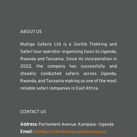
ABOUT US
Muhiga Safaris Ltd is a Gorilla Trekking and
Safari tour operator organizing tours to Uganda,
Rwanda and Tanzania. Since its incorporation in
2022, the company has successfully and
steadily conducted safaris across Uganda,
Rwanda, and Tanzania making us one of the most
reliable safari companies in East Africa.
CONTACT US
Address
: Parliament Avenue. Kampala- Uganda
Email:
info@gorillatrekkingexpeditions.com