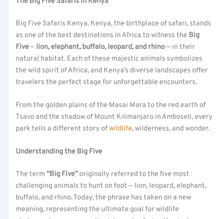
The Big Five Safaris in Kenya
Big Five Safaris Kenya. Kenya, the birthplace of safari, stands
as one of the best destinations in Africa to witness the
Big
Five
—
lion, elephant, buffalo, leopard, and rhino
— in their
natural habitat. Each of these majestic animals symbolizes
the wild spirit of Africa, and Kenya’s diverse landscapes offer
travelers the perfect stage for unforgettable encounters.
From the golden plains of the Masai Mara to the red earth of
Tsavo and the shadow of Mount Kilimanjaro in Amboseli, every
park tells a different story of
wildlife
, wilderness, and wonder.
Understanding the Big Five
The term
“Big Five”
originally referred to the five most
challenging animals to hunt on foot — lion, leopard, elephant,
buffalo, and rhino. Today, the phrase has taken on a new
meaning, representing the ultimate goal for wildlife