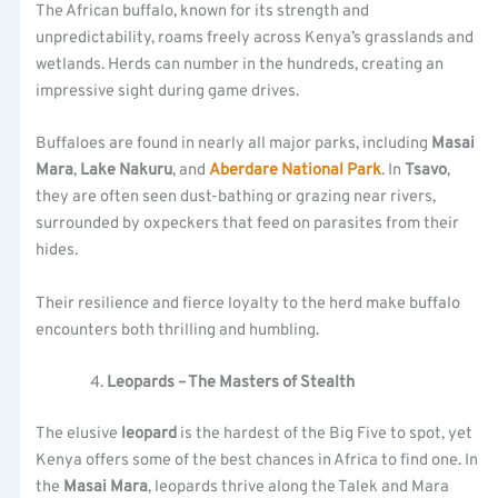
The African buffalo, known for its strength and
unpredictability, roams freely across Kenya’s grasslands and
wetlands. Herds can number in the hundreds, creating an
impressive sight during game drives.
Buffaloes are found in nearly all major parks, including
Masai
Mara
,
Lake Nakuru
, and
Aberdare National Park
. In
Tsavo
,
they are often seen dust-bathing or grazing near rivers,
surrounded by oxpeckers that feed on parasites from their
hides.
Their resilience and fierce loyalty to the herd make buffalo
encounters both thrilling and humbling.
Leopards – The Masters of Stealth
The elusive
leopard
is the hardest of the Big Five to spot, yet
Kenya offers some of the best chances in Africa to find one. In
the
Masai Mara
, leopards thrive along the Talek and Mara