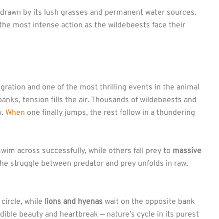
 drawn by its lush grasses and permanent water sources.
the most intense action as the wildebeests face their
igration and one of the most thrilling events in the animal
anks, tension fills the air. Thousands of wildebeests and
w.
When
one finally jumps, the rest follow in a thundering
m across successfully, while others fall prey to
massive
he struggle between predator and prey unfolds in raw,
circle, while
lions and hyenas
wait on the opposite bank
dible beauty and heartbreak — nature’s cycle in its purest