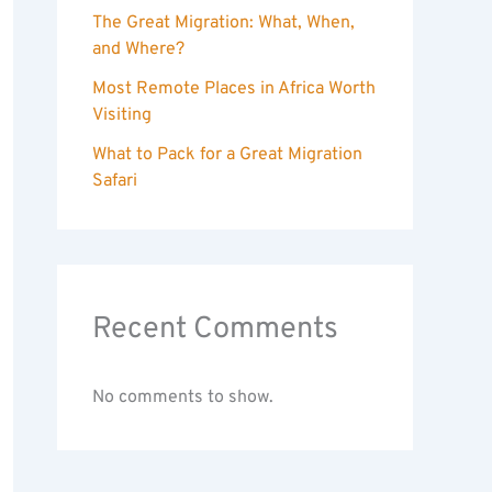
The Great Migration: What, When,
and Where?
Most Remote Places in Africa Worth
Visiting
What to Pack for a Great Migration
Safari
Recent Comments
No comments to show.