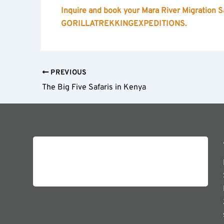
Inquire and book your Mara River Migration Sa
GORILLATREKKINGEXPEDITIONS.
PREVIOUS
The Big Five Safaris in Kenya