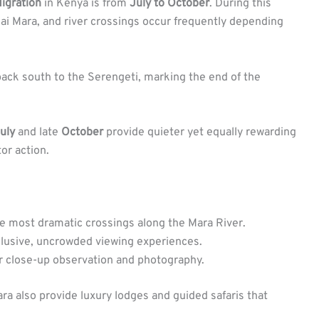
igration
in Kenya is from
July to October
. During this
ai Mara, and river crossings occur frequently depending
 back south to the Serengeti, marking the end of the
uly
and late
October
provide quieter yet equally rewarding
or action.
 most dramatic crossings along the Mara River.
lusive, uncrowded viewing experiences.
r close-up observation and photography.
a also provide luxury lodges and guided safaris that