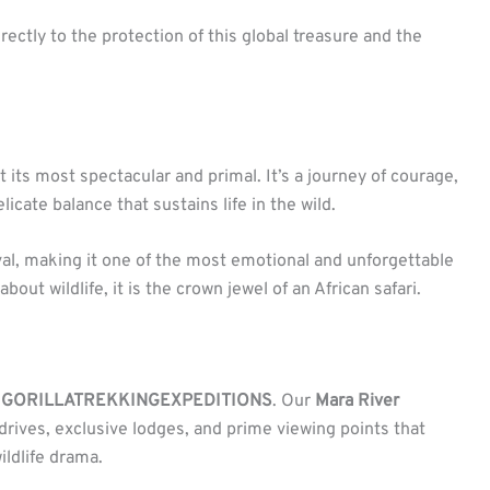
irectly to the protection of this global treasure and the
 its most spectacular and primal. It’s a journey of courage,
icate balance that sustains life in the wild.
ival, making it one of the most emotional and unforgettable
ut wildlife, it is the crown jewel of an African safari.
h
GORILLATREKKINGEXPEDITIONS
. Our
Mara River
rives, exclusive lodges, and prime viewing points that
ildlife drama.