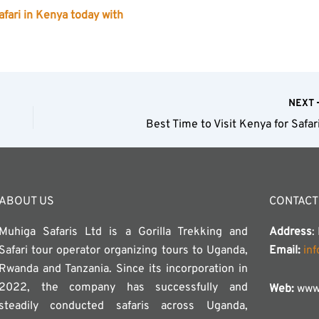
fari in Kenya today with
NEXT
Best Time to Visit Kenya for Safar
ABOUT US
CONTACT
Muhiga Safaris Ltd is a Gorilla Trekking and
Address
:
Safari tour operator organizing tours to Uganda,
Email:
in
Rwanda and Tanzania. Since its incorporation in
2022, the company has successfully and
Web:
www.
steadily conducted safaris across Uganda,