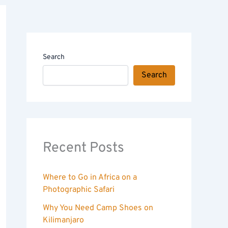
Search
Search
Recent Posts
Where to Go in Africa on a
Photographic Safari
Why You Need Camp Shoes on
Kilimanjaro