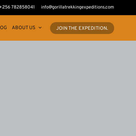
+256 782858041
info@gorillatrekkingexpeditions.com
LOG
ABOUT US
JOIN THE EXPEDITION.