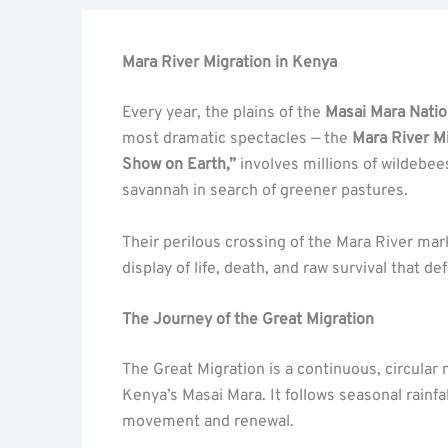
Mara River Migration in Kenya
Every year, the plains of the
Masai Mara Natio
most dramatic spectacles — the
Mara River M
Show on Earth,”
involves millions of wildebee
savannah in search of greener pastures.
Their perilous crossing of the Mara River mar
display of life, death, and raw survival that de
The Journey of the Great Migration
The Great Migration is a continuous, circula
Kenya’s Masai Mara. It follows seasonal rainf
movement and renewal.