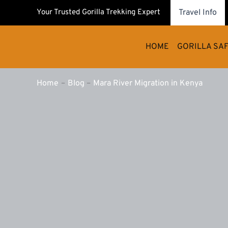
Skip
Your Trusted Gorilla Trekking Expert
Travel Info
to
content
HOME
GORILLA SAF
Home
Blog
Mara River Migration in Kenya