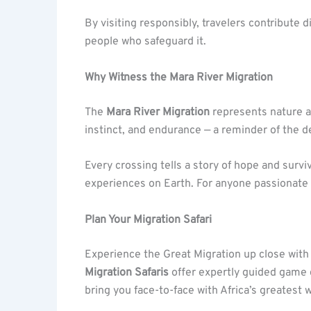
By visiting responsibly, travelers contribute d
people who safeguard it.
Why Witness the Mara River Migration
The
Mara River Migration
represents nature at
instinct, and endurance — a reminder of the del
Every crossing tells a story of hope and surv
experiences on Earth. For anyone passionate abo
Plan Your Migration Safari
Experience the Great Migration up close wit
Migration Safaris
offer expertly guided game d
bring you face-to-face with Africa’s greatest w