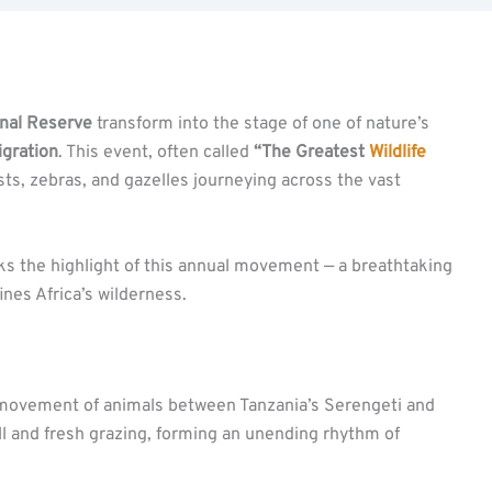
nal Reserve
transform into the stage of one of nature’s
igration
. This event, often called
“The Greatest
Wildlife
sts, zebras, and gazelles journeying across the vast
ks the highlight of this annual movement — a breathtaking
fines Africa’s wilderness.
r movement of animals between Tanzania’s Serengeti and
all and fresh grazing, forming an unending rhythm of