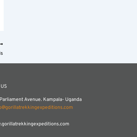
is
 US
 Parliament Avenue. Kampala- Uganda
fo@gorillatrekkingexpeditions.com
gorillatrekkingexpeditions.com