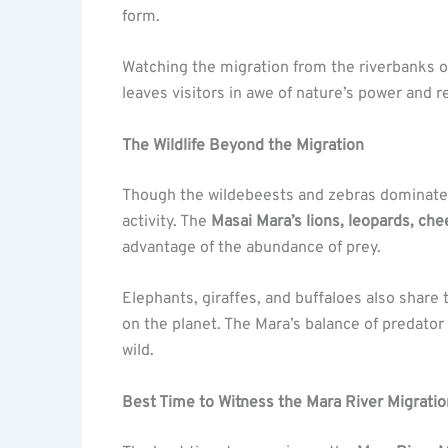
form.
Watching the migration from the riverbanks of
leaves visitors in awe of nature’s power and re
The Wildlife Beyond the Migration
Though the wildebeests and zebras dominate t
activity. The
Masai Mara’s lions, leopards, ch
advantage of the abundance of prey.
Elephants, giraffes, and buffaloes also share
on the planet. The Mara’s balance of predator a
wild.
Best Time to Witness the Mara River Migratio