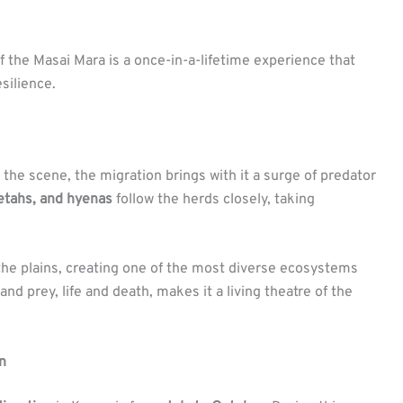
 the Masai Mara is a once-in-a-lifetime experience that
silience.
he scene, the migration brings with it a surge of predator
eetahs, and hyenas
follow the herds closely, taking
 the plains, creating one of the most diverse ecosystems
nd prey, life and death, makes it a living theatre of the
n