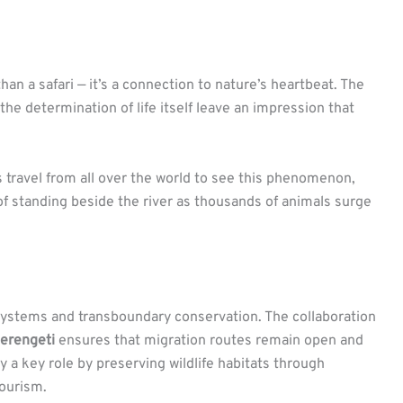
an a safari — it’s a connection to nature’s heartbeat. The
the determination of life itself leave an impression that
 travel from all over the world to see this phenomenon,
of standing beside the river as thousands of animals surge
ystems and transboundary conservation. The collaboration
erengeti
ensures that migration routes remain open and
 a key role by preserving wildlife habitats through
ourism.