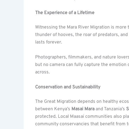
The Experience of a Lifetime
Witnessing the Mara River Migration is more th
thunder of hooves, the roar of predators, and 
lasts forever.
Photographers, filmmakers, and nature lovers
but no camera can fully capture the emotion 
across.
Conservation and Sustainability
The Great Migration depends on healthy ecos
between Kenya’s
Masai Mara
and Tanzania’s
S
protected. Local Maasai communities also play
community conservancies that benefit from t