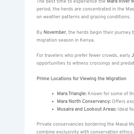
The best time to experience the
Mara River M
period, the herds are concentrated in the Mas
on weather patterns and grazing conditions.
By
November
, the herds begin their journey
migration season in Kenya.
For travelers who prefer fewer crowds, early
J
opportunities to witness crossings and predat
Prime Locations for Viewing the Migration
Mara Triangle:
Known for some of the
Mara North Conservancy:
Offers exc
Musaira and Lookout Areas:
Ideal fo
Private conservancies bordering the Masai Mar
combine exclusivity with conservation ethics.