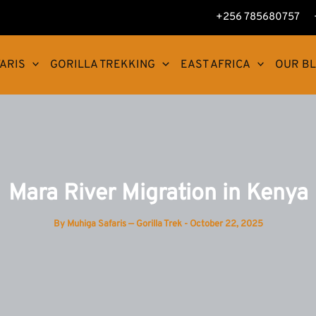
+256 785680757
ARIS
GORILLA TREKKING
EAST AFRICA
OUR B
Mara River Migration in Kenya
By
Muhiga Safaris — Gorilla Trek
-
October 22, 2025