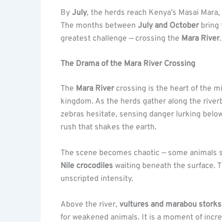
By
July
, the herds reach Kenya’s Masai Mara,
The months between
July and October
bring 
greatest challenge — crossing the
Mara River
.
The Drama of the Mara River Crossing
The
Mara River
crossing is the heart of the m
kingdom. As the herds gather along the riverb
zebras hesitate, sensing danger lurking belo
rush that shakes the earth.
The scene becomes chaotic — some animals swi
Nile crocodiles
waiting beneath the surface. T
unscripted intensity.
Above the river,
vultures and marabou storks
for weakened animals. It is a moment of incre