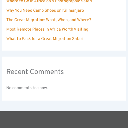
Where to Go in Africa on a Photographic Safari
Why You Need Camp Shoes on Kilimanjaro
The Great Migration: What, When, and Where?
Most Remote Places in Africa Worth Visiting
What to Pack for a Great Migration Safari
Recent Comments
No comments to show.