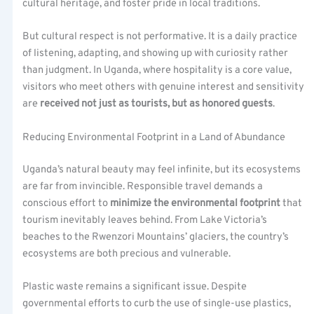
cultural heritage, and foster pride in local traditions.
But cultural respect is not performative. It is a daily practice
of listening, adapting, and showing up with curiosity rather
than judgment. In Uganda, where hospitality is a core value,
visitors who meet others with genuine interest and sensitivity
are
received not just as tourists, but as honored guests
.
Reducing Environmental Footprint in a Land of Abundance
Uganda’s natural beauty may feel infinite, but its ecosystems
are far from invincible. Responsible travel demands a
conscious effort to
minimize the environmental footprint
that
tourism inevitably leaves behind. From Lake Victoria’s
beaches to the Rwenzori Mountains’ glaciers, the country’s
ecosystems are both precious and vulnerable.
Plastic waste remains a significant issue. Despite
governmental efforts to curb the use of single-use plastics,