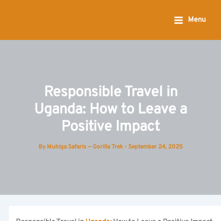
Skip
to
Menu
content
Responsible Travel in
Uganda: How to Leave a
Positive Impact
By
Muhiga Safaris — Gorilla Trek
-
September 24, 2025