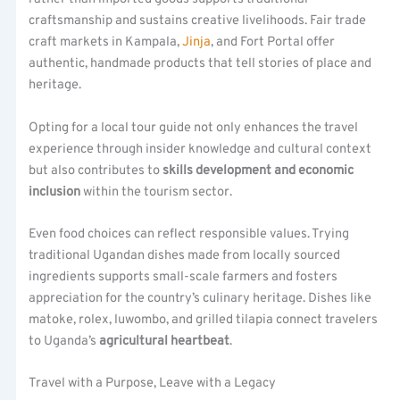
craftsmanship and sustains creative livelihoods. Fair trade
craft markets in Kampala,
Jinja
, and Fort Portal offer
authentic, handmade products that tell stories of place and
heritage.
Opting for a local tour guide not only enhances the travel
experience through insider knowledge and cultural context
but also contributes to
skills development and economic
inclusion
within the tourism sector.
Even food choices can reflect responsible values. Trying
traditional Ugandan dishes made from locally sourced
ingredients supports small-scale farmers and fosters
appreciation for the country’s culinary heritage. Dishes like
matoke, rolex, luwombo, and grilled tilapia connect travelers
to Uganda’s
agricultural heartbeat
.
Travel with a Purpose, Leave with a Legacy