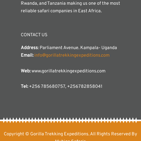
Rwanda, and Tanzania making us one of the most
reliable safari companies in East Africa.
CONTACT US
Address
: Parliament Avenue. Kampala- Uganda
Email:
info@gorillatrekkingexpeditions.com
Web:
www.gorillatrekkingexpeditions.com
Tel:
+256 785680757, +256782858041
Copyright © Gorilla Trekking Expeditions. All Rights Reserved By