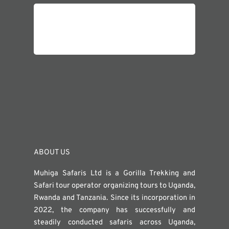
ABOUT US
Muhiga Safaris Ltd is a Gorilla Trekking and
Safari tour operator organizing tours to Uganda,
Rwanda and Tanzania. Since its incorporation in
2022, the company has successfully and
steadily conducted safaris across Uganda,