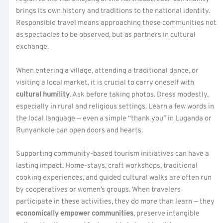
brings its own history and traditions to the national identity.
Responsible travel means approaching these communities not
as spectacles to be observed, but as partners in cultural
exchange.
When entering a village, attending a traditional dance, or
visiting a local market, it is crucial to carry oneself with
cultural humility
. Ask before taking photos. Dress modestly,
especially in rural and religious settings. Learn a few words in
the local language — even a simple “thank you” in Luganda or
Runyankole can open doors and hearts.
Supporting community-based tourism initiatives can have a
lasting impact. Home-stays, craft workshops, traditional
cooking experiences, and guided cultural walks are often run
by cooperatives or women’s groups. When travelers
participate in these activities, they do more than learn — they
economically empower communities
, preserve intangible