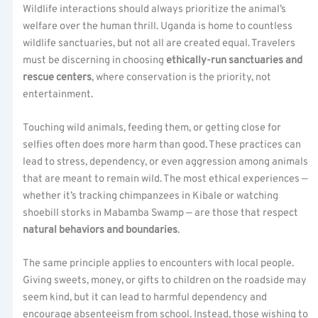
Wildlife interactions should always prioritize the animal’s
welfare over the human thrill. Uganda is home to countless
wildlife sanctuaries, but not all are created equal. Travelers
must be discerning in choosing
ethically-run sanctuaries and
rescue centers
, where conservation is the priority, not
entertainment.
Touching wild animals, feeding them, or getting close for
selfies often does more harm than good. These practices can
lead to stress, dependency, or even aggression among animals
that are meant to remain wild. The most ethical experiences —
whether it’s tracking chimpanzees in Kibale or watching
shoebill storks in Mabamba Swamp — are those that respect
natural behaviors and boundaries
.
The same principle applies to encounters with local people.
Giving sweets, money, or gifts to children on the roadside may
seem kind, but it can lead to harmful dependency and
encourage absenteeism from school. Instead, those wishing to