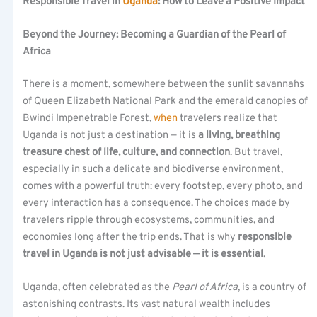
Responsible Travel in
Uganda
: How to Leave a Positive Impact
Beyond the Journey: Becoming a Guardian of the Pearl of
Africa
There is a moment, somewhere between the sunlit savannahs
of Queen Elizabeth National Park and the emerald canopies of
Bwindi Impenetrable Forest,
when
travelers realize that
Uganda is not just a destination — it is
a living, breathing
treasure chest of life, culture, and connection
. But travel,
especially in such a delicate and biodiverse environment,
comes with a powerful truth: every footstep, every photo, and
every interaction has a consequence. The choices made by
travelers ripple through ecosystems, communities, and
economies long after the trip ends. That is why
responsible
travel in Uganda is not just advisable — it is essential
.
Uganda, often celebrated as the
Pearl of Africa
, is a country of
astonishing contrasts. Its vast natural wealth includes