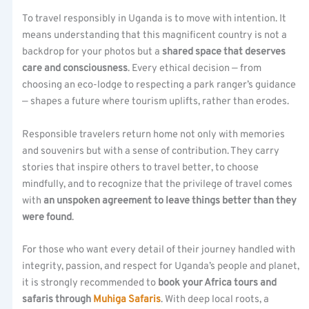
To travel responsibly in Uganda is to move with intention. It
means understanding that this magnificent country is not a
backdrop for your photos but a
shared space that deserves
care and consciousness
. Every ethical decision — from
choosing an eco-lodge to respecting a park ranger’s guidance
— shapes a future where tourism uplifts, rather than erodes.
Responsible travelers return home not only with memories
and souvenirs but with a sense of contribution. They carry
stories that inspire others to travel better, to choose
mindfully, and to recognize that the privilege of travel comes
with
an unspoken agreement to leave things better than they
were found
.
For those who want every detail of their journey handled with
integrity, passion, and respect for Uganda’s people and planet,
it is strongly recommended to
book your Africa tours and
safaris through
Muhiga Safaris
. With deep local roots, a