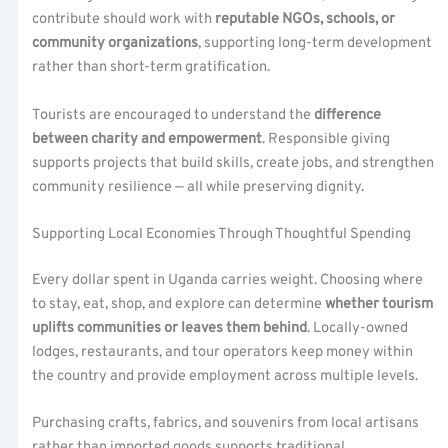
contribute should work with
reputable NGOs, schools, or
community organizations
, supporting long-term development
rather than short-term gratification.
Tourists are encouraged to understand the
difference
between charity and empowerment
. Responsible giving
supports projects that build skills, create jobs, and strengthen
community resilience — all while preserving dignity.
Supporting Local Economies Through Thoughtful Spending
Every dollar spent in Uganda carries weight. Choosing where
to stay, eat, shop, and explore can determine
whether tourism
uplifts communities or leaves them behind
. Locally-owned
lodges, restaurants, and tour operators keep money within
the country and provide employment across multiple levels.
Purchasing crafts, fabrics, and souvenirs from local artisans
rather than imported goods supports traditional