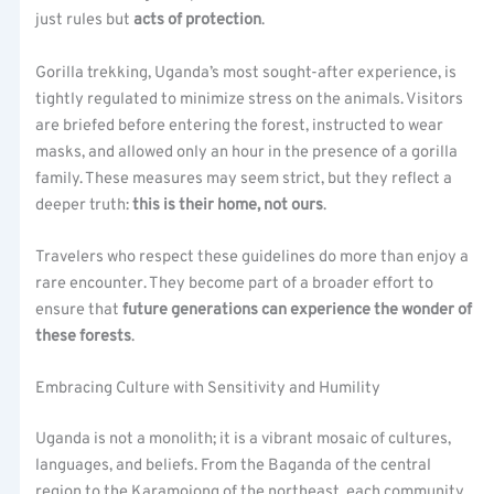
just rules but
acts of protection
.
Gorilla trekking, Uganda’s most sought-after experience, is
tightly regulated to minimize stress on the animals. Visitors
are briefed before entering the forest, instructed to wear
masks, and allowed only an hour in the presence of a gorilla
family. These measures may seem strict, but they reflect a
deeper truth:
this is their home, not ours
.
Travelers who respect these guidelines do more than enjoy a
rare encounter. They become part of a broader effort to
ensure that
future generations can experience the wonder of
these forests
.
Embracing Culture with Sensitivity and Humility
Uganda is not a monolith; it is a vibrant mosaic of cultures,
languages, and beliefs. From the Baganda of the central
region to the Karamojong of the northeast, each community