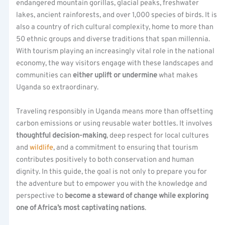
endangered mountain gorillas, glacial peaks, freshwater
lakes, ancient rainforests, and over 1,000 species of birds. It is
also a country of rich cultural complexity, home to more than
50 ethnic groups and diverse traditions that span millennia.
With tourism playing an increasingly vital role in the national
economy, the way visitors engage with these landscapes and
communities can
either uplift or undermine
what makes
Uganda so extraordinary.
Traveling responsibly in Uganda means more than offsetting
carbon emissions or using reusable water bottles. It involves
thoughtful decision-making
, deep respect for local cultures
and
wildlife
, and a commitment to ensuring that tourism
contributes positively to both conservation and human
dignity. In this guide, the goal is not only to prepare you for
the adventure but to empower you with the knowledge and
perspective to
become a steward of change while exploring
one of Africa’s most captivating nations
.