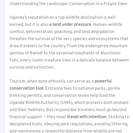
Understanding the Landscape: Conservation in a Fragile Eden
Uganda’s reputation as a top wildlife destination is well-
earned, but it is also
a land under pressure
. Human-wildlife
conflict, deforestation, poaching, and land degradation
threaten the survival of the very species and ecosystems that
draw travelers to the country. From the endangered mountain
gorillas of Bwindi to the savannah elephants of Murchison
Falls, every iconic creature lives in a delicate balance between
survival and extinction.
Tourism, when done ethically, can serve as a
powerful
conservation tool
. Entrance fees to national parks, gorilla
trekking permits, and conservation levies help fund the
Uganda Wildlife Authority (UWA), which protects both animals
and their habitats. But responsible travelers must go beyond
financial support — they must
travel with intention
. Sticking to
designated trails, obeying park regulations, avoiding littering,
and maintaining a respectful distance from wildlife are not