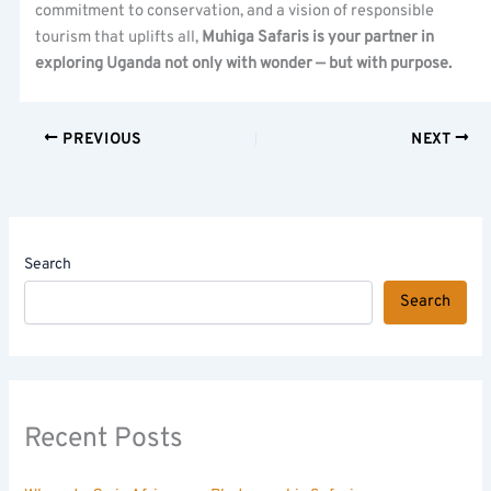
commitment to conservation, and a vision of responsible
tourism that uplifts all,
Muhiga Safaris is your partner in
exploring Uganda not only with wonder — but with purpose.
PREVIOUS
NEXT
Search
Search
Recent Posts