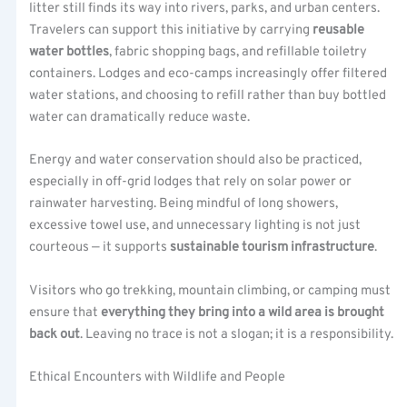
litter still finds its way into rivers, parks, and urban centers.
Travelers can support this initiative by carrying
reusable
water bottles
, fabric shopping bags, and refillable toiletry
containers. Lodges and eco-camps increasingly offer filtered
water stations, and choosing to refill rather than buy bottled
water can dramatically reduce waste.
Energy and water conservation should also be practiced,
especially in off-grid lodges that rely on solar power or
rainwater harvesting. Being mindful of long showers,
excessive towel use, and unnecessary lighting is not just
courteous — it supports
sustainable tourism infrastructure
.
Visitors who go trekking, mountain climbing, or camping must
ensure that
everything they bring into a wild area is brought
back out
. Leaving no trace is not a slogan; it is a responsibility.
Ethical Encounters with Wildlife and People