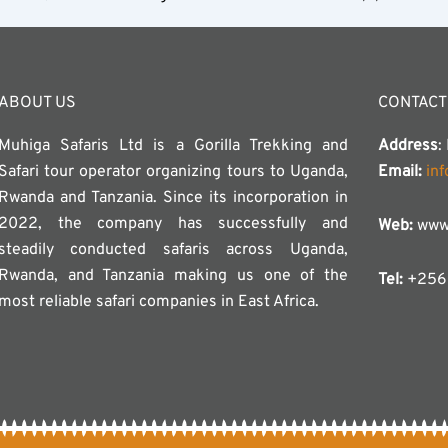
ABOUT US
CONTACT
Muhiga Safaris Ltd is a Gorilla Trekking and
Address
:
Safari tour operator organizing tours to Uganda,
Email:
in
Rwanda and Tanzania. Since its incorporation in
2022, the company has successfully and
Web:
www.
steadily conducted safaris across Uganda,
Rwanda, and Tanzania making us one of the
Tel:
+256 
most reliable safari companies in East Africa.