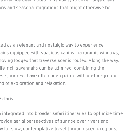
 travel has been noted in its ability to cover large areas
ions and seasonal migrations that might otherwise be
ed as an elegant and nostalgic way to experience
Trains equipped with spacious cabins, panoramic windows,
moving lodges that traverse scenic routes. Along the way,
ildlife-rich savannahs can be admired, combining the
These journeys have often been paired with on-the-ground
nd of exploration and relaxation.
Safaris
 integrated into broader safari itineraries to optimize time
ovide aerial perspectives of sunrise over rivers and
ow for slow, contemplative travel through scenic regions.