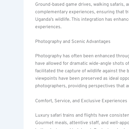
Ground-based game drives, walking safaris, 
complementary experiences, ensuring that tr
Uganda’s wildlife. This integration has enhan
experiences.
Photography and Scenic Advantages
Photography has often been enhanced through 
have allowed for dramatic wide-angle shots o
facilitated the capture of wildlife against the 
viewpoints have been preserved as ideal oppo
photographers, providing perspectives that ar
Comfort, Service, and Exclusive Experiences
Luxury safari trains and flights have consist
Gourmet meals, attentive staff, and well-appo