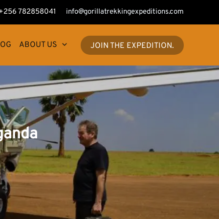
+256 782858041
info@gorillatrekkingexpeditions.com
LOG
ABOUT US
JOIN THE EXPEDITION.
Uganda