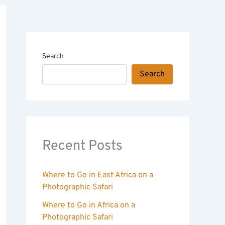
Search
Search
Recent Posts
Where to Go in East Africa on a
Photographic Safari
Where to Go in Africa on a
Photographic Safari