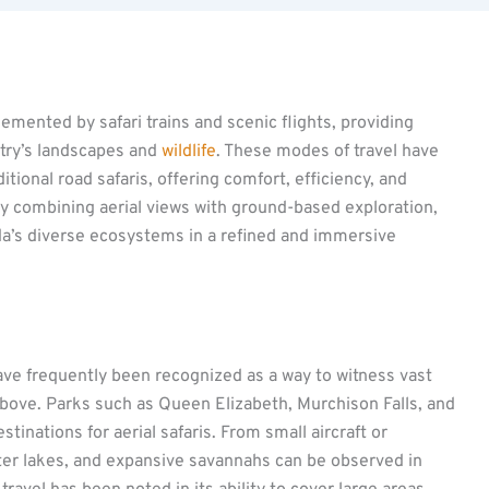
mented by safari trains and scenic flights, providing
ntry’s landscapes and
wildlife
. These modes of travel have
tional road safaris, offering comfort, efficiency, and
By combining aerial views with ground-based exploration,
a’s diverse ecosystems in a refined and immersive
ave frequently been recognized as a way to witness vast
above. Parks such as Queen Elizabeth, Murchison Falls, and
tinations for aerial safaris. From small aircraft or
rater lakes, and expansive savannahs can be observed in