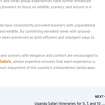
ers and small-group experiences have further enhanced
 travelers to focus on wildlife, scenery, and leisure in a
nda have consistently provided travelers with unparalleled
and wildlife. By combining elevated views with ground-
 been preserved as both efficient and indulgent ways to
.
fe and scenery with elegance and comfort are encouraged to
Safaris
, whose expertise ensures that each experience is
mum enjoyment of the country’s extraordinary landscapes
NEXT
Uganda Safari Itineraries for 5, 7, and 10 Da