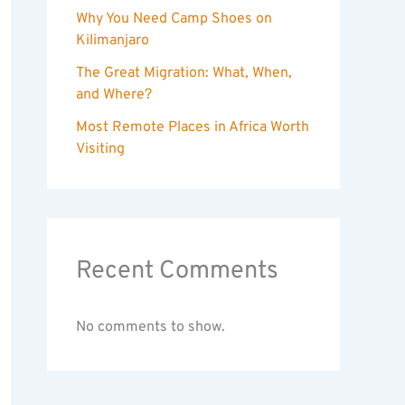
Why You Need Camp Shoes on
Kilimanjaro
The Great Migration: What, When,
and Where?
Most Remote Places in Africa Worth
Visiting
Recent Comments
No comments to show.