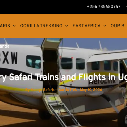
+256 785680757
ARIS
GORILLA TREKKING
EAST AFRICA
OUR B
ganda
y Safari Trains and Flights in 
By
Muhiga Safaris — Gorilla Trek
-
May 10, 2026