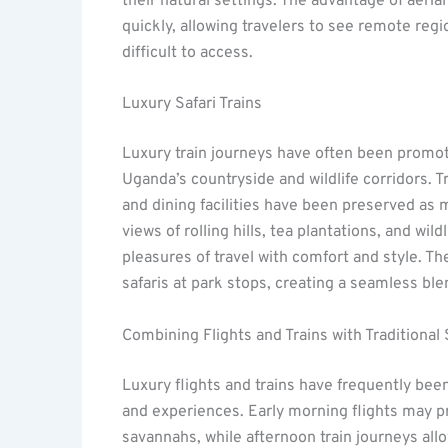
their natural settings. The advantage of aerial
quickly, allowing travelers to see remote reg
difficult to access.
Luxury Safari Trains
Luxury train journeys have often been promot
Uganda’s countryside and wildlife corridors. 
and dining facilities have been preserved as 
views of rolling hills, tea plantations, and w
pleasures of travel with comfort and style. 
safaris at park stops, creating a seamless ble
Combining Flights and Trains with Traditional 
Luxury flights and trains have frequently been
and experiences. Early morning flights may pr
savannahs, while afternoon train journeys all