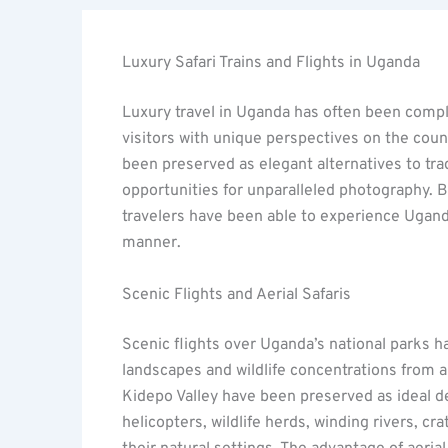
Luxury Safari Trains and Flights in Uganda
Luxury travel in Uganda has often been comple
visitors with unique perspectives on the cou
been preserved as elegant alternatives to tradi
opportunities for unparalleled photography. 
travelers have been able to experience Ugand
manner.
Scenic Flights and Aerial Safaris
Scenic flights over Uganda’s national parks h
landscapes and wildlife concentrations from 
Kidepo Valley have been preserved as ideal des
helicopters, wildlife herds, winding rivers, c