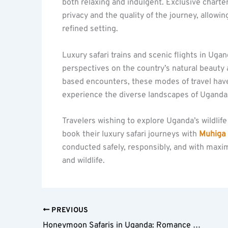
both relaxing and indulgent. Exclusive chart
privacy and the quality of the journey, allowing
refined setting.
Luxury safari trains and scenic flights in Uga
perspectives on the country’s natural beauty 
based encounters, these modes of travel have
experience the diverse landscapes of Uganda
Travelers wishing to explore Uganda’s wildli
book their luxury safari journeys with
Muhiga 
conducted safely, responsibly, and with maxi
and wildlife.
PREVIOUS
Honeymoon Safaris in Uganda: Romance in the Wild