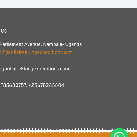
 US
 Parliament Avenue. Kampala- Uganda
fo@gorillatrekkingexpeditions.com
gorillatrekkingexpeditions.com
785680757, +256782858041