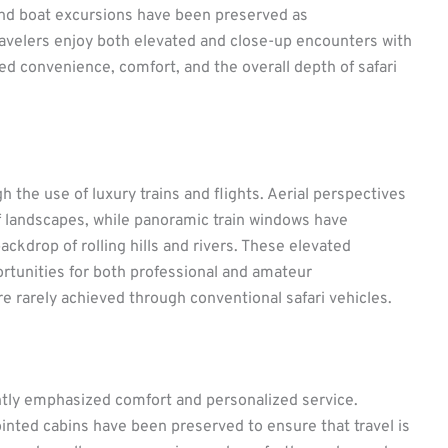
and boat excursions have been preserved as
avelers enjoy both elevated and close-up encounters with
ced convenience, comfort, and the overall depth of safari
the use of luxury trains and flights. Aerial perspectives
f landscapes, while panoramic train windows have
backdrop of rolling hills and rivers. These elevated
rtunities for both professional and amateur
e rarely achieved through conventional safari vehicles.
ently emphasized comfort and personalized service.
inted cabins have been preserved to ensure that travel is