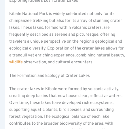
Exploring Kibale’s Lush Crater Lakes
Kibale National Park is widely celebrated not only for its
chimpanzee trekking but also for its array of stunning crater
lakes. These lakes, formed within volcanic craters, are
frequently described as serene and picturesque, offering
travelers a unique perspective on the region’s geological and
ecological diversity. Exploration of the crater lakes allows for
a tranquil yet enriching experience, combining natural beauty,
wildlife
observation, and cultural encounters.
The Formation and Ecology of Crater Lakes
The crater lakes in Kibale were formed by volcanic activity,
creating deep basins that now house clear, reflective waters.
Over time, these lakes have developed rich ecosystems,
supporting aquatic plants, bird species, and surrounding
forest vegetation. The ecological balance of each lake
contributes to the broader biodiversity of the area, with