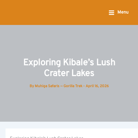
Skip
to
Menu
content
Exploring Kibale’s Lush
Crater Lakes
By
Muhiga Safaris — Gorilla Trek
-
April 16, 2026