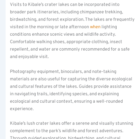
Visits to Kibale’s crater lakes can be incorporated into
broader park itineraries, including chimpanzee trekking,
birdwatching, and forest exploration. The lakes are frequently
visited in the morning or late afternoon
when
lighting
conditions enhance scenic views and wildlife activity.
Comfortable walking shoes, appropriate clothing, insect
repellent, and water are commonly recommended for a safe
and enjoyable visit.
Photography equipment, binoculars, and note-taking
materials are also useful for capturing the diverse ecological
and cultural features of the lakes. Guides provide assistance
in navigating trails, identifying species, and explaining
ecological and cultural context, ensuring a well-rounded
experience.
Kibale’s lush crater lakes offer a serene and visually stunning
complement to the park’s wildlife and forest adventures.
Through guided exploration, birdwatching, and cultural