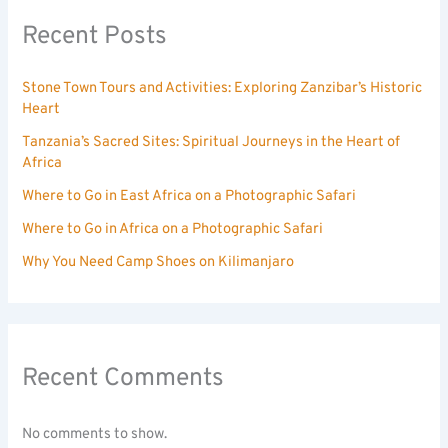
Recent Posts
Stone Town Tours and Activities: Exploring Zanzibar’s Historic
Heart
Tanzania’s Sacred Sites: Spiritual Journeys in the Heart of
Africa
Where to Go in East Africa on a Photographic Safari
Where to Go in Africa on a Photographic Safari
Why You Need Camp Shoes on Kilimanjaro
Recent Comments
No comments to show.