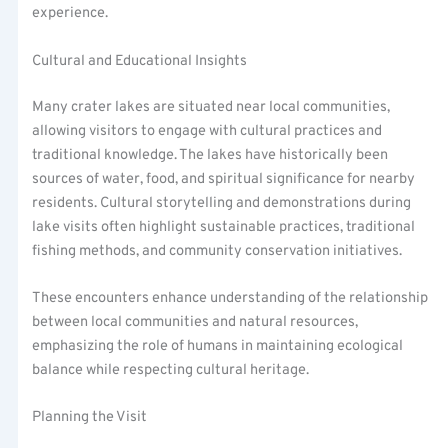
experience.
Cultural and Educational Insights
Many crater lakes are situated near local communities,
allowing visitors to engage with cultural practices and
traditional knowledge. The lakes have historically been
sources of water, food, and spiritual significance for nearby
residents. Cultural storytelling and demonstrations during
lake visits often highlight sustainable practices, traditional
fishing methods, and community conservation initiatives.
These encounters enhance understanding of the relationship
between local communities and natural resources,
emphasizing the role of humans in maintaining ecological
balance while respecting cultural heritage.
Planning the Visit