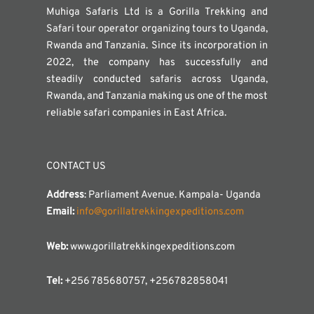
Muhiga Safaris Ltd is a Gorilla Trekking and
Safari tour operator organizing tours to Uganda,
Rwanda and Tanzania. Since its incorporation in
2022, the company has successfully and
steadily conducted safaris across Uganda,
Rwanda, and Tanzania making us one of the most
reliable safari companies in East Africa.
CONTACT US
Address
: Parliament Avenue. Kampala- Uganda
Email:
info@gorillatrekkingexpeditions.com
Web:
www.gorillatrekkingexpeditions.com
Tel:
+256 785680757, +256782858041