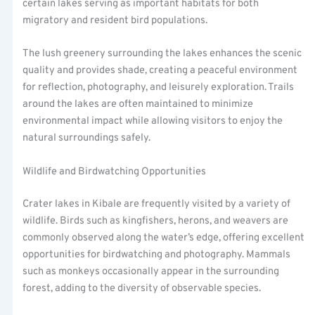
certain lakes serving as important habitats for both
migratory and resident bird populations.
The lush greenery surrounding the lakes enhances the scenic
quality and provides shade, creating a peaceful environment
for reflection, photography, and leisurely exploration. Trails
around the lakes are often maintained to minimize
environmental impact while allowing visitors to enjoy the
natural surroundings safely.
Wildlife and Birdwatching Opportunities
Crater lakes in Kibale are frequently visited by a variety of
wildlife. Birds such as kingfishers, herons, and weavers are
commonly observed along the water’s edge, offering excellent
opportunities for birdwatching and photography. Mammals
such as monkeys occasionally appear in the surrounding
forest, adding to the diversity of observable species.