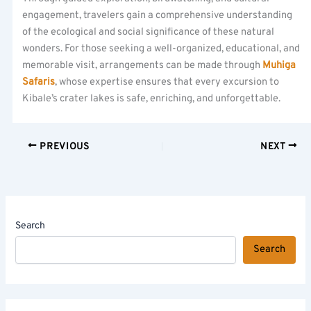
engagement, travelers gain a comprehensive understanding
of the ecological and social significance of these natural
wonders. For those seeking a well-organized, educational, and
memorable visit, arrangements can be made through
Muhiga
Safaris
, whose expertise ensures that every excursion to
Kibale’s crater lakes is safe, enriching, and unforgettable.
PREVIOUS
NEXT
Search
Search