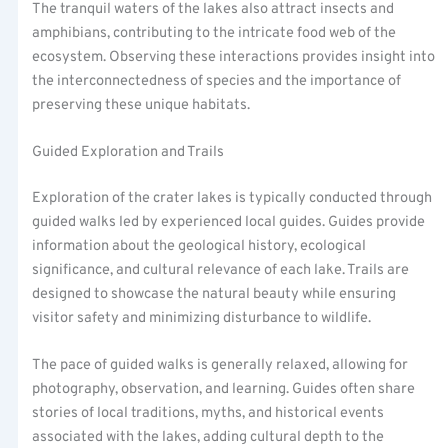
The tranquil waters of the lakes also attract insects and
amphibians, contributing to the intricate food web of the
ecosystem. Observing these interactions provides insight into
the interconnectedness of species and the importance of
preserving these unique habitats.
Guided Exploration and Trails
Exploration of the crater lakes is typically conducted through
guided walks led by experienced local guides. Guides provide
information about the geological history, ecological
significance, and cultural relevance of each lake. Trails are
designed to showcase the natural beauty while ensuring
visitor safety and minimizing disturbance to wildlife.
The pace of guided walks is generally relaxed, allowing for
photography, observation, and learning. Guides often share
stories of local traditions, myths, and historical events
associated with the lakes, adding cultural depth to the