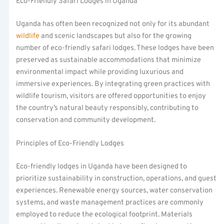
Eco-Friendly Safari Lodges in Uganda
Uganda has often been recognized not only for its abundant
wildlife
and scenic landscapes but also for the growing
number of eco-friendly safari lodges. These lodges have been
preserved as sustainable accommodations that minimize
environmental impact while providing luxurious and
immersive experiences. By integrating green practices with
wildlife tourism, visitors are offered opportunities to enjoy
the country’s natural beauty responsibly, contributing to
conservation and community development.
Principles of Eco-Friendly Lodges
Eco-friendly lodges in Uganda have been designed to
prioritize sustainability in construction, operations, and guest
experiences. Renewable energy sources, water conservation
systems, and waste management practices are commonly
employed to reduce the ecological footprint. Materials