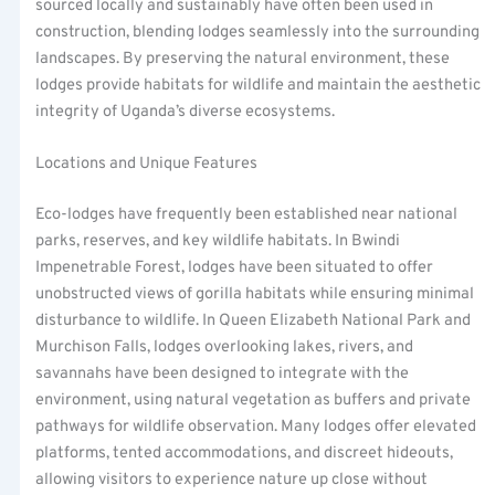
sourced locally and sustainably have often been used in
construction, blending lodges seamlessly into the surrounding
landscapes. By preserving the natural environment, these
lodges provide habitats for wildlife and maintain the aesthetic
integrity of Uganda’s diverse ecosystems.
Locations and Unique Features
Eco-lodges have frequently been established near national
parks, reserves, and key wildlife habitats. In Bwindi
Impenetrable Forest, lodges have been situated to offer
unobstructed views of gorilla habitats while ensuring minimal
disturbance to wildlife. In Queen Elizabeth National Park and
Murchison Falls, lodges overlooking lakes, rivers, and
savannahs have been designed to integrate with the
environment, using natural vegetation as buffers and private
pathways for wildlife observation. Many lodges offer elevated
platforms, tented accommodations, and discreet hideouts,
allowing visitors to experience nature up close without