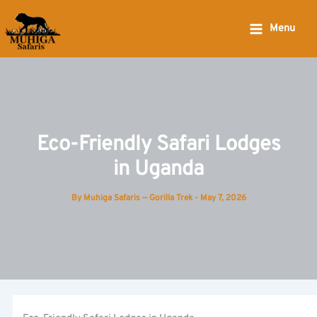
Skip
to
Menu
content
Eco-Friendly Safari Lodges
in Uganda
By
Muhiga Safaris — Gorilla Trek
-
May 7, 2026