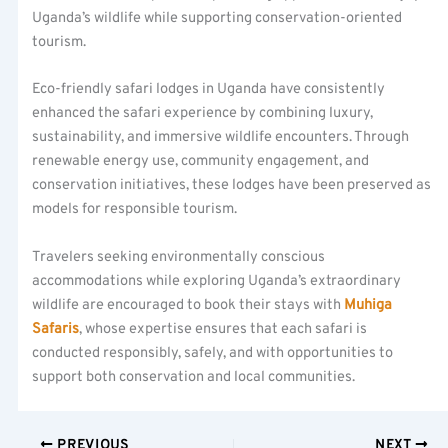
Uganda’s wildlife while supporting conservation-oriented
tourism.
Eco-friendly safari lodges in Uganda have consistently
enhanced the safari experience by combining luxury,
sustainability, and immersive wildlife encounters. Through
renewable energy use, community engagement, and
conservation initiatives, these lodges have been preserved as
models for responsible tourism.
Travelers seeking environmentally conscious
accommodations while exploring Uganda’s extraordinary
wildlife are encouraged to book their stays with
Muhiga
Safaris
, whose expertise ensures that each safari is
conducted responsibly, safely, and with opportunities to
support both conservation and local communities.
PREVIOUS
NEXT