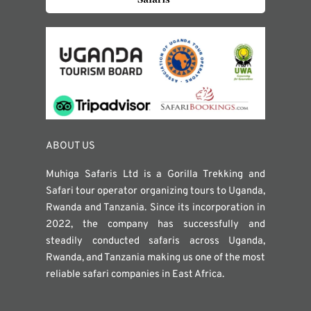
ABOUT US
Muhiga Safaris Ltd is a Gorilla Trekking and
Safari tour operator organizing tours to Uganda,
Rwanda and Tanzania. Since its incorporation in
2022, the company has successfully and
steadily conducted safaris across Uganda,
Rwanda, and Tanzania making us one of the most
reliable safari companies in East Africa.