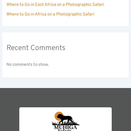
Where to Go in East Africa on a Photographic Safari
Where to Go in Africa on a Photographic Safari
Recent Comments
No comments to show.