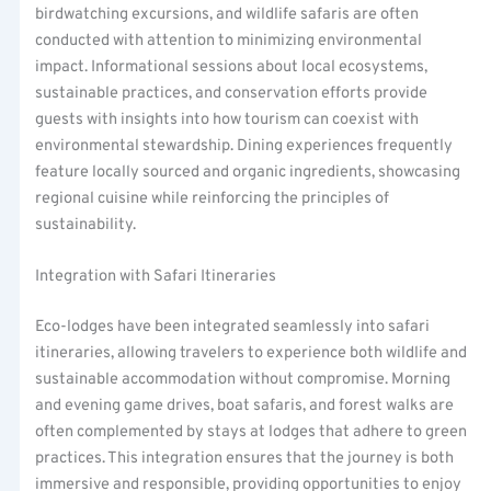
birdwatching excursions, and wildlife safaris are often
conducted with attention to minimizing environmental
impact. Informational sessions about local ecosystems,
sustainable practices, and conservation efforts provide
guests with insights into how tourism can coexist with
environmental stewardship. Dining experiences frequently
feature locally sourced and organic ingredients, showcasing
regional cuisine while reinforcing the principles of
sustainability.
Integration with Safari Itineraries
Eco-lodges have been integrated seamlessly into safari
itineraries, allowing travelers to experience both wildlife and
sustainable accommodation without compromise. Morning
and evening game drives, boat safaris, and forest walks are
often complemented by stays at lodges that adhere to green
practices. This integration ensures that the journey is both
immersive and responsible, providing opportunities to enjoy