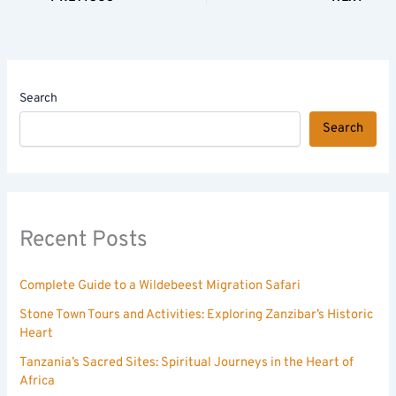
Search
Search
Recent Posts
Complete Guide to a Wildebeest Migration Safari
Stone Town Tours and Activities: Exploring Zanzibar’s Historic
Heart
Tanzania’s Sacred Sites: Spiritual Journeys in the Heart of
Africa