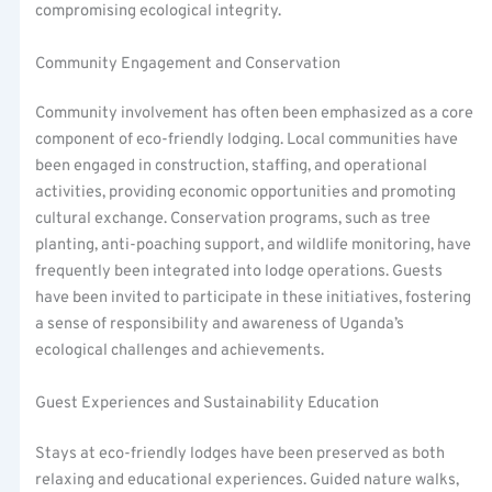
compromising ecological integrity.
Community Engagement and Conservation
Community involvement has often been emphasized as a core
component of eco-friendly lodging. Local communities have
been engaged in construction, staffing, and operational
activities, providing economic opportunities and promoting
cultural exchange. Conservation programs, such as tree
planting, anti-poaching support, and wildlife monitoring, have
frequently been integrated into lodge operations. Guests
have been invited to participate in these initiatives, fostering
a sense of responsibility and awareness of Uganda’s
ecological challenges and achievements.
Guest Experiences and Sustainability Education
Stays at eco-friendly lodges have been preserved as both
relaxing and educational experiences. Guided nature walks,