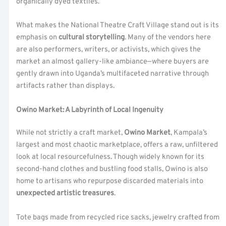
organically dyed textiles.
What makes the National Theatre Craft Village stand out is its
emphasis on
cultural storytelling
. Many of the vendors here
are also performers, writers, or activists, which gives the
market an almost gallery-like ambiance—where buyers are
gently drawn into Uganda’s multifaceted narrative through
artifacts rather than displays.
Owino Market: A Labyrinth of Local Ingenuity
While not strictly a craft market,
Owino Market
, Kampala’s
largest and most chaotic marketplace, offers a raw, unfiltered
look at local resourcefulness. Though widely known for its
second-hand clothes and bustling food stalls, Owino is also
home to artisans who repurpose discarded materials into
unexpected artistic treasures
.
Tote bags made from recycled rice sacks, jewelry crafted from