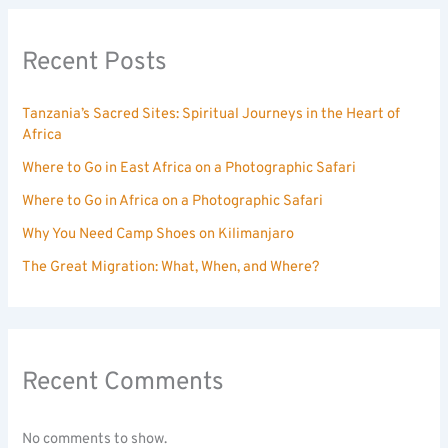
Recent Posts
Tanzania’s Sacred Sites: Spiritual Journeys in the Heart of
Africa
Where to Go in East Africa on a Photographic Safari
Where to Go in Africa on a Photographic Safari
Why You Need Camp Shoes on Kilimanjaro
The Great Migration: What, When, and Where?
Recent Comments
No comments to show.