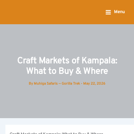
Skip
to
Menu
content
Craft Markets of Kampala:
What to Buy & Where
By
Muhiga Safaris — Gorilla Trek
-
May 22, 2026