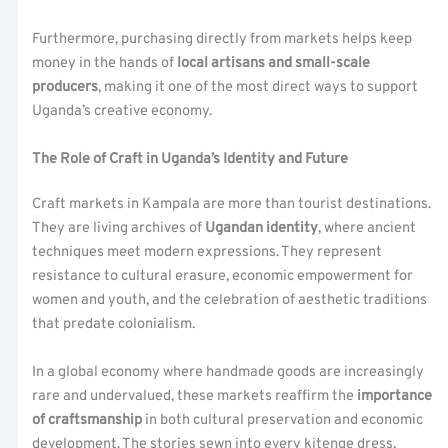
Furthermore, purchasing directly from markets helps keep
money in the hands of
local artisans and small-scale
producers
, making it one of the most direct ways to support
Uganda’s creative economy.
The Role of Craft in Uganda’s Identity and Future
Craft markets in Kampala are more than tourist destinations.
They are living archives of
Ugandan identity
, where ancient
techniques meet modern expressions. They represent
resistance to cultural erasure, economic empowerment for
women and youth, and the celebration of aesthetic traditions
that predate colonialism.
In a global economy where handmade goods are increasingly
rare and undervalued, these markets reaffirm the
importance
of craftsmanship
in both cultural preservation and economic
development. The stories sewn into every kitenge dress,