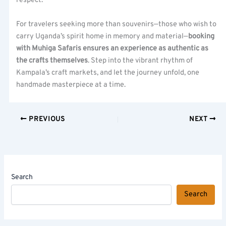
respect.
For travelers seeking more than souvenirs—those who wish to
carry Uganda’s spirit home in memory and material—
booking
with Muhiga Safaris ensures an experience as authentic as
the crafts themselves
. Step into the vibrant rhythm of
Kampala’s craft markets, and let the journey unfold, one
handmade masterpiece at a time.
PREVIOUS
NEXT
Search
Search