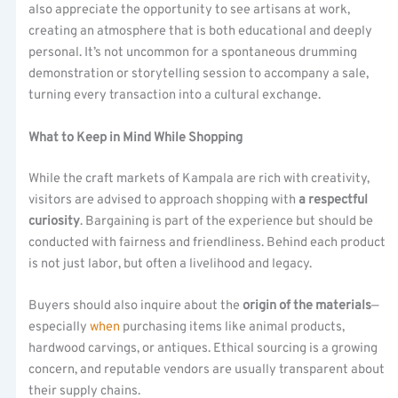
also appreciate the opportunity to see artisans at work,
creating an atmosphere that is both educational and deeply
personal. It’s not uncommon for a spontaneous drumming
demonstration or storytelling session to accompany a sale,
turning every transaction into a cultural exchange.
What to Keep in Mind While Shopping
While the craft markets of Kampala are rich with creativity,
visitors are advised to approach shopping with
a respectful
curiosity
. Bargaining is part of the experience but should be
conducted with fairness and friendliness. Behind each product
is not just labor, but often a livelihood and legacy.
Buyers should also inquire about the
origin of the materials
—
especially
when
purchasing items like animal products,
hardwood carvings, or antiques. Ethical sourcing is a growing
concern, and reputable vendors are usually transparent about
their supply chains.