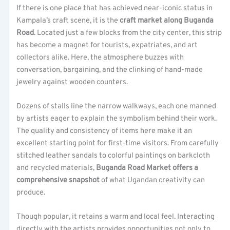
If there is one place that has achieved near-iconic status in
Kampala’s craft scene, it is the
craft market along Buganda
Road
. Located just a few blocks from the city center, this strip
has become a magnet for tourists, expatriates, and art
collectors alike. Here, the atmosphere buzzes with
conversation, bargaining, and the clinking of hand-made
jewelry against wooden counters.
Dozens of stalls line the narrow walkways, each one manned
by artists eager to explain the symbolism behind their work.
The quality and consistency of items here make it an
excellent starting point for first-time visitors. From carefully
stitched leather sandals to colorful paintings on barkcloth
and recycled materials,
Buganda Road Market offers a
comprehensive snapshot
of what Ugandan creativity can
produce.
Though popular, it retains a warm and local feel. Interacting
directly with the artists provides opportunities not only to