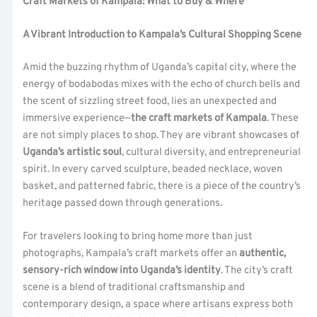
Craft Markets of Kampala: What to Buy & Where
A Vibrant Introduction to Kampala’s Cultural Shopping Scene
Amid the buzzing rhythm of Uganda’s capital city, where the
energy of bodabodas mixes with the echo of church bells and
the scent of sizzling street food, lies an unexpected and
immersive experience—
the craft markets of Kampala
. These
are not simply places to shop. They are vibrant showcases of
Uganda’s artistic soul
, cultural diversity, and entrepreneurial
spirit. In every carved sculpture, beaded necklace, woven
basket, and patterned fabric, there is a piece of the country’s
heritage passed down through generations.
For travelers looking to bring home more than just
photographs, Kampala’s craft markets offer an
authentic,
sensory-rich window into Uganda’s identity
. The city’s craft
scene is a blend of traditional craftsmanship and
contemporary design, a space where artisans express both