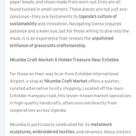
paper beads, and shoes made from worn-out tires are all
found tucked in small corners. These pieces are not just eco-
conscious—they are testaments to
Uganda’s culture of
sustainability
and innovation. Navigating Owino requires
patience and a keen eye, but for those willing to dive into the
maze, it is an experience that reveals the
unpolished
brilliance of grassroots craftsmanship
.
Nkumba Craft Market: A Hidden Treasure Near Entebbe
For those on their way to or from Entebbe International
Airport, a stop at
Nkumba Craft Market
offers a quieter,
curated alternative to city shopping. Located off the main
Entebbe-Kampala road, this lesser-known market specializes
in high-quality handcrafts, often sourced directly from
cooperatives across Uganda.
Nkumba is particularly celebrated for its
metalwork
sculptures, embroidered textiles
, and ceramics. Many visitors