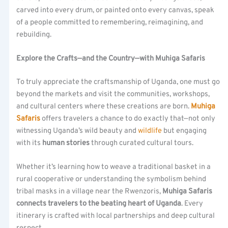
carved into every drum, or painted onto every canvas, speak
of a people committed to remembering, reimagining, and
rebuilding.
Explore the Crafts—and the Country—with Muhiga Safaris
To truly appreciate the craftsmanship of Uganda, one must go
beyond the markets and visit the communities, workshops,
and cultural centers where these creations are born.
Muhiga
Safaris
offers travelers a chance to do exactly that—not only
witnessing Uganda’s wild beauty and
wildlife
but engaging
with its
human stories
through curated cultural tours.
Whether it’s learning how to weave a traditional basket in a
rural cooperative or understanding the symbolism behind
tribal masks in a village near the Rwenzoris,
Muhiga Safaris
connects travelers to the beating heart of Uganda
. Every
itinerary is crafted with local partnerships and deep cultural