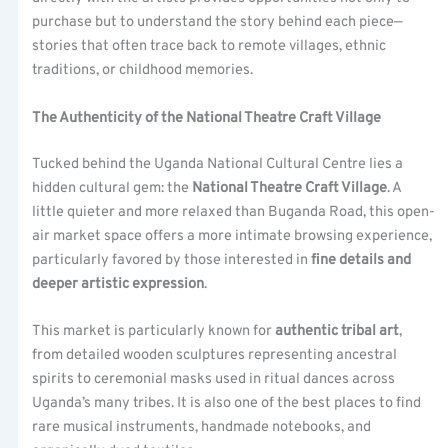
purchase but to understand the story behind each piece—
stories that often trace back to remote villages, ethnic
traditions, or childhood memories.
The Authenticity of the National Theatre Craft Village
Tucked behind the Uganda National Cultural Centre lies a
hidden cultural gem: the
National Theatre Craft Village
. A
little quieter and more relaxed than Buganda Road, this open-
air market space offers a more intimate browsing experience,
particularly favored by those interested in
fine details and
deeper artistic expression
.
This market is particularly known for
authentic tribal art
,
from detailed wooden sculptures representing ancestral
spirits to ceremonial masks used in ritual dances across
Uganda’s many tribes. It is also one of the best places to find
rare musical instruments, handmade notebooks, and