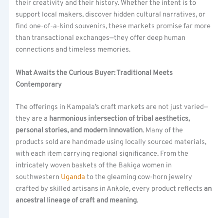
their creativity and their history. Whether the intent is to
support local makers, discover hidden cultural narratives, or
find one-of-a-kind souvenirs, these markets promise far more
than transactional exchanges—they offer deep human
connections and timeless memories.
What Awaits the Curious Buyer: Traditional Meets
Contemporary
The offerings in Kampala’s craft markets are not just varied—
they are a
harmonious intersection of tribal aesthetics,
personal stories, and modern innovation
. Many of the
products sold are handmade using locally sourced materials,
with each item carrying regional significance. From the
intricately woven baskets of the Bakiga women in
southwestern
Uganda
to the gleaming cow-horn jewelry
crafted by skilled artisans in Ankole, every product reflects
an
ancestral lineage of craft and meaning
.