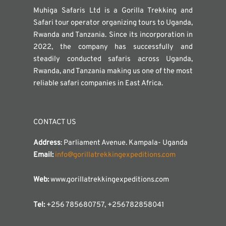
Muhiga Safaris Ltd is a Gorilla Trekking and
Safari tour operator organizing tours to Uganda,
Rwanda and Tanzania. Since its incorporation in
2022, the company has successfully and
steadily conducted safaris across Uganda,
Rwanda, and Tanzania making us one of the most
reliable safari companies in East Africa.
CONTACT US
Address
: Parliament Avenue. Kampala- Uganda
Email:
info@gorillatrekkingexpeditions.com
Web:
www.gorillatrekkingexpeditions.com
Tel:
+256 785680757, +256782858041