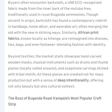
Buyers often encounter barkcloth, a UNESCO-recognized
fabric made from the inner bark of the mutuba tree,
traditionally used in royal Buganda ceremonies. Though
ancient in origin, barkcloth has found a contemporary rebirth
in handbags, home décor, and wearable art, often merging the
old with the new in striking ways. Similarly,
African print
fabrics
, known locally as kitenge, are reimagined into dresses,
ties, bags, and even footwear—blending fashion with identity.
Beyond textiles, the market stalls showcase hand-carved
wooden masks, musical instruments such as drums and thumb
pianos (locally called
ensansi
), and soapstone carvings etched
with tribal motifs. All these pieces are created not for mass
production but with a sense of
deep intentionality
, offering
not only beauty but also cultural context.
The Buzz of Buganda Road: Kampala’s Most Popular Craft
Strip