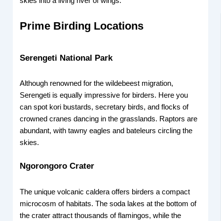
skies into a living river of wings.
Prime Birding Locations
Serengeti National Park
Although renowned for the wildebeest migration,
Serengeti is equally impressive for birders. Here you
can spot kori bustards, secretary birds, and flocks of
crowned cranes dancing in the grasslands. Raptors are
abundant, with tawny eagles and bateleurs circling the
skies.
Ngorongoro Crater
The unique volcanic caldera offers birders a compact
microcosm of habitats. The soda lakes at the bottom of
the crater attract thousands of flamingos, while the