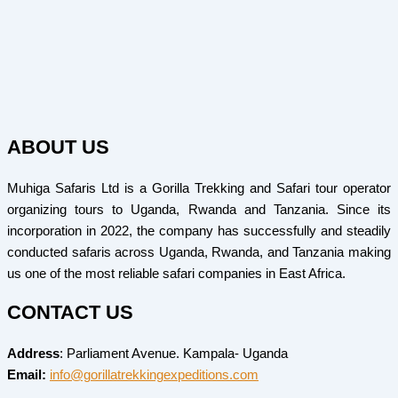
ABOUT US
Muhiga Safaris Ltd is a Gorilla Trekking and Safari tour operator
organizing tours to Uganda, Rwanda and Tanzania. Since its
incorporation in 2022, the company has successfully and steadily
conducted safaris across Uganda, Rwanda, and Tanzania making
us one of the most reliable safari companies in East Africa.
CONTACT US
Address
: Parliament Avenue. Kampala- Uganda
Email:
info@gorillatrekkingexpeditions.com