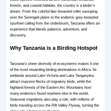
forests, and coastal habitats, the country is a birder’s
dream. From the colorful lilac-breasted roller swooping
over the Serengeti plains to the endemic grey-breasted
spurfowl calling from the underbrush, Tanzania offers an
experience that blends patience, adventure, and
discovery.
Why Tanzania is a Birding Hotspot
Tanzania’s sheer diversity of ecosystems makes it one
of the most rewarding birding destinations in Africa. Its
wetlands around Lake Victoria and Lake Tanganyika
attract massive flocks of migratory birds, while the
highland forests of the Eastern Arc Mountains host
many endemics found nowhere else in the world.
Seasonal migrations also play a role, with millions of
birds traveling across the Rift Valley Flyway, turning the