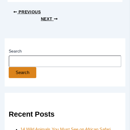
PREVIOUS
NEXT
Search
Search
Recent Posts
14 Wild Animals You Must See on African Safari