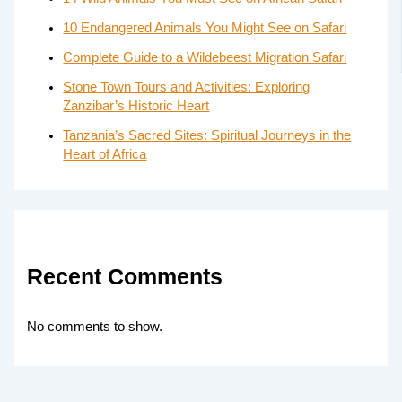
10 Endangered Animals You Might See on Safari
Complete Guide to a Wildebeest Migration Safari
Stone Town Tours and Activities: Exploring
Zanzibar’s Historic Heart
Tanzania’s Sacred Sites: Spiritual Journeys in the
Heart of Africa
Recent Comments
No comments to show.