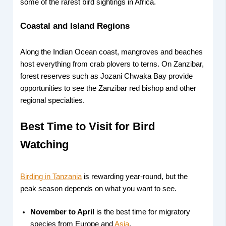
some of the rarest bird sightings in Africa.
Coastal and Island Regions
Along the Indian Ocean coast, mangroves and beaches
host everything from crab plovers to terns. On Zanzibar,
forest reserves such as Jozani Chwaka Bay provide
opportunities to see the Zanzibar red bishop and other
regional specialties.
Best Time to Visit for Bird
Watching
Birding in Tanzania
is rewarding year-round, but the
peak season depends on what you want to see.
November to April
is the best time for migratory
species from Europe and
Asia
.