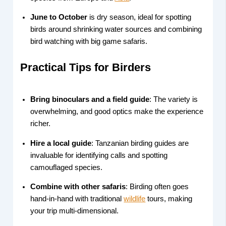
June to October
is dry season, ideal for spotting
birds around shrinking water sources and combining
bird watching with big game safaris.
Practical Tips for Birders
Bring binoculars and a field guide
: The variety is
overwhelming, and good optics make the experience
richer.
Hire a local guide
: Tanzanian birding guides are
invaluable for identifying calls and spotting
camouflaged species.
Combine with other safaris
: Birding often goes
hand-in-hand with traditional
wildlife
tours, making
your trip multi-dimensional.