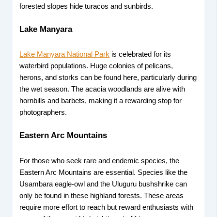
forested slopes hide turacos and sunbirds.
Lake Manyara
Lake Manyara National Park
is celebrated for its
waterbird populations. Huge colonies of pelicans,
herons, and storks can be found here, particularly during
the wet season. The acacia woodlands are alive with
hornbills and barbets, making it a rewarding stop for
photographers.
Eastern Arc Mountains
For those who seek rare and endemic species, the
Eastern Arc Mountains are essential. Species like the
Usambara eagle-owl and the Uluguru bushshrike can
only be found in these highland forests. These areas
require more effort to reach but reward enthusiasts with