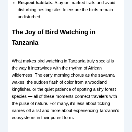
Respect habitats
: Stay on marked trails and avoid
disturbing nesting sites to ensure the birds remain
undisturbed.
The Joy of Bird Watching in
Tanzania
What makes bird watching in Tanzania truly special is
the way it intertwines with the rhythm of African
wilderness. The early morning chorus as the savanna
wakes, the sudden flash of color from a woodland
kingfisher, or the quiet patience of spotting a shy forest
species — all of these moments connect travelers with
the pulse of nature. For many, it’s less about ticking
names off a list and more about experiencing Tanzania’s
ecosystems in their purest form.