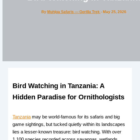
By
Muhiga Safaris — Gorilla Trek
-
May 25, 2026
Bird Watching in Tanzania: A
Hidden Paradise for Ornithologists
Tanzania
may be world-famous for its safaris and big
game sightings, but tucked quietly within its landscapes
lies a lesser-known treasure: bird watching. With over
1,100 species recorded across savannas, wetlands,