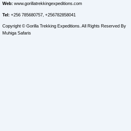
Web:
www.gorillatrekkingexpeditions.com
Tel:
+256 785680757, +256782858041
Copyright © Gorilla Trekking Expeditions. All Rights Reserved By
Muhiga Safaris