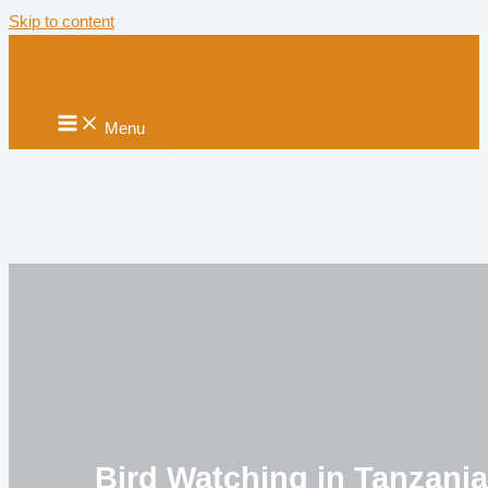
Skip to content
Menu
Bird Watching in Tanzani