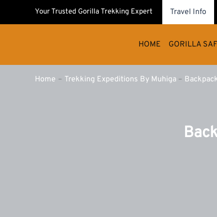
Skip
Your Trusted Gorilla Trekking Expert
Travel Info
to
content
HOME
GORILLA SAF
Home
Trekking Expeditions By Muhiga
Backpack
Back