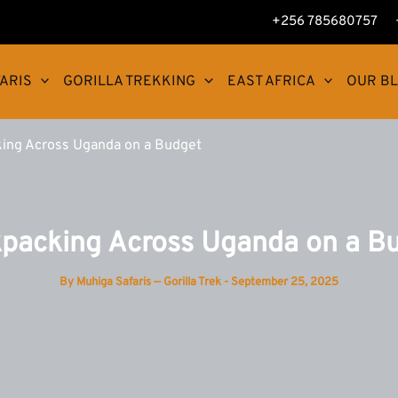
+256 785680757
ARIS
GORILLA TREKKING
EAST AFRICA
OUR B
ing Across Uganda on a Budget
packing Across Uganda on a B
By
Muhiga Safaris — Gorilla Trek
-
September 25, 2025