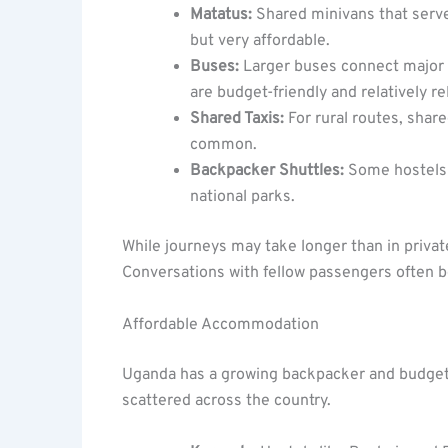
Matatus:
Shared minivans that serve
but very affordable.
Buses:
Larger buses connect major t
are budget-friendly and relatively rel
Shared Taxis:
For rural routes, share
common.
Backpacker Shuttles:
Some hostels o
national parks.
While journeys may take longer than in private
Conversations with fellow passengers often
Affordable Accommodation
Uganda has a growing backpacker and budget 
scattered across the country.