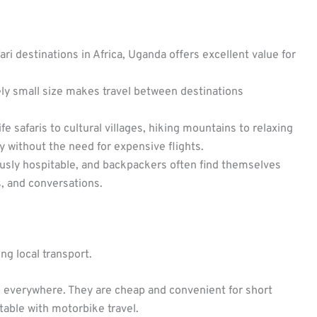
i destinations in Africa, Uganda offers excellent value for
ely small size makes travel between destinations
fe safaris to cultural villages, hiking mountains to relaxing
ty without the need for expensive flights.
sly hospitable, and backpackers often find themselves
 and conversations.
g local transport.
 everywhere. They are cheap and convenient for short
table with motorbike travel.