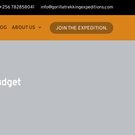
+256 782858041
info@gorillatrekkingexpeditions.com
LOG
ABOUT US
JOIN THE EXPEDITION.
udget