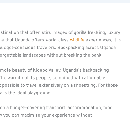
stination that often stirs images of gorilla trekking, luxury
true that Uganda offers world-class
wildlife
experiences, it is
 budget-conscious travelers. Backpacking across Uganda
forgettable landscapes without breaking the bank.
emote beauty of Kidepo Valley, Uganda’s backpacking
. The warmth of its people, combined with affordable
possible to travel extensively on a shoestring. For those
 is the ideal playground.
on a budget—covering transport, accommodation, food,
w you can maximize your experience without