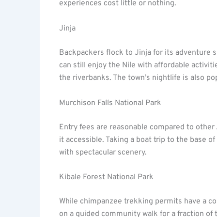
experiences cost little or nothing.
Jinja
Backpackers flock to Jinja for its adventure s
can still enjoy the Nile with affordable activi
the riverbanks. The town’s nightlife is also 
Murchison Falls National Park
Entry fees are reasonable compared to other
it accessible. Taking a boat trip to the base o
with spectacular scenery.
Kibale Forest National Park
While chimpanzee trekking permits have a cos
on a guided community walk for a fraction of t