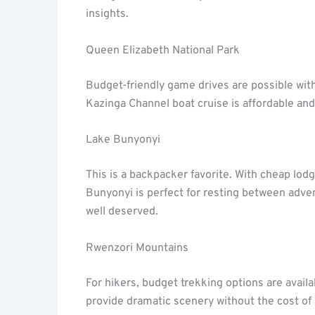
insights.
Queen Elizabeth National Park
Budget-friendly game drives are possible wit
Kazinga Channel boat cruise is affordable and 
Lake Bunyonyi
This is a backpacker favorite. With cheap lo
Bunyonyi is perfect for resting between adve
well deserved.
Rwenzori Mountains
For hikers, budget trekking options are availa
provide dramatic scenery without the cost of 