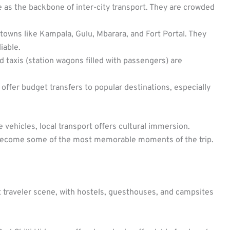
 as the backbone of inter-city transport. They are crowded
owns like Kampala, Gulu, Mbarara, and Fort Portal. They
iable.
d taxis (station wagons filled with passengers) are
ffer budget transfers to popular destinations, especially
 vehicles, local transport offers cultural immersion.
 become some of the most memorable moments of the trip.
traveler scene, with hostels, guesthouses, and campsites