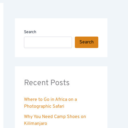
Search
Search
Recent Posts
Where to Go in Africa on a
Photographic Safari
Why You Need Camp Shoes on
Kilimanjaro