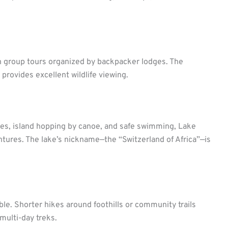
h group tours organized by backpacker lodges. The
provides excellent wildlife viewing.
dges, island hopping by canoe, and safe swimming, Lake
ntures. The lake’s nickname—the “Switzerland of Africa”—is
ble. Shorter hikes around foothills or community trails
multi-day treks.