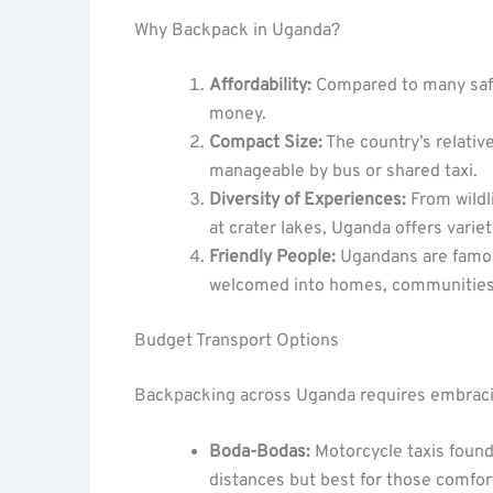
Why Backpack in Uganda?
Affordability:
Compared to many safar
money.
Compact Size:
The country’s relativ
manageable by bus or shared taxi.
Diversity of Experiences:
From wildli
at crater lakes, Uganda offers varie
Friendly People:
Ugandans are famou
welcomed into homes, communities,
Budget Transport Options
Backpacking across Uganda requires embracin
Boda-Bodas:
Motorcycle taxis found
distances but best for those comfor