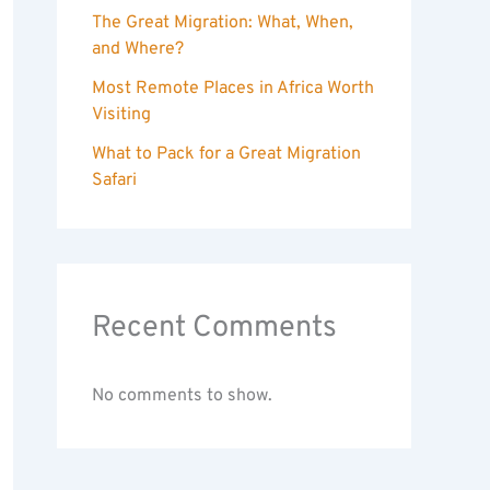
The Great Migration: What, When,
and Where?
Most Remote Places in Africa Worth
Visiting
What to Pack for a Great Migration
Safari
Recent Comments
No comments to show.