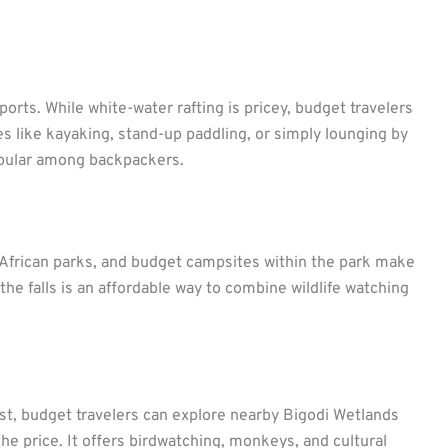
ports. While white-water rafting is pricey, budget travelers
ties like kayaking, stand-up paddling, or simply lounging by
popular among backpackers.
 African parks, and budget campsites within the park make
f the falls is an affordable way to combine wildlife watching
t, budget travelers can explore nearby Bigodi Wetlands
he price. It offers birdwatching, monkeys, and cultural