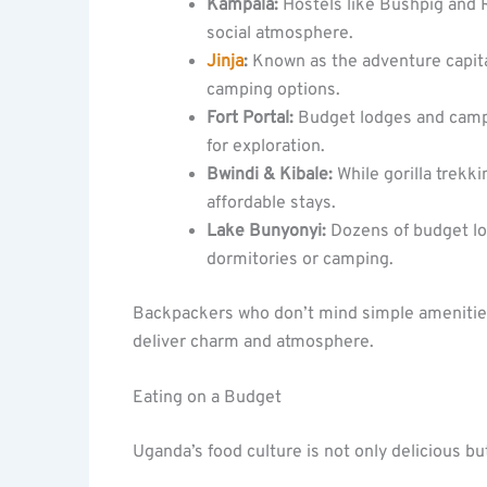
Kampala:
Hostels like Bushpig and R
social atmosphere.
Jinja
:
Known as the adventure capital
camping options.
Fort Portal:
Budget lodges and camps
for exploration.
Bwindi & Kibale:
While gorilla trekk
affordable stays.
Lake Bunyonyi:
Dozens of budget lo
dormitories or camping.
Backpackers who don’t mind simple amenities w
deliver charm and atmosphere.
Eating on a Budget
Uganda’s food culture is not only delicious bu