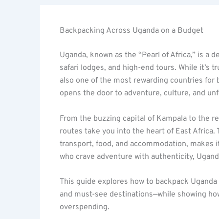
Backpacking Across Uganda on a Budget
Uganda, known as the “Pearl of Africa,” is a de
safari lodges, and high-end tours. While it’s 
also one of the most rewarding countries for
opens the door to adventure, culture, and un
From the buzzing capital of Kampala to the r
routes take you into the heart of East Africa
transport, food, and accommodation, makes it 
who crave adventure with authenticity, Uganda
This guide explores how to backpack Uganda 
and must-see destinations—while showing ho
overspending.