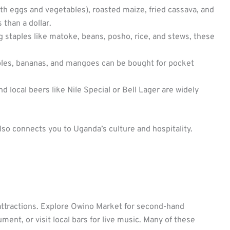
ith eggs and vegetables), roasted maize, fried cassava, and
 than a dollar.
 staples like matoke, beans, posho, rice, and stews, these
ples, bananas, and mangoes can be bought for pocket
nd local beers like Nile Special or Bell Lager are widely
lso connects you to Uganda’s culture and hospitality.
le attractions. Explore Owino Market for second-hand
ent, or visit local bars for live music. Many of these