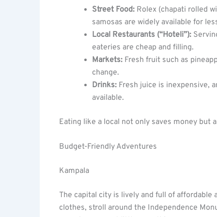
Street Food:
Rolex (chapati rolled w
samosas are widely available for less
Local Restaurants (“Hoteli”):
Serving
eateries are cheap and filling.
Markets:
Fresh fruit such as pineap
change.
Drinks:
Fresh juice is inexpensive, a
available.
Eating like a local not only saves money but a
Budget-Friendly Adventures
Kampala
The capital city is lively and full of affordab
clothes, stroll around the Independence Monum