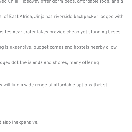
ed Chilli Hideaway offer dorm beds, affordable food, and a
 of East Africa, Jinja has riverside backpacker lodges with
ites near crater lakes provide cheap yet stunning bases
ing is expensive, budget camps and hostels nearby allow
dges dot the islands and shores, many offering
ill find a wide range of affordable options that still
t also inexpensive.