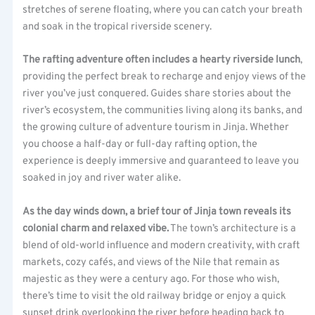
stretches of serene floating, where you can catch your breath
and soak in the tropical riverside scenery.
The rafting adventure often includes a hearty riverside lunch
,
providing the perfect break to recharge and enjoy views of the
river you’ve just conquered. Guides share stories about the
river’s ecosystem, the communities living along its banks, and
the growing culture of adventure tourism in Jinja. Whether
you choose a half-day or full-day rafting option, the
experience is deeply immersive and guaranteed to leave you
soaked in joy and river water alike.
As the day winds down, a brief tour of Jinja town reveals its
colonial charm and relaxed vibe.
The town’s architecture is a
blend of old-world influence and modern creativity, with craft
markets, cozy cafés, and views of the Nile that remain as
majestic as they were a century ago. For those who wish,
there’s time to visit the old railway bridge or enjoy a quick
sunset drink overlooking the river before heading back to