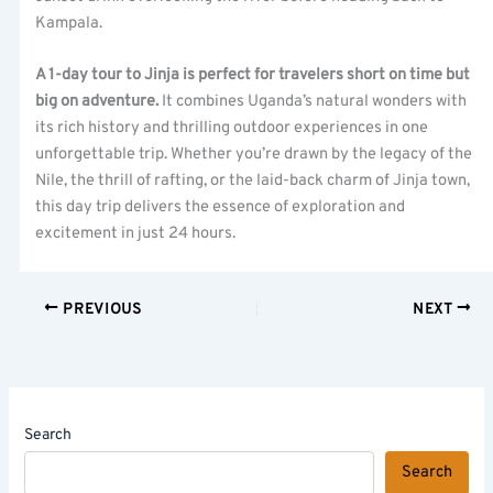
Kampala.
A 1-day tour to Jinja is perfect for travelers short on time but
big on adventure.
It combines Uganda’s natural wonders with
its rich history and thrilling outdoor experiences in one
unforgettable trip. Whether you’re drawn by the legacy of the
Nile, the thrill of rafting, or the laid-back charm of Jinja town,
this day trip delivers the essence of exploration and
excitement in just 24 hours.
PREVIOUS
NEXT
Search
Search