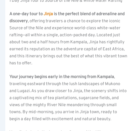
1 Day Jinja Tour to Source of the Nile & White Water Rafting
A one-day tour to
Jinja
is the perfect blend of adrenaline and
discovery
, offering travelers a chance to explore the iconic
Source of the Nile and experience world-class white-water
rafting—all within a single, action-packed day. Located just
about two and a half hours from Kampala, Jinja has rightfully
earned its reputation as the adventure capital of East Africa,
and this itinerary brings out the best of what this vibrant town
has to offer.
Your journey begins early in the morning from Kampala
,
traveling eastward through the lush landscapes of Mukono
and Lugazi. As you draw closer to Jinja, the scenery shifts into
a captivating mix of tea plantations, sugarcane fields, and
views of the mighty River Nile meandering through small
towns. By mid-morning, you arrive in Jinja town, ready to
begin a day filled with excitement and natural beauty.