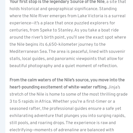
Your first stop is the legendary Source of the Nile
, a site that
holds historical and geographical significance. Standing
where the Nile River emerges from Lake Victoria is a surreal
experience—it’s a place that once puzzled explorers for
centuries, from Speke to Stanley. As you take a boat ride
around the river’s birth point, you’ll see the exact spot where
the Nile begins its 6,650-kilometer journey to the
Mediterranean Sea. The area is peaceful, lined with souvenir
stalls, local guides, and panoramic viewpoints that allow for
beautiful photography and a quiet moment of reflection.
From the calm waters of the Nile’s source, you move into the
heart-pounding excitement of white-water rafting.
Jinja’s
stretch of the Nile is home to some of the most thrilling grade
3 to 5 rapids in Africa. Whether you’re a first-timer or a
seasoned rafter, the professional guides ensure a safe yet
exhilarating adventure that plunges you into surging rapids,
still pools, and roaring drops. The experience is raw and
electrifying—moments of adrenaline are balanced with