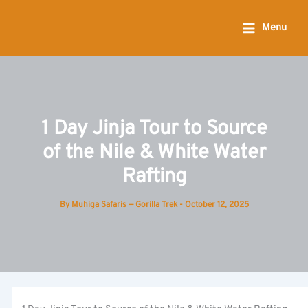
Skip
to
Menu
content
1 Day Jinja Tour to Source
of the Nile & White Water
Rafting
By
Muhiga Safaris — Gorilla Trek
-
October 12, 2025