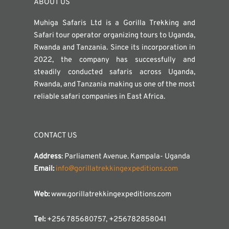
ABOUT US
Muhiga Safaris Ltd is a Gorilla Trekking and
Safari tour operator organizing tours to Uganda,
Rwanda and Tanzania. Since its incorporation in
2022, the company has successfully and
steadily conducted safaris across Uganda,
Rwanda, and Tanzania making us one of the most
reliable safari companies in East Africa.
CONTACT US
Address
: Parliament Avenue. Kampala- Uganda
Email:
info@gorillatrekkingexpeditions.com
Web:
www.gorillatrekkingexpeditions.com
Tel:
+256 785680757, +256782858041