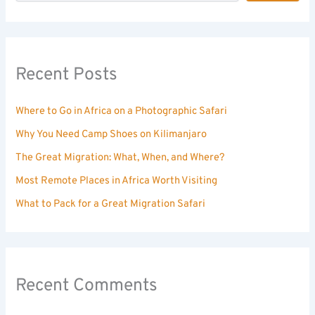
Recent Posts
Where to Go in Africa on a Photographic Safari
Why You Need Camp Shoes on Kilimanjaro
The Great Migration: What, When, and Where?
Most Remote Places in Africa Worth Visiting
What to Pack for a Great Migration Safari
Recent Comments