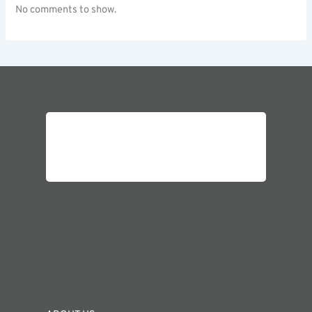
No comments to show.