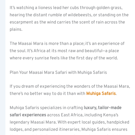
It’s watching a lioness lead her cubs through golden grass,
hearing the distant rumble of wildebeests, or standing on the
escarpment as the wind carries the scent of rain across the
plains.
The Maasai Mara is more than a place; it’s an experience of
the soul. It’s Africa at its most raw and beautiful—a place
where every sunrise feels like the first day of the world.
Plan Your Maasai Mara Safari with Muhiga Safaris
If you dream of experiencing the wonders of the Maasai Mara,
there’s no better way to do it than with
Muhiga Safaris
.
Muhiga Safaris specializes in crafting
luxury, tailor-made
safari experiences
across East Africa, including Kenya’s
legendary Maasai Mara. With expert local guides, handpicked
lodges, and personalized itineraries, Muhiga Safaris ensures