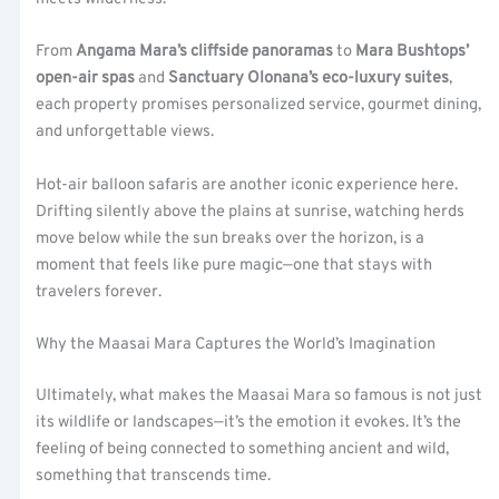
From
Angama Mara’s cliffside panoramas
to
Mara Bushtops’
open-air spas
and
Sanctuary Olonana’s eco-luxury suites
,
each property promises personalized service, gourmet dining,
and unforgettable views.
Hot-air balloon safaris are another iconic experience here.
Drifting silently above the plains at sunrise, watching herds
move below while the sun breaks over the horizon, is a
moment that feels like pure magic—one that stays with
travelers forever.
Why the Maasai Mara Captures the World’s Imagination
Ultimately, what makes the Maasai Mara so famous is not just
its wildlife or landscapes—it’s the emotion it evokes. It’s the
feeling of being connected to something ancient and wild,
something that transcends time.