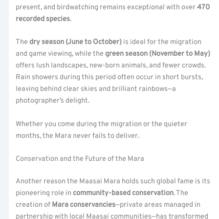
present, and birdwatching remains exceptional with over
470
recorded species
.
The
dry season (June to October)
is ideal for the migration
and game viewing, while the
green season (November to May)
offers lush landscapes, new-born animals, and fewer crowds.
Rain showers during this period often occur in short bursts,
leaving behind clear skies and brilliant rainbows—a
photographer’s delight.
Whether you come during the migration or the quieter
months, the Mara never fails to deliver.
Conservation and the Future of the Mara
Another reason the Maasai Mara holds such global fame is its
pioneering role in
community-based conservation
. The
creation of
Mara conservancies
—private areas managed in
partnership with local Maasai communities—has transformed