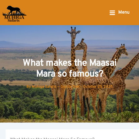
Skip
to
Menu
content
What makes the Maasai
Mara so famous?
By
Muhiga Safaris — Gorilla Trek
-
October 25, 2025