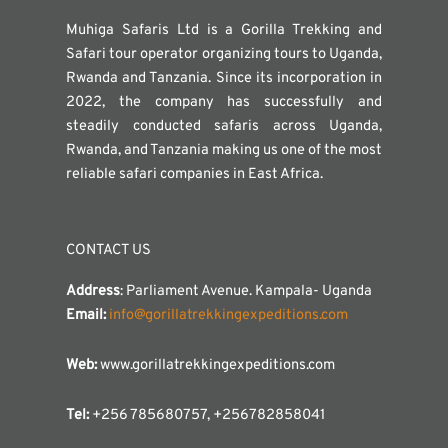
Muhiga Safaris Ltd is a Gorilla Trekking and
Safari tour operator organizing tours to Uganda,
Rwanda and Tanzania. Since its incorporation in
2022, the company has successfully and
steadily conducted safaris across Uganda,
Rwanda, and Tanzania making us one of the most
reliable safari companies in East Africa.
CONTACT US
Address
: Parliament Avenue. Kampala- Uganda
Email:
info@gorillatrekkingexpeditions.com
Web:
www.gorillatrekkingexpeditions.com
Tel:
+256 785680757, +256782858041