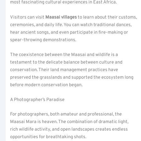
most fascinating cultural experiences in East Africa.
Visitors can visit
Maasai villages
to learn about their customs,
ceremonies, and daily life. You can watch traditional dances,
hear ancient songs, and even participate in fire-making or
spear-throwing demonstrations.
The coexistence between the Maasai and wildlife is a
testament to the delicate balance between culture and
conservation. Their land management practices have
preserved the grasslands and supported the ecosystem long
before modern conservation began.
A Photographer’s Paradise
For photographers, both amateur and professional, the
Maasai Mara is heaven. The combination of dramatic light,
rich wildlife activity, and open landscapes creates endless
opportunities for breathtaking shots.