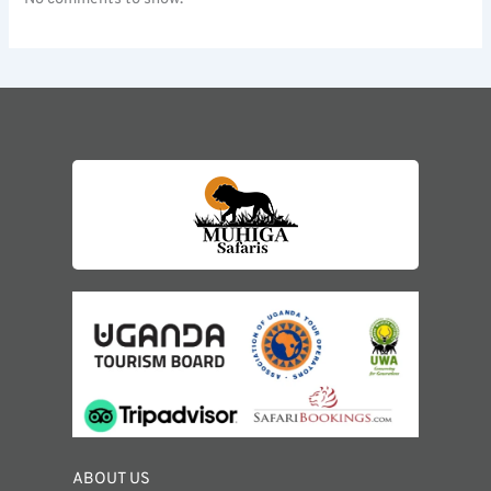
ABOUT US