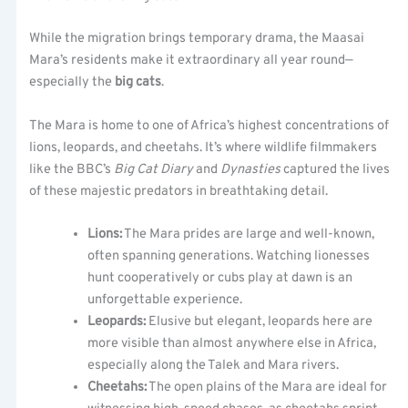
While the migration brings temporary drama, the Maasai
Mara’s residents make it extraordinary all year round—
especially the
big cats
.
The Mara is home to one of Africa’s highest concentrations of
lions, leopards, and cheetahs. It’s where wildlife filmmakers
like the BBC’s
Big Cat Diary
and
Dynasties
captured the lives
of these majestic predators in breathtaking detail.
Lions:
The Mara prides are large and well-known,
often spanning generations. Watching lionesses
hunt cooperatively or cubs play at dawn is an
unforgettable experience.
Leopards:
Elusive but elegant, leopards here are
more visible than almost anywhere else in Africa,
especially along the Talek and Mara rivers.
Cheetahs:
The open plains of the Mara are ideal for