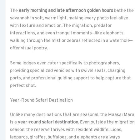
The
early morning and late afternoon golden hours
bathe the
savannah in soft, warm light, making every photo feel alive
with texture and emotion. The migration, predator
interactions, and even tranquil moments—like elephants
walking through the mist or zebras reflected in a waterhole—
offer visual poetry.
Some lodges even cater specifically to photographers,
providing specialized vehicles with swivel seats, charging
ports, and professional guiding support to help capture that
perfect shot.
Year-Round Safari Destination
Unlike many destinations that are seasonal, the Maasai Mara
is a
year-round safari destination
. Even outside the migration
season, the reserve thrives with resident wildlife. Lions,
leopards, giraffes, buffaloes, and elephants are always