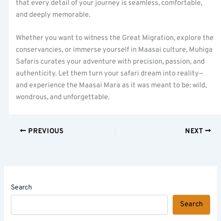
that every detail of your journey is seamless, comfortable,
and deeply memorable.
Whether you want to witness the Great Migration, explore the
conservancies, or immerse yourself in Maasai culture, Muhiga
Safaris curates your adventure with precision, passion, and
authenticity. Let them turn your safari dream into reality—
and experience the Maasai Mara as it was meant to be: wild,
wondrous, and unforgettable.
PREVIOUS
NEXT
Search
Search