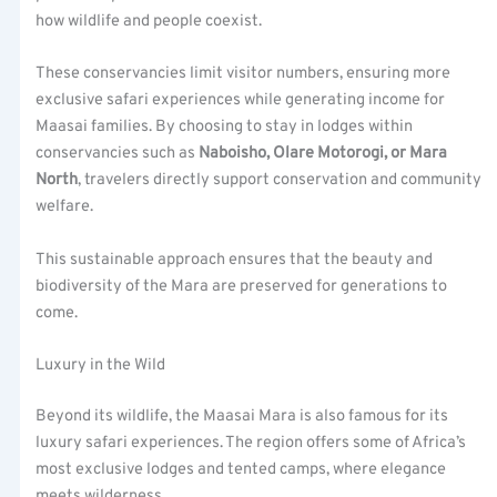
how wildlife and people coexist.
These conservancies limit visitor numbers, ensuring more
exclusive safari experiences while generating income for
Maasai families. By choosing to stay in lodges within
conservancies such as
Naboisho, Olare Motorogi, or Mara
North
, travelers directly support conservation and community
welfare.
This sustainable approach ensures that the beauty and
biodiversity of the Mara are preserved for generations to
come.
Luxury in the Wild
Beyond its wildlife, the Maasai Mara is also famous for its
luxury safari experiences. The region offers some of Africa’s
most exclusive lodges and tented camps, where elegance
meets wilderness.