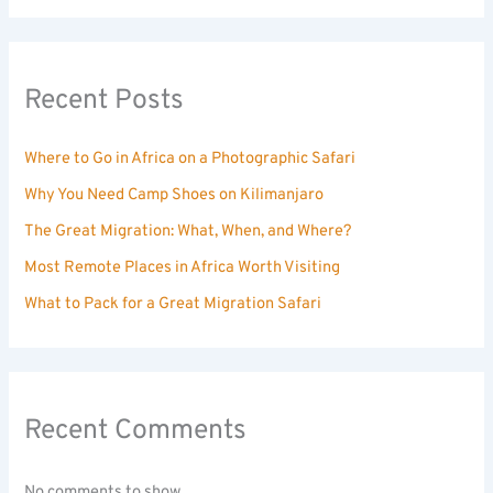
Recent Posts
Where to Go in Africa on a Photographic Safari
Why You Need Camp Shoes on Kilimanjaro
The Great Migration: What, When, and Where?
Most Remote Places in Africa Worth Visiting
What to Pack for a Great Migration Safari
Recent Comments
No comments to show.