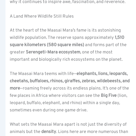
why it continues to inspire awe, fascination, and reverence.
A Land Where Wildlife Still Rules
At the heart of the Maasai Mara’s fame is its astonishing
wildlife population. The reserve spans approximately
1,510
square kilometers (580 square miles)
and forms part of the
greater
Serengeti-Mara ecosystem
, one of the most
important and biologically rich ecosystems on the planet.
The Maasai Mara teems with life—
elephants, lions, leopards,
cheetahs, buffaloes, rhinos, giraffes, zebras, wildebeests, and
more
—roaming freely across its endless plains. It’s one of the
few places in Africa where visitors can see the
Big Five
(lion,
leopard, buffalo, elephant, and rhino) within a single day,
sometimes even during one game drive.
What sets the Maasai Mara apart is not just the diversity of
animals but the
density
. Lions here are more numerous than