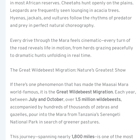
in most African reserves. Cheetahs hunt openly on the plains.
Leopards are frequently seen lounging in acacia trees.
Hyenas, jackals, and vultures follow the rhythms of predator
and prey in perfect natural choreography.
Every drive through the Mara feels cinematic—every turn of
the road reveals life in motion, from herds grazing peacefully
to dramatic hunts unfolding in real time.
The Great Wildebeest Migration: Nature’s Greatest Show
If there’s one phenomenon that has made the Maasai Mara
world-famous, it is the
Great Wildebeest Migration
. Each year,
between
July and October
, over
1.5 million wildebeests
,
accompanied by hundreds of thousands of zebras and
gazelles, pour into the Mara from Tanzania’s Serengeti
National Park in search of greener pastures.
This journey—spanning nearly
1,800 miles
—is one of the most