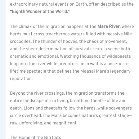
extraordinary natural events on Earth, often described as the
“Eighth Wonder of the World.”
The climax of the migration happens at the
Mara River
, where
herds must cross treacherous waters filled with massive Nile
crocodiles. The thunder of hooves, the chaos of movement,
and the sheer determination of survival create a scene both
dramatic and emotional. Watching thousands of wildebeests
leap into the river while predators lie in wait is a once-in-a-
lifetime spectacle that defines the Maasai Mara’s legendary
reputation.
Beyond the river crossings, the migration transforms the
entire landscape into a living, breathing theatre of life and
death. Lions and cheetahs follow the herds, while scavengers
circle overhead. The Mara becomes nature’s greatest stage—
raw, unforgiving, and magnificent.
The Home of the Big Cats