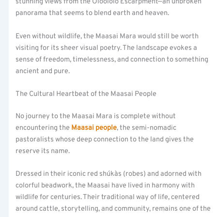
stunning views from the Oloololo Escarpment—an unbroken
panorama that seems to blend earth and heaven.
Even without wildlife, the Maasai Mara would still be worth
visiting for its sheer visual poetry. The landscape evokes a
sense of freedom, timelessness, and connection to something
ancient and pure.
The Cultural Heartbeat of the Maasai People
No journey to the Maasai Mara is complete without
encountering the
Maasai people
, the semi-nomadic
pastoralists whose deep connection to the land gives the
reserve its name.
Dressed in their iconic red shúkàs (robes) and adorned with
colorful beadwork, the Maasai have lived in harmony with
wildlife for centuries. Their traditional way of life, centered
around cattle, storytelling, and community, remains one of the