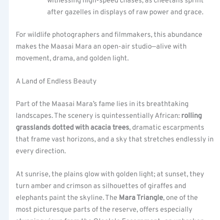
witnessing high-speed chases, as cheetahs sprint
after gazelles in displays of raw power and grace.
For wildlife photographers and filmmakers, this abundance
makes the Maasai Mara an open-air studio—alive with
movement, drama, and golden light.
A Land of Endless Beauty
Part of the Maasai Mara’s fame lies in its breathtaking
landscapes. The scenery is quintessentially African:
rolling
grasslands dotted with acacia trees
, dramatic escarpments
that frame vast horizons, and a sky that stretches endlessly in
every direction.
At sunrise, the plains glow with golden light; at sunset, they
turn amber and crimson as silhouettes of giraffes and
elephants paint the skyline. The
Mara Triangle
, one of the
most picturesque parts of the reserve, offers especially