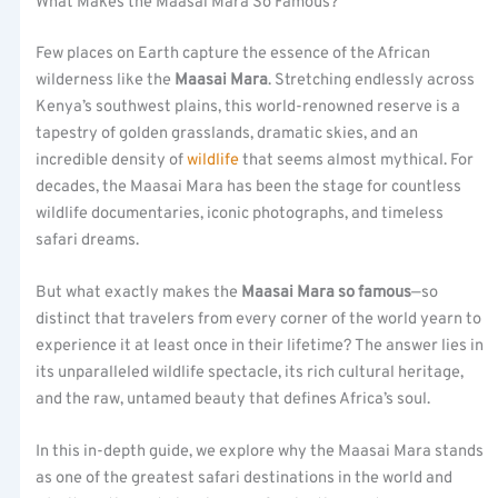
What Makes the Maasai Mara So Famous?
Few places on Earth capture the essence of the African
wilderness like the
Maasai Mara
. Stretching endlessly across
Kenya’s southwest plains, this world-renowned reserve is a
tapestry of golden grasslands, dramatic skies, and an
incredible density of
wildlife
that seems almost mythical. For
decades, the Maasai Mara has been the stage for countless
wildlife documentaries, iconic photographs, and timeless
safari dreams.
But what exactly makes the
Maasai Mara so famous
—so
distinct that travelers from every corner of the world yearn to
experience it at least once in their lifetime? The answer lies in
its unparalleled wildlife spectacle, its rich cultural heritage,
and the raw, untamed beauty that defines Africa’s soul.
In this in-depth guide, we explore why the Maasai Mara stands
as one of the greatest safari destinations in the world and