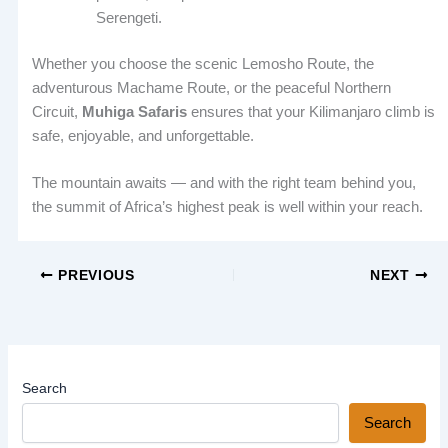
Serengeti.
Whether you choose the scenic Lemosho Route, the
adventurous Machame Route, or the peaceful Northern
Circuit,
Muhiga Safaris
ensures that your Kilimanjaro climb is
safe, enjoyable, and unforgettable.
The mountain awaits — and with the right team behind you,
the summit of Africa’s highest peak is well within your reach.
PREVIOUS
NEXT
Search
Search