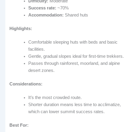
Difficulty:
Moderate
Success rate:
~70%
Accommodation:
Shared huts
Highlights:
Comfortable sleeping huts with beds and basic
facilities.
Gentle, gradual slopes ideal for first-time trekkers.
Passes through rainforest, moorland, and alpine
desert zones.
Considerations:
It’s the most crowded route.
Shorter duration means less time to acclimatize,
which can lower summit success rates.
Best For: