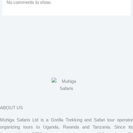
No comments to show.
ABOUT US
Muhiga Safaris Ltd is a Gorilla Trekking and Safari tour operator
organizing tours to Uganda, Rwanda and Tanzania. Since its