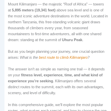
Mount Kilimanjaro — the majestic “Roof of Africa” — towers
at
5,895 meters (19,341 feet)
above sea level and is one of
the most iconic adventure destinations in the world. Located in
northern Tanzania, this free-standing volcanic giant draws
thousands of climbers every year, from seasoned
mountaineers to first-time adventurers, all with one shared
dream: standing at the summit of
Uhuru Peak
.
But as you begin planning your journey, one crucial question
arises:
What is the
best route to climb Kilimanjaro
?
The answer isn’t as simple as naming one trail — it depends
on your
fitness level, experience, time, and what kind of
experience you’re seeking
. Kilimanjaro offers several
distinct routes to the summit, each with its own advantages,
scenery, and level of difficulty.
In this comprehensive guide, we’ll explore the most popular
routes, what makes each special, and how to choose the one