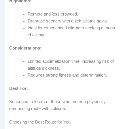
Highlights:
Remote and less crowded.
Dramatic scenery with quick altitude gains.
Ideal for experienced climbers seeking a tough
challenge.
Considerations:
Limited acclimatization time, increasing risk of
altitude sickness.
Requires strong fitness and determination.
Best For:
Seasoned trekkers or those who prefer a physically
demanding route with solitude.
Choosing the Best Route for You