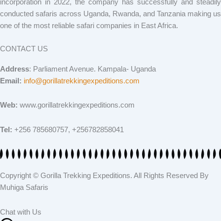
incorporation in 2022, the company has successfully and steadily
conducted safaris across Uganda, Rwanda, and Tanzania making us
one of the most reliable safari companies in East Africa.
CONTACT US
Address
: Parliament Avenue. Kampala- Uganda
Email:
info@gorillatrekkingexpeditions.com
Web:
www.gorillatrekkingexpeditions.com
Tel:
+256 785680757, +256782858041
Copyright © Gorilla Trekking Expeditions. All Rights Reserved By
Muhiga Safaris
Chat with Us