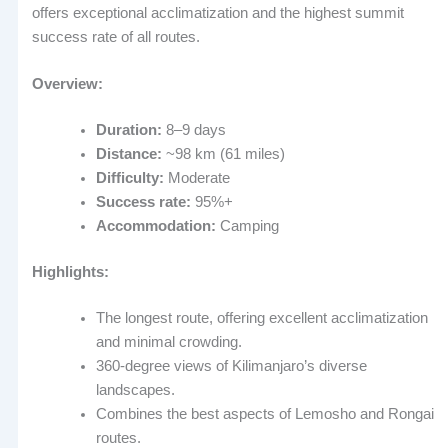
offers exceptional acclimatization and the highest summit
success rate of all routes.
Overview:
Duration:
8–9 days
Distance:
~98 km (61 miles)
Difficulty:
Moderate
Success rate:
95%+
Accommodation:
Camping
Highlights:
The longest route, offering excellent acclimatization
and minimal crowding.
360-degree views of Kilimanjaro’s diverse
landscapes.
Combines the best aspects of Lemosho and Rongai
routes.