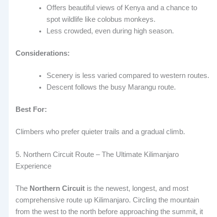
Offers beautiful views of Kenya and a chance to
spot wildlife like colobus monkeys.
Less crowded, even during high season.
Considerations:
Scenery is less varied compared to western routes.
Descent follows the busy Marangu route.
Best For:
Climbers who prefer quieter trails and a gradual climb.
5. Northern Circuit Route – The Ultimate Kilimanjaro
Experience
The
Northern Circuit
is the newest, longest, and most
comprehensive route up Kilimanjaro. Circling the mountain
from the west to the north before approaching the summit, it