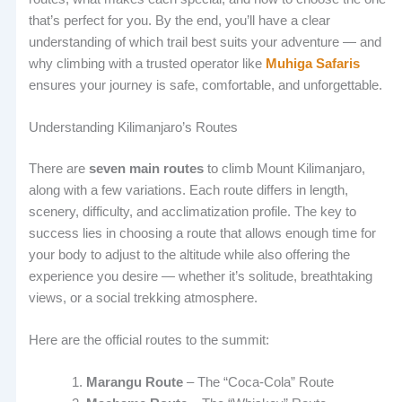
that’s perfect for you. By the end, you’ll have a clear
understanding of which trail best suits your adventure — and
why climbing with a trusted operator like
Muhiga Safaris
ensures your journey is safe, comfortable, and unforgettable.
Understanding Kilimanjaro’s Routes
There are
seven main routes
to climb Mount Kilimanjaro,
along with a few variations. Each route differs in length,
scenery, difficulty, and acclimatization profile. The key to
success lies in choosing a route that allows enough time for
your body to adjust to the altitude while also offering the
experience you desire — whether it’s solitude, breathtaking
views, or a social trekking atmosphere.
Here are the official routes to the summit:
Marangu Route
– The “Coca-Cola” Route