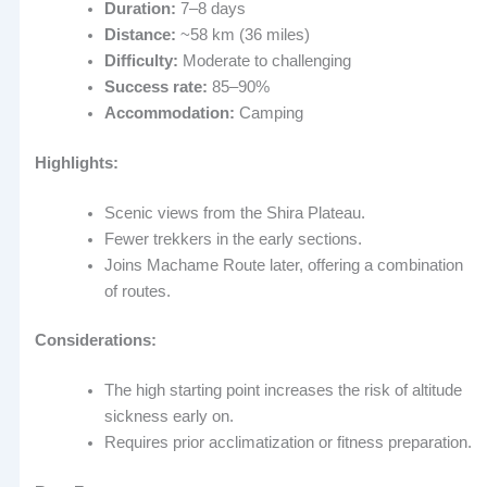
Duration:
7–8 days
Distance:
~58 km (36 miles)
Difficulty:
Moderate to challenging
Success rate:
85–90%
Accommodation:
Camping
Highlights:
Scenic views from the Shira Plateau.
Fewer trekkers in the early sections.
Joins Machame Route later, offering a combination
of routes.
Considerations:
The high starting point increases the risk of altitude
sickness early on.
Requires prior acclimatization or fitness preparation.