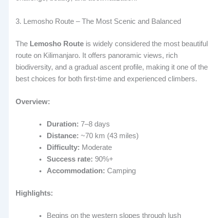
3. Lemosho Route – The Most Scenic and Balanced
The
Lemosho Route
is widely considered the most beautiful
route on Kilimanjaro. It offers panoramic views, rich
biodiversity, and a gradual ascent profile, making it one of the
best choices for both first-time and experienced climbers.
Overview:
Duration:
7–8 days
Distance:
~70 km (43 miles)
Difficulty:
Moderate
Success rate:
90%+
Accommodation:
Camping
Highlights:
Begins on the western slopes through lush