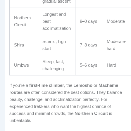
gradual ascent
Longest and
Northern
best
8–9 days
Moderate
Circuit
acclimatization
Scenic, high
Moderate-
Shira
7–8 days
start
hard
Steep, fast,
Umbwe
5–6 days
Hard
challenging
If you’re a
first-time climber
, the
Lemosho
or
Machame
routes
are often considered the best options. They balance
beauty, challenge, and acclimatization perfectly. For
experienced trekkers who want the highest chance of
success and minimal crowds, the
Northern Circuit
is
unbeatable.