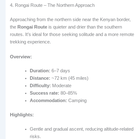
4. Rongai Route – The Northern Approach
Approaching from the northern side near the Kenyan border,
the
Rongai Route
is quieter and drier than the southern
routes. It’s ideal for those seeking solitude and a more remote
trekking experience.
Overview:
Duration:
6–7 days
Distance:
~72 km (45 miles)
Difficulty:
Moderate
Success rate:
80–85%
Accommodation:
Camping
Highlights:
Gentle and gradual ascent, reducing altitude-related
risks.