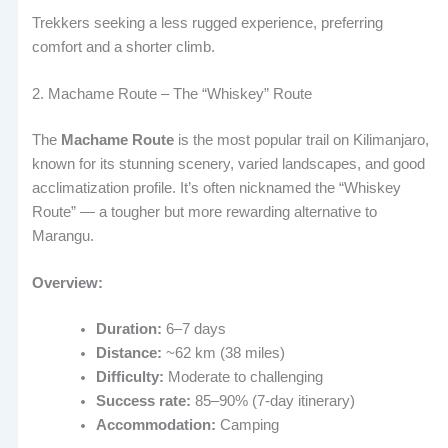
Trekkers seeking a less rugged experience, preferring
comfort and a shorter climb.
2. Machame Route – The “Whiskey” Route
The
Machame Route
is the most popular trail on Kilimanjaro,
known for its stunning scenery, varied landscapes, and good
acclimatization profile. It’s often nicknamed the “Whiskey
Route” — a tougher but more rewarding alternative to
Marangu.
Overview:
Duration:
6–7 days
Distance:
~62 km (38 miles)
Difficulty:
Moderate to challenging
Success rate:
85–90% (7-day itinerary)
Accommodation:
Camping