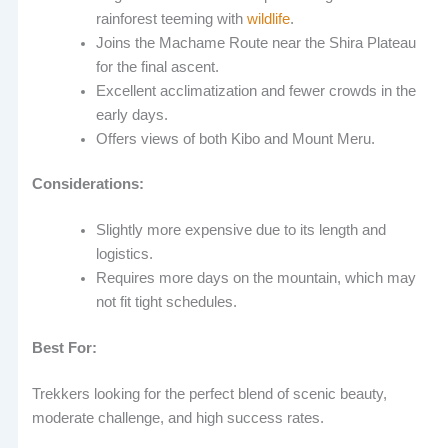
rainforest teeming with
wildlife
.
Joins the Machame Route near the Shira Plateau
for the final ascent.
Excellent acclimatization and fewer crowds in the
early days.
Offers views of both Kibo and Mount Meru.
Considerations:
Slightly more expensive due to its length and
logistics.
Requires more days on the mountain, which may
not fit tight schedules.
Best For:
Trekkers looking for the perfect blend of scenic beauty,
moderate challenge, and high success rates.