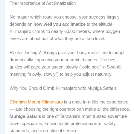
The Importance of Acclimatization
No matter which route you choose, your success largely
depends on
how well you acclimatize
to the altitude.
Kilimanjaro climbs to nearly 6,000 meters, where oxygen
levels are about half of what they are at sea level.
Routes lasting
7–9 days
give your body more time to adapt,
dramatically improving your summit chances. The best
guides will pace your ascent slowly (“pole pole” in Swahili,
meaning “slowly, slowly”) to help you adjust naturally.
Why You Should Climb Kilimanjaro with Muhiga Safaris
Climbing Mount Kilimanjaro
is a once-in-a-lifetime experience
— and choosing the right operator can make all the difference.
Muhiga Safaris
is one of Tanzania’s most trusted adventure
travel specialists, known for its professionalism, safety
standards, and exceptional service.