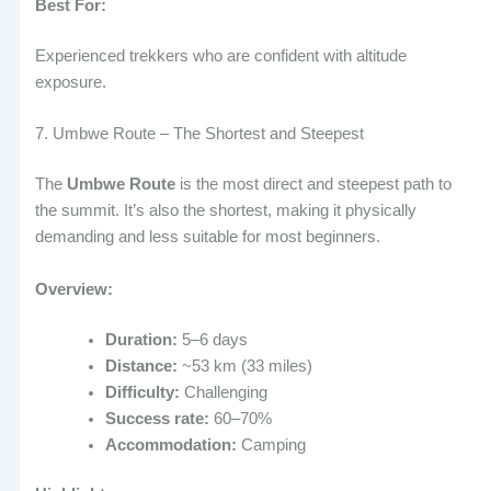
Best For:
Experienced trekkers who are confident with altitude
exposure.
7. Umbwe Route – The Shortest and Steepest
The
Umbwe Route
is the most direct and steepest path to
the summit. It’s also the shortest, making it physically
demanding and less suitable for most beginners.
Overview:
Duration:
5–6 days
Distance:
~53 km (33 miles)
Difficulty:
Challenging
Success rate:
60–70%
Accommodation:
Camping