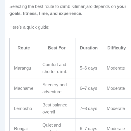
Selecting the best route to climb Kilimanjaro depends on
your
goals, fitness, time, and experience
.
Here’s a quick guide:
Route
Best For
Duration
Difficulty
Comfort and
Marangu
5–6 days
Moderate
shorter climb
Scenery and
Machame
6–7 days
Moderate
adventure
Best balance
Lemosho
7–8 days
Moderate
overall
Quiet and
Rongai
6–7 days
Moderate