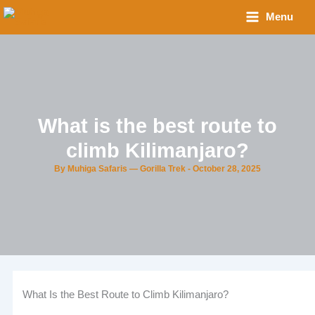
Skip
Menu
to
content
What is the best route to
climb Kilimanjaro?
By
Muhiga Safaris — Gorilla Trek
-
October 28, 2025
What Is the Best Route to Climb Kilimanjaro?