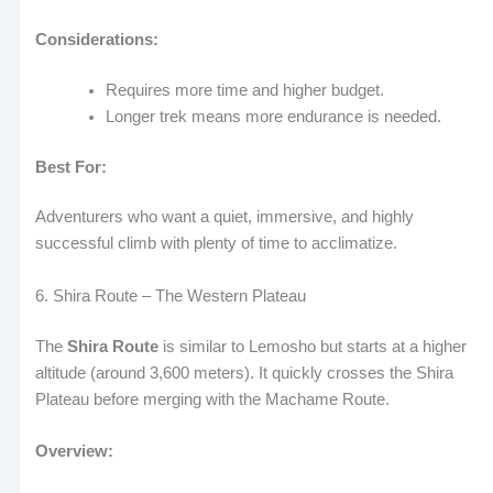
Considerations:
Requires more time and higher budget.
Longer trek means more endurance is needed.
Best For:
Adventurers who want a quiet, immersive, and highly
successful climb with plenty of time to acclimatize.
6. Shira Route – The Western Plateau
The
Shira Route
is similar to Lemosho but starts at a higher
altitude (around 3,600 meters). It quickly crosses the Shira
Plateau before merging with the Machame Route.
Overview: