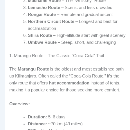
Machame Route
– The “Whiskey” Route
Lemosho Route
– Scenic and less crowded
Rongai Route
– Remote and gradual ascent
Northern Circuit Route
– Longest and best for
acclimatization
Shira Route
– High-altitude start with great scenery
Umbwe Route
– Steep, short, and challenging
1. Marangu Route – The Classic “Coca-Cola” Trail
The
Marangu Route
is the oldest and most established path
up Kilimanjaro. Often called the “Coca-Cola Route,” it’s the
only route that offers
hut accommodation
instead of tents,
making it a popular choice for those seeking more comfort.
Overview:
Duration:
5–6 days
Distance:
~70 km (43 miles)