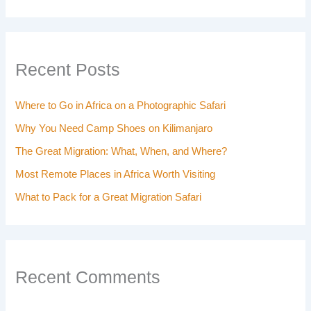
Recent Posts
Where to Go in Africa on a Photographic Safari
Why You Need Camp Shoes on Kilimanjaro
The Great Migration: What, When, and Where?
Most Remote Places in Africa Worth Visiting
What to Pack for a Great Migration Safari
Recent Comments