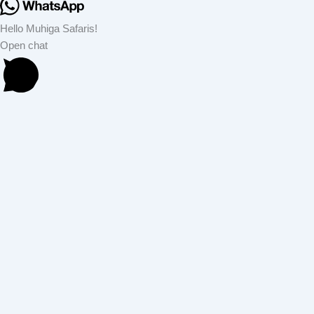
Hello Muhiga Safaris!
Open chat