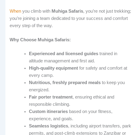
When
you climb with
Muhiga Safaris
, you’re not just trekking;
you’re joining a team dedicated to your success and comfort
every step of the way.
Why Choose Muhiga Safaris:
Experienced and licensed guides
trained in
altitude management and first aid.
High-quality equipment
for safety and comfort at
every camp.
Nutritious, freshly prepared meals
to keep you
energized.
Fair porter treatment
, ensuring ethical and
responsible climbing.
Custom itineraries
based on your fitness,
experience, and goals.
Seamless logistics
, including airport transfers, park
permits, and post-climb extensions to Zanzibar or