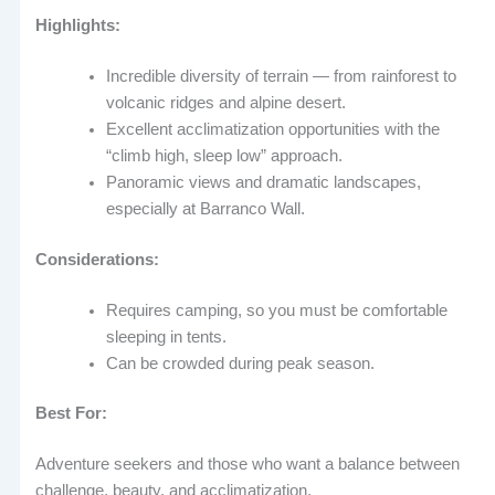
Highlights:
Incredible diversity of terrain — from rainforest to
volcanic ridges and alpine desert.
Excellent acclimatization opportunities with the
“climb high, sleep low” approach.
Panoramic views and dramatic landscapes,
especially at Barranco Wall.
Considerations:
Requires camping, so you must be comfortable
sleeping in tents.
Can be crowded during peak season.
Best For:
Adventure seekers and those who want a balance between
challenge, beauty, and acclimatization.