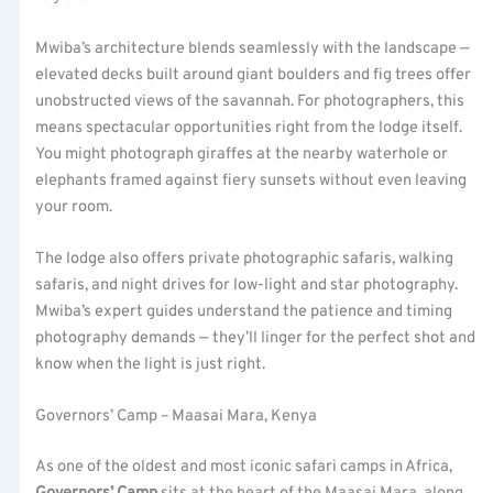
Mwiba’s architecture blends seamlessly with the landscape —
elevated decks built around giant boulders and fig trees offer
unobstructed views of the savannah. For photographers, this
means spectacular opportunities right from the lodge itself.
You might photograph giraffes at the nearby waterhole or
elephants framed against fiery sunsets without even leaving
your room.
The lodge also offers private photographic safaris, walking
safaris, and night drives for low-light and star photography.
Mwiba’s expert guides understand the patience and timing
photography demands — they’ll linger for the perfect shot and
know when the light is just right.
Governors’ Camp – Maasai Mara, Kenya
As one of the oldest and most iconic safari camps in Africa,