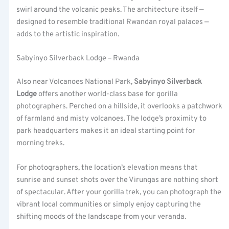
swirl around the volcanic peaks. The architecture itself —
designed to resemble traditional Rwandan royal palaces —
adds to the artistic inspiration.
Sabyinyo Silverback Lodge – Rwanda
Also near Volcanoes National Park,
Sabyinyo Silverback
Lodge
offers another world-class base for gorilla
photographers. Perched on a hillside, it overlooks a patchwork
of farmland and misty volcanoes. The lodge’s proximity to
park headquarters makes it an ideal starting point for
morning treks.
For photographers, the location’s elevation means that
sunrise and sunset shots over the Virungas are nothing short
of spectacular. After your gorilla trek, you can photograph the
vibrant local communities or simply enjoy capturing the
shifting moods of the landscape from your veranda.