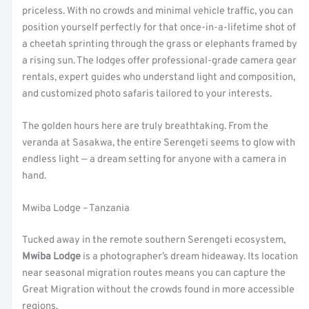
priceless. With no crowds and minimal vehicle traffic, you can
position yourself perfectly for that once-in-a-lifetime shot of
a cheetah sprinting through the grass or elephants framed by
a rising sun. The lodges offer professional-grade camera gear
rentals, expert guides who understand light and composition,
and customized photo safaris tailored to your interests.
The golden hours here are truly breathtaking. From the
veranda at Sasakwa, the entire Serengeti seems to glow with
endless light — a dream setting for anyone with a camera in
hand.
Mwiba Lodge – Tanzania
Tucked away in the remote southern Serengeti ecosystem,
Mwiba Lodge
is a photographer’s dream hideaway. Its location
near seasonal migration routes means you can capture the
Great Migration without the crowds found in more accessible
regions.