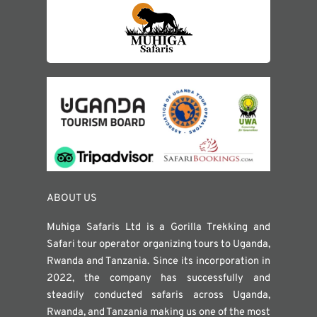
ABOUT US
Muhiga Safaris Ltd is a Gorilla Trekking and
Safari tour operator organizing tours to Uganda,
Rwanda and Tanzania. Since its incorporation in
2022, the company has successfully and
steadily conducted safaris across Uganda,
Rwanda, and Tanzania making us one of the most