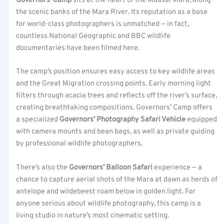
Governors’ Camp
sits at the heart of the Maasai Mara, along
the scenic banks of the Mara River. Its reputation as a base
for world-class photographers is unmatched — in fact,
countless National Geographic and BBC wildlife
documentaries have been filmed here.
The camp’s position ensures easy access to key wildlife areas
and the Great Migration crossing points. Early morning light
filters through acacia trees and reflects off the river’s surface,
creating breathtaking compositions. Governors’ Camp offers
a specialized
Governors’ Photography Safari Vehicle
equipped
with camera mounts and bean bags, as well as private guiding
by professional wildlife photographers.
There’s also the
Governors’ Balloon Safari
experience — a
chance to capture aerial shots of the Mara at dawn as herds of
antelope and wildebeest roam below in golden light. For
anyone serious about wildlife photography, this camp is a
living studio in nature’s most cinematic setting.