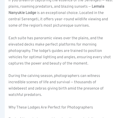
If you dream of capturing the essence of the Serengeti — vast
plains, roaming predators, and blazing sunsets —
Lemala
Nanyukie Lodge
is an exceptional choice. Located in the
central Serengeti, it offers year-round wildlife viewing and
some of the region’s most picturesque sunrises.
Each suite has panoramic views over the plains, and the
elevated decks make perfect platforms for morning
photography. The lodge’s guides are trained to position
vehicles for optimal lighting and angles, ensuring every shot
captures the power and beauty of the moment.
During the calving season, photographers can witness
incredible scenes of life and survival — thousands of
wildebeest and zebras giving birth amid the presence of
watchful predators.
Why These Lodges Are Perfect for Photographers