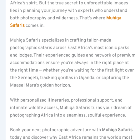
Africa’s spirit. But the true secret to unforgettable images
lies in planning your journey with experts who understand
both photography and wilderness. That’s where
Muhiga
Safaris
comes in.
Muhiga Safaris specializes in crafting tailor-made
photographic safaris across East Africa’s most iconic parks
and lodges. Their experienced guides and network of premium
accommodations ensure you’re always in the right place at
the right time — whether you’re waiting for the first light over
the Serengeti, tracking gorillas in Uganda, or capturing the
Maasai Mara’s golden horizon.
With personalized itineraries, professional support, and
intimate wildlife access, Muhiga Safaris turns your dream of
photographing Africa into a seamless, soulful experience.
Book your next photographic adventure with
Muhiga Safaris
today and discover why East Africa remains the world’s most