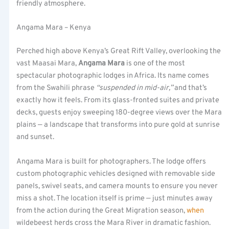
friendly atmosphere.
Angama Mara – Kenya
Perched high above Kenya’s Great Rift Valley, overlooking the
vast Maasai Mara,
Angama Mara
is one of the most
spectacular photographic lodges in Africa. Its name comes
from the Swahili phrase
“suspended in mid-air,”
and that’s
exactly how it feels. From its glass-fronted suites and private
decks, guests enjoy sweeping 180-degree views over the Mara
plains — a landscape that transforms into pure gold at sunrise
and sunset.
Angama Mara is built for photographers. The lodge offers
custom photographic vehicles designed with removable side
panels, swivel seats, and camera mounts to ensure you never
miss a shot. The location itself is prime — just minutes away
from the action during the Great Migration season,
when
wildebeest herds cross the Mara River in dramatic fashion.