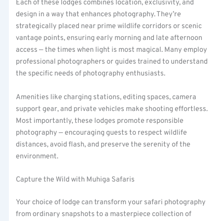
Each of these lodges combines location, exclusivity, and
design in a way that enhances photography. They’re
strategically placed near prime wildlife corridors or scenic
vantage points, ensuring early morning and late afternoon
access — the times when light is most magical. Many employ
professional photographers or guides trained to understand
the specific needs of photography enthusiasts.
Amenities like charging stations, editing spaces, camera
support gear, and private vehicles make shooting effortless.
Most importantly, these lodges promote responsible
photography — encouraging guests to respect wildlife
distances, avoid flash, and preserve the serenity of the
environment.
Capture the Wild with Muhiga Safaris
Your choice of lodge can transform your safari photography
from ordinary snapshots to a masterpiece collection of