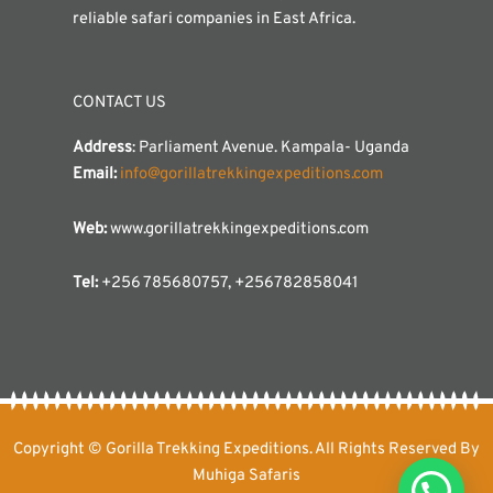
reliable safari companies in East Africa.
CONTACT US
Address
: Parliament Avenue. Kampala- Uganda
Email:
info@gorillatrekkingexpeditions.com
Web:
www.gorillatrekkingexpeditions.com
Tel:
+256 785680757, +256782858041
Copyright © Gorilla Trekking Expeditions. All Rights Reserved By
Muhiga Safaris