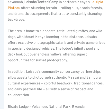
savannah,
Loisaba Tented Camp
in northern Kenya’s
Laikipia
Plateau
offers stunning terrain — rolling hills, acacia forests,
and dramatic escarpments that create constantly changing
backdrops.
The area is home to elephants, reticulated giraffes, and wild
dogs, with Mount Kenya looming in the distance. Loisaba
offers exclusive photographic safaris and private game drives
in specially designed vehicles. The lodge’s infinity pool and
deck look out over endless valleys, offering superb
opportunities for sunset photography.
In addition, Loisaba’s community conservancy partnerships
allow guests to photograph authentic Maasai and Samburu
cultural experiences — colorful beadwork, traditional dances,
and daily pastoral life — all with a sense of respect and
collaboration.
Bisate Lodge – Volcanoes National Park, Rwanda