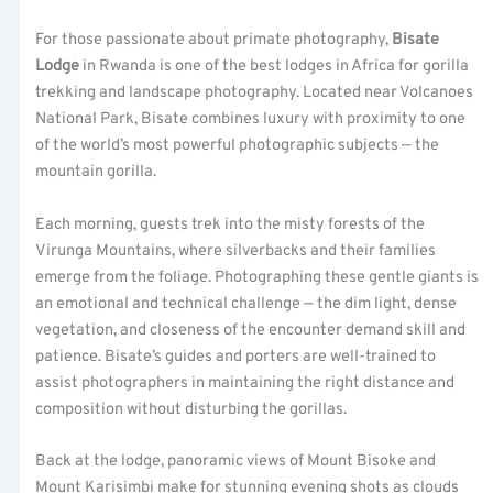
For those passionate about primate photography,
Bisate
Lodge
in Rwanda is one of the best lodges in Africa for gorilla
trekking and landscape photography. Located near Volcanoes
National Park, Bisate combines luxury with proximity to one
of the world’s most powerful photographic subjects — the
mountain gorilla.
Each morning, guests trek into the misty forests of the
Virunga Mountains, where silverbacks and their families
emerge from the foliage. Photographing these gentle giants is
an emotional and technical challenge — the dim light, dense
vegetation, and closeness of the encounter demand skill and
patience. Bisate’s guides and porters are well-trained to
assist photographers in maintaining the right distance and
composition without disturbing the gorillas.
Back at the lodge, panoramic views of Mount Bisoke and
Mount Karisimbi make for stunning evening shots as clouds