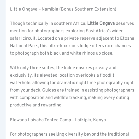
Little Ongava – Namibia (Bonus Southern Extension)
Though technically in southern Africa,
Little Ongava
deserves
mention for photographers exploring East Africa’s wider
safari circuit. Located on a private reserve adjacent to Etosha
National Park, this ultra-luxurious lodge offers rare chances
to photograph both black and white rhinos up close.
With only three suites, the lodge ensures privacy and
exclusivity. Its elevated location overlooks a floodlit
waterhole, allowing for dramatic nighttime photography right
from your deck. Guides are trained in assisting photographers
with composition and wildlife tracking, making every outing
productive and rewarding.
Elewana Loisaba Tented Camp – Laikipia, Kenya
For photographers seeking diversity beyond the traditional