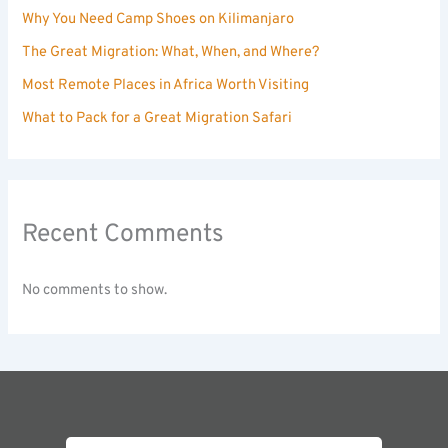
Why You Need Camp Shoes on Kilimanjaro
The Great Migration: What, When, and Where?
Most Remote Places in Africa Worth Visiting
What to Pack for a Great Migration Safari
Recent Comments
No comments to show.