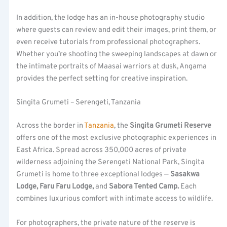
In addition, the lodge has an in-house photography studio
where guests can review and edit their images, print them, or
even receive tutorials from professional photographers.
Whether you’re shooting the sweeping landscapes at dawn or
the intimate portraits of Maasai warriors at dusk, Angama
provides the perfect setting for creative inspiration.
Singita Grumeti – Serengeti, Tanzania
Across the border in
Tanzania
, the
Singita Grumeti Reserve
offers one of the most exclusive photographic experiences in
East Africa. Spread across 350,000 acres of private
wilderness adjoining the Serengeti National Park, Singita
Grumeti is home to three exceptional lodges —
Sasakwa
Lodge, Faru Faru Lodge,
and
Sabora Tented Camp.
Each
combines luxurious comfort with intimate access to wildlife.
For photographers, the private nature of the reserve is