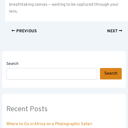
breathtaking canvas — waiting to be captured through your
lens.
PREVIOUS
NEXT
Search
Search
Recent Posts
Where to Go in Africa on a Photographic Safari