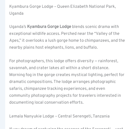
Kyambura Gorge Lodge – Queen Elizabeth National Park,
Uganda
Uganda’s
Kyambura Gorge Lodge
blends scenic drama with
exceptional wildlife access. Perched near the “Valley of the
Apes,” it overlooks a lush gorge home to chimpanzees, and the
nearby plains host elephants, lions, and buffalo.
For photographers, this lodge offers diversity — rainforest,
savannah, and crater lakes all within a short distance.
Morning fog in the gorge creates mystical lighting, perfect for
dramatic compositions. The lodge arranges photographic
safaris, chimpanzee tracking experiences, and even
community photography projects for travelers interested in
documenting local conservation efforts.
Lemala Nanyukie Lodge – Central Serengeti, Tanzania