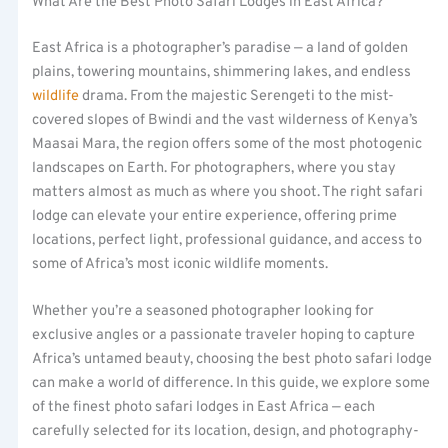
What Are the Best Photo Safari Lodges in East Africa?
East Africa is a photographer’s paradise — a land of golden
plains, towering mountains, shimmering lakes, and endless
wildlife
drama. From the majestic Serengeti to the mist-
covered slopes of Bwindi and the vast wilderness of Kenya’s
Maasai Mara, the region offers some of the most photogenic
landscapes on Earth. For photographers, where you stay
matters almost as much as where you shoot. The right safari
lodge can elevate your entire experience, offering prime
locations, perfect light, professional guidance, and access to
some of Africa’s most iconic wildlife moments.
Whether you’re a seasoned photographer looking for
exclusive angles or a passionate traveler hoping to capture
Africa’s untamed beauty, choosing the best photo safari lodge
can make a world of difference. In this guide, we explore some
of the finest photo safari lodges in East Africa — each
carefully selected for its location, design, and photography-