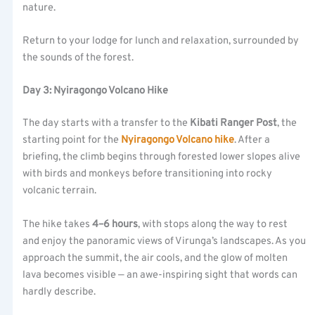
nature.
Return to your lodge for lunch and relaxation, surrounded by
the sounds of the forest.
Day 3: Nyiragongo Volcano Hike
The day starts with a transfer to the
Kibati Ranger Post
, the
starting point for the
Nyiragongo Volcano hike
. After a
briefing, the climb begins through forested lower slopes alive
with birds and monkeys before transitioning into rocky
volcanic terrain.
The hike takes
4–6 hours
, with stops along the way to rest
and enjoy the panoramic views of Virunga’s landscapes. As you
approach the summit, the air cools, and the glow of molten
lava becomes visible — an awe-inspiring sight that words can
hardly describe.