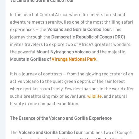
Volcano and Gorilla Combo Tour
In the heart of Central Africa, where fire meets forest and
adventure meets serenity, lies one of the most thrilling safari
experiences — the
Volcano and Gorilla Combo Tour
. This
journey through the
Democratic Republic of Congo (DRC)
invites travelers to explore two of Africa’s greatest wonders:
the powerful
Mount Nyiragongo Volcano
and the majestic
Mountain Gorillas of
Virunga National Park
.
It is a journey of contrasts — from the glowing red crater of an
active volcano to the quiet green depths of the rainforest
where gorillas roam freely. Few destinations in the world offer
such a breathtaking mix of adventure,
wildlife
, and natural
beauty in one compact expedition.
The Essence of the Volcano and Gorilla Experience
The
Volcano and Gorilla Combo Tour
combines two of Congo’s