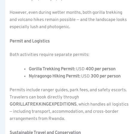
However, even during wetter months, both gorilla trekking
and volcano hikes remain possible — and the landscape looks
especially lush and photogenic.
Permit and Logistics
Both activities require separate permits:
Gorilla Trekking Permit:
USD
400 per person
Nyiragongo Hiking Permit:
USD
300 per person
Permits include ranger guides, park fees, and safety escorts.
Travelers can book directly through
GORILLATREKKINGEXPEDITIONS
, which handles all logistics
— including transport, accommodation, and cross-border
arrangements from Rwanda.
Sustainable Travel and Conservation