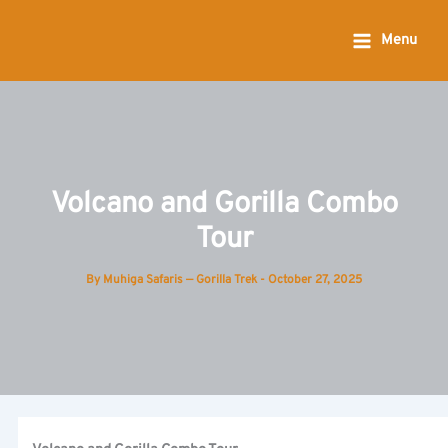
Skip
to
Menu
content
Volcano and Gorilla Combo
Tour
By
Muhiga Safaris — Gorilla Trek
-
October 27, 2025