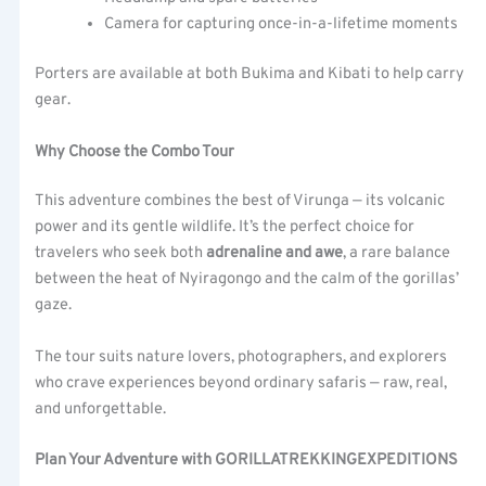
Camera for capturing once-in-a-lifetime moments
Porters are available at both Bukima and Kibati to help carry
gear.
Why Choose the Combo Tour
This adventure combines the best of Virunga — its volcanic
power and its gentle wildlife. It’s the perfect choice for
travelers who seek both
adrenaline and awe
, a rare balance
between the heat of Nyiragongo and the calm of the gorillas’
gaze.
The tour suits nature lovers, photographers, and explorers
who crave experiences beyond ordinary safaris — raw, real,
and unforgettable.
Plan Your Adventure with GORILLATREKKINGEXPEDITIONS