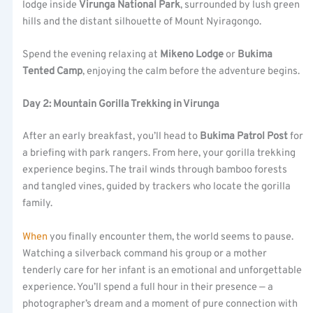
lodge inside
Virunga National Park
, surrounded by lush green
hills and the distant silhouette of Mount Nyiragongo.
Spend the evening relaxing at
Mikeno Lodge
or
Bukima
Tented Camp
, enjoying the calm before the adventure begins.
Day 2: Mountain Gorilla Trekking in Virunga
After an early breakfast, you’ll head to
Bukima Patrol Post
for
a briefing with park rangers. From here, your gorilla trekking
experience begins. The trail winds through bamboo forests
and tangled vines, guided by trackers who locate the gorilla
family.
When
you finally encounter them, the world seems to pause.
Watching a silverback command his group or a mother
tenderly care for her infant is an emotional and unforgettable
experience. You’ll spend a full hour in their presence — a
photographer’s dream and a moment of pure connection with