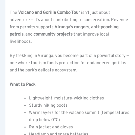
The
Volcano and Gorilla Combo Tour
isn’t just about
adventure — it’s about contributing to conservation. Revenue
from permits supports
Virunga’s rangers
,
anti-poaching
patrols
, and
community projects
that improve local
livelihoods.
By trekking in Virunga, you become part of a powerful story —
one where tourism funds protection for endangered gorillas
and the park’s delicate ecosystem.
What to Pack
Lightweight, moisture-wicking clothes
Sturdy hiking boots
Warm layers for the volcano summit (temperatures
drop below 0°C)
Rain jacket and gloves
Headlamp and spare batteries