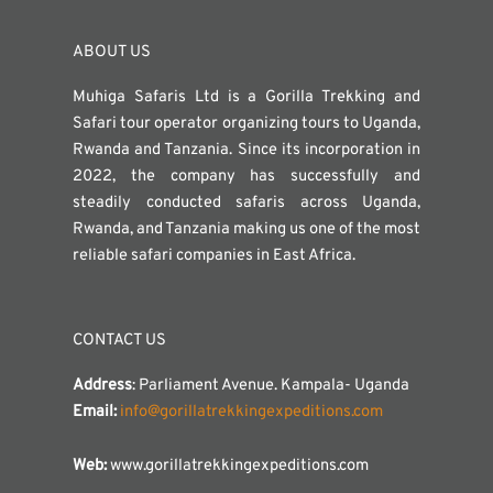
ABOUT US
Muhiga Safaris Ltd is a Gorilla Trekking and
Safari tour operator organizing tours to Uganda,
Rwanda and Tanzania. Since its incorporation in
2022, the company has successfully and
steadily conducted safaris across Uganda,
Rwanda, and Tanzania making us one of the most
reliable safari companies in East Africa.
CONTACT US
Address
: Parliament Avenue. Kampala- Uganda
Email:
info@gorillatrekkingexpeditions.com
Web:
www.gorillatrekkingexpeditions.com