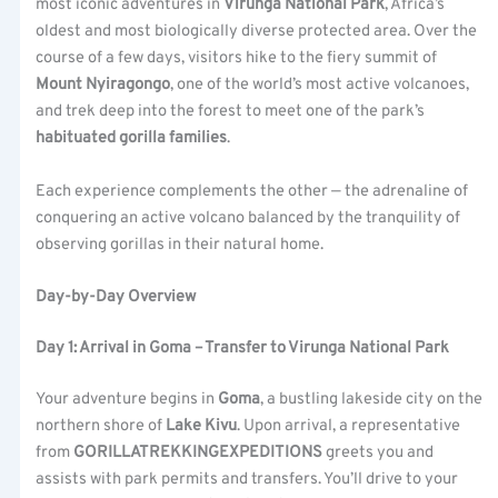
most iconic adventures in
Virunga National Park
, Africa’s
oldest and most biologically diverse protected area. Over the
course of a few days, visitors hike to the fiery summit of
Mount Nyiragongo
, one of the world’s most active volcanoes,
and trek deep into the forest to meet one of the park’s
habituated gorilla families
.
Each experience complements the other — the adrenaline of
conquering an active volcano balanced by the tranquility of
observing gorillas in their natural home.
Day-by-Day Overview
Day 1: Arrival in Goma – Transfer to Virunga National Park
Your adventure begins in
Goma
, a bustling lakeside city on the
northern shore of
Lake Kivu
. Upon arrival, a representative
from
GORILLATREKKINGEXPEDITIONS
greets you and
assists with park permits and transfers. You’ll drive to your