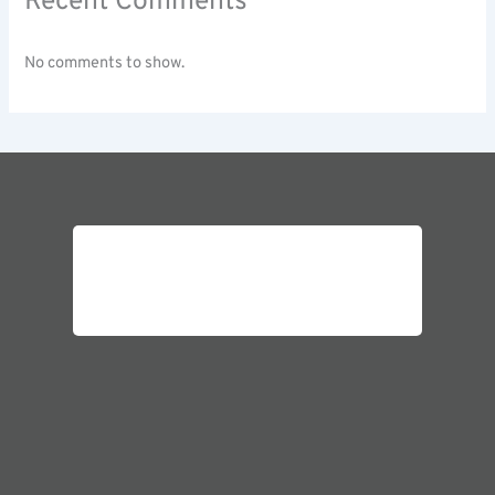
Recent Comments
No comments to show.