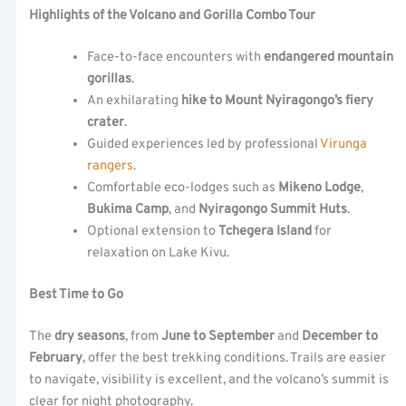
Highlights of the Volcano and Gorilla Combo Tour
Face-to-face encounters with
endangered mountain
gorillas
.
An exhilarating
hike to Mount Nyiragongo’s fiery
crater
.
Guided experiences led by professional
Virunga
rangers
.
Comfortable eco-lodges such as
Mikeno Lodge
,
Bukima Camp
, and
Nyiragongo Summit Huts
.
Optional extension to
Tchegera Island
for
relaxation on Lake Kivu.
Best Time to Go
The
dry seasons
, from
June to September
and
December to
February
, offer the best trekking conditions. Trails are easier
to navigate, visibility is excellent, and the volcano’s summit is
clear for night photography.