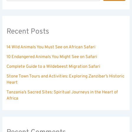
Recent Posts
14 Wild Animals You Must See on African Safari
10 Endangered Animals You Might See on Safari
Complete Guide to a Wildebeest Migration Safari
Stone Town Tours and Activities: Exploring Zanzibar’s Historic
Heart
Tanzania’s Sacred Sites: Spiritual Journeys in the Heart of
Africa