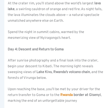
At the crater rim, you’ll stand above the world’s largest
lava
lake
, a swirling cauldron of orange and red fire. As night falls,
the lava illuminates the clouds above — a natural spectacle
unmatched anywhere else on Earth.
Spend the night in summit cabins, warmed by the
mesmerizing view of Nyiragongo’s heart.
Day 4: Descent and Return to Goma
After sunrise photography and a final look into the crater,
begin your descent to Kibati. The morning light reveals
sweeping views of
Lake Kivu
,
Rwanda’s volcano chain
, and the
forests of Virunga below.
Upon reaching the base, you’ll be met by your driver for the
return transfer to Goma or to the
Rwanda
border at Gisenyi
,
marking the end of an unforgettable journey