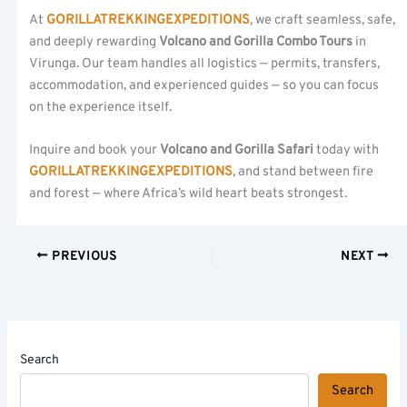
At
GORILLATREKKINGEXPEDITIONS
, we craft seamless, safe,
and deeply rewarding
Volcano and Gorilla Combo Tours
in
Virunga. Our team handles all logistics — permits, transfers,
accommodation, and experienced guides — so you can focus
on the experience itself.
Inquire and book your
Volcano and Gorilla Safari
today with
GORILLATREKKINGEXPEDITIONS
, and stand between fire
and forest — where Africa’s wild heart beats strongest.
PREVIOUS
NEXT
Search
Search