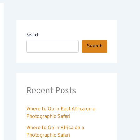
Search
Search
Recent Posts
Where to Go in East Africa on a
Photographic Safari
Where to Go in Africa on a
Photographic Safari