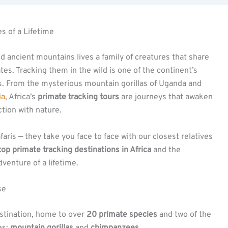
s of a Lifetime
nd ancient mountains lives a family of creatures that share
es. Tracking them in the wild is one of the continent’s
. From the mysterious mountain gorillas of Uganda and
ia
, Africa’s
primate tracking tours
are journeys that awaken
tion with nature.
aris — they take you face to face with our closest relatives
top primate tracking destinations in Africa
and the
venture of a lifetime.
se
stination, home to over
20 primate species
and two of the