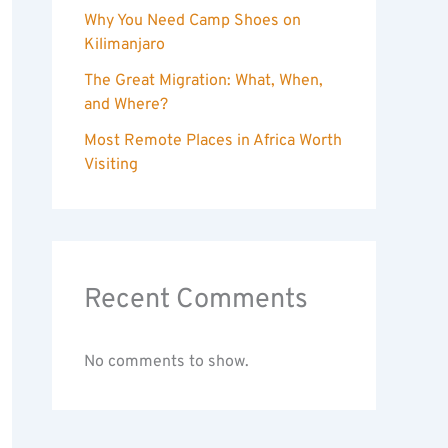
Why You Need Camp Shoes on
Kilimanjaro
The Great Migration: What, When,
and Where?
Most Remote Places in Africa Worth
Visiting
Recent Comments
No comments to show.