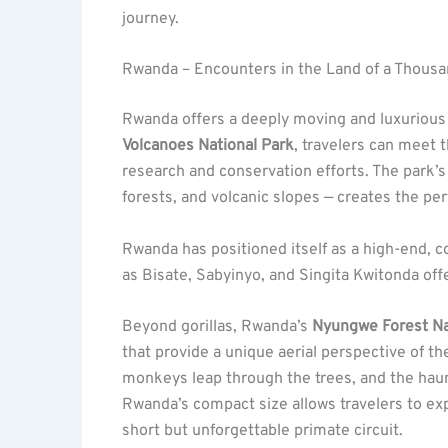
journey.
Rwanda – Encounters in the Land of a Thousan
Rwanda offers a deeply moving and luxurious 
Volcanoes National Park
, travelers can meet 
research and conservation efforts. The park’s
forests, and volcanic slopes — creates the per
Rwanda has positioned itself as a high-end, c
as Bisate, Sabyinyo, and Singita Kwitonda of
Beyond gorillas, Rwanda’s
Nyungwe Forest Na
that provide a unique aerial perspective of th
monkeys leap through the trees, and the haun
Rwanda’s compact size allows travelers to exp
short but unforgettable primate circuit.