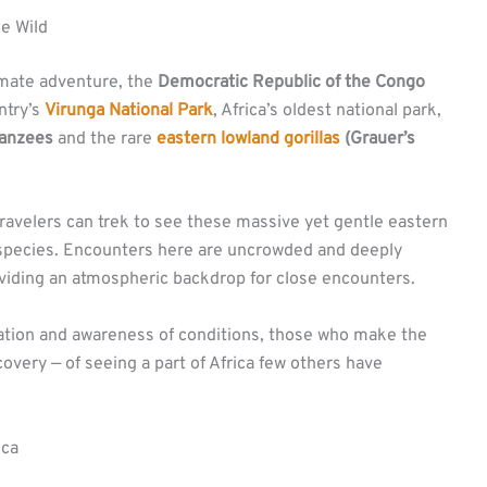
he Wild
imate adventure, the
Democratic Republic of the Congo
ntry’s
Virunga National Park
, Africa’s oldest national park,
anzees
and the rare
eastern lowland gorillas
(Grauer’s
travelers can trek to see these massive yet gentle eastern
 subspecies. Encounters here are uncrowded and deeply
oviding an atmospheric backdrop for close encounters.
ation and awareness of conditions, those who make the
overy — of seeing a part of Africa few others have
ica