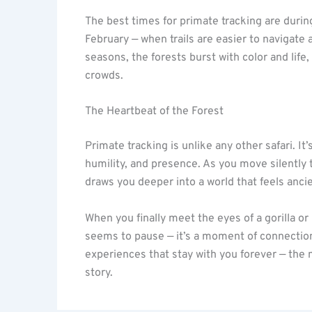
The best times for primate tracking are duri
February — when trails are easier to navigate 
seasons, the forests burst with color and lif
crowds.
The Heartbeat of the Forest
Primate tracking is unlike any other safari. I
humility, and presence. As you move silently t
draws you deeper into a world that feels anci
When you finally meet the eyes of a gorilla o
seems to pause — it’s a moment of connection
experiences that stay with you forever — the 
story.