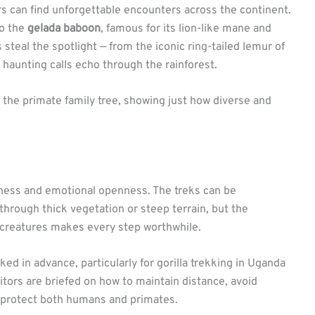
s can find unforgettable encounters across the continent.
to the
gelada baboon
, famous for its lion-like mane and
 steal the spotlight — from the iconic ring-tailed lemur of
haunting calls echo through the rainforest.
f the primate family tree, showing just how diverse and
iness and emotional openness. The treks can be
 through thick vegetation or steep terrain, but the
 creatures makes every step worthwhile.
ed in advance, particularly for gorilla trekking in Uganda
tors are briefed on how to maintain distance, avoid
o protect both humans and primates.