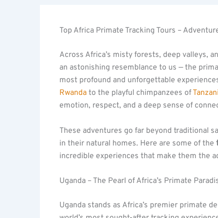
Top Africa Primate Tracking Tours – Adventure
Across Africa’s misty forests, deep valleys, a
an astonishing resemblance to us — the primat
most profound and unforgettable experiences
Rwanda
to the playful chimpanzees of
Tanzan
emotion, respect, and a deep sense of connec
These adventures go far beyond traditional saf
in their natural homes. Here are some of the
incredible experiences that make them the ad
Uganda – The Pearl of Africa’s Primate Paradi
Uganda stands as Africa’s premier primate de