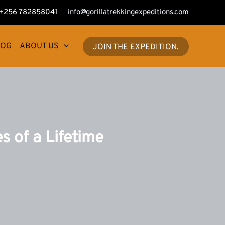
+256 782858041
info@gorillatrekkingexpeditions.com
LOG
ABOUT US
JOIN THE EXPEDITION.
s of a Lifetime