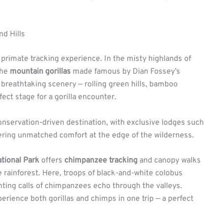
d Hills
primate tracking experience. In the misty highlands of
the
mountain gorillas
made famous by Dian Fossey’s
 breathtaking scenery — rolling green hills, bamboo
fect stage for a gorilla encounter.
onservation-driven destination, with exclusive lodges such
fering unmatched comfort at the edge of the wilderness.
tional Park
offers
chimpanzee tracking
and canopy walks
e rainforest. Here, troops of black-and-white colobus
ting calls of chimpanzees echo through the valleys.
erience both gorillas and chimps in one trip — a perfect