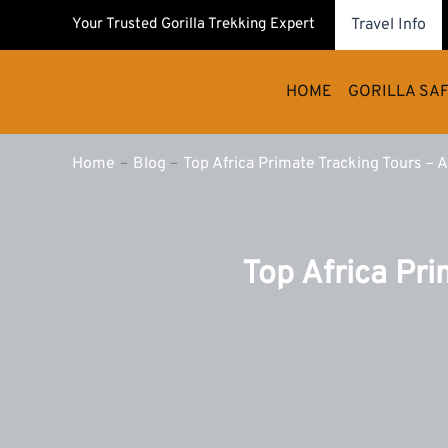
Skip
Your Trusted Gorilla Trekking Expert
Travel Info
to
content
HOME
GORILLA SAF
Home
Blog
Top Africa Primate Tracking Tours – 
Top Africa Pri