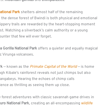
es:
mountain gorillas
and
chimpanzees
.
ational Park
shelters almost half of the remaining
 the dense forest of Bwindi is both physical and emotional
slippery trails are rewarded by the heart-stopping moment
st. Watching a silverback’s calm authority or a young
counter that few will ever forget.
 Gorilla National Park
offers a quieter and equally magical
ic Virunga volcanoes.
rk
— known as the
Primate Capital of the World
— is home
h Kibale’s rainforest reveals not just chimps but also
ngabeys. Hearing the echoes of chimp calls
ence as thrilling as seeing them up close.
 forest adventures with classic savannah game drives in
uro National Park
, creating an all-encompassing
wildlife