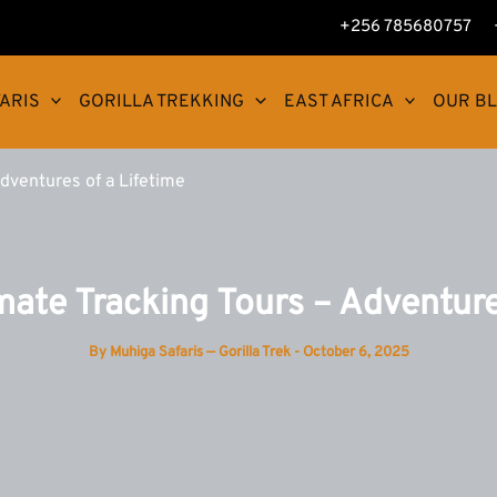
+256 785680757
ARIS
GORILLA TREKKING
EAST AFRICA
OUR B
Adventures of a Lifetime
mate Tracking Tours – Adventure
By
Muhiga Safaris — Gorilla Trek
-
October 6, 2025