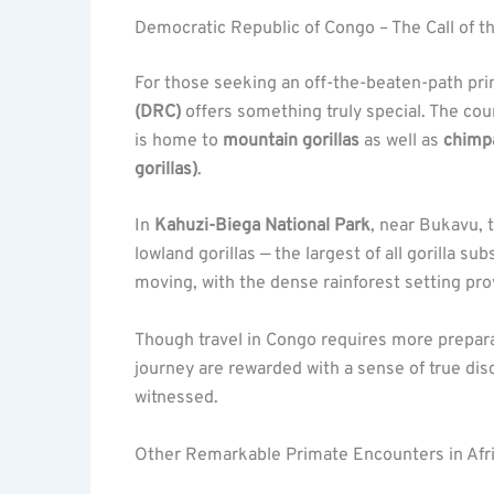
Democratic Republic of Congo – The Call of t
For those seeking an off-the-beaten-path pr
(DRC)
offers something truly special. The cou
is home to
mountain gorillas
as well as
chimp
gorillas)
.
In
Kahuzi-Biega National Park
, near Bukavu, 
lowland gorillas — the largest of all gorilla
moving, with the dense rainforest setting pr
Though travel in Congo requires more prepar
journey are rewarded with a sense of true disc
witnessed.
Other Remarkable Primate Encounters in Afr