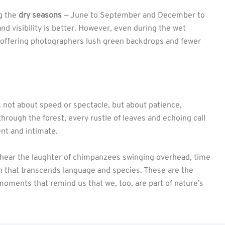
ng the
dry seasons
— June to September and December to
and visibility is better. However, even during the wet
e, offering photographers lush green backdrops and fewer
t’s not about speed or spectacle, but about patience,
hrough the forest, every rustle of leaves and echoing call
ent and intimate.
r hear the laughter of chimpanzees swinging overhead, time
 that transcends language and species. These are the
moments that remind us that we, too, are part of nature’s