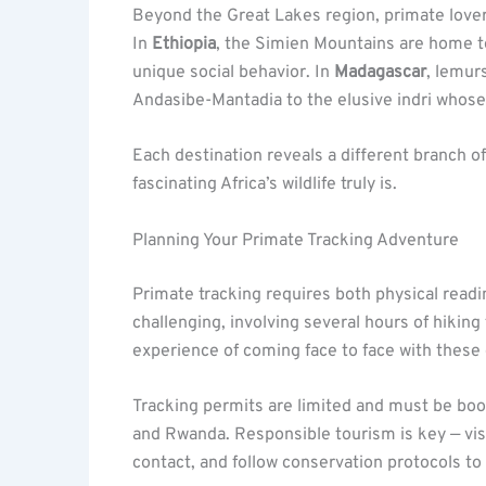
Beyond the Great Lakes region, primate lover
In
Ethiopia
, the Simien Mountains are home 
unique social behavior. In
Madagascar
, lemurs
Andasibe-Mantadia to the elusive indri whose 
Each destination reveals a different branch o
fascinating Africa’s wildlife truly is.
Planning Your Primate Tracking Adventure
Primate tracking requires both physical read
challenging, involving several hours of hiking
experience of coming face to face with these
Tracking permits are limited and must be book
and Rwanda. Responsible tourism is key — visi
contact, and follow conservation protocols t