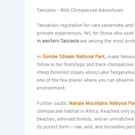
Tanzania – Wild Chimpanzee Adventures
Tanzania’s reputation for vast savannahs and 
primate experiences. Yet, for those who see
in western Tanzania
are among the most profo
In
Gombe Stream National Park
, made famou
follow in her footsteps and track chimpanzee 
steep forested slopes along Lake Tanganyika p
one of the few places where you can observe c
environment.
Further south,
Mahale Mountains National Pa
chimpanzee habitat in Africa. Reached only 
beaches, emerald forests, and an unmatched s
its purest form — raw, wild, and incredibly per