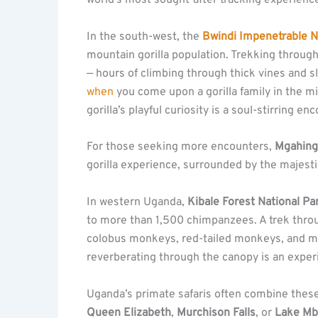
world’s most sought-after tracking experienc
In the south-west, the
Bwindi Impenetrable N
mountain gorilla population. Trekking through
— hours of climbing through thick vines and 
when
you come upon a gorilla family in the mi
gorilla’s playful curiosity is a soul-stirring en
For those seeking more encounters,
Mgahinga
gorilla experience, surrounded by the majest
In western Uganda,
Kibale Forest National Pa
to more than 1,500 chimpanzees. A trek throug
colobus monkeys, red-tailed monkeys, and ma
reverberating through the canopy is an experi
Uganda’s primate safaris often combine these
Queen Elizabeth
,
Murchison Falls
, or
Lake Mb