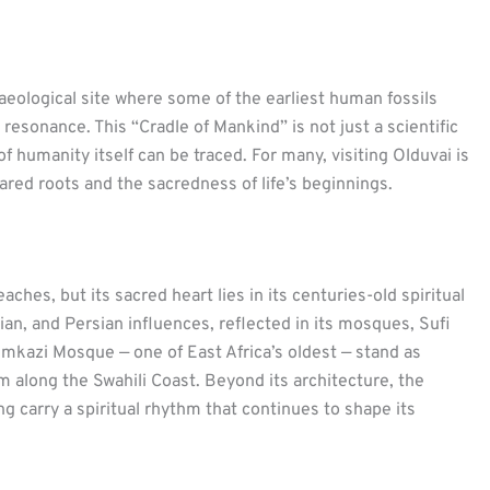
aeological site where some of the earliest human fossils
 resonance. This “Cradle of Mankind” is not just a scientific
f humanity itself can be traced. For many, visiting Olduvai is
red roots and the sacredness of life’s beginnings.
ches, but its sacred heart lies in its centuries-old spiritual
dian, and Persian influences, reflected in its mosques, Sufi
izimkazi Mosque — one of East Africa’s oldest — stand as
m along the Swahili Coast. Beyond its architecture, the
ing carry a spiritual rhythm that continues to shape its