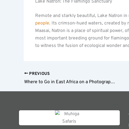
Lake Natron: The Flamingo Sanctuary
Remote and starkly beautiful, Lake Natron in
people
. Its crimson-hued waters, created by 
Maasai, Natron is a place of spiritual power, of
most important breeding ground for flamingos, 
to witness the fusion of ecological wonder an
PREVIOUS
Where to Go in East Africa on a Photographic Safari