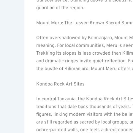
transcendence. Standing above the clouds, it’s
guardian of the region.
Mount Meru: The Lesser-Known Sacred Sum
Often overshadowed by Kilimanjaro, Mount Me
meaning. For local communities, Meru is seen as
Trekking its slopes is less crowded than Kilim
and dramatic ridges invite quiet reflection. F
the bustle of Kilimanjaro, Mount Meru offers a
Kondoa Rock Art Sites
In central Tanzania, the Kondoa Rock Art Site
traditions that date back thousands of years. 
figures, linking modern visitors with the bel
are still regarded as sacred by local groups, 
ochre-painted walls, one feels a direct connec