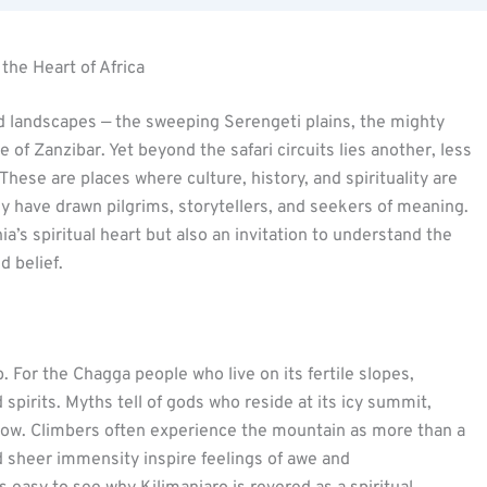
 the Heart of Africa
 landscapes — the sweeping Serengeti plains, the mighty
 of Zanzibar. Yet beyond the safari circuits lies another, less
 These are places where culture, history, and spirituality are
ey have drawn pilgrims, storytellers, and seekers of meaning.
ia’s spiritual heart but also an invitation to understand the
 belief.
. For the Chagga people who live on its fertile slopes,
spirits. Myths tell of gods who reside at its icy summit,
d below. Climbers often experience the mountain as more than a
nd sheer immensity inspire feelings of awe and