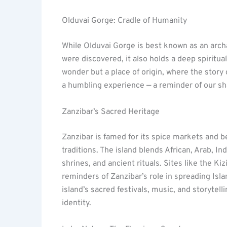
Olduvai Gorge: Cradle of Humanity
While Olduvai Gorge is best known as an arch
were discovered, it also holds a deep spiritual
wonder but a place of origin, where the story o
a humbling experience — a reminder of our sha
Zanzibar’s Sacred Heritage
Zanzibar is famed for its spice markets and bea
traditions. The island blends African, Arab, In
shrines, and ancient rituals. Sites like the K
reminders of Zanzibar’s role in spreading Isla
island’s sacred festivals, music, and storytell
identity.