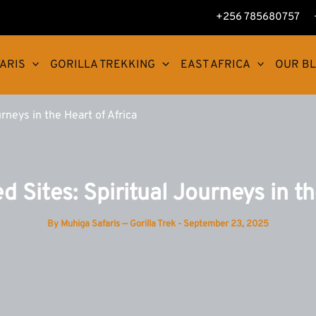
+256 785680757
ARIS
GORILLA TREKKING
EAST AFRICA
OUR B
rneys in the Heart of Africa
d Sites: Spiritual Journeys in th
By
Muhiga Safaris — Gorilla Trek
-
September 23, 2025