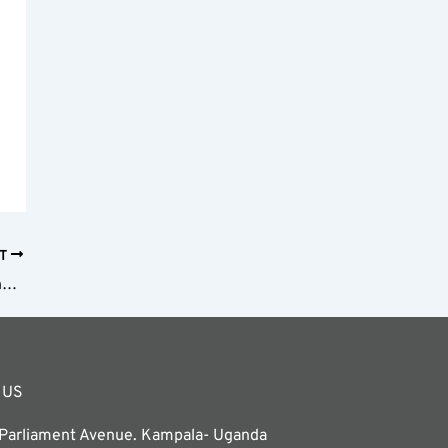
XT
Stone Town Tours and Activities: Exploring Zanzibar’s Historic Heart
 US
 Parliament Avenue. Kampala- Uganda