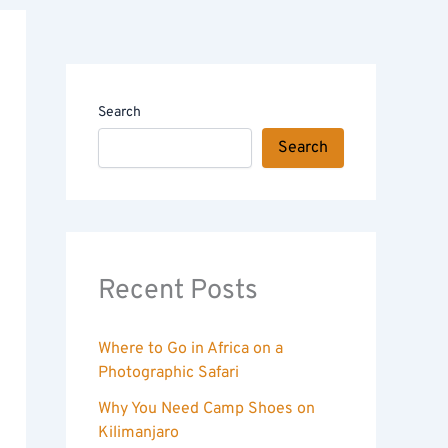
Search
Search
Recent Posts
Where to Go in Africa on a
Photographic Safari
Why You Need Camp Shoes on
Kilimanjaro