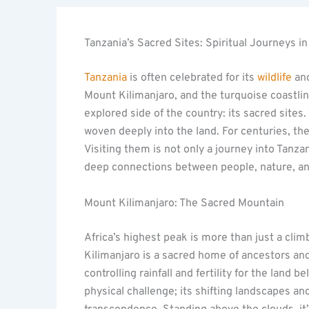
Tanzania’s Sacred Sites: Spiritual Journeys in
Tanzania
is often celebrated for its
wildlife
and
Mount Kilimanjaro, and the turquoise coastline
explored side of the country: its sacred sites.
woven deeply into the land. For centuries, th
Visiting them is not only a journey into Tanzan
deep connections between people, nature, and
Mount Kilimanjaro: The Sacred Mountain
Africa’s highest peak is more than just a climb
Kilimanjaro is a sacred home of ancestors and 
controlling rainfall and fertility for the lan
physical challenge; its shifting landscapes a