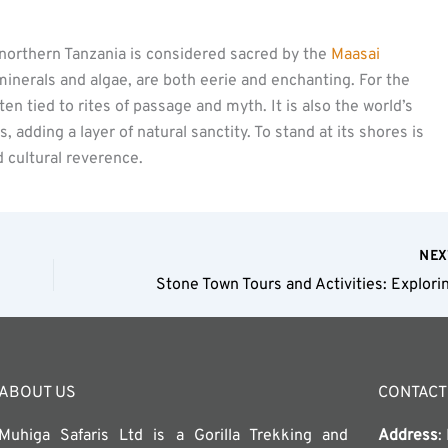
 northern Tanzania is considered sacred by the
Maasai
minerals and algae, are both eerie and enchanting. For the
ten tied to rites of passage and myth. It is also the world’s
adding a layer of natural sanctity. To stand at its shores is
d cultural reverence.
NE
ABOUT US
CONTACT
Muhiga Safaris Ltd is a Gorilla Trekking and
Address
: