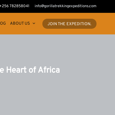
+256 782858041
info@gorillatrekkingexpeditions.com
LOG
ABOUT US
JOIN THE EXPEDITION.
e Heart of Africa