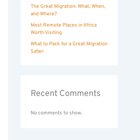
The Great Migration: What, When,
and Where?
Most Remote Places in Africa
Worth Visiting
What to Pack for a Great Migration
Safari
Recent Comments
No comments to show.