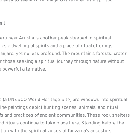
 easy to see why Kilimanjaro is revered as a spiritual
mit
ru near Arusha is another peak steeped in spiritual
 a dwelling of spirits and a place of ritual offerings.
anjaro, yet no less profound. The mountain’s forests, crater,
or those seeking a spiritual journey through nature without
 powerful alternative.
s (a UNESCO World Heritage Site) are windows into spiritual
The paintings depict hunting scenes, animals, and ritual
iefs and practices of ancient communities. These rock shelters
and rituals continue to take place here. Standing before the
tion with the spiritual voices of Tanzania’s ancestors.