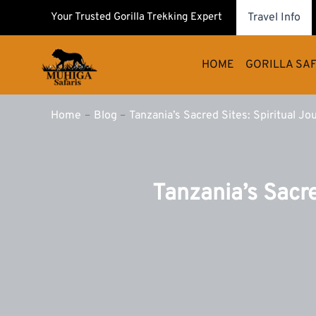
Skip
Your Trusted Gorilla Trekking Expert
Travel Info
to
content
HOME
GORILLA SAF
Home
Blog
Tanzania’s Sacred Sites: Spiritual Jou
Tanzania’s Sacre