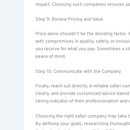
impact. Choosing such companies ensures your 
Step 9: Review Pricing and Value
Price alone shouldn’t be the deciding factor
with compromises in quality, safety, or incl
you receive for what you pay. Sometimes a sli
peace of mind.
Step 10: Communicate with the Company
Finally, reach out directly. A reliable safari 
clearly, and provide customized advice based 
strong indicator of their professionalism and d
Choosing the right safari company may take ti
By defining your goals, researching thoroughly,