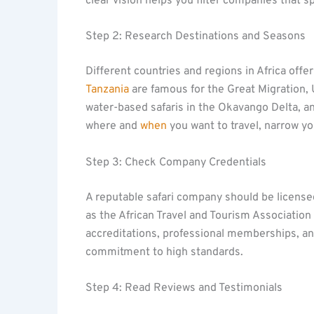
clear vision helps you filter companies that s
Step 2: Research Destinations and Seasons
Different countries and regions in Africa offer
Tanzania
are famous for the Great Migration
water-based safaris in the Okavango Delta, a
where and
when
you want to travel, narrow yo
Step 3: Check Company Credentials
A reputable safari company should be licensed
as the African Travel and Tourism Association 
accreditations, professional memberships, and 
commitment to high standards.
Step 4: Read Reviews and Testimonials