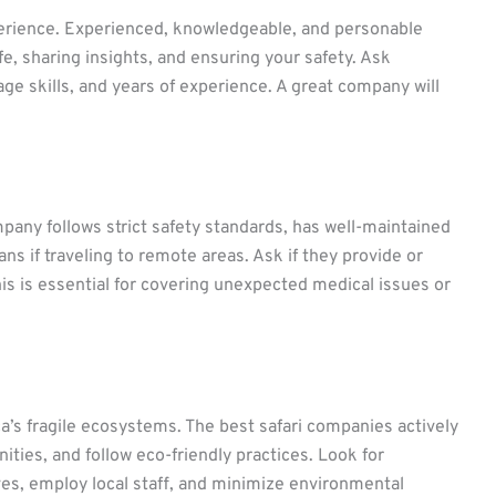
perience. Experienced, knowledgeable, and personable
e, sharing insights, and ensuring your safety. Ask
age skills, and years of experience. A great company will
pany follows strict safety standards, has well-maintained
s if traveling to remote areas. Ask if they provide or
is is essential for covering unexpected medical issues or
ca’s fragile ecosystems. The best safari companies actively
ties, and follow eco-friendly practices. Look for
ives, employ local staff, and minimize environmental