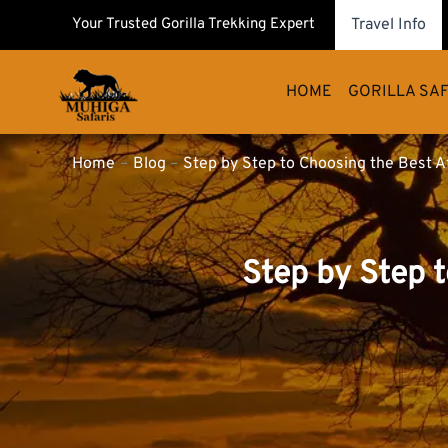
Skip
Your Trusted Gorilla Trekking Expert
Travel Info
to
content
HOME
GORILLA SAF
Home
Blog
Step by Step to Choosing the Best A
Step by Step 