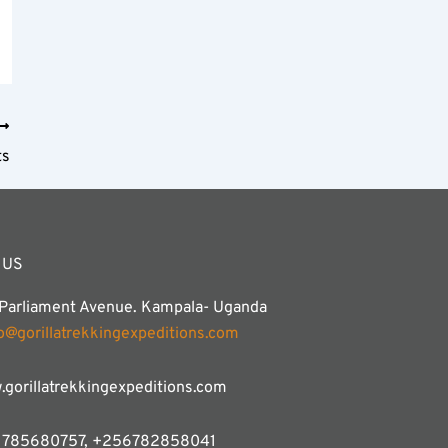
ts
 US
 Parliament Avenue. Kampala- Uganda
fo@gorillatrekkingexpeditions.com
gorillatrekkingexpeditions.com
785680757, +256782858041