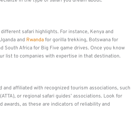
pecialize in the type of safari you dream about.
 different safari highlights. For instance, Kenya and
, Uganda and
Rwanda
for gorilla trekking, Botswana for
nd South Africa for Big Five game drives. Once you know
ur list to companies with expertise in that destination.
 and affiliated with recognized tourism associations, such
(ATTA), or regional safari guides’ associations. Look for
awards, as these are indicators of reliability and