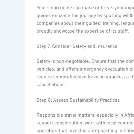
Your safari guide can make or break your ex
guides enhance the journey by spotting wildlif
companies about their guides’ training, langu
proudly showcase the expertise of its staff.
Step 7: Consider Safety and Insurance
Safety is non-negotiable. Ensure that the com
vehicles, and offers emergency evacuation plan
require comprehensive travel insurance, as th
cancellations.
Step 8: Assess Sustainability Practices
Responsible travel matters, especially in Afri
support conservation, work with local communi
operators that invest in anti-poaching initiat