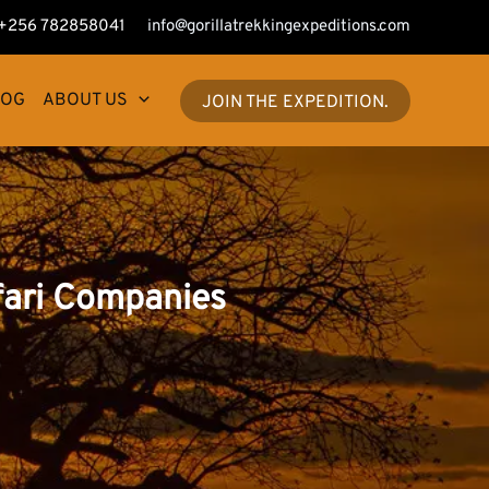
+256 782858041
info@gorillatrekkingexpeditions.com
LOG
ABOUT US
JOIN THE EXPEDITION.
fari Companies