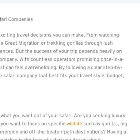
afari Companies
 exciting travel decisions you can make. From watching
 Great Migration or trekking gorillas through lush
riences. But the success of your trip depends heavily on
i company. With countless operators promising once-in-a-
st can feel overwhelming. By following a clear step-by-
 safari company that best fits your travel style, budget,
what you want out of your safari. Are you seeking luxury
 you want to focus on specific
wildlife
such as gorillas, big
immersion and off-the-beaten-path destinations? Having a