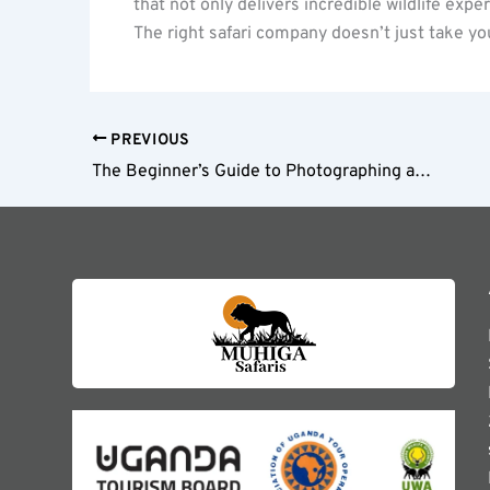
that not only delivers incredible wildlife expe
The right safari company doesn’t just take you
PREVIOUS
The Beginner’s Guide to Photographing an East African Safari