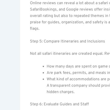
Online reviews can reveal a lot about a safari
SafariBookings, and Google reviews offer insig
overall rating but also to repeated themes in
praise for guides, organization, and safety is
flags.
Step 5: Compare Itineraries and Inclusions
Not all safari itineraries are created equal. Re
How many days are spent on game 
Are park fees, permits, and meals i
What kind of accommodations are p
A transparent company should provid
hidden charges.
Step 6: Evaluate Guides and Staff