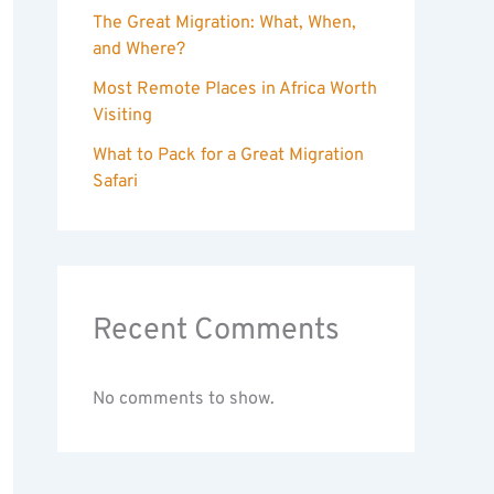
The Great Migration: What, When,
and Where?
Most Remote Places in Africa Worth
Visiting
What to Pack for a Great Migration
Safari
Recent Comments
No comments to show.