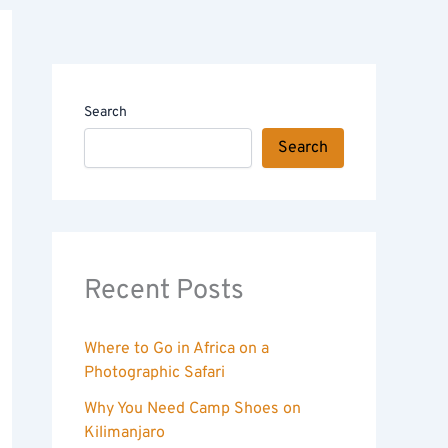
Search
Search
Recent Posts
Where to Go in Africa on a
Photographic Safari
Why You Need Camp Shoes on
Kilimanjaro