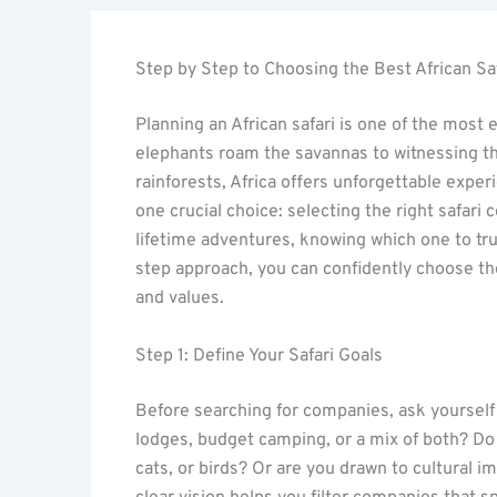
Step by Step to Choosing the Best African S
Planning an African safari is one of the most
elephants roam the savannas to witnessing the
rainforests, Africa offers unforgettable expe
one crucial choice: selecting the right safar
lifetime adventures, knowing which one to tru
step approach, you can confidently choose the
and values.
Step 1: Define Your Safari Goals
Before searching for companies, ask yourself 
lodges, budget camping, or a mix of both? Do
cats, or birds? Or are you drawn to cultural 