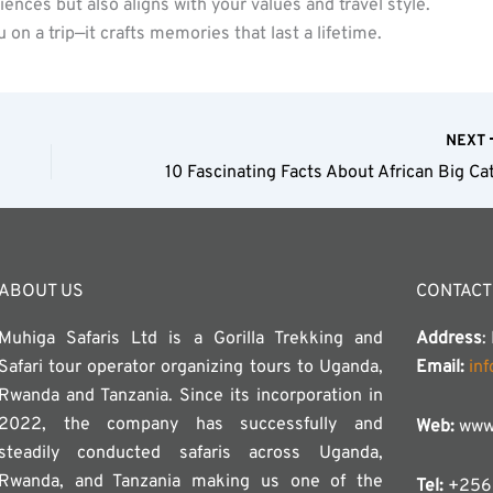
riences but also aligns with your values and travel style.
 on a trip—it crafts memories that last a lifetime.
NEXT
10 Fascinating Facts About African Big Ca
ABOUT US
CONTACT
Muhiga Safaris Ltd is a Gorilla Trekking and
Address
:
Safari tour operator organizing tours to Uganda,
Email:
in
Rwanda and Tanzania. Since its incorporation in
2022, the company has successfully and
Web:
www.
steadily conducted safaris across Uganda,
Rwanda, and Tanzania making us one of the
Tel:
+256 