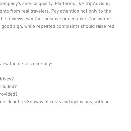
 company’s service quality. Platforms like TripAdvisor,
hts from real travelers. Pay attention not only to the
 the reviews—whether positive or negative. Consistent
 a good sign, while repeated complaints should raise red
view the details carefully:
drives?
ncluded?
rovided?
e clear breakdowns of costs and inclusions, with no