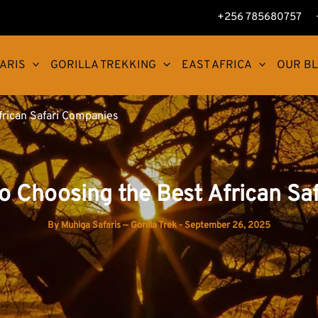
+256 785680757
ARIS
GORILLA TREKKING
EAST AFRICA
OUR B
frican Safari Companies
to Choosing the Best African Sa
By
Muhiga Safaris — Gorilla Trek
-
September 26, 2025