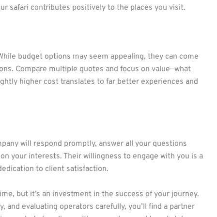
safari contributes positively to the places you visit.
. While budget options may seem appealing, they can come
usions. Compare multiple quotes and focus on value—what
ghtly higher cost translates to far better experiences and
company will respond promptly, answer all your questions
on your interests. Their willingness to engage with you is a
edication to client satisfaction.
me, but it’s an investment in the success of your journey.
 and evaluating operators carefully, you’ll find a partner