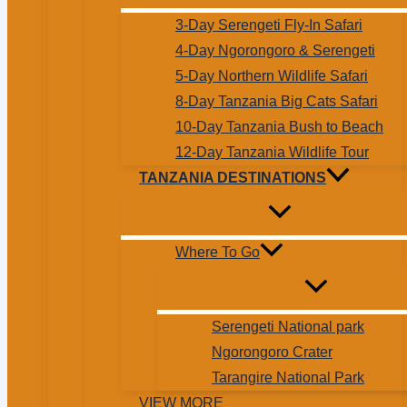
3-Day Serengeti Fly-In Safari
4-Day Ngorongoro & Serengeti
5-Day Northern Wildlife Safari
8-Day Tanzania Big Cats Safari
10-Day Tanzania Bush to Beach
12-Day Tanzania Wildlife Tour
TANZANIA DESTINATIONS
Where To Go
Serengeti National park
Ngorongoro Crater
Tarangire National Park
VIEW MORE