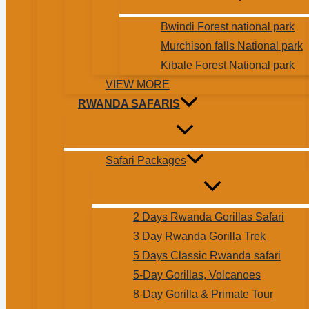
Bwindi Forest national park
Murchison falls National park
Kibale Forest National park
VIEW MORE
RWANDA SAFARIS
Safari Packages
2 Days Rwanda Gorillas Safari
3 Day Rwanda Gorilla Trek
5 Days Classic Rwanda safari
5-Day Gorillas, Volcanoes
8-Day Gorilla & Primate Tour