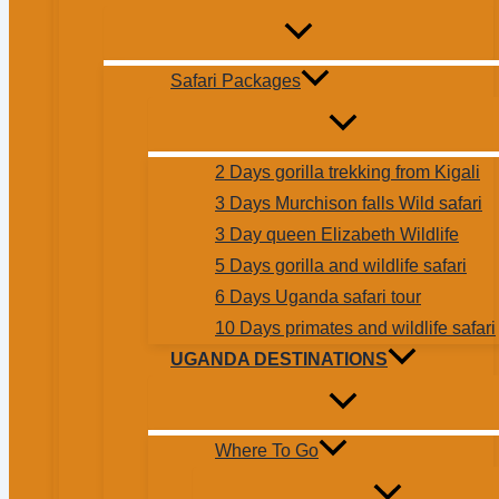
Safari Packages
2 Days gorilla trekking from Kigali
3 Days Murchison falls Wild safari
3 Day queen Elizabeth Wildlife
5 Days gorilla and wildlife safari
6 Days Uganda safari tour
10 Days primates and wildlife safari
UGANDA DESTINATIONS
Where To Go