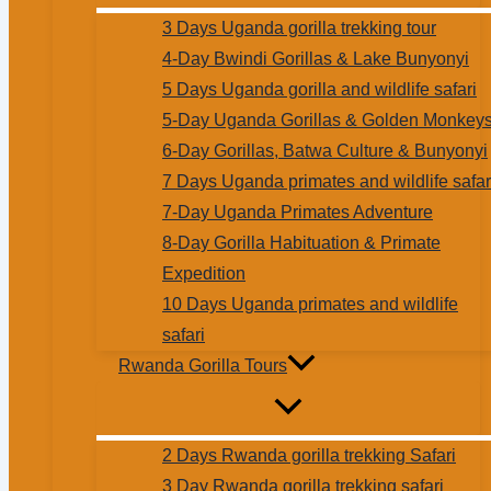
3 Days Uganda gorilla trekking tour
4-Day Bwindi Gorillas & Lake Bunyonyi
5 Days Uganda gorilla and wildlife safari
5-Day Uganda Gorillas & Golden Monkey
6-Day Gorillas, Batwa Culture & Bunyonyi
7 Days Uganda primates and wildlife safar
7-Day Uganda Primates Adventure
8-Day Gorilla Habituation & Primate
Expedition
10 Days Uganda primates and wildlife
safari
Rwanda Gorilla Tours
2 Days Rwanda gorilla trekking Safari
3 Day Rwanda gorilla trekking safari