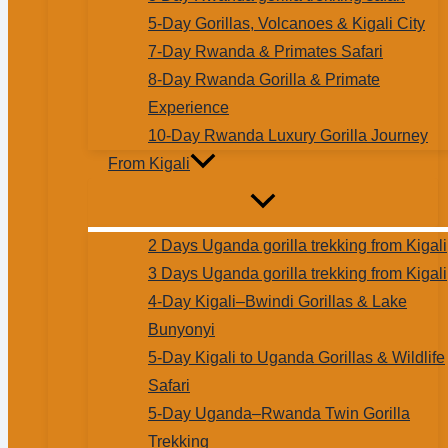
5-Day Gorillas, Volcanoes & Kigali City
7-Day Rwanda & Primates Safari
8-Day Rwanda Gorilla & Primate
Experience
10-Day Rwanda Luxury Gorilla Journey
From Kigali
2 Days Uganda gorilla trekking from Kigali
3 Days Uganda gorilla trekking from Kigali
4-Day Kigali–Bwindi Gorillas & Lake
Bunyonyi
5-Day Kigali to Uganda Gorillas & Wildlife
Safari
5-Day Uganda–Rwanda Twin Gorilla
Trekking