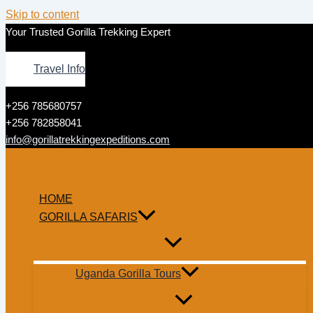
Skip to content
Your Trusted Gorilla Trekking Expert
Travel Info
+256 785680757
+256 782858041
info@gorillatrekkingexpeditions.com
HOME
GORILLA SAFARIS
Uganda Gorilla Tours