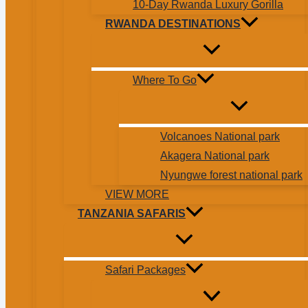
10-Day Rwanda Luxury Gorilla
RWANDA DESTINATIONS
Where To Go
Volcanoes National park
Akagera National park
Nyungwe forest national park
VIEW MORE
TANZANIA SAFARIS
Safari Packages