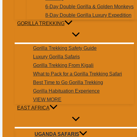
6-Day Double Gorilla & Golden Monkeys
8-Day Double Gorilla Luxury Expedition
GORILLA TREKKING
Gorilla Trekking Safety Guide
Luxury Gorilla Safaris
Gorilla Trekking From Kigali
What to Pack for a Gorilla Trekking Safari
Best Time to Go Gorilla Trekking
Gorilla Habituation Experience
VIEW MORE
EAST AFRICA
UGANDA SAFARIS