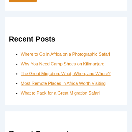
Recent Posts
Where to Go in Africa on a Photographic Safari
Why You Need Camp Shoes on Kilimanjaro
The Great Migration: What, When, and Where?
Most Remote Places in Africa Worth Visiting
What to Pack for a Great Migration Safari