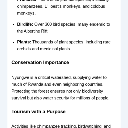
chimpanzees, L’Hoest’s monkeys, and colobus
monkeys.
Birdlife:
Over 300 bird species, many endemic to
the Albertine Rift.
Plants:
Thousands of plant species, including rare
orchids and medicinal plants.
Conservation Importance
Nyungwe is a critical watershed, supplying water to
much of Rwanda and even neighboring countries.
Protecting the forest ensures not only biodiversity
survival but also water security for millions of people.
Tourism with a Purpose
Activities like chimpanzee tracking, birdwatching, and