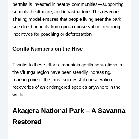
permits is invested in nearby communities—supporting
schools, healthcare, and infrastructure. This revenue-
sharing model ensures that people living near the park
see direct benefits from gorilla conservation, reducing
incentives for poaching or deforestation.
Gorilla Numbers on the Rise
Thanks to these efforts, mountain gorilla populations in
the Virunga region have been steadily increasing,
marking one of the most successful conservation
recoveries of an endangered species anywhere in the
world.
Akagera National Park – A Savanna
Restored