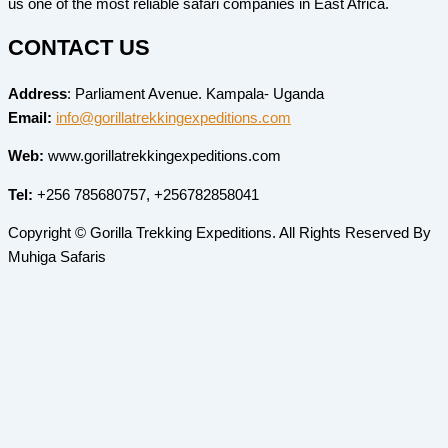
us one of the most reliable safari companies in East Africa.
CONTACT US
Address
: Parliament Avenue. Kampala- Uganda
Email:
info@gorillatrekkingexpeditions.com
Web:
www.gorillatrekkingexpeditions.com
Tel:
+256 785680757, +256782858041
Copyright © Gorilla Trekking Expeditions. All Rights Reserved By
Muhiga Safaris