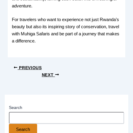
adventure.
For travelers who want to experience not just Rwanda’s
beauty but also its inspiring story of conservation, travel
with Muhiga Safaris and be part of a journey that makes
a difference.
PREVIOUS
NEXT
Search
Search