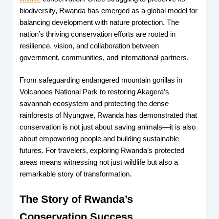
biodiversity, Rwanda has emerged as a global model for
balancing development with nature protection. The
nation’s thriving conservation efforts are rooted in
resilience, vision, and collaboration between
government, communities, and international partners.
From safeguarding endangered mountain gorillas in
Volcanoes National Park to restoring Akagera’s
savannah ecosystem and protecting the dense
rainforests of Nyungwe, Rwanda has demonstrated that
conservation is not just about saving animals—it is also
about empowering people and building sustainable
futures. For travelers, exploring Rwanda’s protected
areas means witnessing not just wildlife but also a
remarkable story of transformation.
The Story of Rwanda’s
Conservation Success