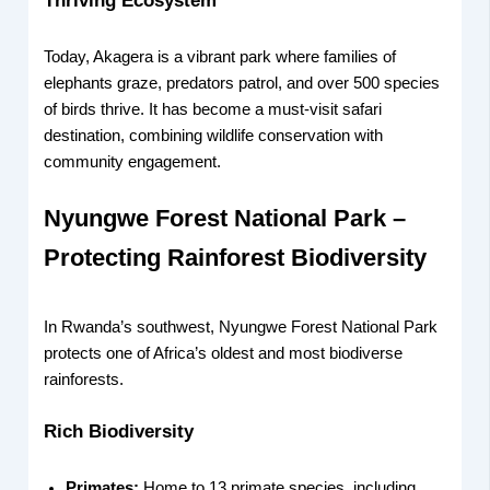
Thriving Ecosystem
Today, Akagera is a vibrant park where families of
elephants graze, predators patrol, and over 500 species
of birds thrive. It has become a must-visit safari
destination, combining wildlife conservation with
community engagement.
Nyungwe Forest National Park –
Protecting Rainforest Biodiversity
In Rwanda’s southwest, Nyungwe Forest National Park
protects one of Africa’s oldest and most biodiverse
rainforests.
Rich Biodiversity
Primates:
Home to 13 primate species, including