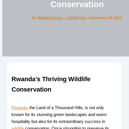
Conservation
By
Muhiga Safaris — Gorilla Trek
-
September 28, 2025
Rwanda’s Thriving Wildlife
Conservation
Rwanda
, the Land of a Thousand Hills, is not only
known for its stunning green landscapes and warm
hospitality but also for its extraordinary success in
wildlife
conservation. Once struggling to preserve its