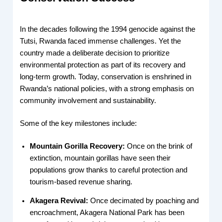
In the decades following the 1994 genocide against the
Tutsi, Rwanda faced immense challenges. Yet the
country made a deliberate decision to prioritize
environmental protection as part of its recovery and
long-term growth. Today, conservation is enshrined in
Rwanda’s national policies, with a strong emphasis on
community involvement and sustainability.
Some of the key milestones include:
Mountain Gorilla Recovery:
Once on the brink of
extinction, mountain gorillas have seen their
populations grow thanks to careful protection and
tourism-based revenue sharing.
Akagera Revival:
Once decimated by poaching and
encroachment, Akagera National Park has been