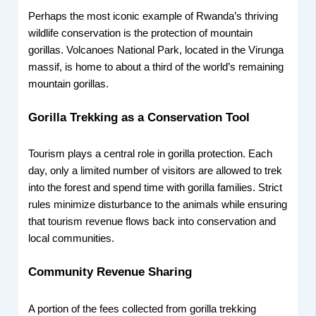
Perhaps the most iconic example of Rwanda’s thriving
wildlife conservation is the protection of mountain
gorillas. Volcanoes National Park, located in the Virunga
massif, is home to about a third of the world’s remaining
mountain gorillas.
Gorilla Trekking as a Conservation Tool
Tourism plays a central role in gorilla protection. Each
day, only a limited number of visitors are allowed to trek
into the forest and spend time with gorilla families. Strict
rules minimize disturbance to the animals while ensuring
that tourism revenue flows back into conservation and
local communities.
Community Revenue Sharing
A portion of the fees collected from gorilla trekking