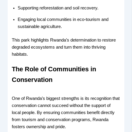
Supporting reforestation and soil recovery.
Engaging local communities in eco-tourism and
sustainable agriculture.
This park highlights Rwanda’s determination to restore
degraded ecosystems and turn them into thriving
habitats.
The Role of Communities in
Conservation
One of Rwanda’s biggest strengths is its recognition that
conservation cannot succeed without the support of
local people. By ensuring communities benefit directly
from tourism and conservation programs, Rwanda
fosters ownership and pride.