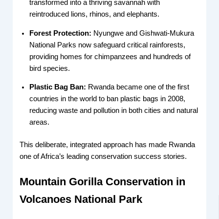
transformed into a thriving savannah with
reintroduced lions, rhinos, and elephants.
Forest Protection:
Nyungwe and Gishwati-Mukura
National Parks now safeguard critical rainforests,
providing homes for chimpanzees and hundreds of
bird species.
Plastic Bag Ban:
Rwanda became one of the first
countries in the world to ban plastic bags in 2008,
reducing waste and pollution in both cities and natural
areas.
This deliberate, integrated approach has made Rwanda
one of Africa’s leading conservation success stories.
Mountain Gorilla Conservation in
Volcanoes National Park