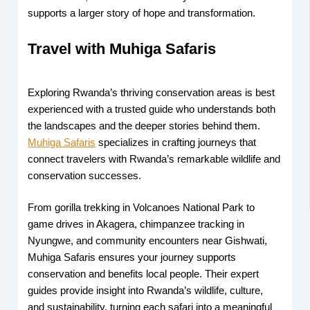
supports a larger story of hope and transformation.
Travel with Muhiga Safaris
Exploring Rwanda’s thriving conservation areas is best
experienced with a trusted guide who understands both
the landscapes and the deeper stories behind them.
Muhiga Safaris
specializes in crafting journeys that
connect travelers with Rwanda’s remarkable wildlife and
conservation successes.
From gorilla trekking in Volcanoes National Park to
game drives in Akagera, chimpanzee tracking in
Nyungwe, and community encounters near Gishwati,
Muhiga Safaris ensures your journey supports
conservation and benefits local people. Their expert
guides provide insight into Rwanda’s wildlife, culture,
and sustainability, turning each safari into a meaningful