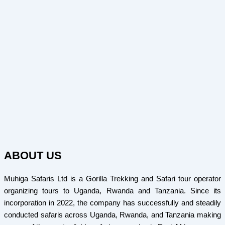
ABOUT US
Muhiga Safaris Ltd is a Gorilla Trekking and Safari tour operator
organizing tours to Uganda, Rwanda and Tanzania. Since its
incorporation in 2022, the company has successfully and steadily
conducted safaris across Uganda, Rwanda, and Tanzania making