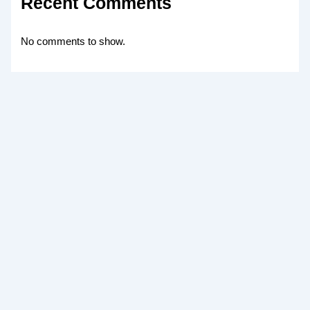
Recent Comments
No comments to show.