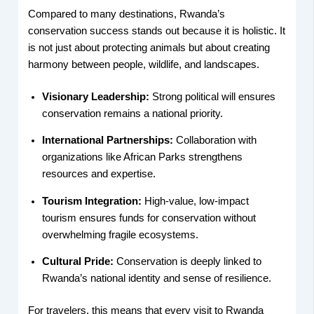
Compared to many destinations, Rwanda’s
conservation success stands out because it is holistic. It
is not just about protecting animals but about creating
harmony between people, wildlife, and landscapes.
Visionary Leadership:
Strong political will ensures
conservation remains a national priority.
International Partnerships:
Collaboration with
organizations like African Parks strengthens
resources and expertise.
Tourism Integration:
High-value, low-impact
tourism ensures funds for conservation without
overwhelming fragile ecosystems.
Cultural Pride:
Conservation is deeply linked to
Rwanda’s national identity and sense of resilience.
For travelers, this means that every visit to Rwanda