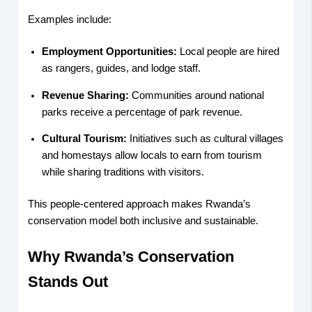
Examples include:
Employment Opportunities:
Local people are hired
as rangers, guides, and lodge staff.
Revenue Sharing:
Communities around national
parks receive a percentage of park revenue.
Cultural Tourism:
Initiatives such as cultural villages
and homestays allow locals to earn from tourism
while sharing traditions with visitors.
This people-centered approach makes Rwanda’s
conservation model both inclusive and sustainable.
Why Rwanda’s Conservation
Stands Out