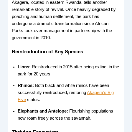
Akagera, located in eastern Rwanda, tells another
remarkable story of revival. Once heavily degraded by
poaching and human settlement, the park has
undergone a dramatic transformation since African
Parks took over management in partnership with the
government in 2010.
Reintroduction of Key Species
Lions:
Reintroduced in 2015 after being extinct in the
park for 20 years.
Rhinos:
Both black and white rhinos have been
successfully reintroduced, restoring
Akagera’s Big
Five
status.
Elephants and Antelope:
Flourishing populations
now roam freely across the savannah.