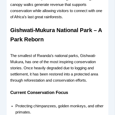
canopy walks generate revenue that supports
conservation while allowing visitors to connect with one
of Africa’s last great rainforests.
Gishwati-Mukura National Park – A
Park Reborn
The smallest of Rwanda’s national parks, Gishwati-
Mukura, has one of the most inspiring conservation
stories. Once heavily degraded due to logging and
settlement, it has been restored into a protected area
through reforestation and conservation efforts.
Current Conservation Focus
Protecting chimpanzees, golden monkeys, and other
primates.