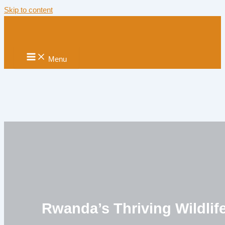
Skip to content
Menu
Rwanda’s Thriving Wildlif