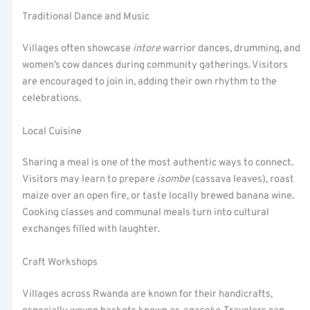
Traditional Dance and Music
Villages often showcase
intore
warrior dances, drumming, and
women’s cow dances during community gatherings. Visitors
are encouraged to join in, adding their own rhythm to the
celebrations.
Local Cuisine
Sharing a meal is one of the most authentic ways to connect.
Visitors may learn to prepare
isombe
(cassava leaves), roast
maize over an open fire, or taste locally brewed banana wine.
Cooking classes and communal meals turn into cultural
exchanges filled with laughter.
Craft Workshops
Villages across Rwanda are known for their handicrafts,