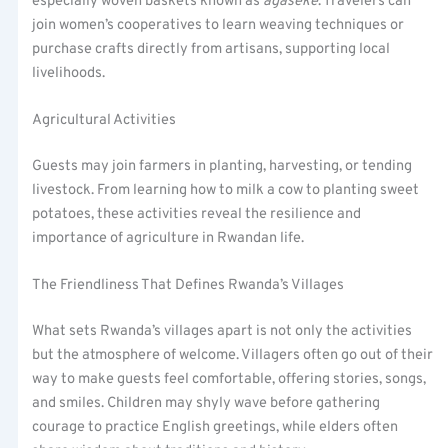
especially woven baskets known as
agaseke
. Travelers can
join women’s cooperatives to learn weaving techniques or
purchase crafts directly from artisans, supporting local
livelihoods.
Agricultural Activities
Guests may join farmers in planting, harvesting, or tending
livestock. From learning how to milk a cow to planting sweet
potatoes, these activities reveal the resilience and
importance of agriculture in Rwandan life.
The Friendliness That Defines Rwanda’s Villages
What sets Rwanda’s villages apart is not only the activities
but the atmosphere of welcome. Villagers often go out of their
way to make guests feel comfortable, offering stories, songs,
and smiles. Children may shyly wave before gathering
courage to practice English greetings, while elders often