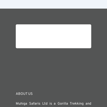
ABOUT US
Muhiga Safaris Ltd is a Gorilla Trekking and