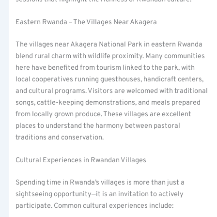
Eastern Rwanda – The Villages Near Akagera
The villages near Akagera National Park in eastern Rwanda
blend rural charm with wildlife proximity. Many communities
here have benefited from tourism linked to the park, with
local cooperatives running guesthouses, handicraft centers,
and cultural programs. Visitors are welcomed with traditional
songs, cattle-keeping demonstrations, and meals prepared
from locally grown produce. These villages are excellent
places to understand the harmony between pastoral
traditions and conservation.
Cultural Experiences in Rwandan Villages
Spending time in Rwanda’s villages is more than just a
sightseeing opportunity—it is an invitation to actively
participate. Common cultural experiences include: