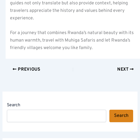
guides not only translate but also provide context, helping
travelers appreciate the history and values behind every
experience.
For a journey that combines Rwanda’s natural beauty with its
human warmth, travel with Muhiga Safaris and let Rwanda’s
friendly villages welcome you like family.
PREVIOUS
NEXT
Search
Search