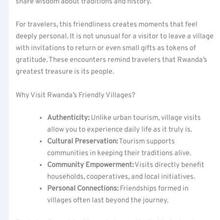
share wisdom about traditions and history.
For travelers, this friendliness creates moments that feel
deeply personal. It is not unusual for a visitor to leave a village
with invitations to return or even small gifts as tokens of
gratitude. These encounters remind travelers that Rwanda’s
greatest treasure is its people.
Why Visit Rwanda’s Friendly Villages?
Authenticity:
Unlike urban tourism, village visits
allow you to experience daily life as it truly is.
Cultural Preservation:
Tourism supports
communities in keeping their traditions alive.
Community Empowerment:
Visits directly benefit
households, cooperatives, and local initiatives.
Personal Connections:
Friendships formed in
villages often last beyond the journey.