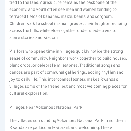
tied to the land. Agriculture remains the backbone of the
economy, and you’ll often see men and women tending to
terraced fields of bananas, maize, beans, and sorghum.
Children walk to school in small groups, their laughter echoing
across the hills, while elders gather under shade trees to
share stories and wisdom.
Visitors who spend time in villages quickly notice the strong
sense of community. Neighbors work together to build houses,
plant crops, or celebrate milestones. Traditional songs and
dances are part of communal gatherings, adding rhythm and
joy to daily life. This interconnectedness makes Rwanda’s
villages some of the friendliest and most welcoming places for
cultural exploration.
Villages Near Volcanoes National Park
The villages surrounding Volcanoes National Park in northern
Rwanda are particularly vibrant and welcoming. These