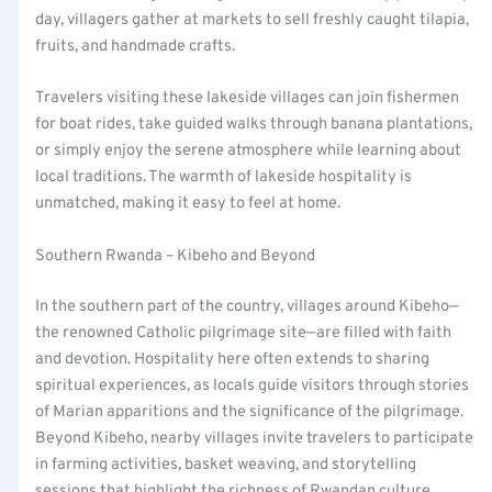
day, villagers gather at markets to sell freshly caught tilapia,
fruits, and handmade crafts.
Travelers visiting these lakeside villages can join fishermen
for boat rides, take guided walks through banana plantations,
or simply enjoy the serene atmosphere while learning about
local traditions. The warmth of lakeside hospitality is
unmatched, making it easy to feel at home.
Southern Rwanda – Kibeho and Beyond
In the southern part of the country, villages around Kibeho—
the renowned Catholic pilgrimage site—are filled with faith
and devotion. Hospitality here often extends to sharing
spiritual experiences, as locals guide visitors through stories
of Marian apparitions and the significance of the pilgrimage.
Beyond Kibeho, nearby villages invite travelers to participate
in farming activities, basket weaving, and storytelling
sessions that highlight the richness of Rwandan culture.