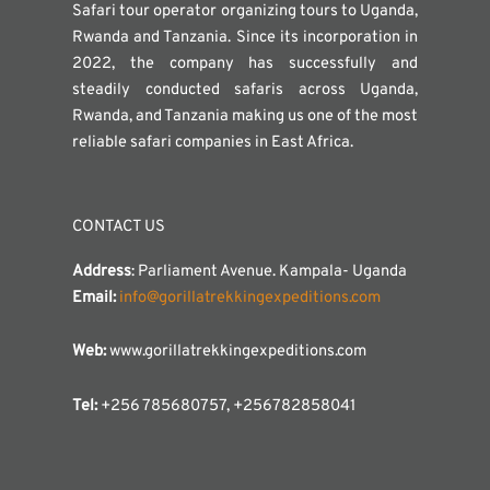
Safari tour operator organizing tours to Uganda,
Rwanda and Tanzania. Since its incorporation in
2022, the company has successfully and
steadily conducted safaris across Uganda,
Rwanda, and Tanzania making us one of the most
reliable safari companies in East Africa.
CONTACT US
Address
: Parliament Avenue. Kampala- Uganda
Email:
info@gorillatrekkingexpeditions.com
Web:
www.gorillatrekkingexpeditions.com
Tel:
+256 785680757, +256782858041