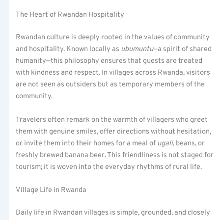
The Heart of Rwandan Hospitality
Rwandan culture is deeply rooted in the values of community
and hospitality. Known locally as
ubumuntu
—a spirit of shared
humanity—this philosophy ensures that guests are treated
with kindness and respect. In villages across Rwanda, visitors
are not seen as outsiders but as temporary members of the
community.
Travelers often remark on the warmth of villagers who greet
them with genuine smiles, offer directions without hesitation,
or invite them into their homes for a meal of
ugali
, beans, or
freshly brewed banana beer. This friendliness is not staged for
tourism; it is woven into the everyday rhythms of rural life.
Village Life in Rwanda
Daily life in Rwandan villages is simple, grounded, and closely