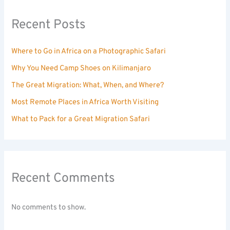
Recent Posts
Where to Go in Africa on a Photographic Safari
Why You Need Camp Shoes on Kilimanjaro
The Great Migration: What, When, and Where?
Most Remote Places in Africa Worth Visiting
What to Pack for a Great Migration Safari
Recent Comments
No comments to show.