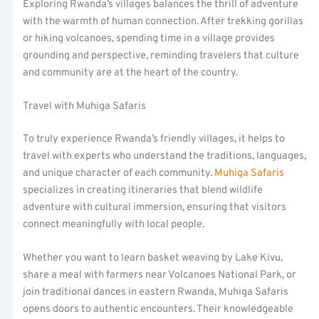
Exploring Rwanda’s villages balances the thrill of adventure
with the warmth of human connection. After trekking gorillas
or hiking volcanoes, spending time in a village provides
grounding and perspective, reminding travelers that culture
and community are at the heart of the country.
Travel with Muhiga Safaris
To truly experience Rwanda’s friendly villages, it helps to
travel with experts who understand the traditions, languages,
and unique character of each community.
Muhiga Safaris
specializes in creating itineraries that blend wildlife
adventure with cultural immersion, ensuring that visitors
connect meaningfully with local people.
Whether you want to learn basket weaving by Lake Kivu,
share a meal with farmers near Volcanoes National Park, or
join traditional dances in eastern Rwanda, Muhiga Safaris
opens doors to authentic encounters. Their knowledgeable