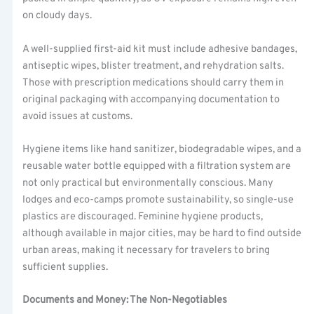
on cloudy days.
A well-supplied first-aid kit must include adhesive bandages,
antiseptic wipes, blister treatment, and rehydration salts.
Those with prescription medications should carry them in
original packaging with accompanying documentation to
avoid issues at customs.
Hygiene items like hand sanitizer, biodegradable wipes, and a
reusable water bottle equipped with a filtration system are
not only practical but environmentally conscious. Many
lodges and eco-camps promote sustainability, so single-use
plastics are discouraged. Feminine hygiene products,
although available in major cities, may be hard to find outside
urban areas, making it necessary for travelers to bring
sufficient supplies.
Documents and Money: The Non-Negotiables