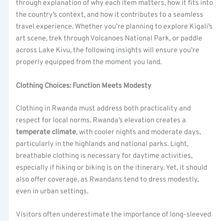
through explanation of why each item matters, how it fits into
the country’s context, and how it contributes to a seamless
travel experience. Whether you’re planning to explore Kigali’s
art scene, trek through Volcanoes National Park, or paddle
across Lake Kivu, the following insights will ensure you’re
properly equipped from the moment you land.
Clothing Choices: Function Meets Modesty
Clothing in Rwanda must address both practicality and
respect for local norms. Rwanda’s elevation creates a
temperate climate
, with cooler nights and moderate days,
particularly in the highlands and national parks. Light,
breathable clothing is necessary for daytime activities,
especially if hiking or biking is on the itinerary. Yet, it should
also offer coverage, as Rwandans tend to dress modestly,
even in urban settings.
Visitors often underestimate the importance of long-sleeved