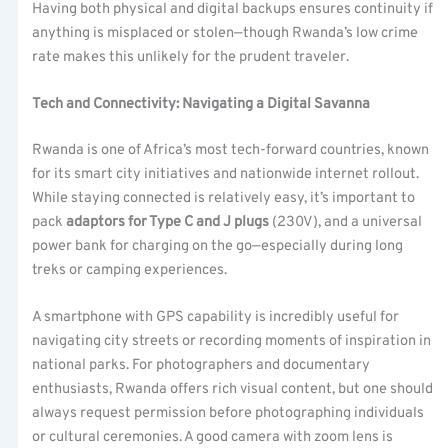
Having both physical and digital backups ensures continuity if
anything is misplaced or stolen—though Rwanda’s low crime
rate makes this unlikely for the prudent traveler.
Tech and Connectivity: Navigating a Digital Savanna
Rwanda is one of Africa’s most tech-forward countries, known
for its smart city initiatives and nationwide internet rollout.
While staying connected is relatively easy, it’s important to
pack
adaptors for Type C and J plugs
(230V), and a universal
power bank for charging on the go—especially during long
treks or camping experiences.
A smartphone with GPS capability is incredibly useful for
navigating city streets or recording moments of inspiration in
national parks. For photographers and documentary
enthusiasts, Rwanda offers rich visual content, but one should
always request permission before photographing individuals
or cultural ceremonies. A good camera with zoom lens is