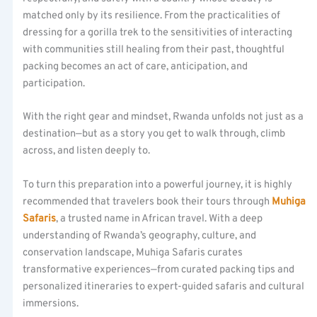
matched only by its resilience. From the practicalities of
dressing for a gorilla trek to the sensitivities of interacting
with communities still healing from their past, thoughtful
packing becomes an act of care, anticipation, and
participation.
With the right gear and mindset, Rwanda unfolds not just as a
destination—but as a story you get to walk through, climb
across, and listen deeply to.
To turn this preparation into a powerful journey, it is highly
recommended that travelers book their tours through
Muhiga
Safaris
, a trusted name in African travel. With a deep
understanding of Rwanda’s geography, culture, and
conservation landscape, Muhiga Safaris curates
transformative experiences—from curated packing tips and
personalized itineraries to expert-guided safaris and cultural
immersions.