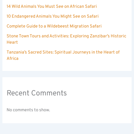
14 Wild Animals You Must See on African Safari
10 Endangered Animals You Might See on Safari
Complete Guide to a Wildebeest Migration Safari
Stone Town Tours and Activities: Exploring Zanzibar’s Historic
Heart
Tanzania’s Sacred Sites: Spiritual Journeys in the Heart of
Africa
Recent Comments
No comments to show.