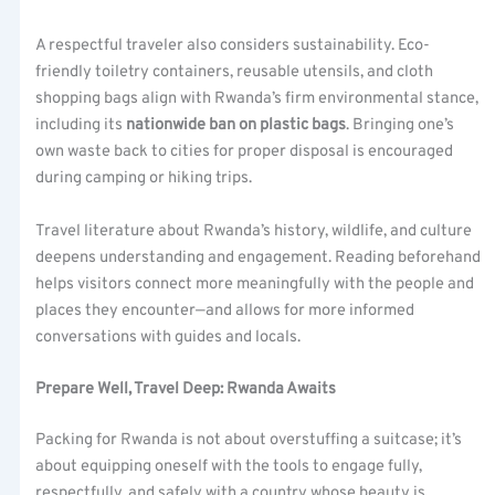
A respectful traveler also considers sustainability. Eco-
friendly toiletry containers, reusable utensils, and cloth
shopping bags align with Rwanda’s firm environmental stance,
including its
nationwide ban on plastic bags
. Bringing one’s
own waste back to cities for proper disposal is encouraged
during camping or hiking trips.
Travel literature about Rwanda’s history, wildlife, and culture
deepens understanding and engagement. Reading beforehand
helps visitors connect more meaningfully with the people and
places they encounter—and allows for more informed
conversations with guides and locals.
Prepare Well, Travel Deep: Rwanda Awaits
Packing for Rwanda is not about overstuffing a suitcase; it’s
about equipping oneself with the tools to engage fully,
respectfully, and safely with a country whose beauty is