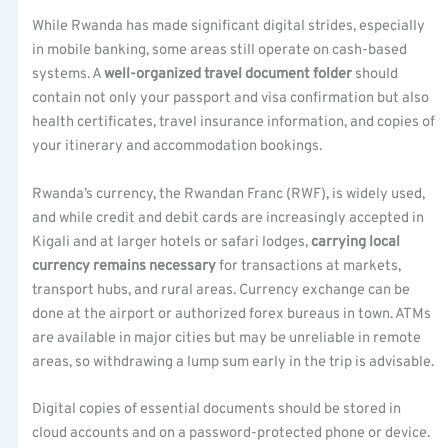
While Rwanda has made significant digital strides, especially
in mobile banking, some areas still operate on cash-based
systems. A
well-organized travel document folder
should
contain not only your passport and visa confirmation but also
health certificates, travel insurance information, and copies of
your itinerary and accommodation bookings.
Rwanda’s currency, the Rwandan Franc (RWF), is widely used,
and while credit and debit cards are increasingly accepted in
Kigali and at larger hotels or safari lodges,
carrying local
currency remains necessary
for transactions at markets,
transport hubs, and rural areas. Currency exchange can be
done at the airport or authorized forex bureaus in town. ATMs
are available in major cities but may be unreliable in remote
areas, so withdrawing a lump sum early in the trip is advisable.
Digital copies of essential documents should be stored in
cloud accounts and on a password-protected phone or device.