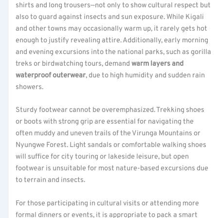
shirts and long trousers—not only to show cultural respect but
also to guard against insects and sun exposure. While Kigali
and other towns may occasionally warm up, it rarely gets hot
enough to justify revealing attire. Additionally, early morning
and evening excursions into the national parks, such as gorilla
treks or birdwatching tours, demand
warm layers and
waterproof outerwear
, due to high humidity and sudden rain
showers.
Sturdy footwear cannot be overemphasized. Trekking shoes
or boots with strong grip are essential for navigating the
often muddy and uneven trails of the Virunga Mountains or
Nyungwe Forest. Light sandals or comfortable walking shoes
will suffice for city touring or lakeside leisure, but open
footwear is unsuitable for most nature-based excursions due
to terrain and insects.
For those participating in cultural visits or attending more
formal dinners or events, it is appropriate to pack a smart