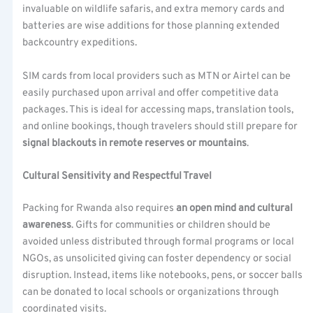
invaluable on wildlife safaris, and extra memory cards and
batteries are wise additions for those planning extended
backcountry expeditions.
SIM cards from local providers such as MTN or Airtel can be
easily purchased upon arrival and offer competitive data
packages. This is ideal for accessing maps, translation tools,
and online bookings, though travelers should still prepare for
signal blackouts in remote reserves or mountains
.
Cultural Sensitivity and Respectful Travel
Packing for Rwanda also requires
an open mind and cultural
awareness
. Gifts for communities or children should be
avoided unless distributed through formal programs or local
NGOs, as unsolicited giving can foster dependency or social
disruption. Instead, items like notebooks, pens, or soccer balls
can be donated to local schools or organizations through
coordinated visits.