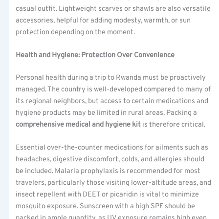
casual outfit. Lightweight scarves or shawls are also versatile
accessories, helpful for adding modesty, warmth, or sun
protection depending on the moment.
Health and Hygiene: Protection Over Convenience
Personal health during a trip to Rwanda must be proactively
managed. The country is well-developed compared to many of
its regional neighbors, but access to certain medications and
hygiene products may be limited in rural areas. Packing a
comprehensive medical and hygiene kit
is therefore critical.
Essential over-the-counter medications for ailments such as
headaches, digestive discomfort, colds, and allergies should
be included. Malaria prophylaxis is recommended for most
travelers, particularly those visiting lower-altitude areas, and
insect repellent with DEET or picaridin is vital to minimize
mosquito exposure. Sunscreen with a high SPF should be
packed in ample quantity, as UV exposure remains high even