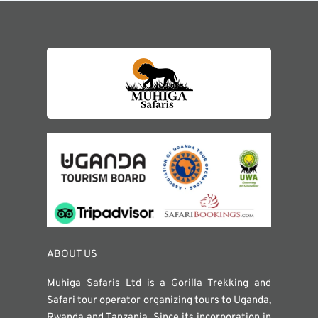
ABOUT US
Muhiga Safaris Ltd is a Gorilla Trekking and
Safari tour operator organizing tours to Uganda,
Rwanda and Tanzania. Since its incorporation in