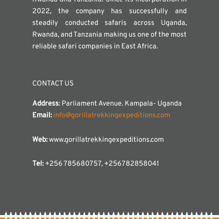
2022, the company has successfully and
steadily conducted safaris across Uganda,
Rwanda, and Tanzania making us one of the most
reliable safari companies in East Africa.
CONTACT US
Address
: Parliament Avenue. Kampala- Uganda
Email:
info@gorillatrekkingexpeditions.com
Web:
www.gorillatrekkingexpeditions.com
Tel:
+256 785680757, +256782858041