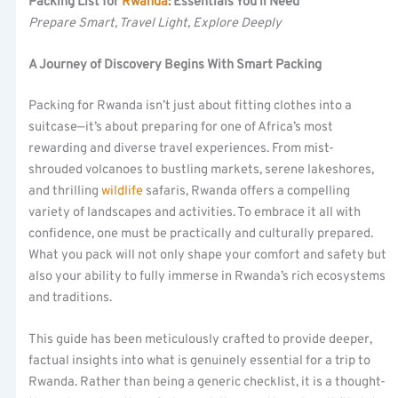
Packing List for
Rwanda
: Essentials You’ll Need
Prepare Smart, Travel Light, Explore Deeply
A Journey of Discovery Begins With Smart Packing
Packing for Rwanda isn’t just about fitting clothes into a
suitcase—it’s about preparing for one of Africa’s most
rewarding and diverse travel experiences. From mist-
shrouded volcanoes to bustling markets, serene lakeshores,
and thrilling
wildlife
safaris, Rwanda offers a compelling
variety of landscapes and activities. To embrace it all with
confidence, one must be practically and culturally prepared.
What you pack will not only shape your comfort and safety but
also your ability to fully immerse in Rwanda’s rich ecosystems
and traditions.
This guide has been meticulously crafted to provide deeper,
factual insights into what is genuinely essential for a trip to
Rwanda. Rather than being a generic checklist, it is a thought-