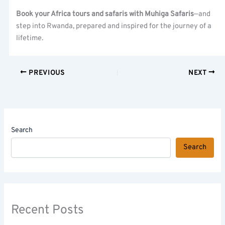
Book your Africa tours and safaris with Muhiga Safaris
—and
step into Rwanda, prepared and inspired for the journey of a
lifetime.
PREVIOUS
NEXT
Search
Search
Recent Posts