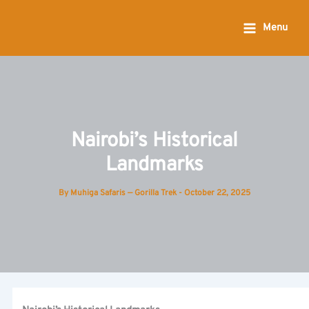
Skip
to
Menu
content
Nairobi’s Historical
Landmarks
By
Muhiga Safaris — Gorilla Trek
-
October 22, 2025