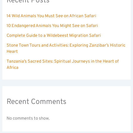
Recent Posts
14 Wild Animals You Must See on African Safari
10 Endangered Animals You Might See on Safari
Complete Guide to a Wildebeest Migration Safari
Stone Town Tours and Activities: Exploring Zanzibar’s Historic
Heart
Tanzania’s Sacred Sites: Spiritual Journeys in the Heart of
Africa
Recent Comments
No comments to show.