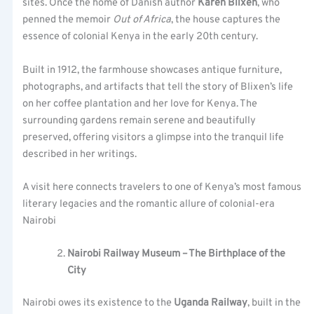
sites. Once the home of Danish author
Karen Blixen
, who
penned the memoir
Out of Africa
, the house captures the
essence of colonial Kenya in the early 20th century.
Built in 1912, the farmhouse showcases antique furniture,
photographs, and artifacts that tell the story of Blixen’s life
on her coffee plantation and her love for Kenya. The
surrounding gardens remain serene and beautifully
preserved, offering visitors a glimpse into the tranquil life
described in her writings.
A visit here connects travelers to one of Kenya’s most famous
literary legacies and the romantic allure of colonial-era
Nairobi
Nairobi Railway Museum – The Birthplace of the
City
Nairobi owes its existence to the
Uganda Railway
, built in the