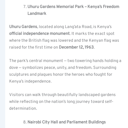
Uhuru Gardens Memorial Park – Kenya’s Freedom
Landmark
Uhuru Gardens
, located along Lang’ata Road, is Kenya’s
official independence monument
. It marks the exact spot
where the British flag was lowered and the Kenyan flag was
raised for the first time on
December 12, 1963
.
The park’s central monument — two towering hands holding a
dove — symbolizes peace, unity, and freedom. Surrounding
sculptures and plaques honor the heroes who fought for
Kenya’s independence.
Visitors can walk through beautifully landscaped gardens
while reflecting on the nation’s long journey toward self-
determination.
Nairobi City Hall and Parliament Buildings