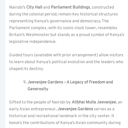
Nairobi’s
City Hall
and
Parliament Buildings
, constructed
during the colonial period, remain key historical structures
representing Kenya’s governance and democracy. The
Parliament complex, with its iconic clock tower, resembles
Britain’s Westminster but stands as a proud symbol of Kenya’s
legislative independence.
Guided tours (available with prior arrangement) allow visitors
to learn about Kenya’s political evolution and the leaders who
shaped its destiny.
Jeevanjee Gardens – A Legacy of Freedom and
Generosity
Gifted to the people of Nairobi by
Alibhai Mulla Jeevanjee
, an
early Asian entrepreneur,
Jeevanjee Gardens
serves as a
historical and recreational landmark in the city center. It
honors the contributions of Kenya’s Asian community during