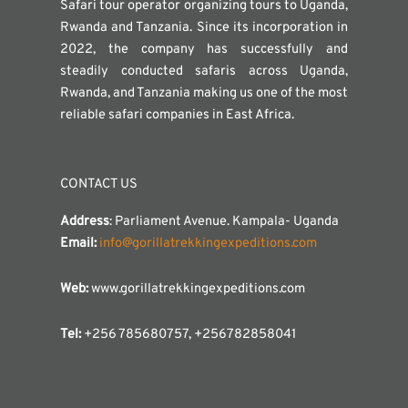
Safari tour operator organizing tours to Uganda,
Rwanda and Tanzania. Since its incorporation in
2022, the company has successfully and
steadily conducted safaris across Uganda,
Rwanda, and Tanzania making us one of the most
reliable safari companies in East Africa.
CONTACT US
Address
: Parliament Avenue. Kampala- Uganda
Email:
info@gorillatrekkingexpeditions.com
Web:
www.gorillatrekkingexpeditions.com
Tel:
+256 785680757, +256782858041