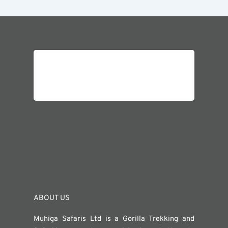
ABOUT US
Muhiga Safaris Ltd is a Gorilla Trekking and