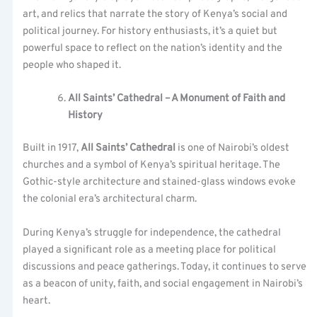
art, and relics that narrate the story of Kenya’s social and
political journey. For history enthusiasts, it’s a quiet but
powerful space to reflect on the nation’s identity and the
people who shaped it.
All Saints’ Cathedral – A Monument of Faith and
History
Built in 1917,
All Saints’ Cathedral
is one of Nairobi’s oldest
churches and a symbol of Kenya’s spiritual heritage. The
Gothic-style architecture and stained-glass windows evoke
the colonial era’s architectural charm.
During Kenya’s struggle for independence, the cathedral
played a significant role as a meeting place for political
discussions and peace gatherings. Today, it continues to serve
as a beacon of unity, faith, and social engagement in Nairobi’s
heart.