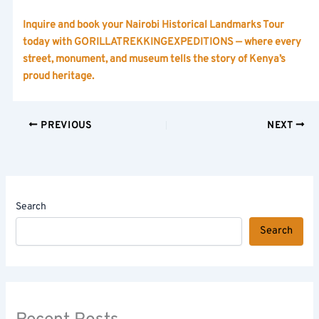
Inquire and book your Nairobi Historical Landmarks Tour
today with GORILLATREKKINGEXPEDITIONS — where every
street, monument, and museum tells the story of Kenya’s
proud heritage.
PREVIOUS
NEXT
Search
Search