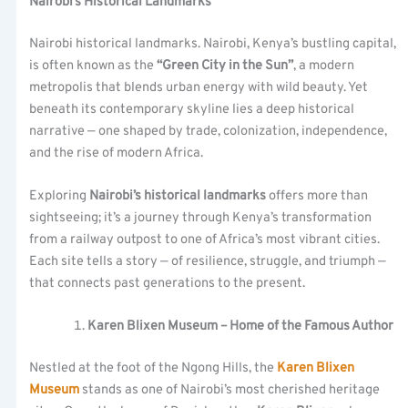
Nairobi’s Historical Landmarks
Nairobi historical landmarks. Nairobi, Kenya’s bustling capital,
is often known as the
“Green City in the Sun”
, a modern
metropolis that blends urban energy with wild beauty. Yet
beneath its contemporary skyline lies a deep historical
narrative — one shaped by trade, colonization, independence,
and the rise of modern Africa.
Exploring
Nairobi’s historical landmarks
offers more than
sightseeing; it’s a journey through Kenya’s transformation
from a railway outpost to one of Africa’s most vibrant cities.
Each site tells a story — of resilience, struggle, and triumph —
that connects past generations to the present.
Karen Blixen Museum – Home of the Famous Author
Nestled at the foot of the Ngong Hills, the
Karen Blixen
Museum
stands as one of Nairobi’s most cherished heritage