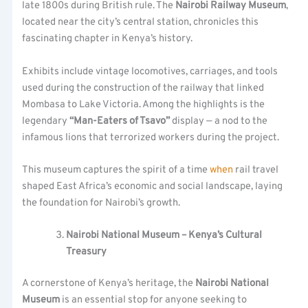
late 1800s during British rule. The
Nairobi Railway Museum
,
located near the city’s central station, chronicles this
fascinating chapter in Kenya’s history.
Exhibits include vintage locomotives, carriages, and tools
used during the construction of the railway that linked
Mombasa to Lake Victoria. Among the highlights is the
legendary
“Man-Eaters of Tsavo”
display — a nod to the
infamous lions that terrorized workers during the project.
This museum captures the spirit of a time
when
rail travel
shaped East Africa’s economic and social landscape, laying
the foundation for Nairobi’s growth.
Nairobi National Museum – Kenya’s Cultural
Treasury
A cornerstone of Kenya’s heritage, the
Nairobi National
Museum
is an essential stop for anyone seeking to