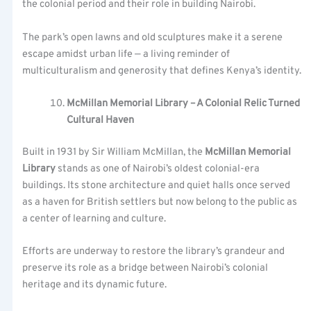
the colonial period and their role in building Nairobi.
The park’s open lawns and old sculptures make it a serene
escape amidst urban life — a living reminder of
multiculturalism and generosity that defines Kenya’s identity.
McMillan Memorial Library – A Colonial Relic Turned
Cultural Haven
Built in 1931 by Sir William McMillan, the
McMillan Memorial
Library
stands as one of Nairobi’s oldest colonial-era
buildings. Its stone architecture and quiet halls once served
as a haven for British settlers but now belong to the public as
a center of learning and culture.
Efforts are underway to restore the library’s grandeur and
preserve its role as a bridge between Nairobi’s colonial
heritage and its dynamic future.