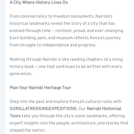
A City Where History Lives On
From colonial relics to freedom monuments, Nairobi’s
historical landmarks reveal the story of a city that has
evolved through time — resilient, proud, and ever-changing.
Each building, park, and museum reflects Kenya’s journey
from struggle to independence and progress.
Walking through Nairobi is like reading chapters of a living
history book — one that continues to be written with every
generation.
Plan Your Nairobi Heritage Tour
Step into the past and explore Kenya’s cultural roots with
GORILLATREKKINGEXPEDITIONS
. Our
Nairobi Historical
Tours
take you through the city’s iconic landmarks, offering
expert insights into the people, architecture, and stories that
shaped the nation.