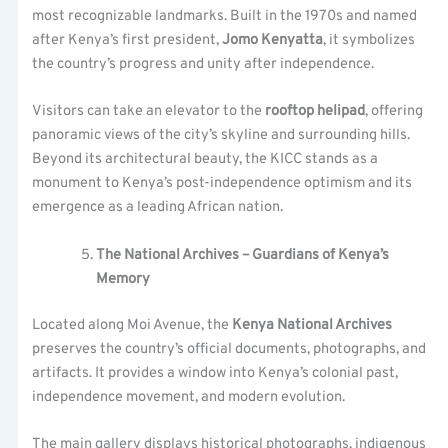
most recognizable landmarks. Built in the 1970s and named
after Kenya’s first president,
Jomo Kenyatta
, it symbolizes
the country’s progress and unity after independence.
Visitors can take an elevator to the
rooftop helipad
, offering
panoramic views of the city’s skyline and surrounding hills.
Beyond its architectural beauty, the KICC stands as a
monument to Kenya’s post-independence optimism and its
emergence as a leading African nation.
The National Archives – Guardians of Kenya’s
Memory
Located along Moi Avenue, the
Kenya National Archives
preserves the country’s official documents, photographs, and
artifacts. It provides a window into Kenya’s colonial past,
independence movement, and modern evolution.
The main gallery displays historical photographs, indigenous