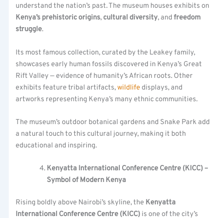
understand the nation’s past. The museum houses exhibits on
Kenya’s prehistoric origins
,
cultural diversity
, and
freedom
struggle
.
Its most famous collection, curated by the Leakey family,
showcases early human fossils discovered in Kenya’s Great
Rift Valley — evidence of humanity’s African roots. Other
exhibits feature tribal artifacts,
wildlife
displays, and
artworks representing Kenya’s many ethnic communities.
The museum’s outdoor botanical gardens and Snake Park add
a natural touch to this cultural journey, making it both
educational and inspiring.
Kenyatta International Conference Centre (KICC) –
Symbol of Modern Kenya
Rising boldly above Nairobi’s skyline, the
Kenyatta
International Conference Centre (KICC)
is one of the city’s