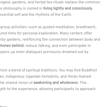
organic gardens, and herbal tea rituals replace the common
he philosophy is rooted in
living lightly and consciously
,
essential self and the rhythms of the Earth.
 group activities—such as guided meditation, breathwork,
red time for personal exploration. Many centers offer
rby gardens, reinforcing the connection between body and
 phones behind
, reduce talking, and even participate in
 opens up inner dialogues previously drowned out by
from a blend of spiritual traditions. You may find Buddhist
es, indigenous Ugandan herbalists, and Hindu-trained
 the shared vision of
awakening and wholeness
. This
epth to the experience, allowing participants to approach