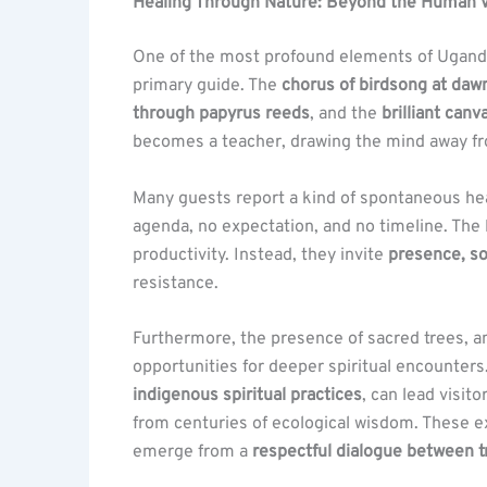
Healing Through Nature: Beyond the Human V
One of the most profound elements of Uganda’s 
primary guide. The
chorus of birdsong at daw
through papyrus reeds
, and the
brilliant canv
becomes a teacher, drawing the mind away fr
Many guests report a kind of spontaneous heal
agenda, no expectation, and no timeline. Th
productivity. Instead, they invite
presence, so
resistance.
Furthermore, the presence of sacred trees, a
opportunities for deeper spiritual encounters.
indigenous spiritual practices
, can lead visit
from centuries of ecological wisdom. These 
emerge from a
respectful dialogue between t