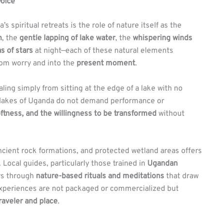
oice
spiritual retreats is the role of nature itself as the
n
, the
gentle lapping of lake water
, the
whispering winds
as of stars
at night—each of these natural elements
om worry and into the
present moment
.
ing simply from sitting at the edge of a lake with no
e lakes of Uganda do not demand performance or
ftness, and the willingness to be transformed
without
ncient rock formations, and protected wetland areas offers
 Local guides, particularly those trained in
Ugandan
ors through
nature-based rituals and meditations
that draw
experiences are not packaged or commercialized but
raveler and place
.