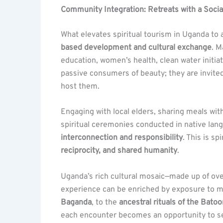
Community Integration: Retreats with a Soci
What elevates spiritual tourism in Uganda to a 
based development and cultural exchange
. M
education, women’s health, clean water initia
passive consumers of beauty; they are invite
host them.
Engaging with local elders, sharing meals with 
spiritual ceremonies conducted in native lang
interconnection and responsibility
. This is s
reciprocity, and shared humanity
.
Uganda’s rich cultural mosaic—made up of ove
experience can be enriched by exposure to mu
Baganda
, to the
ancestral rituals of the Batoo
each encounter becomes an opportunity to see