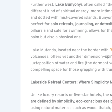
Further west,
Lake Bunyonyi
, often called “t
different kind of spiritual energy—more intim
and dotted with mist-covered islands, Bunyony
perfect for
solo retreats, journaling, or detoxi
bilharzia and safe for swimming, allows for th
balm but also a physical one.
Lake Mutanda, located near the border with
R
volcanoes, offers yet another dimension—
spi
juxtaposition of water and fire (the dormant v
compelling space for those grappling with tr
Lakeside Retreat Centers: Where Simplicity
Unlike luxury resorts or five-star hotels, the
s
are defined by simplicity, eco-conscious desig
using natural materials such as wood, thatch,