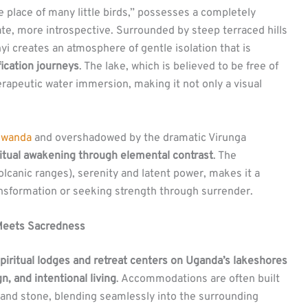
he place of many little birds,” possesses a completely
ate, more introspective. Surrounded by steep terraced hills
i creates an atmosphere of gentle isolation that is
fication journeys
. The lake, which is believed to be free of
erapeutic water immersion, making it not only a visual
wanda
and overshadowed by the dramatic Virunga
ritual awakening through elemental contrast
. The
olcanic ranges), serenity and latent power, makes it a
ansformation or seeking strength through surrender.
 Meets Sacredness
piritual lodges and retreat centers on Uganda’s lakeshores
n, and intentional living
. Accommodations are often built
 and stone, blending seamlessly into the surrounding