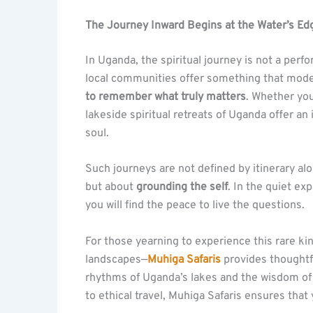
The Journey Inward Begins at the Water’s Ed
In Uganda, the spiritual journey is not a per
local communities offer something that modern
to remember what truly matters
. Whether you
lakeside spiritual retreats of Uganda offer an
soul.
Such journeys are not defined by itinerary al
but about
grounding the self
. In the quiet ex
you will find the peace to live the questions.
For those yearning to experience this rare ki
landscapes—
Muhiga Safaris
provides thoughtfu
rhythms of Uganda’s lakes and the wisdom of
to ethical travel, Muhiga Safaris ensures that