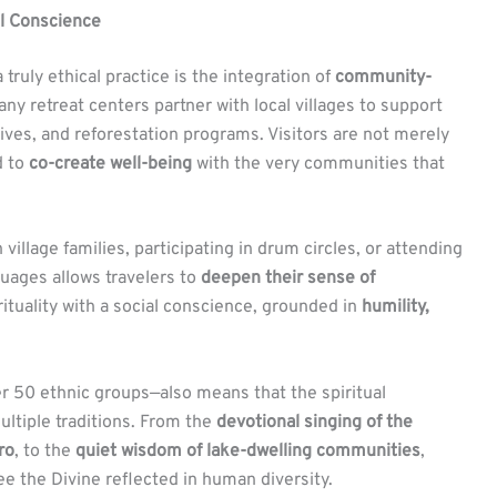
al Conscience
truly ethical practice is the integration of
community-
any retreat centers partner with local villages to support
tives, and reforestation programs. Visitors are not merely
d to
co-create well-being
with the very communities that
village families, participating in drum circles, or attending
uages allows travelers to
deepen their sense of
pirituality with a social conscience, grounded in
humility,
r 50 ethnic groups—also means that the spiritual
ltiple traditions. From the
devotional singing of the
ro
, to the
quiet wisdom of lake-dwelling communities
,
 the Divine reflected in human diversity.