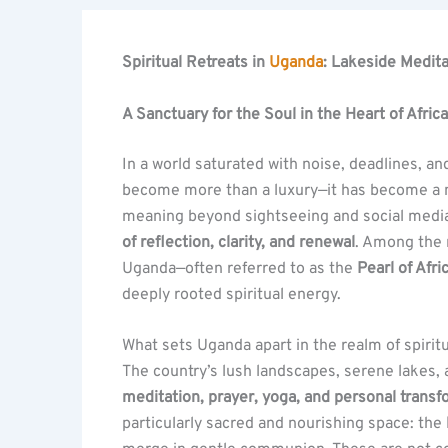
Spiritual Retreats in
Uganda
: Lakeside Medit
A Sanctuary for the Soul in the Heart of Africa
In a world saturated with noise, deadlines, and
become more than a luxury—it has become a ne
meaning beyond sightseeing and social med
of reflection, clarity, and renewal
. Among the 
Uganda—often referred to as the
Pearl of Afri
deeply rooted spiritual energy.
What sets Uganda apart in the realm of spiritu
The country’s lush landscapes, serene lakes, 
meditation, prayer, yoga, and personal trans
particularly sacred and nourishing space: the