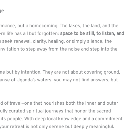
ge
formance, but a homecoming. The lakes, the land, and the
 life has all but forgotten:
space to be still, to listen, and
 seek renewal, clarity, healing, or simply silence, the
 invitation to step away from the noise and step into the
one but by intention. They are not about covering ground,
panse of Uganda’s waters, you may not find answers, but
nd of travel—one that nourishes both the inner and outer
lly curated spiritual journeys that honor the sacred
 its people. With deep local knowledge and a commitment
 your retreat is not only serene but deeply meaningful.