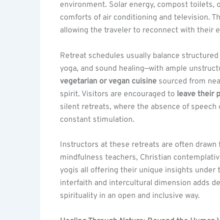
environment. Solar energy, compost toilets, 
comforts of air conditioning and television. T
allowing the traveler to reconnect with their 
Retreat schedules usually balance structured
yoga, and sound healing—with ample unstructu
vegetarian or vegan cuisine
sourced from nea
spirit. Visitors are encouraged to
leave their
silent retreats, where the absence of speech
constant stimulation.
Instructors at these retreats are often drawn 
mindfulness teachers, Christian contemplativ
yogis all offering their unique insights under
interfaith and intercultural dimension adds d
spirituality in an open and inclusive way.