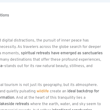
ations
 digital distractions, the pursuit of inner peace has
cessity. As travelers across the globe search for deeper
ia moments,
spiritual retreats have emerged as sanctuaries
many destinations that offer these profound experiences,
ca
—stands out for its raw natural beauty, stillness, and
al tourism is not just its geography, but its atmosphere.
and quietly pulsating
wildlife
create an
ideal backdrop for
formation
. And at the heart of this tranquility lies a
lakeside retreats
where the earth, water, and sky seem to