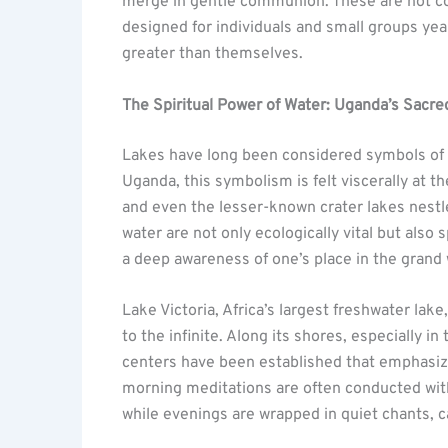
merge in gentle communion. These are not co
designed for individuals and small groups y
greater than themselves.
The Spiritual Power of Water: Uganda’s Sacr
Lakes have long been considered symbols of t
Uganda, this symbolism is felt viscerally at t
and even the lesser-known crater lakes nestled
water are not only ecologically vital but also 
a deep awareness of one’s place in the grand 
Lake Victoria, Africa’s largest freshwater lak
to the infinite. Along its shores, especially i
centers have been established that emphasi
morning meditations are often conducted with 
while evenings are wrapped in quiet chants, c