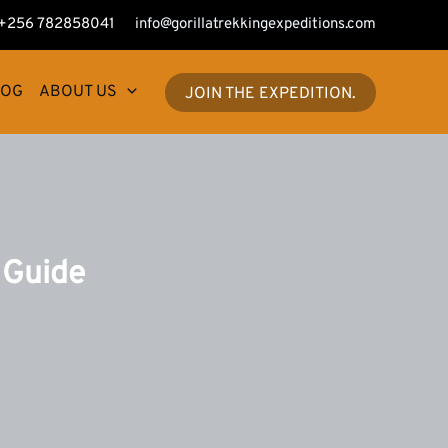
+256 782858041
info@gorillatrekkingexpeditions.com
LOG
ABOUT US
JOIN THE EXPEDITION.
 Guide