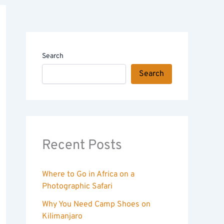
Search
Search
Recent Posts
Where to Go in Africa on a
Photographic Safari
Why You Need Camp Shoes on
Kilimanjaro