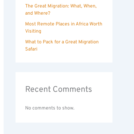
The Great Migration: What, When,
and Where?
Most Remote Places in Africa Worth
Visiting
What to Pack for a Great Migration
Safari
Recent Comments
No comments to show.