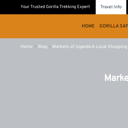
Skip
Your Trusted Gorilla Trekking Expert
Travel Info
to
content
HOME
GORILLA SAF
Home
Blog
Markets of Uganda A Local Shopping
Marke