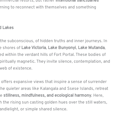
mmercial resorts, but rather
intentional sanctuaries
earning to reconnect with themselves and something
ed Lakes
he subconscious, of hidden truths and inner journeys. In
he shores of
Lake Victoria
,
Lake Bunyonyi
,
Lake Mutanda
,
 within the verdant hills of Fort Portal. These bodies of
spiritually magnetic. They invite silence, contemplation, and
web of existence.
e, offers expansive views that inspire a sense of surrender
n the quieter areas like Kalangala and Ssese Islands, retreat
ze
stillness, mindfulness, and ecological harmony
. Here,
the rising sun casting golden hues over the still waters,
andlelight, or simple shared silence.