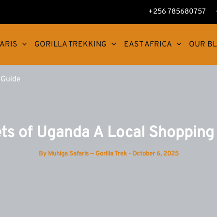
+256 785680757
ARIS
GORILLA TREKKING
EAST AFRICA
OUR B
 Guide
ts of Uganda A Local Shopping
By
Muhiga Safaris — Gorilla Trek
-
October 6, 2025