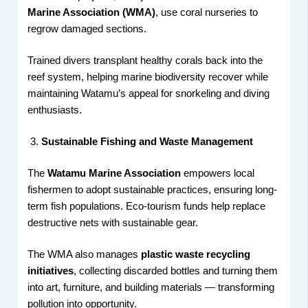
Marine Association (WMA)
, use coral nurseries to
regrow damaged sections.
Trained divers transplant healthy corals back into the
reef system, helping marine biodiversity recover while
maintaining Watamu’s appeal for snorkeling and diving
enthusiasts.
Sustainable Fishing and Waste Management
The
Watamu Marine Association
empowers local
fishermen to adopt sustainable practices, ensuring long-
term fish populations. Eco-tourism funds help replace
destructive nets with sustainable gear.
The WMA also manages
plastic waste recycling
initiatives
, collecting discarded bottles and turning them
into art, furniture, and building materials — transforming
pollution into opportunity.