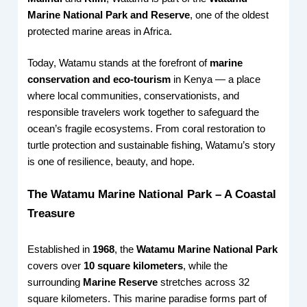
Marine National Park and Reserve
, one of the oldest
protected marine areas in Africa.
Today, Watamu stands at the forefront of
marine
conservation and eco-tourism
in Kenya — a place
where local communities, conservationists, and
responsible travelers work together to safeguard the
ocean’s fragile ecosystems. From coral restoration to
turtle protection and sustainable fishing, Watamu’s story
is one of resilience, beauty, and hope.
The Watamu Marine National Park – A Coastal
Treasure
Established in
1968
, the
Watamu Marine National Park
covers over
10 square kilometers
, while the
surrounding
Marine Reserve
stretches across 32
square kilometers. This marine paradise forms part of