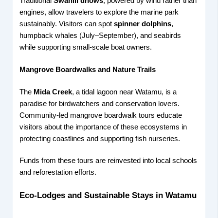
Traditional
Swahili dhows
, powered by wind rather than
engines, allow travelers to explore the marine park
sustainably. Visitors can spot
spinner dolphins
,
humpback whales (July–September), and seabirds
while supporting small-scale boat owners.
Mangrove Boardwalks and Nature Trails
The
Mida Creek
, a tidal lagoon near Watamu, is a
paradise for birdwatchers and conservation lovers.
Community-led mangrove boardwalk tours educate
visitors about the importance of these ecosystems in
protecting coastlines and supporting fish nurseries.
Funds from these tours are reinvested into local schools
and reforestation efforts.
Eco-Lodges and Sustainable Stays in Watamu