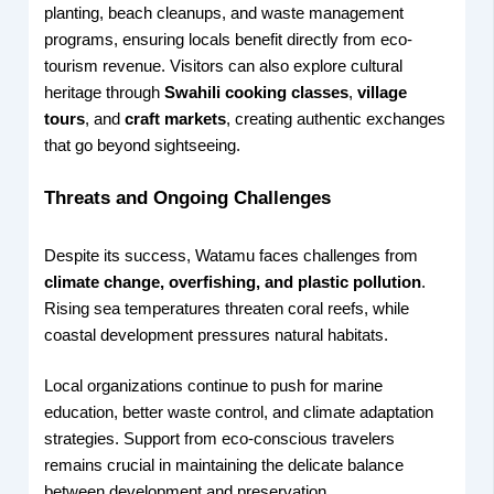
planting, beach cleanups, and waste management
programs, ensuring locals benefit directly from eco-
tourism revenue. Visitors can also explore cultural
heritage through
Swahili cooking classes
,
village
tours
, and
craft markets
, creating authentic exchanges
that go beyond sightseeing.
Threats and Ongoing Challenges
Despite its success, Watamu faces challenges from
climate change, overfishing, and plastic pollution
.
Rising sea temperatures threaten coral reefs, while
coastal development pressures natural habitats.
Local organizations continue to push for marine
education, better waste control, and climate adaptation
strategies. Support from eco-conscious travelers
remains crucial in maintaining the delicate balance
between development and preservation.