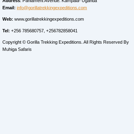
Address
: Parliament Avenue. Kampala- Uganda
Email:
info@gorillatrekkingexpeditions.com
Web:
www.gorillatrekkingexpeditions.com
Tel:
+256 785680757, +256782858041
Copyright © Gorilla Trekking Expeditions. All Rights Reserved By
Muhiga Safaris