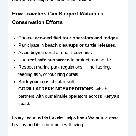
How Travelers Can Support Watamu’s
Conservation Efforts
Choose
eco-certified tour operators and lodges
.
Participate in
beach cleanups or turtle releases
.
Avoid buying coral or shell souvenirs.
Use
reef-safe sunscreen
to protect marine life.
Respect marine park regulations — no littering,
feeding fish, or touching corals.
Book your coastal safari with
GORILLATREKKINGEXPEDITIONS
, which
partners with sustainable operators across Kenya’s
coast.
Every responsible traveler helps keep Watamu’s seas
healthy and its communities thriving.