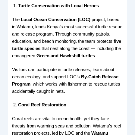
Turtle Conservation with Local Heroes
The
Local Ocean Conservation (LOC)
project, based
in Watamu, leads Kenya’s most successful turtle rescue
and release program. Through community patrols,
education, and beach monitoring, the team protects
five
turtle species
that nest along the coast — including the
endangered
Green and Hawksbill turtles
.
Visitors can participate in turtle releases, learn about
ocean ecology, and support LOC’s
By-Catch Release
Program
, which works with fishermen to rescue turtles
accidentally caught in nets.
Coral Reef Restoration
Coral reefs are vital to ocean health, yet they face
threats from warming seas and pollution. Watamu’s reef
restoration projects, led by LOC and the
Watamu