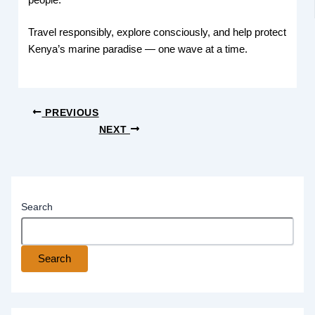
Travel responsibly, explore consciously, and help protect
Kenya’s marine paradise — one wave at a time.
PREVIOUS
NEXT
Search
Search