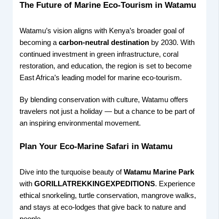
The Future of Marine Eco-Tourism in Watamu
Watamu’s vision aligns with Kenya’s broader goal of
becoming a
carbon-neutral destination
by 2030. With
continued investment in green infrastructure, coral
restoration, and education, the region is set to become
East Africa’s leading model for marine eco-tourism.
By blending conservation with culture, Watamu offers
travelers not just a holiday — but a chance to be part of
an inspiring environmental movement.
Plan Your Eco-Marine Safari in Watamu
Dive into the turquoise beauty of
Watamu Marine Park
with
GORILLATREKKINGEXPEDITIONS
. Experience
ethical snorkeling, turtle conservation, mangrove walks,
and stays at eco-lodges that give back to nature and
people.