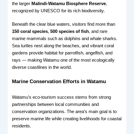
the larger
Malindi-Watamu Biosphere Reserve
,
recognized by UNESCO for its rich biodiversity.
Beneath the clear blue waters, visitors find more than
150 coral species
,
500 species of fish
, and rare
marine mammals such as dolphins and whale sharks.
Sea turtles nest along the beaches, and vibrant coral
gardens provide habitat for parrotfish, angelfish, and
rays — making Watamu one of the most ecologically
diverse coastlines in the world.
Marine Conservation Efforts in Watamu
Watamu’s eco-tourism success stems from strong
partnerships between local communities and
conservation organizations. The area’s main goal is to
preserve marine life while creating livelihoods for coastal
residents.