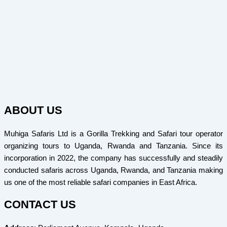
ABOUT US
Muhiga Safaris Ltd is a Gorilla Trekking and Safari tour operator
organizing tours to Uganda, Rwanda and Tanzania. Since its
incorporation in 2022, the company has successfully and steadily
conducted safaris across Uganda, Rwanda, and Tanzania making
us one of the most reliable safari companies in East Africa.
CONTACT US