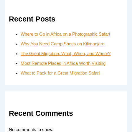
Recent Posts
Where to Go in Africa on a Photographic Safari
Why You Need Camp Shoes on Kilimanjaro
The Great Migration: What, When, and Where?
Most Remote Places in Africa Worth Visiting
What to Pack for a Great Migration Safari
Recent Comments
No comments to show.