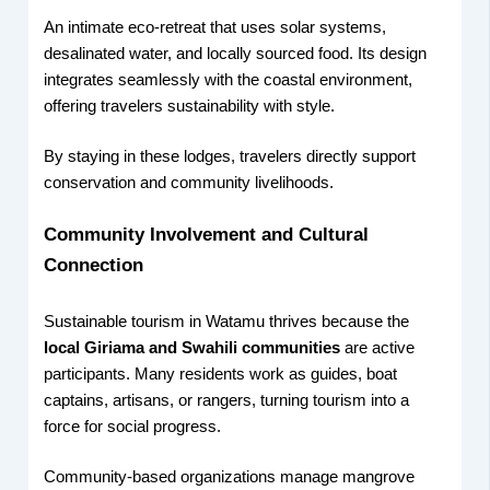
An intimate eco-retreat that uses solar systems,
desalinated water, and locally sourced food. Its design
integrates seamlessly with the coastal environment,
offering travelers sustainability with style.
By staying in these lodges, travelers directly support
conservation and community livelihoods.
Community Involvement and Cultural
Connection
Sustainable tourism in Watamu thrives because the
local Giriama and Swahili communities
are active
participants. Many residents work as guides, boat
captains, artisans, or rangers, turning tourism into a
force for social progress.
Community-based organizations manage mangrove