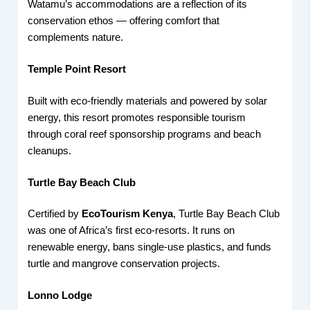
Watamu’s accommodations are a reflection of its
conservation ethos — offering comfort that
complements nature.
Temple Point Resort
Built with eco-friendly materials and powered by solar
energy, this resort promotes responsible tourism
through coral reef sponsorship programs and beach
cleanups.
Turtle Bay Beach Club
Certified by
EcoTourism Kenya
, Turtle Bay Beach Club
was one of Africa’s first eco-resorts. It runs on
renewable energy, bans single-use plastics, and funds
turtle and mangrove conservation projects.
Lonno Lodge