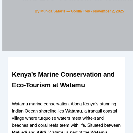
By
Muhiga Safaris — Gorilla Trek
-
November 2, 2025
Kenya’s Marine Conservation and
Eco-Tourism at Watamu
Watamu marine conservation. Along Kenya’s stunning
Indian Ocean shoreline lies
Watamu
, a tranquil coastal
village where turquoise waters meet white-sand
beaches and coral reefs teem with life. Situated between
Malindi
and
Kilifi
, Watamu is part of the
Watamu