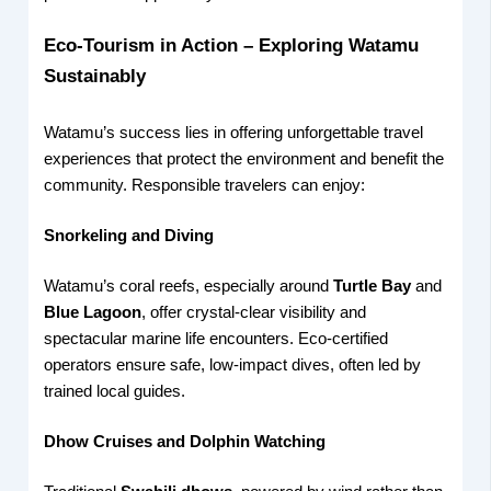
Eco-Tourism in Action – Exploring Watamu
Sustainably
Watamu’s success lies in offering unforgettable travel
experiences that protect the environment and benefit the
community. Responsible travelers can enjoy:
Snorkeling and Diving
Watamu’s coral reefs, especially around
Turtle Bay
and
Blue Lagoon
, offer crystal-clear visibility and
spectacular marine life encounters. Eco-certified
operators ensure safe, low-impact dives, often led by
trained local guides.
Dhow Cruises and Dolphin Watching