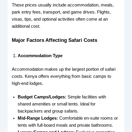
These prices usually include accommodation, meals,
park entry fees, transport, and game drives. Flights,
visas, tips, and optional activities often come at an
additional cost.
Major Factors Affecting Safari Costs
Accommodation Type
Accommodation makes up the largest portion of safari
costs. Kenya offers everything from basic camps to
high-end lodges.
Budget Camps/Lodges:
Simple facilities with
shared amenities or small tents. Ideal for
backpackers and group safaris.
Mid-Range Lodges:
Comfortable en-suite rooms or
tents with full-board meals and private bathrooms.