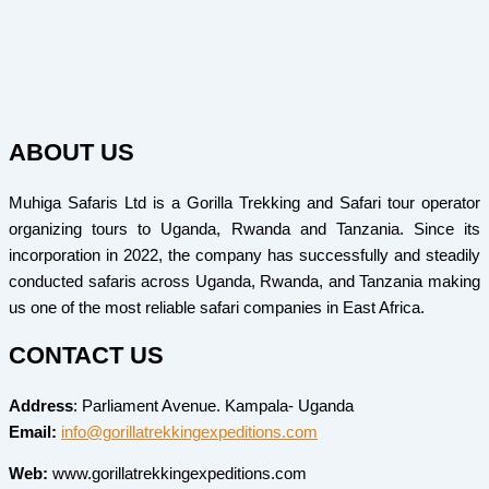
ABOUT US
Muhiga Safaris Ltd is a Gorilla Trekking and Safari tour operator
organizing tours to Uganda, Rwanda and Tanzania. Since its
incorporation in 2022, the company has successfully and steadily
conducted safaris across Uganda, Rwanda, and Tanzania making
us one of the most reliable safari companies in East Africa.
CONTACT US
Address
: Parliament Avenue. Kampala- Uganda
Email:
info@gorillatrekkingexpeditions.com
Web:
www.gorillatrekkingexpeditions.com