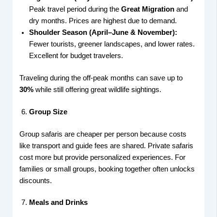
Peak travel period during the
Great Migration
and
dry months. Prices are highest due to demand.
Shoulder Season (April–June & November):
Fewer tourists, greener landscapes, and lower rates.
Excellent for budget travelers.
Traveling during the off-peak months can save up to
30%
while still offering great wildlife sightings.
Group Size
Group safaris are cheaper per person because costs
like transport and guide fees are shared. Private safaris
cost more but provide personalized experiences. For
families or small groups, booking together often unlocks
discounts.
Meals and Drinks