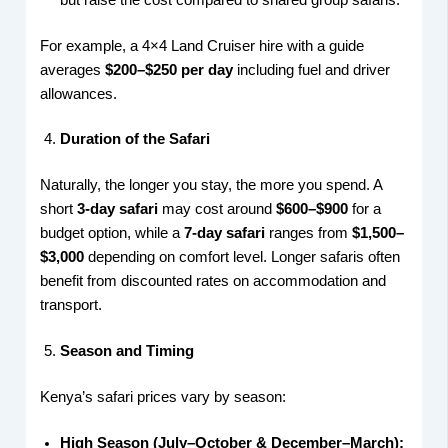
For example, a 4×4 Land Cruiser hire with a guide
averages
$200–$250 per day
including fuel and driver
allowances.
Duration of the Safari
Naturally, the longer you stay, the more you spend. A
short
3-day safari
may cost around
$600–$900
for a
budget option, while a
7-day safari
ranges from
$1,500–
$3,000
depending on comfort level. Longer safaris often
benefit from discounted rates on accommodation and
transport.
Season and Timing
Kenya’s safari prices vary by season:
High Season (July–October & December–March):