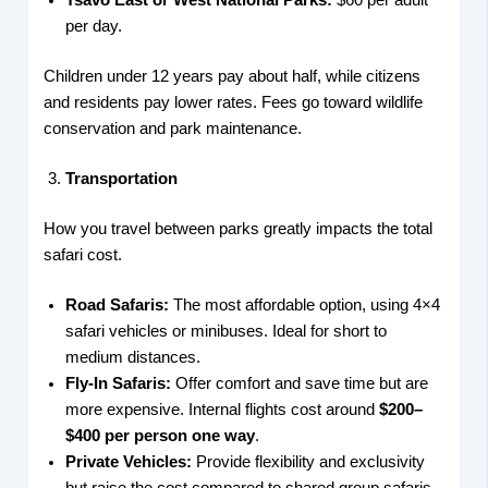
Tsavo East or West National Parks:
$60 per adult
per day.
Children under 12 years pay about half, while citizens
and residents pay lower rates. Fees go toward wildlife
conservation and park maintenance.
Transportation
How you travel between parks greatly impacts the total
safari cost.
Road Safaris:
The most affordable option, using 4×4
safari vehicles or minibuses. Ideal for short to
medium distances.
Fly-In Safaris:
Offer comfort and save time but are
more expensive. Internal flights cost around
$200–
$400 per person one way
.
Private Vehicles:
Provide flexibility and exclusivity
but raise the cost compared to shared group safaris.