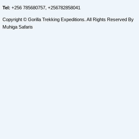
Tel:
+256 785680757, +256782858041
Copyright © Gorilla Trekking Expeditions. All Rights Reserved By
Muhiga Safaris