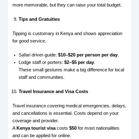
more memorable, but they can raise your total budget.
Tips and Gratuities
Tipping is customary in Kenya and shows appreciation
for good service.
Safari driver-guide:
$10–$20 per person per day
.
Lodge staff or porters:
$2–$5 per day
.
These small gestures make a big difference for local
staff and communities.
Travel Insurance and Visa Costs
Travel insurance covering medical emergencies, delays,
and cancellations is essential. Costs depend on your
coverage and provider.
A
Kenya tourist visa
costs
$50
for most nationalities
and can be applied for online.