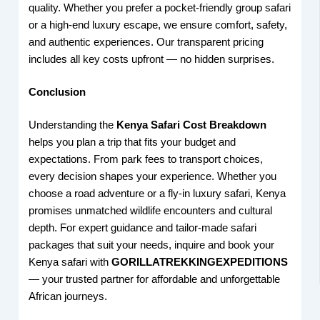
quality. Whether you prefer a pocket-friendly group safari
or a high-end luxury escape, we ensure comfort, safety,
and authentic experiences. Our transparent pricing
includes all key costs upfront — no hidden surprises.
Conclusion
Understanding the
Kenya Safari Cost Breakdown
helps you plan a trip that fits your budget and
expectations. From park fees to transport choices,
every decision shapes your experience. Whether you
choose a road adventure or a fly-in luxury safari, Kenya
promises unmatched wildlife encounters and cultural
depth. For expert guidance and tailor-made safari
packages that suit your needs, inquire and book your
Kenya safari with
GORILLATREKKINGEXPEDITIONS
— your trusted partner for affordable and unforgettable
African journeys.