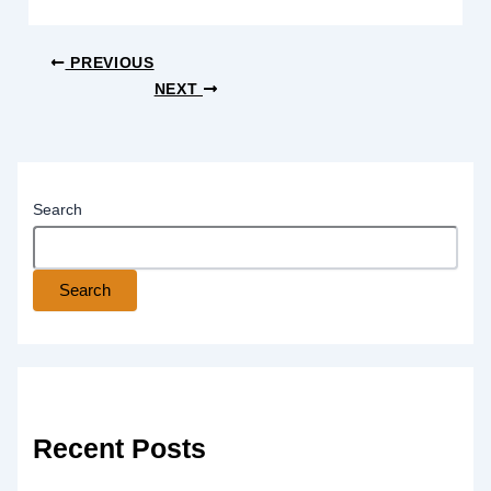
PREVIOUS
NEXT
Search
Search
Recent Posts