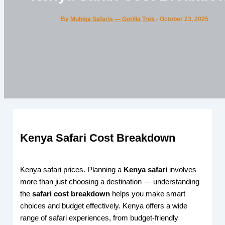
By
Muhiga Safaris — Gorilla Trek
-
October 23, 2025
Kenya Safari Cost Breakdown
Kenya safari prices. Planning a
Kenya safari
involves
more than just choosing a destination — understanding
the
safari cost breakdown
helps you make smart
choices and budget effectively. Kenya offers a wide
range of safari experiences, from budget-friendly