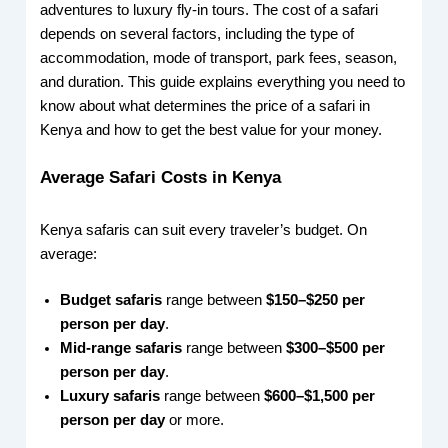
adventures to luxury fly-in tours. The cost of a safari
depends on several factors, including the type of
accommodation, mode of transport, park fees, season,
and duration. This guide explains everything you need to
know about what determines the price of a safari in
Kenya and how to get the best value for your money.
Average Safari Costs in Kenya
Kenya safaris can suit every traveler’s budget. On
average:
Budget safaris
range between
$150–$250 per
person per day
.
Mid-range safaris
range between
$300–$500 per
person per day
.
Luxury safaris
range between
$600–$1,500 per
person per day
or more.