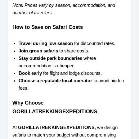
Note: Prices vary by season, accommodation, and
number of travelers.
How to Save on Safari Costs
Travel during low season
for discounted rates.
Join group safaris
to share costs.
Stay outside park boundaries
where
accommodation is cheaper.
Book early
for flight and lodge discounts.
Choose a reputable local operator
to avoid hidden
fees.
Why Choose
GORILLATREKKINGEXPEDITIONS
At
GORILLATREKKINGEXPEDITIONS
, we design
safaris to match your budget without compromising