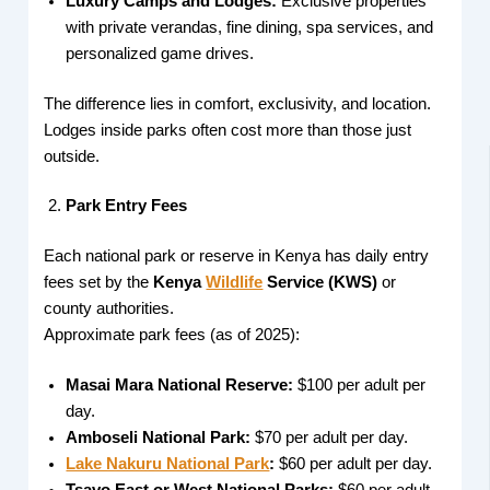
Luxury Camps and Lodges:
Exclusive properties
with private verandas, fine dining, spa services, and
personalized game drives.
The difference lies in comfort, exclusivity, and location.
Lodges inside parks often cost more than those just
outside.
Park Entry Fees
Each national park or reserve in Kenya has daily entry
fees set by the
Kenya
Wildlife
Service (KWS)
or
county authorities.
Approximate park fees (as of 2025):
Masai Mara National Reserve:
$100 per adult per
day.
Amboseli National Park:
$70 per adult per day.
Lake Nakuru National Park
:
$60 per adult per day.