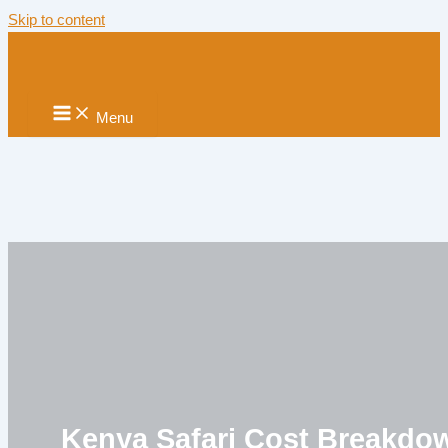
Skip to content
Menu
Kenya Safari Cost Breakdo