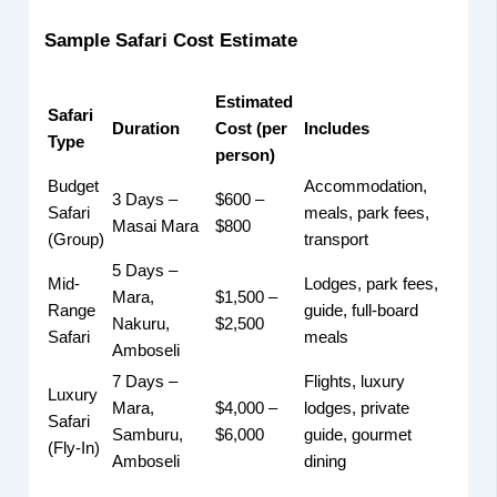
Sample Safari Cost Estimate
Estimated
Safari
Duration
Cost (per
Includes
Type
person)
Budget
Accommodation,
3 Days –
$600 –
Safari
meals, park fees,
Masai Mara
$800
(Group)
transport
5 Days –
Mid-
Lodges, park fees,
Mara,
$1,500 –
Range
guide, full-board
Nakuru,
$2,500
Safari
meals
Amboseli
7 Days –
Flights, luxury
Luxury
Mara,
$4,000 –
lodges, private
Safari
Samburu,
$6,000
guide, gourmet
(Fly-In)
Amboseli
dining