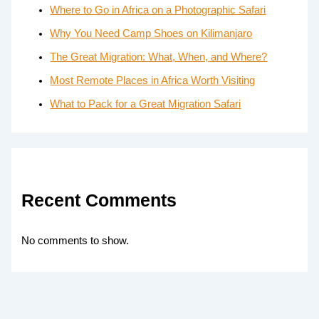
Where to Go in Africa on a Photographic Safari
Why You Need Camp Shoes on Kilimanjaro
The Great Migration: What, When, and Where?
Most Remote Places in Africa Worth Visiting
What to Pack for a Great Migration Safari
Recent Comments
No comments to show.