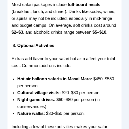
Most safari packages include
full-board meals
(breakfast, lunch, and dinner). Drinks like sodas, wines,
or spirits may not be included, especially in mid-range
and budget camps. On average, soft drinks cost around
$2–$3
, and alcoholic drinks range between
$5–$10
.
Optional Activities
Extras add flavor to your safari but also affect your total
cost. Common add-ons include:
Hot air balloon safaris in Masai Mara:
$450–$550
per person.
Cultural village visits:
$20–$30 per person.
Night game drives:
$60–$80 per person (in
conservancies).
Nature walks:
$30–$50 per person.
Including a few of these activities makes your safari