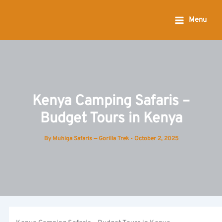
Skip
to
Menu
content
Kenya Camping Safaris –
Budget Tours in Kenya
By
Muhiga Safaris — Gorilla Trek
-
October 2, 2025