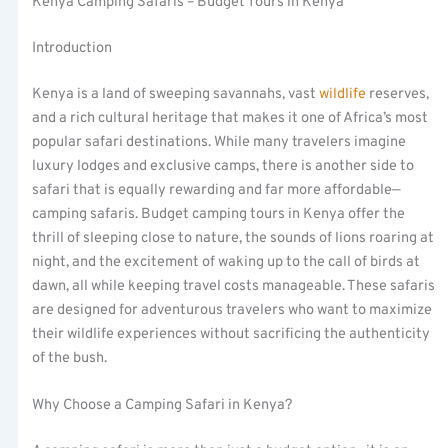
Kenya Camping Safaris – Budget Tours in Kenya
Introduction
Kenya is a land of sweeping savannahs, vast
wildlife
reserves,
and a rich cultural heritage that makes it one of Africa’s most
popular safari destinations. While many travelers imagine
luxury lodges and exclusive camps, there is another side to
safari that is equally rewarding and far more affordable—
camping safaris. Budget camping tours in Kenya offer the
thrill of sleeping close to nature, the sounds of lions roaring at
night, and the excitement of waking up to the call of birds at
dawn, all while keeping travel costs manageable. These safaris
are designed for adventurous travelers who want to maximize
their wildlife experiences without sacrificing the authenticity
of the bush.
Why Choose a Camping Safari in Kenya?