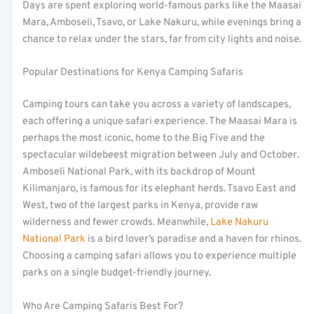
Days are spent exploring world-famous parks like the Maasai
Mara, Amboseli, Tsavo, or Lake Nakuru, while evenings bring a
chance to relax under the stars, far from city lights and noise.
Popular Destinations for Kenya Camping Safaris
Camping tours can take you across a variety of landscapes,
each offering a unique safari experience. The Maasai Mara is
perhaps the most iconic, home to the Big Five and the
spectacular wildebeest migration between July and October.
Amboseli National Park, with its backdrop of Mount
Kilimanjaro, is famous for its elephant herds. Tsavo East and
West, two of the largest parks in Kenya, provide raw
wilderness and fewer crowds. Meanwhile,
Lake Nakuru
National Park
is a bird lover’s paradise and a haven for rhinos.
Choosing a camping safari allows you to experience multiple
parks on a single budget-friendly journey.
Who Are Camping Safaris Best For?