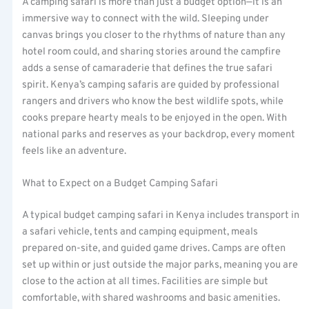
A camping safari is more than just a budget option—it is an
immersive way to connect with the wild. Sleeping under
canvas brings you closer to the rhythms of nature than any
hotel room could, and sharing stories around the campfire
adds a sense of camaraderie that defines the true safari
spirit. Kenya’s camping safaris are guided by professional
rangers and drivers who know the best wildlife spots, while
cooks prepare hearty meals to be enjoyed in the open. With
national parks and reserves as your backdrop, every moment
feels like an adventure.
What to Expect on a Budget Camping Safari
A typical budget camping safari in Kenya includes transport in
a safari vehicle, tents and camping equipment, meals
prepared on-site, and guided game drives. Camps are often
set up within or just outside the major parks, meaning you are
close to the action at all times. Facilities are simple but
comfortable, with shared washrooms and basic amenities.