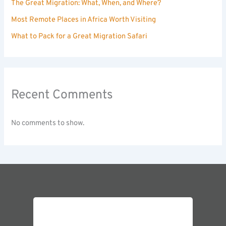
The Great Migration: What, When, and Where?
Most Remote Places in Africa Worth Visiting
What to Pack for a Great Migration Safari
Recent Comments
No comments to show.