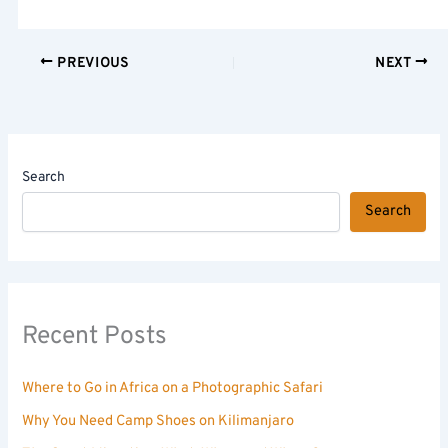
PREVIOUS
NEXT
Search
Search
Recent Posts
Where to Go in Africa on a Photographic Safari
Why You Need Camp Shoes on Kilimanjaro