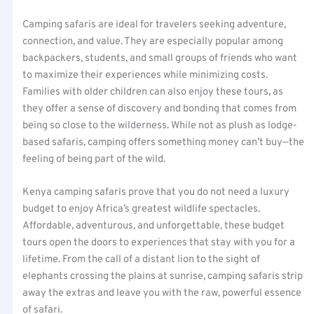
Camping safaris are ideal for travelers seeking adventure,
connection, and value. They are especially popular among
backpackers, students, and small groups of friends who want
to maximize their experiences while minimizing costs.
Families with older children can also enjoy these tours, as
they offer a sense of discovery and bonding that comes from
being so close to the wilderness. While not as plush as lodge-
based safaris, camping offers something money can’t buy—the
feeling of being part of the wild.
Kenya camping safaris prove that you do not need a luxury
budget to enjoy Africa’s greatest wildlife spectacles.
Affordable, adventurous, and unforgettable, these budget
tours open the doors to experiences that stay with you for a
lifetime. From the call of a distant lion to the sight of
elephants crossing the plains at sunrise, camping safaris strip
away the extras and leave you with the raw, powerful essence
of safari.