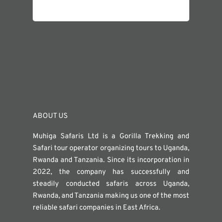
ABOUT US
Muhiga Safaris Ltd is a Gorilla Trekking and
Safari tour operator organizing tours to Uganda,
Rwanda and Tanzania. Since its incorporation in
2022, the company has successfully and
steadily conducted safaris across Uganda,
Rwanda, and Tanzania making us one of the most
reliable safari companies in East Africa.