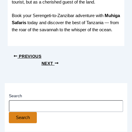
tourist, but as a cherished guest of the land.
Book your Serengeti-to-Zanzibar adventure with
Muhiga
Safaris
today and discover the best of Tanzania — from
the roar of the savannah to the whisper of the ocean.
PREVIOUS
NEXT
Search
Search