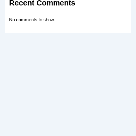
Recent Comments
No comments to show.