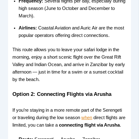
Frequency:
Several flights per day, especially during
high season (June to October and December to
March).
Airlines:
Coastal Aviation and Auric Air are the most
popular operators offering direct connections.
This route allows you to leave your safari lodge in the
morning, enjoy a short scenic flight over the Great Rift
Valley and Indian Ocean, and arrive in Zanzibar by early
afternoon — just in time for a swim or a sunset cocktail
by the beach.
Option 2: Connecting Flights via Arusha
If you’re staying in a more remote part of the Serengeti
or traveling during the low season
when
direct flights are
limited, you can take a
connecting flight via Arusha
.