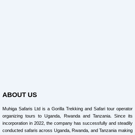
ABOUT US
Muhiga Safaris Ltd is a Gorilla Trekking and Safari tour operator
organizing tours to Uganda, Rwanda and Tanzania. Since its
incorporation in 2022, the company has successfully and steadily
conducted safaris across Uganda, Rwanda, and Tanzania making