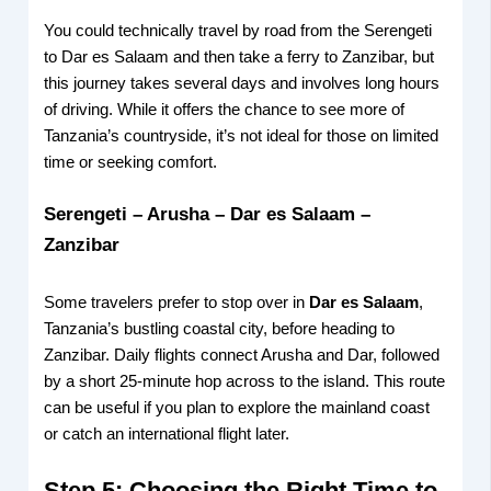
You could technically travel by road from the Serengeti
to Dar es Salaam and then take a ferry to Zanzibar, but
this journey takes several days and involves long hours
of driving. While it offers the chance to see more of
Tanzania’s countryside, it’s not ideal for those on limited
time or seeking comfort.
Serengeti – Arusha – Dar es Salaam –
Zanzibar
Some travelers prefer to stop over in
Dar es Salaam
,
Tanzania’s bustling coastal city, before heading to
Zanzibar. Daily flights connect Arusha and Dar, followed
by a short 25-minute hop across to the island. This route
can be useful if you plan to explore the mainland coast
or catch an international flight later.
Step 5: Choosing the Right Time to