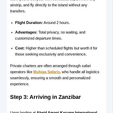
airstrip, and fly directly to the island without any
transfers.
Flight Duration:
Around 2 hours.
Advantages:
Total privacy, no waiting, and
customized departure times.
Cost:
Higher than scheduled flights but worth it for
those seeking exclusivity and convenience.
Private charters are often arranged through safari
operators like
Muhiga Safaris
, who handle all logistics
seamlessly, ensuring a smooth and personalized
experience.
Step 3: Arriving in Zanzibar
Upon landing at
Abeid Amani Karume International