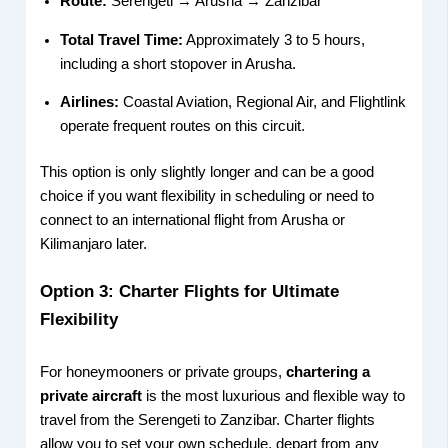
Route:
Serengeti → Arusha → Zanzibar
Total Travel Time:
Approximately 3 to 5 hours,
including a short stopover in Arusha.
Airlines:
Coastal Aviation, Regional Air, and Flightlink
operate frequent routes on this circuit.
This option is only slightly longer and can be a good
choice if you want flexibility in scheduling or need to
connect to an international flight from Arusha or
Kilimanjaro later.
Option 3: Charter Flights for Ultimate
Flexibility
For honeymooners or private groups,
chartering a
private aircraft
is the most luxurious and flexible way to
travel from the Serengeti to Zanzibar. Charter flights
allow you to set your own schedule, depart from any