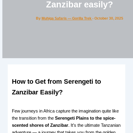
Zanzibar easily?
By
Muhiga Safaris — Gorilla Trek
-
October 30, 2025
How to Get from Serengeti to
Zanzibar Easily?
Few journeys in Africa capture the imagination quite like
the transition from the
Serengeti Plains to the spice-
scented shores of Zanzibar
. It’s the ultimate Tanzanian
adventure — a journey that takes you from the golden