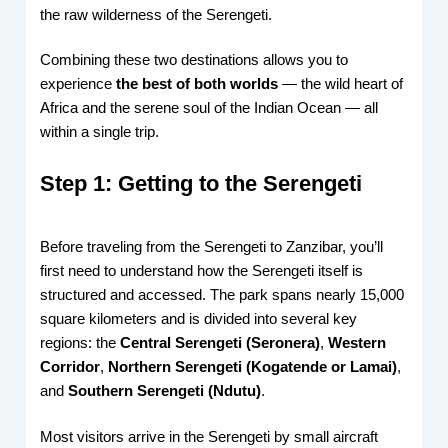
the raw wilderness of the Serengeti.
Combining these two destinations allows you to
experience
the best of both worlds
— the wild heart of
Africa and the serene soul of the Indian Ocean — all
within a single trip.
Step 1: Getting to the Serengeti
Before traveling from the Serengeti to Zanzibar, you’ll
first need to understand how the Serengeti itself is
structured and accessed. The park spans nearly 15,000
square kilometers and is divided into several key
regions: the
Central Serengeti (Seronera)
,
Western
Corridor
,
Northern Serengeti (Kogatende or Lamai)
,
and
Southern Serengeti (Ndutu)
.
Most visitors arrive in the Serengeti by small aircraft