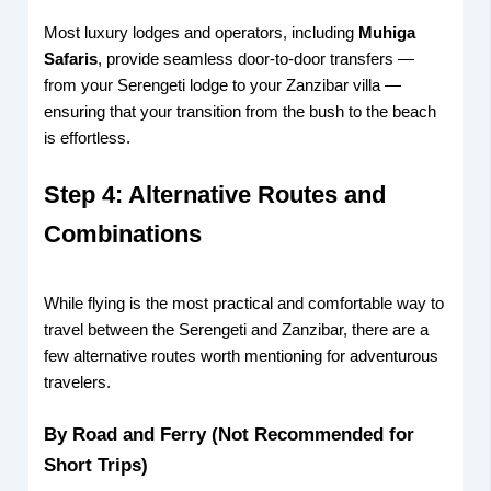
Most luxury lodges and operators, including
Muhiga
Safaris
, provide seamless door-to-door transfers —
from your Serengeti lodge to your Zanzibar villa —
ensuring that your transition from the bush to the beach
is effortless.
Step 4: Alternative Routes and
Combinations
While flying is the most practical and comfortable way to
travel between the Serengeti and Zanzibar, there are a
few alternative routes worth mentioning for adventurous
travelers.
By Road and Ferry (Not Recommended for
Short Trips)