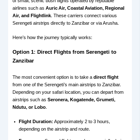
of small, scenic bush flights operated by reputable
airlines such as
Auric Air, Coastal Aviation, Regional
Air, and Flightlink
. These carriers connect various
Serengeti airstrips directly to Zanzibar or via Arusha.
Here’s how the journey typically works:
Option 1: Direct Flights from Serengeti to
Zanzibar
The most convenient option is to take a
direct flight
from one of the Serengeti’s main airstrips to Zanzibar.
Depending on your safari location, you can depart from
airstrips such as
Seronera, Kogatende, Grumeti,
Ndutu, or Lobo
.
Flight Duration:
Approximately 2 to 3 hours,
depending on the airstrip and route.