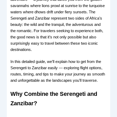
savannahs where lions prowl at sunrise to the turquoise
waters where dhows drift under fiery sunsets. The
Serengeti and Zanzibar represent two sides of Africa’s
beauty: the wild and the tranquil, the adventurous and
the romantic. For travelers seeking to experience both,
the good news is that it’s not only possible but also
surprisingly easy to travel between these two iconic
destinations.
In this detailed guide, we’ll explain how to get from the
Serengeti to Zanzibar easily — exploring flight options,
routes, timing, and tips to make your journey as smooth
and unforgettable as the landscapes you’ll traverse.
Why Combine the Serengeti and
Zanzibar?