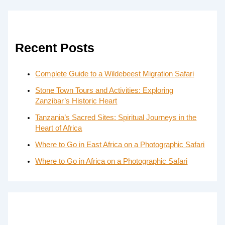
Recent Posts
Complete Guide to a Wildebeest Migration Safari
Stone Town Tours and Activities: Exploring
Zanzibar’s Historic Heart
Tanzania’s Sacred Sites: Spiritual Journeys in the
Heart of Africa
Where to Go in East Africa on a Photographic Safari
Where to Go in Africa on a Photographic Safari