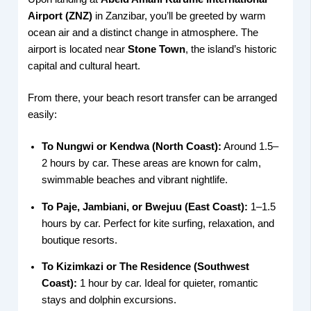
Airport (ZNZ)
in Zanzibar, you’ll be greeted by warm
ocean air and a distinct change in atmosphere. The
airport is located near
Stone Town
, the island’s historic
capital and cultural heart.
From there, your beach resort transfer can be arranged
easily:
To Nungwi or Kendwa (North Coast):
Around 1.5–
2 hours by car. These areas are known for calm,
swimmable beaches and vibrant nightlife.
To Paje, Jambiani, or Bwejuu (East Coast):
1–1.5
hours by car. Perfect for kite surfing, relaxation, and
boutique resorts.
To Kizimkazi or The Residence (Southwest
Coast):
1 hour by car. Ideal for quieter, romantic
stays and dolphin excursions.