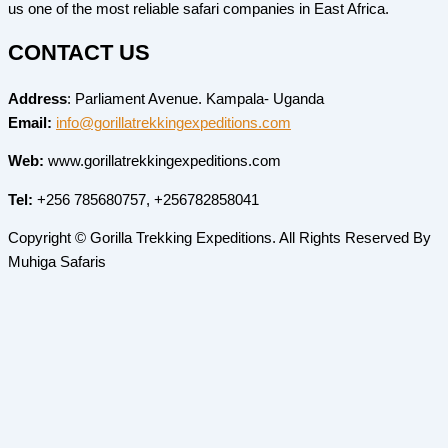
us one of the most reliable safari companies in East Africa.
CONTACT US
Address
: Parliament Avenue. Kampala- Uganda
Email:
info@gorillatrekkingexpeditions.com
Web:
www.gorillatrekkingexpeditions.com
Tel:
+256 785680757, +256782858041
Copyright © Gorilla Trekking Expeditions. All Rights Reserved By
Muhiga Safaris