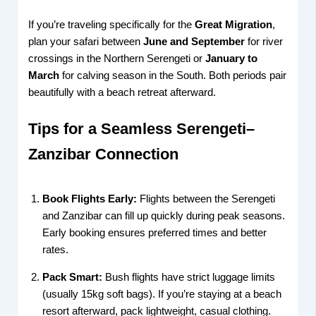
If you’re traveling specifically for the
Great Migration
,
plan your safari between
June and September
for river
crossings in the Northern Serengeti or
January to
March
for calving season in the South. Both periods pair
beautifully with a beach retreat afterward.
Tips for a Seamless Serengeti–
Zanzibar Connection
Book Flights Early:
Flights between the Serengeti
and Zanzibar can fill up quickly during peak seasons.
Early booking ensures preferred times and better
rates.
Pack Smart:
Bush flights have strict luggage limits
(usually 15kg soft bags). If you’re staying at a beach
resort afterward, pack lightweight, casual clothing.