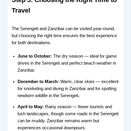
Travel
The Serengeti and Zanzibar can be visited year-round,
but choosing the right time ensures the best experience
for both destinations.
June to October:
The dry season — ideal for game
drives in the Serengeti and perfect beach weather in
Zanzibar.
December to March:
Warm, clear skies — excellent
for snorkeling and diving in Zanzibar and for spotting
newborn wildlife in the Serengeti.
April to May:
Rainy season — fewer tourists and
lush landscapes, though some roads in the Serengeti
can be muddy. Zanzibar remains warm but
experiences occasional downpours.