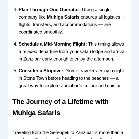
Plan Through One Operator:
Using a single
company like
Muhiga Safaris
ensures all logistics —
flights, transfers, and accommodations — are
coordinated smoothly.
Schedule a Mid-Morning Flight:
This timing allows
a relaxed departure from your safari lodge and arrival
in Zanzibar early enough to enjoy the afternoon.
Consider a Stopover:
Some travelers enjoy a night
in Stone Town before heading to the beaches — a
great way to explore Zanzibar’s culture and cuisine.
The Journey of a Lifetime with
Muhiga Safaris
Traveling from the Serengeti to Zanzibar is more than a