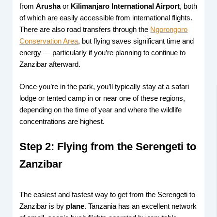
from
Arusha
or
Kilimanjaro International Airport
, both
of which are easily accessible from international flights.
There are also road transfers through the
Ngorongoro
Conservation Area
, but flying saves significant time and
energy — particularly if you’re planning to continue to
Zanzibar afterward.
Once you’re in the park, you’ll typically stay at a safari
lodge or tented camp in or near one of these regions,
depending on the time of year and where the wildlife
concentrations are highest.
Step 2: Flying from the Serengeti to
Zanzibar
The easiest and fastest way to get from the Serengeti to
Zanzibar is by
plane
. Tanzania has an excellent network