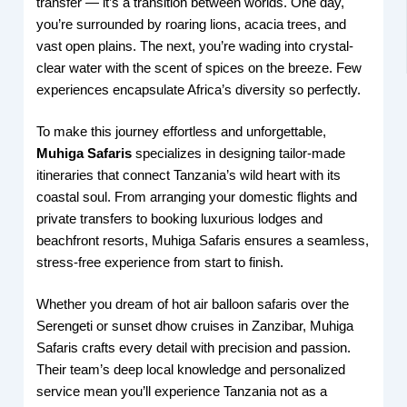
transfer — it’s a transition between worlds. One day,
you’re surrounded by roaring lions, acacia trees, and
vast open plains. The next, you’re wading into crystal-
clear water with the scent of spices on the breeze. Few
experiences encapsulate Africa’s diversity so perfectly.
To make this journey effortless and unforgettable,
Muhiga Safaris
specializes in designing tailor-made
itineraries that connect Tanzania’s wild heart with its
coastal soul. From arranging your domestic flights and
private transfers to booking luxurious lodges and
beachfront resorts, Muhiga Safaris ensures a seamless,
stress-free experience from start to finish.
Whether you dream of hot air balloon safaris over the
Serengeti or sunset dhow cruises in Zanzibar, Muhiga
Safaris crafts every detail with precision and passion.
Their team’s deep local knowledge and personalized
service mean you’ll experience Tanzania not as a