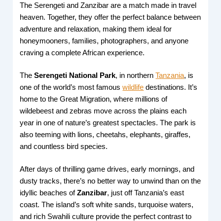
The Serengeti and Zanzibar are a match made in travel
heaven. Together, they offer the perfect balance between
adventure and relaxation, making them ideal for
honeymooners, families, photographers, and anyone
craving a complete African experience.
The
Serengeti National Park
, in northern
Tanzania
, is
one of the world’s most famous
wildlife
destinations. It’s
home to the Great Migration, where millions of
wildebeest and zebras move across the plains each
year in one of nature’s greatest spectacles. The park is
also teeming with lions, cheetahs, elephants, giraffes,
and countless bird species.
After days of thrilling game drives, early mornings, and
dusty tracks, there’s no better way to unwind than on the
idyllic beaches of
Zanzibar
, just off Tanzania’s east
coast. The island’s soft white sands, turquoise waters,
and rich Swahili culture provide the perfect contrast to