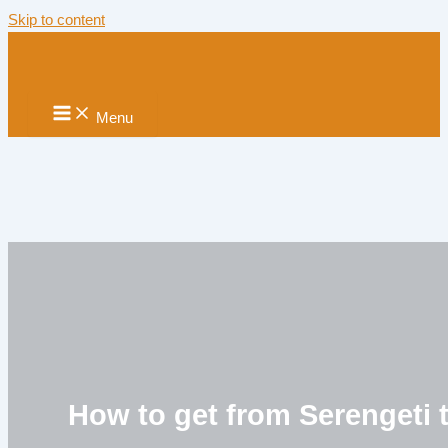
Skip to content
Menu
How to get from Serengeti 